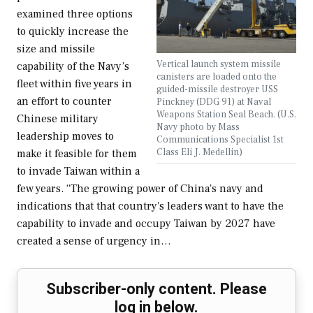
examined three options
to quickly increase the
size and missile
Vertical launch system missile
capability of the Navy’s
canisters are loaded onto the
fleet within five years in
guided-missile destroyer USS
an effort to counter
Pinckney (DDG 91) at Naval
Weapons Station Seal Beach. (U.S.
Chinese military
Navy photo by Mass
leadership moves to
Communications Specialist 1st
Class Eli J. Medellin)
make it feasible for them
to invade Taiwan within a
few years. “The growing power of China's navy and
indications that that country's leaders want to have the
capability to invade and occupy Taiwan by 2027 have
created a sense of urgency in…
Subscriber-only content. Please
log in below.