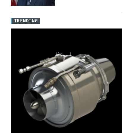
TRENDING