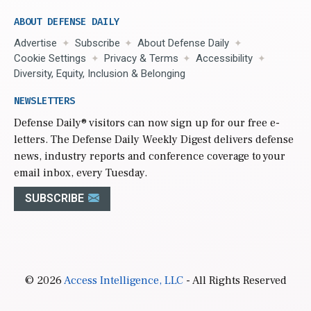
ABOUT DEFENSE DAILY
Advertise
Subscribe
About Defense Daily
Cookie Settings
Privacy & Terms
Accessibility
Diversity, Equity, Inclusion & Belonging
NEWSLETTERS
Defense Daily
® visitors can now sign up for our free e-
letters. The Defense Daily Weekly Digest delivers defense
news, industry reports and conference coverage to your
email inbox, every Tuesday.
SUBSCRIBE
© 2026
Access Intelligence, LLC
- All Rights Reserved