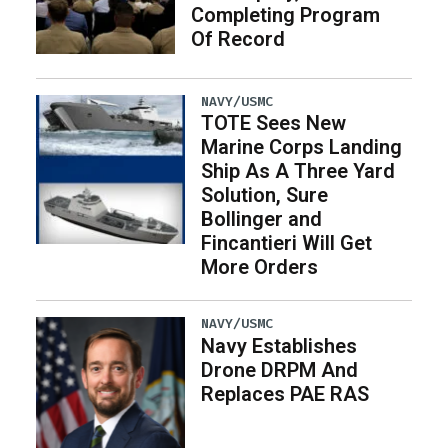
Completing Program
Of Record
NAVY/USMC
TOTE Sees New
Marine Corps Landing
Ship As A Three Yard
Solution, Sure
Bollinger and
Fincantieri Will Get
More Orders
NAVY/USMC
Navy Establishes
Drone DRPM And
Replaces PAE RAS