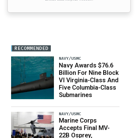
RECOMMENDED
NAVY/USMC
Navy Awards $76.6
Billion For Nine Block
VI Virginia-Class And
Five Columbia-Class
Submarines
NAVY/USMC
Marine Corps
Accepts Final MV-
22B Osprey,