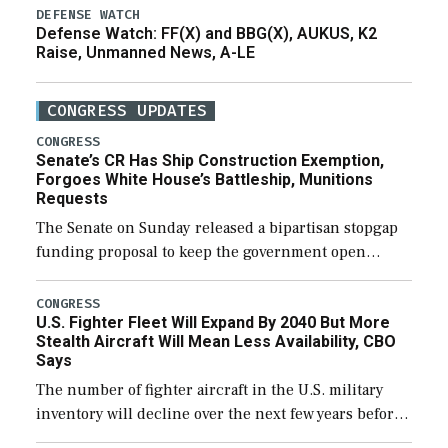
DEFENSE WATCH
Defense Watch: FF(X) and BBG(X), AUKUS, K2
Raise, Unmanned News, A-LE
CONGRESS UPDATES
CONGRESS
Senate’s CR Has Ship Construction Exemption,
Forgoes White House’s Battleship, Munitions
Requests
The Senate on Sunday released a bipartisan stopgap
funding proposal to keep the government open
through December 11, which would also secure
additional funds to support ongoing shipbuilding
CONGRESS
U.S. Fighter Fleet Will Expand By 2040 But More
efforts and […]
Stealth Aircraft Will Mean Less Availability, CBO
Says
The number of fighter aircraft in the U.S. military
inventory will decline over the next few years before
expanding to a greater number than currently, but