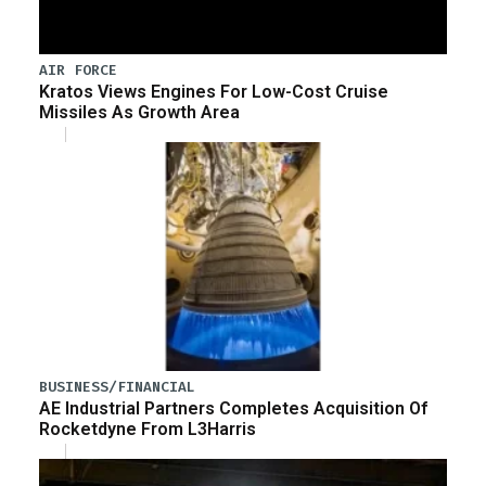
AIR FORCE
Kratos Views Engines For Low-Cost Cruise
Missiles As Growth Area
BUSINESS/FINANCIAL
AE Industrial Partners Completes Acquisition Of
Rocketdyne From L3Harris