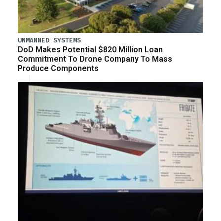
UNMANNED SYSTEMS
DoD Makes Potential $820 Million Loan
Commitment To Drone Company To Mass
Produce Components