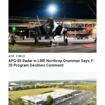
AIR FORCE
APG-85 Radar in LRIP, Northrop Grumman Says; F-
35 Program Declines Comment