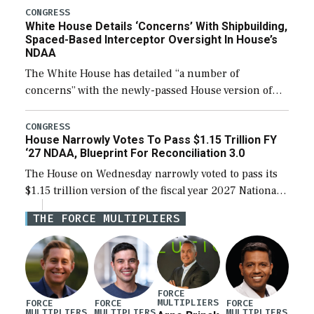
their availability for operational […]
CONGRESS
White House Details ‘Concerns’ With Shipbuilding,
Spaced-Based Interceptor Oversight In House’s
NDAA
The White House has detailed “a number of
concerns” with the newly-passed House version of
the next defense policy bill, to include the
legislation’s limits on procuring Navy ships built […]
CONGRESS
House Narrowly Votes To Pass $1.15 Trillion FY
‘27 NDAA, Blueprint For Reconciliation 3.0
The House on Wednesday narrowly voted to pass its
$1.15 trillion version of the fiscal year 2027 National
Defense Authorization Act (NDAA) and a blueprint
THE FORCE MULTIPLIERS
for a third reconciliation bill […]
FORCE
MULTIPLIERS
FORCE
FORCE
FORCE
MULTIPLIERS
MULTIPLIERS
MULTIPLIERS