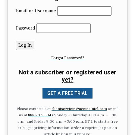
Email or Username
Password
Forgot Password?
Not a subscriber or registered user
yet?
GET A FREE TRIAL
Please contact us at
clientservices@accessintel.com
or call
us at
888-707-5814
(Monday – Thursday 9:00 a.m. – 5:30
p.m. and Friday 9:00 a.m. – 3:00 p.m. ET.), to start a free
trial, get pricing information, order a reprint, or post an
article link on your website.