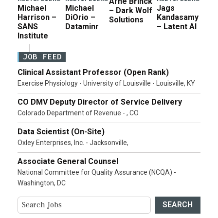
Arne Brinck
Michael
Michael
Jags
– Dark Wolf
Harrison –
DiOrio –
Kandasamy
Solutions
SANS
Dataminr
– Latent AI
Institute
JOB FEED
Clinical Assistant Professor (Open Rank)
Exercise Physiology - University of Louisville - Louisville, KY
CO DMV Deputy Director of Service Delivery
Colorado Department of Revenue - , CO
Data Scientist (On-Site)
Oxley Enterprises, Inc. - Jacksonville,
Associate General Counsel
National Committee for Quality Assurance (NCQA) -
Washington, DC
SEARCH