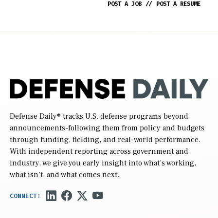
POST A JOB
//
POST A RESUME
Defense Daily
® tracks U.S. defense programs beyond
announcements-following them from policy and budgets
through funding, fielding, and real-world performance.
With independent reporting across government and
industry, we give you early insight into what’s working,
what isn’t, and what comes next.