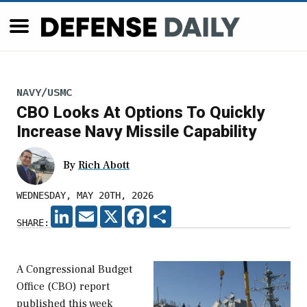
NAVY/USMC
CBO Looks At Options To Quickly
Increase Navy Missile Capability
By
Rich Abott
WEDNESDAY, MAY 20TH, 2026
LINKEDIN
EMAIL
X
FACEBOOK
SHARE
SHARE:
A Congressional Budget
Office (CBO) report
published this week