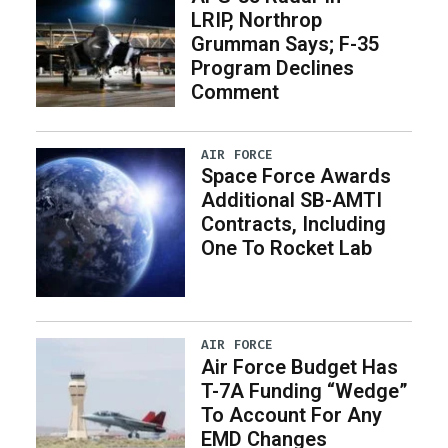
LRIP, Northrop
Grumman Says; F-35
Program Declines
Comment
AIR FORCE
Space Force Awards
Additional SB-AMTI
Contracts, Including
One To Rocket Lab
AIR FORCE
Air Force Budget Has
T-7A Funding “Wedge”
To Account For Any
EMD Changes