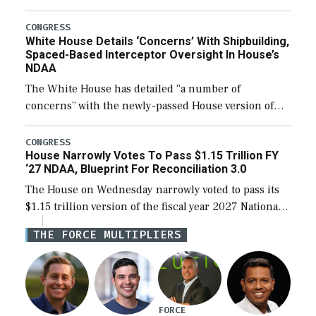
expanding to a greater number than currently, but
their availability for operational […]
CONGRESS
White House Details ‘Concerns’ With Shipbuilding,
Spaced-Based Interceptor Oversight In House’s
NDAA
The White House has detailed “a number of
concerns” with the newly-passed House version of
the next defense policy bill, to include the
legislation’s limits on procuring Navy ships built […]
CONGRESS
House Narrowly Votes To Pass $1.15 Trillion FY
‘27 NDAA, Blueprint For Reconciliation 3.0
The House on Wednesday narrowly voted to pass its
$1.15 trillion version of the fiscal year 2027 National
Defense Authorization Act (NDAA) and a blueprint
THE FORCE MULTIPLIERS
for a third reconciliation bill […]
FORCE