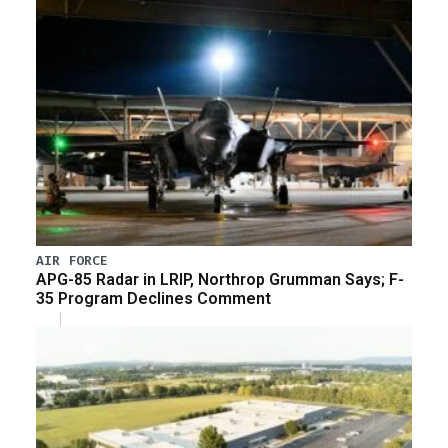
AIR FORCE
APG-85 Radar in LRIP, Northrop Grumman Says; F-
35 Program Declines Comment