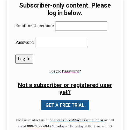
Subscriber-only content. Please
log in below.
Email or Username
Password
Forgot Password?
Not a subscriber or registered user
yet?
GET A FREE TRIAL
Please contact us at
clientservices@accessintel.com
or call
us at
888-707-5814
(Monday – Thursday 9:00 a.m. – 5:30