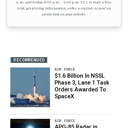
p.m. and Friday 9:00 a.m. – 3:00 p.m. ET.), to start a free
trial, get pricing information, order a reprint, or post an
article link on your website.
RECOMMENDED
AIR FORCE
$1.6 Billion In NSSL
Phase 3, Lane 1 Task
Orders Awarded To
SpaceX
AIR FORCE
APG-85 Radar in