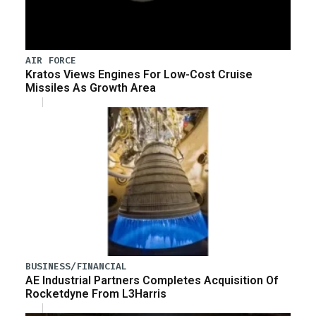
AIR FORCE
Kratos Views Engines For Low-Cost Cruise
Missiles As Growth Area
BUSINESS/FINANCIAL
AE Industrial Partners Completes Acquisition Of
Rocketdyne From L3Harris