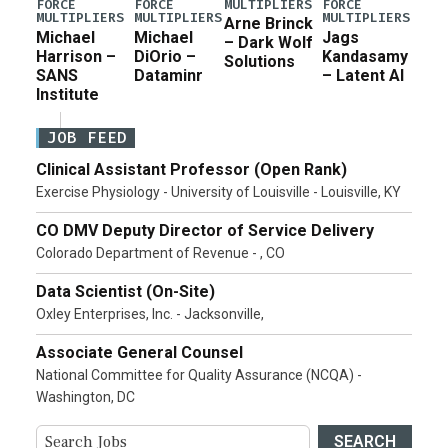
MULTIPLIERS
FORCE
FORCE
FORCE
MULTIPLIERS
MULTIPLIERS
MULTIPLIERS
Arne Brinck
Michael
Michael
Jags
– Dark Wolf
Harrison –
DiOrio –
Kandasamy
Solutions
SANS
Dataminr
– Latent AI
Institute
JOB FEED
Clinical Assistant Professor (Open Rank)
Exercise Physiology - University of Louisville - Louisville, KY
CO DMV Deputy Director of Service Delivery
Colorado Department of Revenue - , CO
Data Scientist (On-Site)
Oxley Enterprises, Inc. - Jacksonville,
Associate General Counsel
National Committee for Quality Assurance (NCQA) -
Washington, DC
SEARCH