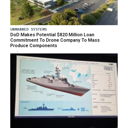
UNMANNED SYSTEMS
DoD Makes Potential $820 Million Loan
Commitment To Drone Company To Mass
Produce Components