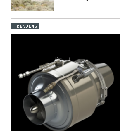
TRENDING