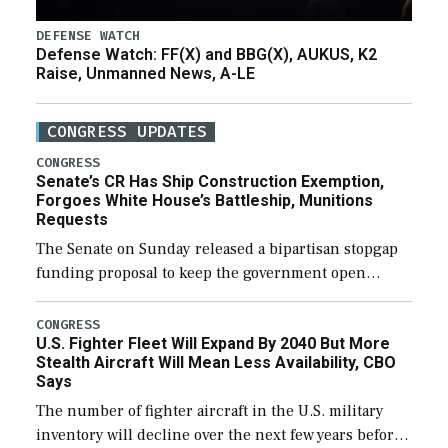
DEFENSE WATCH
Defense Watch: FF(X) and BBG(X), AUKUS, K2
Raise, Unmanned News, A-LE
CONGRESS UPDATES
CONGRESS
Senate’s CR Has Ship Construction Exemption,
Forgoes White House’s Battleship, Munitions
Requests
The Senate on Sunday released a bipartisan stopgap
funding proposal to keep the government open
through December 11, which would also secure
additional funds to support ongoing shipbuilding
CONGRESS
U.S. Fighter Fleet Will Expand By 2040 But More
efforts and […]
Stealth Aircraft Will Mean Less Availability, CBO
Says
The number of fighter aircraft in the U.S. military
inventory will decline over the next few years before