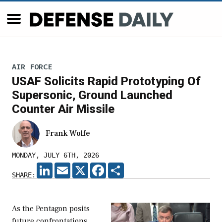
AIR FORCE
USAF Solicits Rapid Prototyping Of
Supersonic, Ground Launched
Counter Air Missile
Frank Wolfe
MONDAY, JULY 6TH, 2026
LINKEDIN
EMAIL
X
FACEBOOK
SHARE
SHARE:
As the Pentagon posits
future confrontations