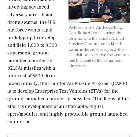
involving advanced
adversary aircraft and
drone swarms, the U.S.
Pictured is U.S. Air Force Brig.
Air Force wants rapid
Gen. Robert Lyons during his
prototyping to develop
testimony to the Senate Armed
Services Committee in March.
and field 1,000 to 3,500
Lyons is the service's portfolio
supersonic ground-
acquisition executive for weapons
launched counter air
and the head of the armament
directorate.
(GLCA) missiles with a
unit cost of $500,00 or
lower. Initially, the Counter Air Missile Program (CAMP)
is to develop Enterprise Test Vehicles (ETVs) for the
ground-launched counter air missiles. "The focus of the
effort is development of an affordable, digital,
open/modular, and highly producible ground launched
counter air…