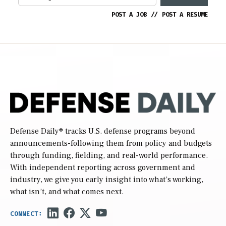
POST A JOB
//
POST A RESUME
Defense Daily
® tracks U.S. defense programs beyond
announcements-following them from policy and budgets
through funding, fielding, and real-world performance.
With independent reporting across government and
industry, we give you early insight into what’s working,
what isn’t, and what comes next.