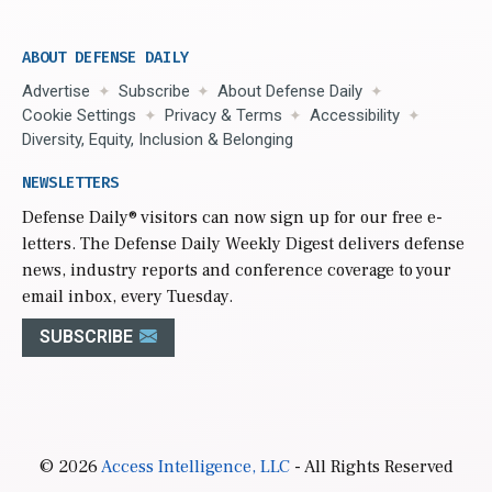
ABOUT DEFENSE DAILY
Advertise
Subscribe
About Defense Daily
Cookie Settings
Privacy & Terms
Accessibility
Diversity, Equity, Inclusion & Belonging
NEWSLETTERS
Defense Daily
® visitors can now sign up for our free e-
letters. The Defense Daily Weekly Digest delivers defense
news, industry reports and conference coverage to your
email inbox, every Tuesday.
SUBSCRIBE
© 2026
Access Intelligence, LLC
- All Rights Reserved