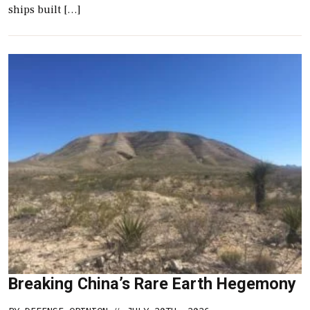
ships built […]
Breaking China’s Rare Earth Hegemony