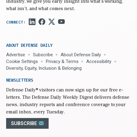
industry, we give you early insight into what’s working,
what isn’t, and what comes next.
ABOUT DEFENSE DAILY
Advertise
Subscribe
About Defense Daily
Cookie Settings
Privacy & Terms
Accessibility
Diversity, Equity, Inclusion & Belonging
NEWSLETTERS
Defense Daily
® visitors can now sign up for our free e-
letters. The Defense Daily Weekly Digest delivers defense
news, industry reports and conference coverage to your
email inbox, every Tuesday.
SUBSCRIBE