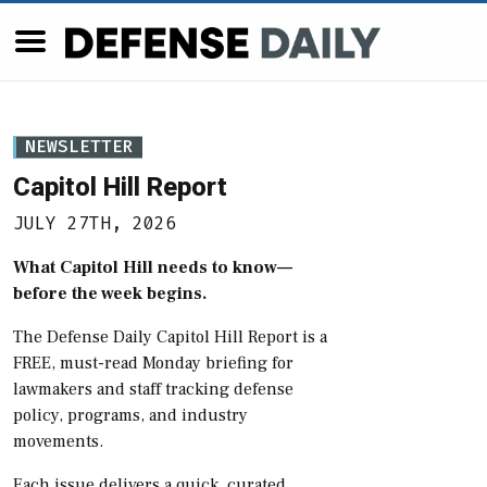
NEWSLETTER
Capitol Hill Report
JULY 27TH, 2026
What Capitol Hill needs to know—
before the week begins.
The Defense Daily Capitol Hill Report is a
FREE, must-read Monday briefing for
lawmakers and staff tracking defense
policy, programs, and industry
movements.
Each issue delivers a quick, curated