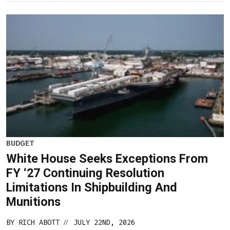
BUDGET
White House Seeks Exceptions From
FY ‘27 Continuing Resolution
Limitations In Shipbuilding And
Munitions
BY
RICH ABOTT
JULY 22ND, 2026
//