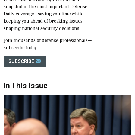
snapshot of the most important Defense
Daily coverage—saving you time while
keeping you ahead of breaking issues
shaping national security decisions.
Join thousands of defense professionals—
subscribe today.
SUBSCRIBE
In This Issue