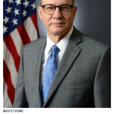
NAVY/USMC