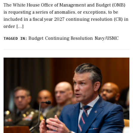
The White House Office of Management and Budget (OMB)
is requesting a series of anomalies, or exceptions, to be
included in a fiscal year 2027 continuing resolution (CR) in
order […]
Budget
Continuing Resolution
Navy/USMC
TAGGED IN: