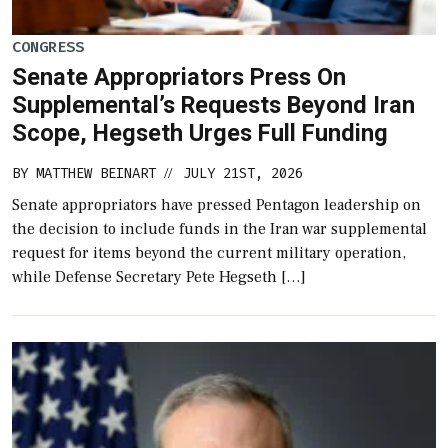
CONGRESS
Senate Appropriators Press On
Supplemental’s Requests Beyond Iran
Scope, Hegseth Urges Full Funding
BY
MATTHEW BEINART
JULY 21ST, 2026
//
Senate appropriators have pressed Pentagon leadership on
the decision to include funds in the Iran war supplemental
request for items beyond the current military operation,
while Defense Secretary Pete Hegseth […]