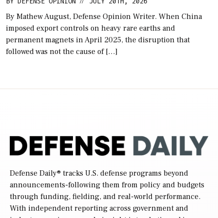
BY
DEFENSE OPINION
JULY 20TH, 2026
//
By Mathew August, Defense Opinion Writer. When China
imposed export controls on heavy rare earths and
permanent magnets in April 2025, the disruption that
followed was not the cause of […]
Defense Daily
® tracks U.S. defense programs beyond
announcements-following them from policy and budgets
through funding, fielding, and real-world performance.
With independent reporting across government and