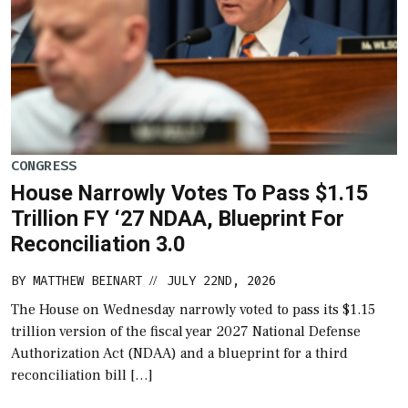
CONGRESS
House Narrowly Votes To Pass $1.15
Trillion FY ‘27 NDAA, Blueprint For
Reconciliation 3.0
BY
MATTHEW BEINART
JULY 22ND, 2026
//
The House on Wednesday narrowly voted to pass its $1.15
trillion version of the fiscal year 2027 National Defense
Authorization Act (NDAA) and a blueprint for a third
reconciliation bill […]