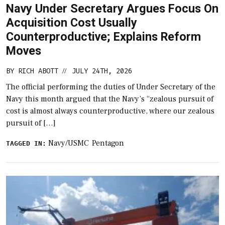
Navy Under Secretary Argues Focus On
Acquisition Cost Usually
Counterproductive; Explains Reform
Moves
BY
RICH ABOTT
JULY 24TH, 2026
//
The official performing the duties of Under Secretary of the
Navy​ this month argued that the Navy’s “zealous pursuit of
cost is almost always counterproductive, where our zealous
pursuit of […]
Navy/USMC
Pentagon
TAGGED IN: