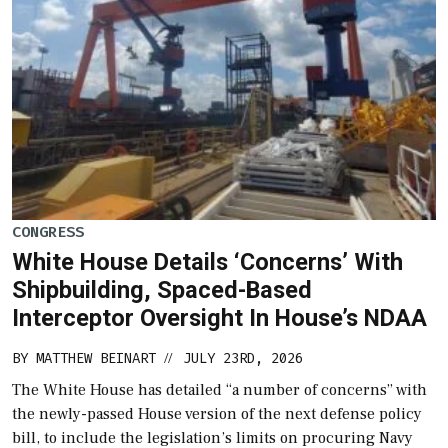
CONGRESS
White House Details ‘Concerns’ With
Shipbuilding, Spaced-Based
Interceptor Oversight In House’s NDAA
BY
MATTHEW BEINART
JULY 23RD, 2026
//
The White House has detailed “a number of concerns” with
the newly-passed House version of the next defense policy
bill, to include the legislation’s limits on procuring Navy