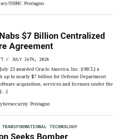
Navy/USMC
Pentagon
Nabs $7 Billion Centralized
re Agreement
TT
JULY 24TH, 2026
//
July 23 awarded Oracle America, Inc. [ORCL] a
h up to nearly $7 billion for Defense Department
oftware acquisition, services and licenses under the
 […]
ybersecurity
Pentagon
 TRANSFORMATIONAL TECHNOLOGY
on Seeks Bomber