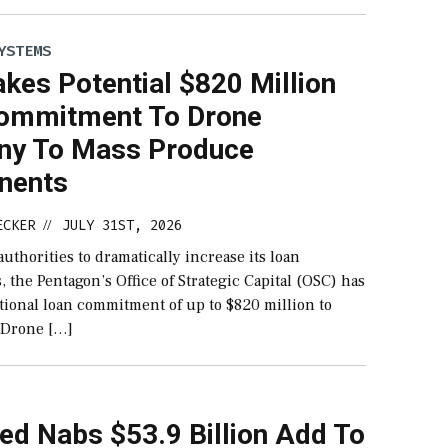
YSTEMS
kes Potential $820 Million
ommitment To Drone
y To Mass Produce
nents
ECKER
JULY 31ST, 2026
//
uthorities to dramatically increase its loan
the Pentagon’s Office of Strategic Capital (OSC) has
tional loan commitment of up to $820 million to
 Drone […]
ed Nabs $53.9 Billion Add To