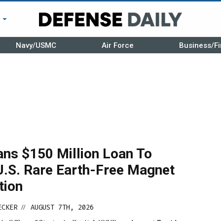
r
Navy/USMC
Air Force
Business/Fi
ans $150 Million Loan To
U.S. Rare Earth-Free Magnet
tion
ECKER
AUGUST 7TH, 2026
//