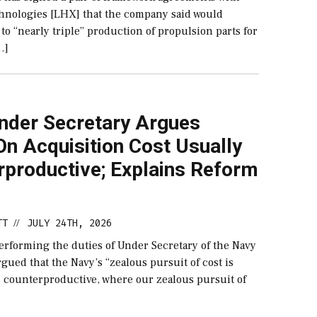
hnologies [LHX] that the company said would
to “nearly triple” production of propulsion parts for
…]
nder Secretary Argues
n Acquisition Cost Usually
rproductive; Explains Reform
TT
JULY 24TH, 2026
//
performing the duties of Under Secretary of the Navy​
gued that the Navy’s “zealous pursuit of cost is
s counterproductive, where our zealous pursuit of