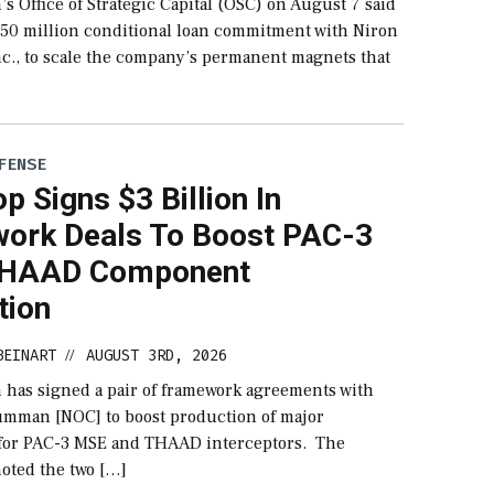
s Office of Strategic Capital (OSC) on August 7 said
$150 million conditional loan commitment with Niron
nc., to scale the company’s permanent magnets that
FENSE
p Signs $3 Billion In
ork Deals To Boost PAC-3
THAAD Component
tion
BEINART
AUGUST 3RD, 2026
//
 has signed a pair of framework agreements with
mman [NOC] to boost production of major
for PAC-3 MSE and THAAD interceptors. The
oted the two […]