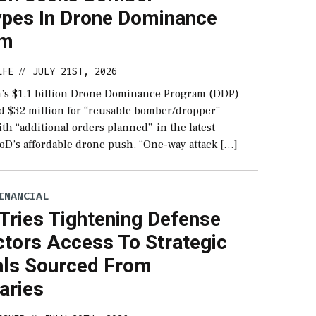
ypes In Drone Dominance
am
LFE
JULY 21ST, 2026
//
’s $1.1 billion Drone Dominance Program (DDP)
rd $32 million for “reusable bomber/dropper”
th “additional orders planned”–in the latest
DoD’s affordable drone push. “One-way attack […]
INANCIAL
Tries Tightening Defense
ctors Access To Strategic
als Sourced From
aries