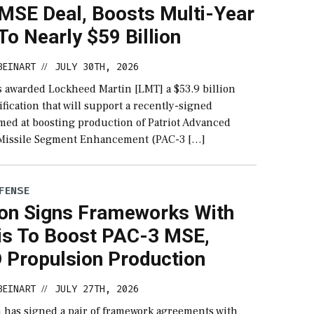
MSE Deal, Boosts Multi-Year
o Nearly $59 Billion
BEINART
JULY 30TH, 2026
//
 awarded Lockheed Martin [LMT] a $53.9 billion
fication that will support a recently-signed
med at boosting production of Patriot Advanced
 Missile Segment Enhancement (PAC-3 […]
FENSE
on Signs Frameworks With
is To Boost PAC-3 MSE,
Propulsion Production
BEINART
JULY 27TH, 2026
//
 has signed a pair of framework agreements with