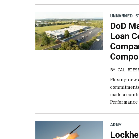
UNMANNED S
DoD Ma
Loan C
Compan
Compo
BY
CAL BIES
Flexing new a
commitments, 
made a condi
Performance
ARMY
Lockhe