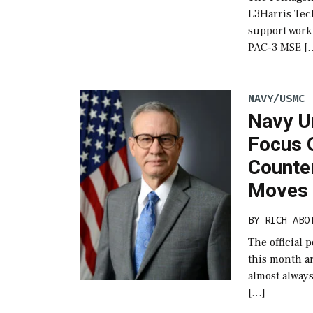
L3Harris Tec
support work 
PAC-3 MSE [
NAVY/USMC
Navy U
Focus O
Counte
Moves
BY
RICH ABO
The official 
this month ar
almost alway
[…]