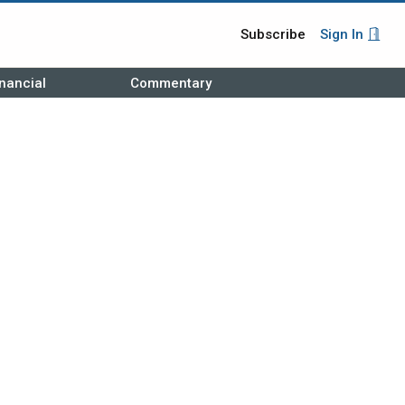
Subscribe
Sign In
nancial
Commentary