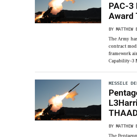
PAC-3 
Award T
BY
MATTHEW 
The Army has
contract modi
framework ai
Capability-3
MISSILE DE
Pentag
L3Harr
THAAD 
BY
MATTHEW 
The Pentagon