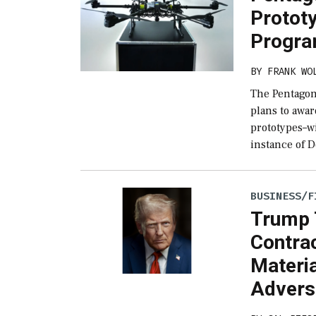
Protot
Progr
BY
FRANK WO
The Pentagon
plans to awa
prototypes–wi
instance of 
BUSINESS/F
Trump 
Contra
Materi
Advers