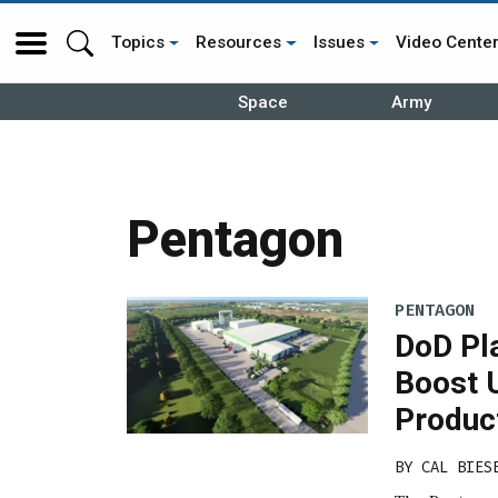
Topics
Resources
Issues
Video Cente
Space
Army
Pentagon
PENTAGON
DoD Pl
Boost 
Produc
BY
CAL BIES