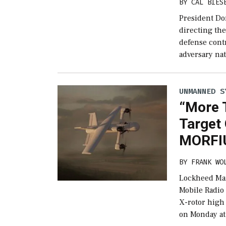
BY
CAL BIES
President Do
directing th
defense cont
adversary nat
UNMANNED S
“More 
Target
MORFIU
BY
FRANK WO
Lockheed Mar
Mobile Radio
X-rotor hig
on Monday at