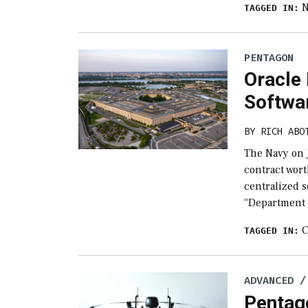
TAGGED IN:
PENTAGON
Oracle 
Softwa
BY
RICH ABO
The Navy on 
contract wort
centralized s
“Department
C
TAGGED IN:
ADVANCED /
Pentag