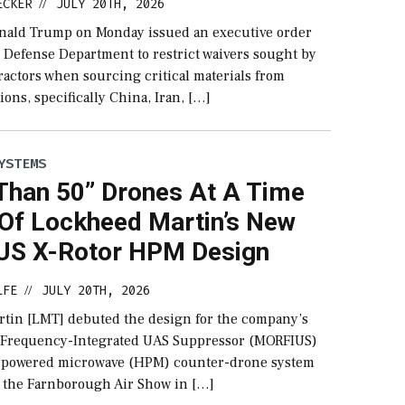
ECKER
JULY 20TH, 2026
//
nald Trump on Monday issued an executive order
e Defense Department to restrict waivers sought by
ractors when sourcing critical materials from
ions, specifically China, Iran, […]
YSTEMS
Than 50” Drones At A Time
 Of Lockheed Martin’s New
S X-Rotor HPM Design
LFE
JULY 20TH, 2026
//
tin [LMT] debuted the design for the company’s
 Frequency-Integrated UAS Suppressor (MORFIUS)
h powered microwave (HPM) counter-drone system
 the Farnborough Air Show in […]