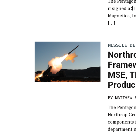
The Pentagon’
it signed a 
Magnetics, I
[…]
MISSILE DE
Northro
Framew
MSE, 
Produc
BY
MATTHEW 
The Pentagon
Northrop Gru
components 
department n