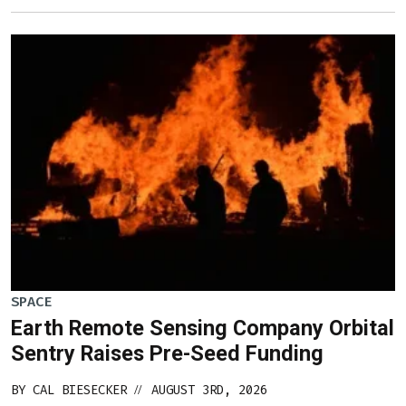
SPACE
Earth Remote Sensing Company Orbital
Sentry Raises Pre-Seed Funding
BY
CAL BIESECKER
AUGUST 3RD, 2026
//