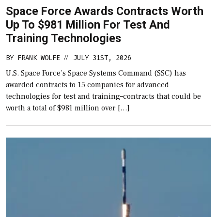
Space Force Awards Contracts Worth
Up To $981 Million For Test And
Training Technologies
BY
FRANK WOLFE
JULY 31ST, 2026
//
U.S. Space Force’s Space Systems Command (SSC) has
awarded contracts to 15 companies for advanced
technologies for test and training–contracts that could be
worth a total of $981 million over […]