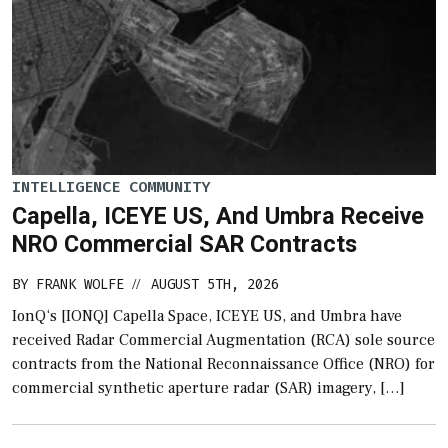
INTELLIGENCE COMMUNITY
Capella, ICEYE US, And Umbra Receive
NRO Commercial SAR Contracts
BY
FRANK WOLFE
AUGUST 5TH, 2026
//
IonQ‘s [IONQ] Capella Space, ICEYE US, and Umbra have
received Radar Commercial Augmentation (RCA) sole source
contracts from the National Reconnaissance Office (NRO) for
commercial synthetic aperture radar (SAR) imagery, […]