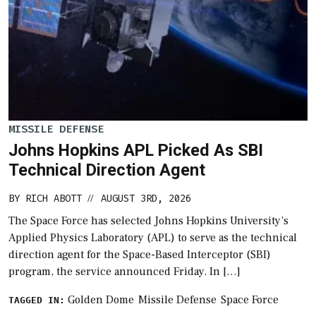
MISSILE DEFENSE
Johns Hopkins APL Picked As SBI
Technical Direction Agent
BY
RICH ABOTT
AUGUST 3RD, 2026
//
The Space Force has selected Johns Hopkins University’s
Applied Physics Laboratory (APL) to serve as the technical
direction agent for the Space-Based Interceptor (SBI)
program, the service announced Friday. In […]
Golden Dome
Missile Defense
Space Force
TAGGED IN: