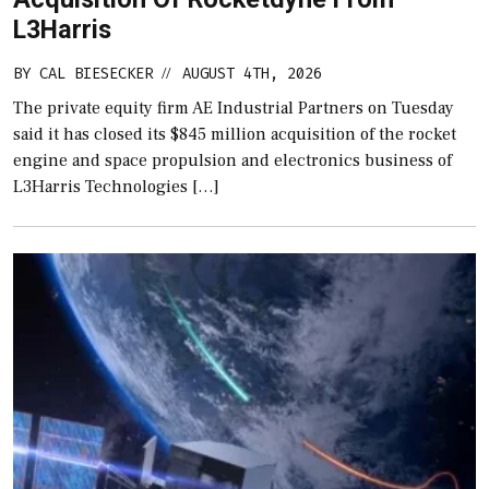
L3Harris
BY
CAL BIESECKER
AUGUST 4TH, 2026
//
The private equity firm AE Industrial Partners on Tuesday
said it has closed its $845 million acquisition of the rocket
engine and space propulsion and electronics business of
L3Harris Technologies […]