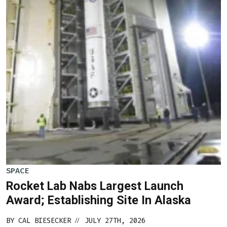
SPACE
Rocket Lab Nabs Largest Launch
Award; Establishing Site In Alaska
BY
CAL BIESECKER
JULY 27TH, 2026
//