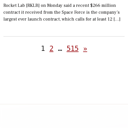
Rocket Lab [RKLB] on Monday said a recent $266 million
contract it received from the Space Force is the company’s
largest ever launch contract, which calls for at least 12 […]
Posts
1
2
…
515
»
pagination