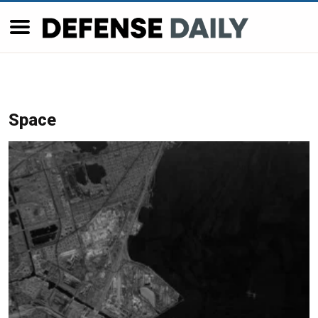
Space