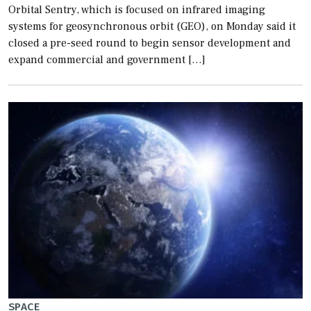
Orbital Sentry, which is focused on infrared imaging
systems for geosynchronous orbit (GEO), on Monday said it
closed a pre-seed round to begin sensor development and
expand commercial and government […]
SPACE