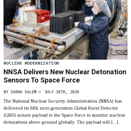
NUCLEAR MODERNIZATION
NNSA Delivers New Nuclear Detonation
Sensors To Space Force
BY
SARAH SALEM
JULY 28TH, 2026
//
The National Nuclear Security Administration (NNSA) has
delivered its fifth next-generation Global Burst Detector
(GBD) sensor payload to the Space Force to monitor nuclear
detonations above-ground globally. The payload will […]