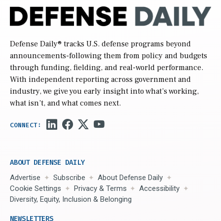
Defense Daily
® tracks U.S. defense programs beyond
announcements-following them from policy and budgets
through funding, fielding, and real-world performance.
With independent reporting across government and
industry, we give you early insight into what’s working,
what isn’t, and what comes next.
ABOUT DEFENSE DAILY
Advertise
Subscribe
About Defense Daily
Cookie Settings
Privacy & Terms
Accessibility
Diversity, Equity, Inclusion & Belonging
NEWSLETTERS