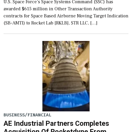
U.S. Space Force’s Space Systems Command (SSC) has
awarded $615 million in Other Transaction Authority
contracts for Space Based Airborne Moving Target Indication
(SB-AMTI) to Rocket Lab [RKLB], STR LLC, […]
BUSINESS/FINANCIAL
AE Industrial Partners Completes
Acquisition Of Rocketdyne From