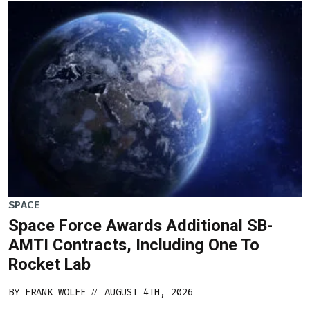
SPACE
Space Force Awards Additional SB-
AMTI Contracts, Including One To
Rocket Lab
BY
FRANK WOLFE
AUGUST 4TH, 2026
//