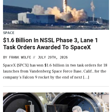
SPACE
$1.6 Billion In NSSL Phase 3, Lane 1
Task Orders Awarded To SpaceX
BY
FRANK WOLFE
JULY 29TH, 2026
//
SpaceX [SPCX] has won $1.6 billion in two task orders for 18
launches from Vandenberg Space Force Base, Calif., for the
company’s Falcon 9 rocket by the end of next […]