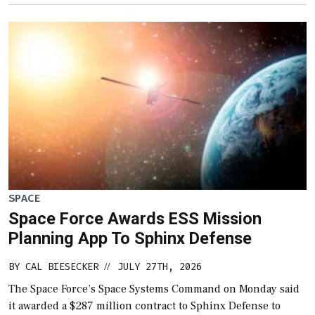
SPACE
Space Force Awards ESS Mission
Planning App To Sphinx Defense
BY
CAL BIESECKER
JULY 27TH, 2026
//
The Space Force’s Space Systems Command on Monday said
it awarded a $287 million contract to Sphinx Defense to