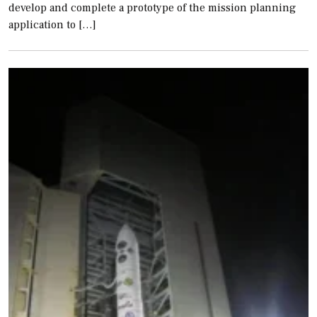
develop and complete a prototype of the mission planning
application to […]