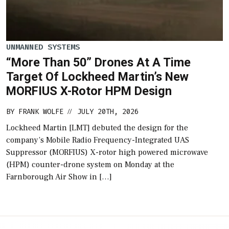
UNMANNED SYSTEMS
“More Than 50” Drones At A Time
Target Of Lockheed Martin’s New
MORFIUS X-Rotor HPM Design
BY
FRANK WOLFE
JULY 20TH, 2026
//
Lockheed Martin [LMT] debuted the design for the
company’s Mobile Radio Frequency-Integrated UAS
Suppressor (MORFIUS) X-rotor high powered microwave
(HPM) counter-drone system on Monday at the
Farnborough Air Show in […]