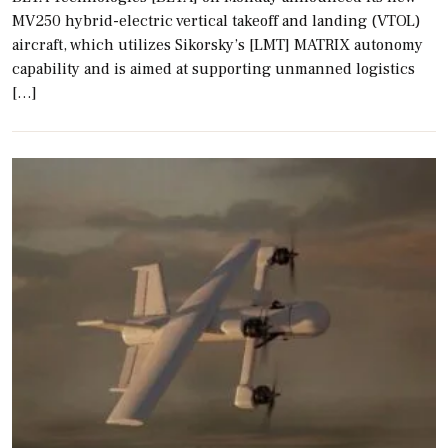
MV250 hybrid-electric vertical takeoff and landing (VTOL)
aircraft, which utilizes Sikorsky’s [LMT] MATRIX autonomy
capability and is aimed at supporting unmanned logistics
[…]