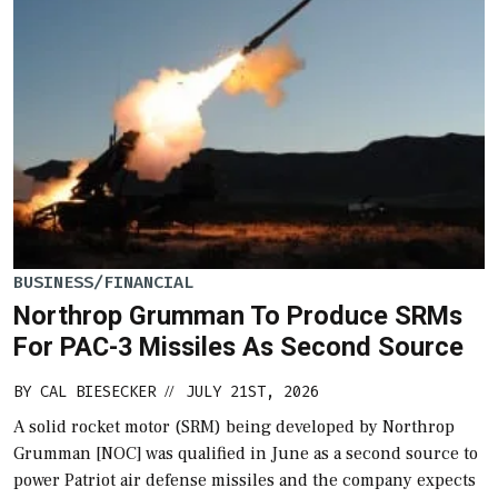
BUSINESS/FINANCIAL
Northrop Grumman To Produce SRMs
For PAC-3 Missiles As Second Source
BY
CAL BIESECKER
JULY 21ST, 2026
//
A solid rocket motor (SRM) being developed by Northrop
Grumman [NOC] was qualified in June as a second source to
power Patriot air defense missiles and the company expects