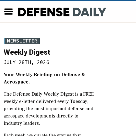
NEWSLETTER
Weekly Digest
JULY 28TH, 2026
Your Weekly Briefing on Defense &
Aerospace.
The Defense Daily Weekly Digest is a FREE
weekly e-letter delivered every Tuesday,
providing the most important defense and
aerospace developments directly to
industry leaders.
Each week, we curate the stories that