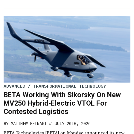
ADVANCED / TRANSFORMATIONAL TECHNOLOGY
BETA Working With Sikorsky On New
MV250 Hybrid-Electric VTOL For
Contested Logistics
BY
MATTHEW BEINART
JULY 20TH, 2026
//
BETA Technologies [BETA] on Monday announced its new