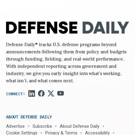
Defense Daily
® tracks U.S. defense programs beyond
announcements-following them from policy and budgets
through funding, fielding, and real-world performance.
With independent reporting across government and
industry, we give you early insight into what’s working,
what isn’t, and what comes next.
ABOUT DEFENSE DAILY
Advertise
Subscribe
About Defense Daily
Cookie Settings
Privacy & Terms
Accessibility