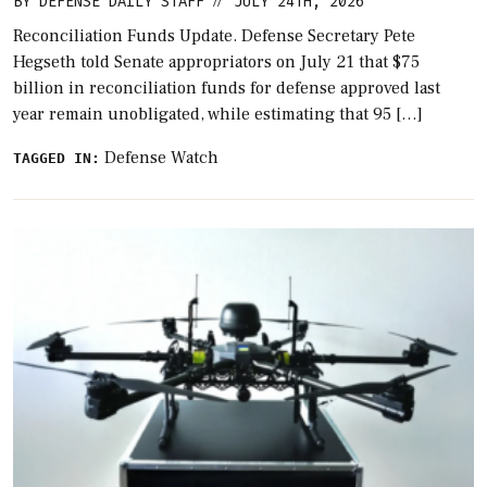
BY
DEFENSE DAILY STAFF
JULY 24TH, 2026
//
Reconciliation Funds Update. Defense Secretary Pete
Hegseth told Senate appropriators on July 21 that $75
billion in reconciliation funds for defense approved last
year remain unobligated, while estimating that 95 […]
Defense Watch
TAGGED IN: