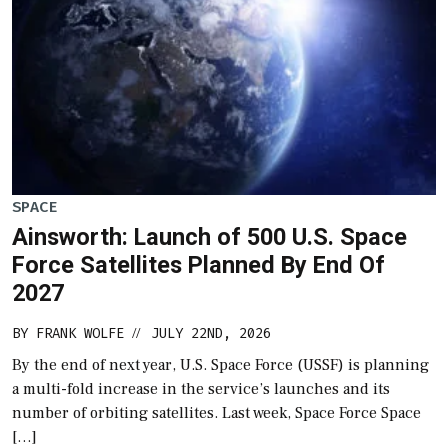
SPACE
Ainsworth: Launch of 500 U.S. Space
Force Satellites Planned By End Of
2027
BY
FRANK WOLFE
JULY 22ND, 2026
//
By the end of next year, U.S. Space Force (USSF) is planning
a multi-fold increase in the service’s launches and its
number of orbiting satellites. Last week, Space Force Space
[…]