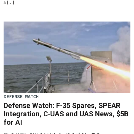
a […]
DEFENSE WATCH
Defense Watch: F-35 Spares, SPEAR
Integration, C-UAS and UAS News, $5B
for AI