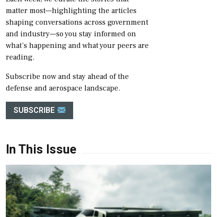
matter most—highlighting the articles
shaping conversations across government
and industry—so you stay informed on
what’s happening and what your peers are
reading.
Subscribe now and stay ahead of the
defense and aerospace landscape.
SUBSCRIBE
In This Issue