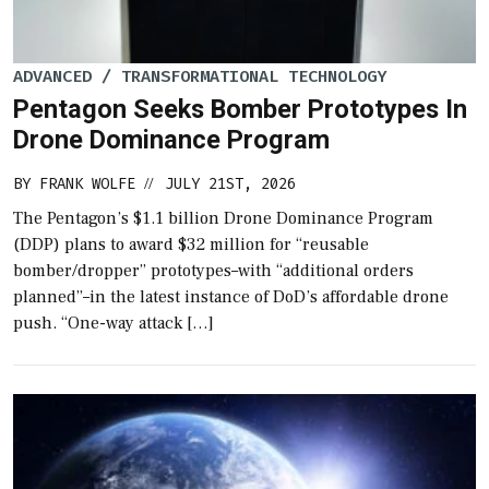
ADVANCED / TRANSFORMATIONAL TECHNOLOGY
Pentagon Seeks Bomber Prototypes In
Drone Dominance Program
BY
FRANK WOLFE
JULY 21ST, 2026
//
The Pentagon’s $1.1 billion Drone Dominance Program
(DDP) plans to award $32 million for “reusable
bomber/dropper” prototypes–with “additional orders
planned”–in the latest instance of DoD’s affordable drone
push. “One-way attack […]