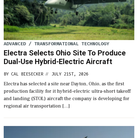
ADVANCED / TRANSFORMATIONAL TECHNOLOGY
Electra Selects Ohio Site To Produce
Dual-Use Hybrid-Electric Aircraft
BY
CAL BIESECKER
JULY 21ST, 2026
//
Electra has selected a site near Dayton, Ohio, as the first
production facility for it hybrid-electric ultra-short takeoff
and landing (STOL) aircraft the company is developing for
regional air transportation […]