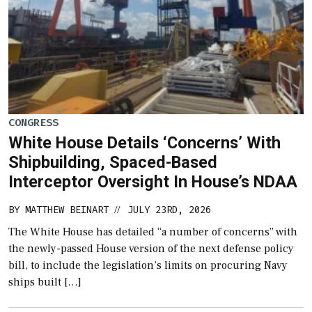
CONGRESS
White House Details ‘Concerns’ With
Shipbuilding, Spaced-Based
Interceptor Oversight In House’s NDAA
BY
MATTHEW BEINART
JULY 23RD, 2026
//
The White House has detailed “a number of concerns” with
the newly-passed House version of the next defense policy
bill, to include the legislation’s limits on procuring Navy
ships built […]