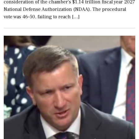
consideration of the chamber’s $1.14 trillion fiscal year 2027
National Defense Authorization (NDAA). The procedural
vote was 46-50, failing to reach […]