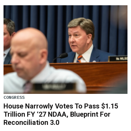
CONGRESS
House Narrowly Votes To Pass $1.15
Trillion FY ‘27 NDAA, Blueprint For
Reconciliation 3.0