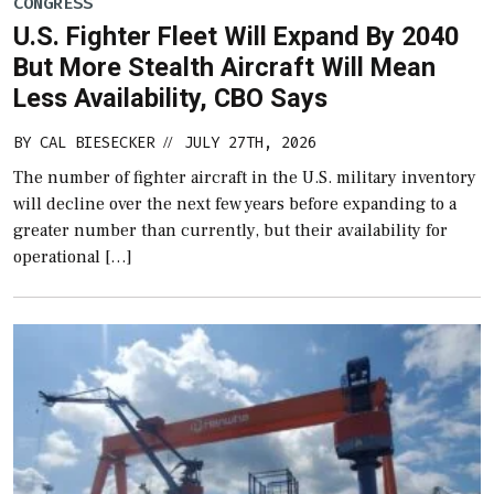
CONGRESS
U.S. Fighter Fleet Will Expand By 2040
But More Stealth Aircraft Will Mean
Less Availability, CBO Says
BY
CAL BIESECKER
JULY 27TH, 2026
//
The number of fighter aircraft in the U.S. military inventory
will decline over the next few years before expanding to a
greater number than currently, but their availability for
operational […]