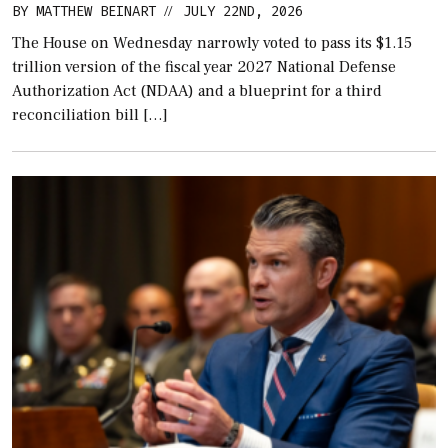
BY
MATTHEW BEINART
JULY 22ND, 2026
//
The House on Wednesday narrowly voted to pass its $1.15
trillion version of the fiscal year 2027 National Defense
Authorization Act (NDAA) and a blueprint for a third
reconciliation bill […]