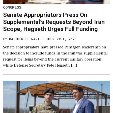
CONGRESS
Senate Appropriators Press On
Supplemental’s Requests Beyond Iran
Scope, Hegseth Urges Full Funding
BY
MATTHEW BEINART
JULY 21ST, 2026
//
Senate appropriators have pressed Pentagon leadership on
the decision to include funds in the Iran war supplemental
request for items beyond the current military operation,
while Defense Secretary Pete Hegseth […]