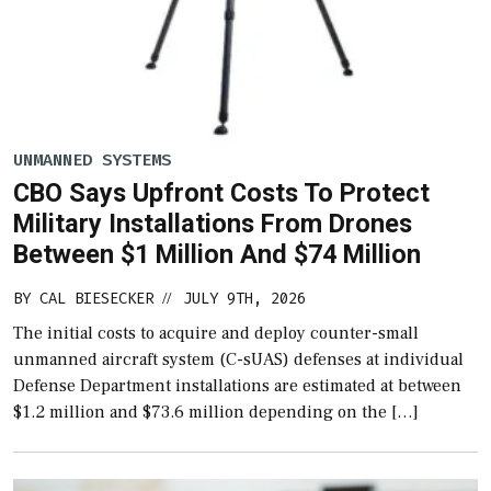
UNMANNED SYSTEMS
CBO Says Upfront Costs To Protect
Military Installations From Drones
Between $1 Million And $74 Million
BY
CAL BIESECKER
JULY 9TH, 2026
//
The initial costs to acquire and deploy counter-small
unmanned aircraft system (C-sUAS) defenses at individual
Defense Department installations are estimated at between
$1.2 million and $73.6 million depending on the […]