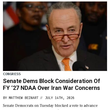
CONGRESS
Senate Dems Block Consideration Of
FY ‘27 NDAA Over Iran War Concerns
BY
MATTHEW BEINART
JULY 14TH, 2026
//
Senate Democrats on Tuesday blocked a vote to advance