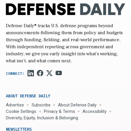
Defense Daily
® tracks U.S. defense programs beyond
announcements-following them from policy and budgets
through funding, fielding, and real-world performance.
With independent reporting across government and
industry, we give you early insight into what’s working,
what isn’t, and what comes next.
ABOUT DEFENSE DAILY
Advertise
Subscribe
About Defense Daily
Cookie Settings
Privacy & Terms
Accessibility
Diversity, Equity, Inclusion & Belonging
NEWSLETTERS