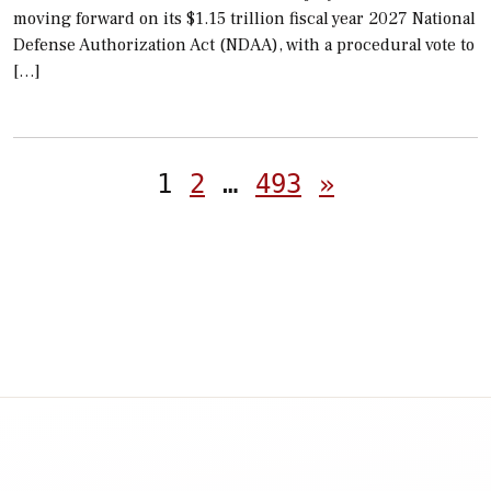
moving forward on its $1.15 trillion fiscal year 2027 National
Defense Authorization Act (NDAA), with a procedural vote to
[…]
Posts
1
2
…
493
»
pagination