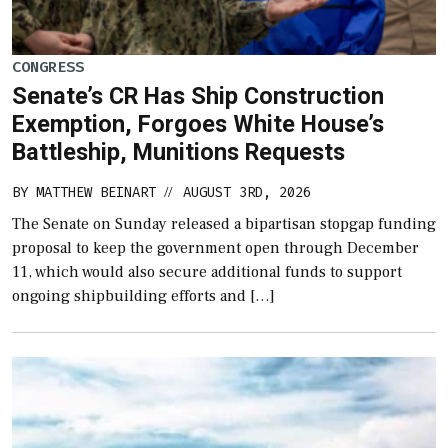
CONGRESS
Senate’s CR Has Ship Construction
Exemption, Forgoes White House’s
Battleship, Munitions Requests
BY
MATTHEW BEINART
AUGUST 3RD, 2026
//
The Senate on Sunday released a bipartisan stopgap funding
proposal to keep the government open through December
11, which would also secure additional funds to support
ongoing shipbuilding efforts and […]