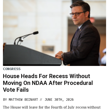
CONGRESS
House Heads For Recess Without
Moving On NDAA After Procedural
Vote Fails
BY
MATTHEW BEINART
JUNE 30TH, 2026
//
The House will leave for the Fourth of July recess without