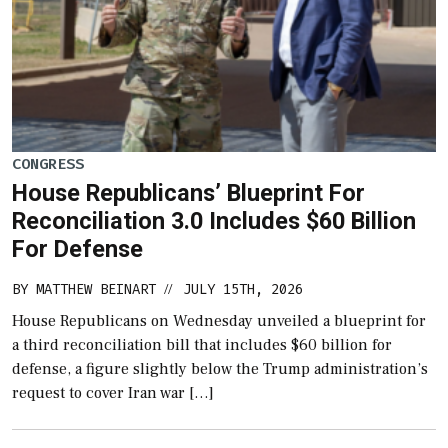
CONGRESS
House Republicans’ Blueprint For
Reconciliation 3.0 Includes $60 Billion
For Defense
BY
MATTHEW BEINART
JULY 15TH, 2026
//
House Republicans on Wednesday unveiled a blueprint for
a third reconciliation bill that includes $60 billion for
defense, a figure slightly below the Trump administration’s
request to cover Iran war […]