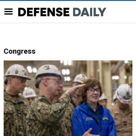
Congress