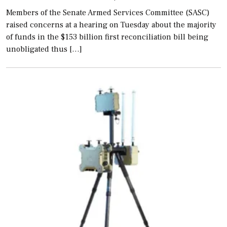
Members of the Senate Armed Services Committee (SASC)
raised concerns at a hearing on Tuesday about the majority
of funds in the $153 billion first reconciliation bill being
unobligated thus […]