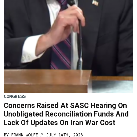
CONGRESS
Concerns Raised At SASC Hearing On
Unobligated Reconciliation Funds And
Lack Of Updates On Iran War Cost
BY
FRANK WOLFE
JULY 14TH, 2026
//