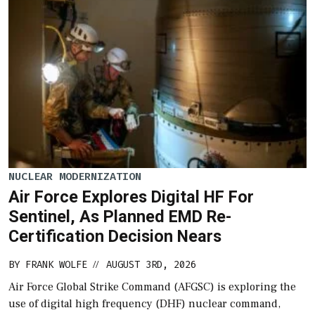
NUCLEAR MODERNIZATION
Air Force Explores Digital HF For
Sentinel, As Planned EMD Re-
Certification Decision Nears
BY
FRANK WOLFE
AUGUST 3RD, 2026
//
Air Force Global Strike Command (AFGSC) is exploring the
use of digital high frequency (DHF) nuclear command,