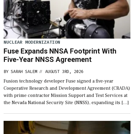
NUCLEAR MODERNIZATION
Fuse Expands NNSA Footprint With
Five-Year NNSS Agreement
BY
SARAH SALEM
AUGUST 3RD, 2026
//
Fusion technology developer Fuse signed a five-year
Cooperative Research and Development Agreement (CRADA)
with prime contractor Mission Support and Test Services at
the Nevada National Security Site (NNSS), expanding its […]