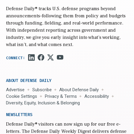
Defense Daily
® tracks U.S. defense programs beyond
announcements-following them from policy and budgets
through funding, fielding, and real-world performance.
With independent reporting across government and
industry, we give you early insight into what’s working,
what isn’t, and what comes next.
ABOUT DEFENSE DAILY
Advertise
Subscribe
About Defense Daily
Cookie Settings
Privacy & Terms
Accessibility
Diversity, Equity, Inclusion & Belonging
NEWSLETTERS
Defense Daily
® visitors can now sign up for our free e-
letters. The Defense Daily Weekly Digest delivers defense