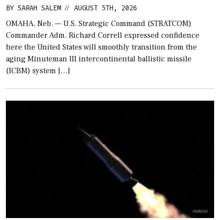
BY
SARAH SALEM
AUGUST 5TH, 2026
//
OMAHA, Neb. — U.S. Strategic Command (STRATCOM)
Commander Adm. Richard Correll expressed confidence
here the United States will smoothly transition from the
aging Minuteman III intercontinental ballistic missile
(ICBM) system […]