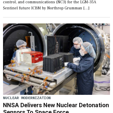
control, and communications (NC3) for the LGM-35A
Sentinel future ICBM by Northrop Grumman […]
NUCLEAR MODERNIZATION
NNSA Delivers New Nuclear Detonation
Sensors To Space Force