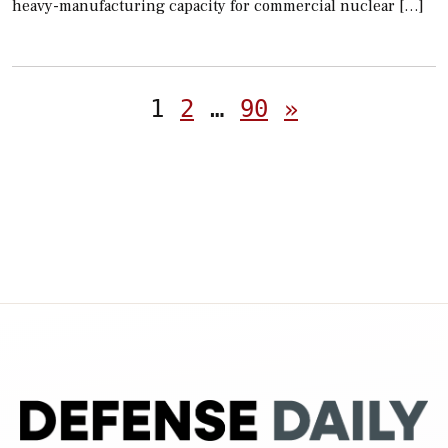
heavy-manufacturing capacity for commercial nuclear […]
Posts
1
2
…
90
»
pagination