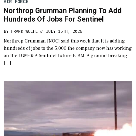
AIR FORCE
Northrop Grumman Planning To Add
Hundreds Of Jobs For Sentinel
BY
FRANK WOLFE
JULY 15TH, 2026
//
Northrop Grumman [NOC] said this week that it is adding
hundreds of jobs to the 5,000 the company now has working
on the LGM-35A Sentinel future ICBM. A ground breaking
[…]