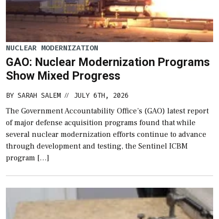
NUCLEAR MODERNIZATION
GAO: Nuclear Modernization Programs
Show Mixed Progress
BY
SARAH SALEM
JULY 6TH, 2026
//
The Government Accountability Office’s (GAO) latest report
of major defense acquisition programs found that while
several nuclear modernization efforts continue to advance
through development and testing, the Sentinel ICBM
program […]