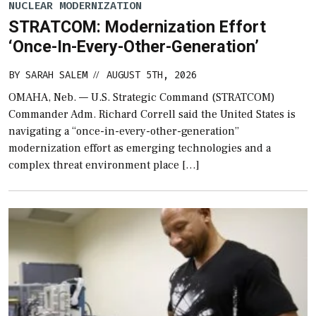
NUCLEAR MODERNIZATION
STRATCOM: Modernization Effort
‘Once-In-Every-Other-Generation’
BY
SARAH SALEM
AUGUST 5TH, 2026
//
OMAHA, Neb. — U.S. Strategic Command (STRATCOM)
Commander Adm. Richard Correll said the United States is
navigating a “once-in-every-other-generation”
modernization effort as emerging technologies and a
complex threat environment place […]