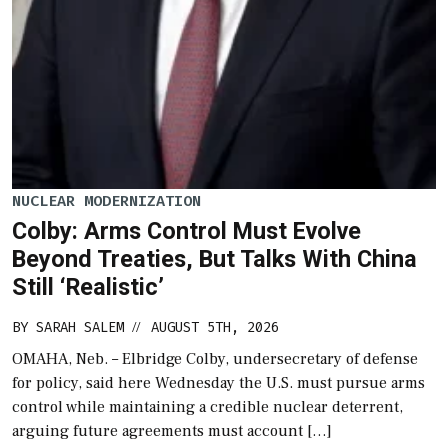
NUCLEAR MODERNIZATION
Colby: Arms Control Must Evolve
Beyond Treaties, But Talks With China
Still ‘Realistic’
BY
SARAH SALEM
AUGUST 5TH, 2026
//
OMAHA, Neb. – Elbridge Colby, undersecretary of defense
for policy, said here Wednesday the U.S. must pursue arms
control while maintaining a credible nuclear deterrent,
arguing future agreements must account […]