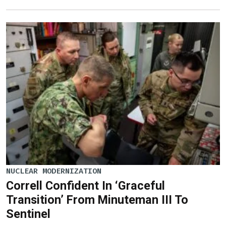
NUCLEAR MODERNIZATION
Correll Confident In ‘Graceful
Transition’ From Minuteman III To
Sentinel