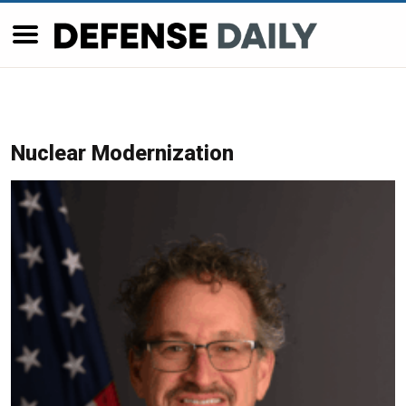
Nuclear Modernization