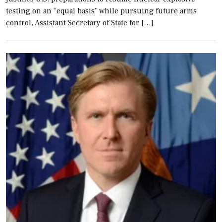
testing on an “equal basis” while pursuing future arms
control, Assistant Secretary of State for […]