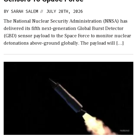
BY
SARAH SALEM
JULY 28TH, 2026
//
The National Nuclear Security Administration (NNSA) has
delivered its fifth next-generation Global Burst Detector
(GBD) sensor payload to the Space Force to monitor nuclear
detonations above-ground globally. The payload will […]