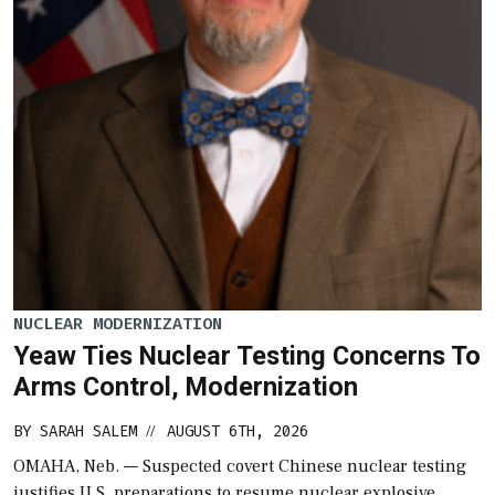
NUCLEAR MODERNIZATION
Yeaw Ties Nuclear Testing Concerns To
Arms Control, Modernization
BY
SARAH SALEM
AUGUST 6TH, 2026
//
OMAHA, Neb. — Suspected covert Chinese nuclear testing
justifies U.S. preparations to resume nuclear explosive