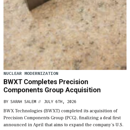
NUCLEAR MODERNIZATION
BWXT Completes Precision
Components Group Acquisition
BY
SARAH SALEM
JULY 6TH, 2026
//
BWX Technologies (BWXT) completed its acquisition of
Precision Components Group (PCG), finalizing a deal first
announced in April that aims to expand the company’s U.S.