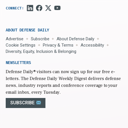
ABOUT DEFENSE DAILY
Advertise
Subscribe
About Defense Daily
Cookie Settings
Privacy & Terms
Accessibility
Diversity, Equity, Inclusion & Belonging
NEWSLETTERS
Defense Daily
® visitors can now sign up for our free e-
letters. The Defense Daily Weekly Digest delivers defense
news, industry reports and conference coverage to your
email inbox, every Tuesday.
SUBSCRIBE