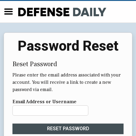
Password Reset
Reset Password
Please enter the email address associated with your
account. You will receive a link to create a new
password via email.
Email Address or Username
RESET PASSWORD