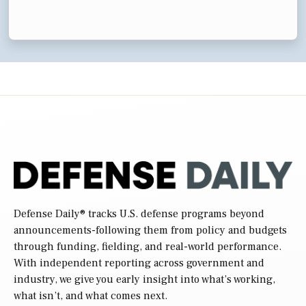
Defense Daily
® tracks U.S. defense programs beyond
announcements-following them from policy and budgets
through funding, fielding, and real-world performance.
With independent reporting across government and
industry, we give you early insight into what’s working,
what isn’t, and what comes next.