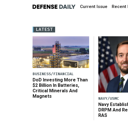
Current Issue
Recent 
LATEST
BUSINESS/FINANCIAL
DoD Investing More Than
$2 Billion In Batteries,
Critical Minerals And
Magnets
NAVY/USMC
Navy Establi
DRPM And Re
RAS