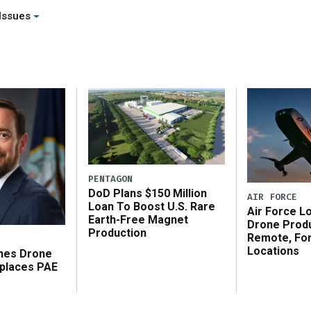
[…]
Issues
PENTAGON
DoD Plans $150 Million
AIR FORCE
Loan To Boost U.S. Rare
Air Force L
Earth-Free Magnet
Drone Produ
Production
Remote, Fo
Locations
shes Drone
places PAE