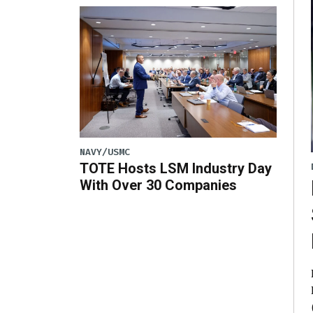
NAVY/USMC
TOTE Hosts LSM Industry Day
With Over 30 Companies