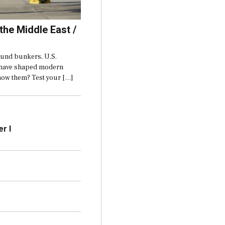
 the Middle East /
ound bunkers, U.S.
t have shaped modern
now them? Test your […]
r I