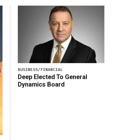
BUSINESS/FINANCIAL
Deep Elected To General
Dynamics Board