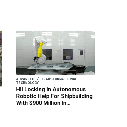
ADVANCED / TRANSFORMATIONAL
TECHNOLOGY
HII Locking In Autonomous
Robotic Help For Shipbuilding
With $900 Million In
Production Agreements