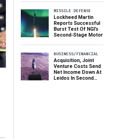
MISSILE DEFENSE
Lockheed Martin
Reports Successful
Burst Test Of NGI’s
Second-Stage Motor
BUSINESS/FINANCIAL
Acquisition, Joint
Venture Costs Send
Net Income Down At
Leidos In Second
Quarter
he