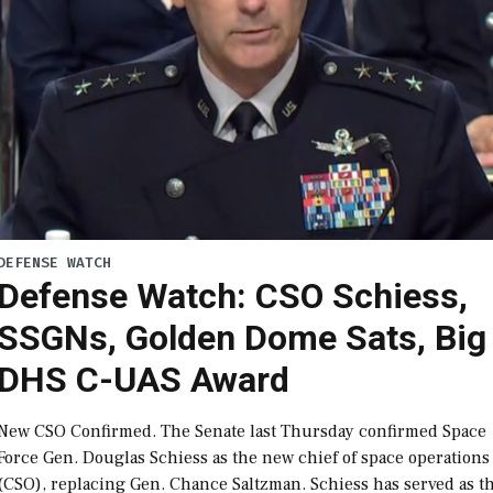
DEFENSE WATCH
Defense Watch: CSO Schiess,
SSGNs, Golden Dome Sats, Big
DHS C-UAS Award
New CSO Confirmed. The Senate last Thursday confirmed Space
Force Gen. Douglas Schiess as the new chief of space operations
(CSO), replacing Gen. Chance Saltzman. Schiess has served as t