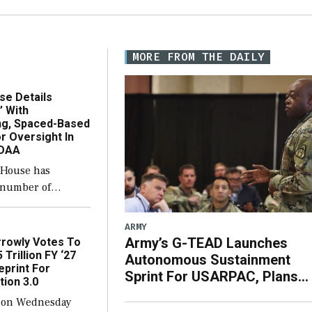
MORE FROM THE DAILY
se Details
’ With
ing, Spaced-Based
r Oversight In
NDAA
 House has
a number of
with the newly-
se version of the
ARMY
e policy bill, to
Army’s G-TEAD Launches
rowly Votes To
 legislation’s
 Trillion FY ‘27
Autonomous Sustainment
eprint For
procuring Navy
Sprint For USARPAC, Plans
tion 3.0
 […]
‘Very Big’ FY ‘27
 on Wednesday