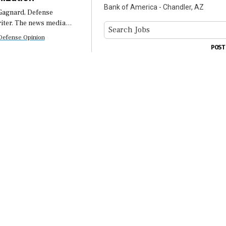
Bank of America - Chandler, AZ
Gagnard, Defense
iter. The news media
anuary’s Pentagon
Defense Opinion
ion as another org-chart
POST
t read alongside the
of Defense’s $20 billion
est for […]