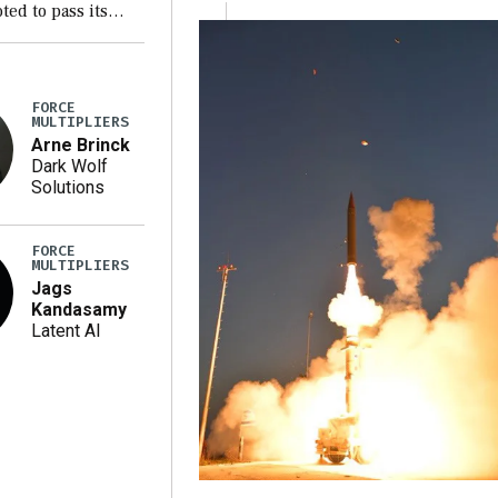
ted to pass its
ion version of the
 2027 National
thorization Act
FORCE
 a blueprint for a
MULTIPLIERS
ciliation bill […]
Arne Brinck
Dark Wolf
Solutions
FORCE
MULTIPLIERS
Jags
Kandasamy
Latent AI