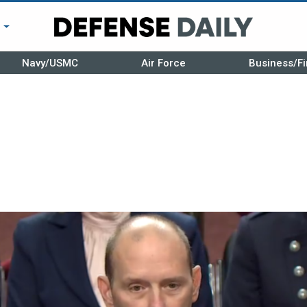
r
Navy/USMC
Air Force
Business/Fi