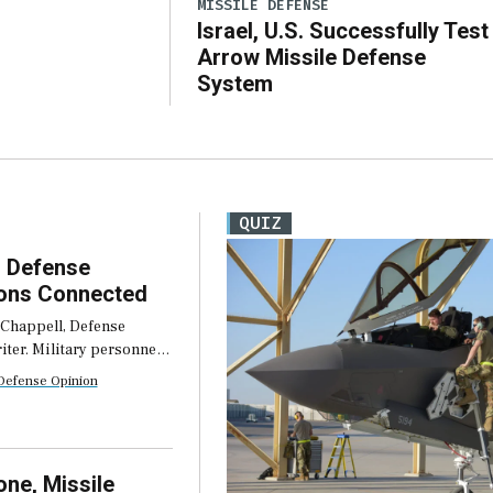
MISSILE DEFENSE
Israel, U.S. Successfully Test
Arrow Missile Defense
System
QUIZ
 Defense
ons Connected
 Chappell, Defense
ter. Military personnel
operate in austere
Defense Opinion
s. They face unreliable
ions, limited
 and unexpected
 to connectivity. The
ne, Missile
s so common that […]