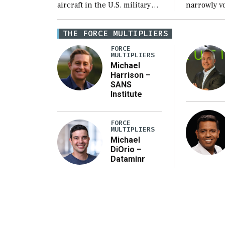
aircraft in the U.S. military
narrowly vo
inventory will decline over
$1.15 trill
the next few years before
fiscal year
THE FORCE MULTIPLIERS
expanding to a greater
Defense Au
FORCE
number than currently, but
(NDAA) and
MULTIPLIERS
their availability for
third recon
Michael
Harrison –
operational […]
SANS
Institute
FORCE
MULTIPLIERS
Michael
DiOrio –
Dataminr