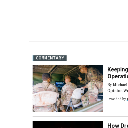
COMMENTARY
Keeping
Operati
By Michael
Opinion Wri
frequently 
Provided by
environment
communicat
bandwidth,
disruptions
How Dro
situation i