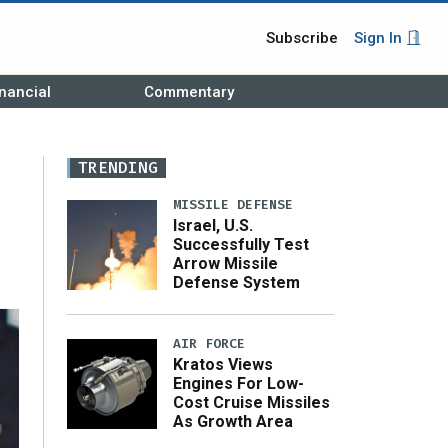
Subscribe
Sign In
nancial
Commentary
TRENDING
MISSILE DEFENSE
Israel, U.S.
Successfully Test
Arrow Missile
Defense System
AIR FORCE
Kratos Views
Engines For Low-
Cost Cruise Missiles
As Growth Area