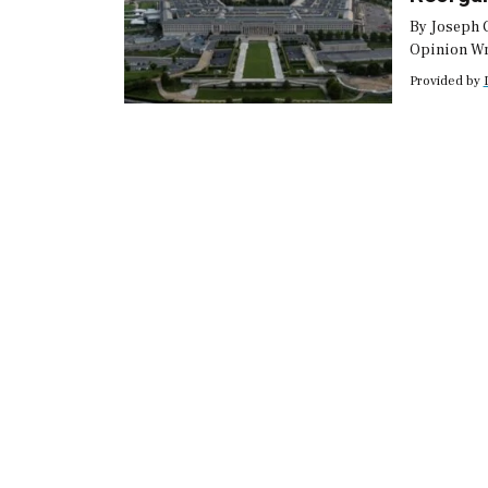
By Joseph 
Opinion Wr
wrote up J
Provided by
reorganizat
shuffle. Bu
Department 
budget requ