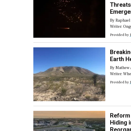
Threats
Emerge
Service
By Raphael
Writer. Ong
across the 
Provided by
Europe and 
forcing em
into prolon
Breakin
intensity e
Earth 
By Mathew 
Writer. Wh
controls on
Provided by
permanent m
the disrupt
the cause o
Reform 
Hiding 
Reorgan