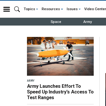
Topics
Resources
Issues
Video Cente
Space
Army
ARMY
Army Launches Effort To
Speed Up Industry’s Access To
Test Ranges