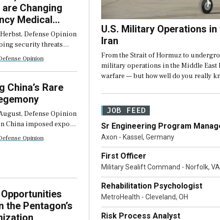
 are Changing
ncy Medical
U.S. Military Operations in
s
 Herbst, Defense Opinion
Iran
oing security threats
Middle East, Eastern
From the Strait of Hormuz to undergr
Defense Opinion
the Persian Gulf are
military operations in the Middle Eas
ergency medical systems
warfare — but how well do you really k
ged periods of high-
g China’s Rare
mergency […]
Hegemony
JOB FEED
August, Defense Opinion
en China imposed export
Sr Engineering Program Manage
 heavy rare earths and
Axon - Kassel, Germany
Defense Opinion
agnets in April 2025,
ion that followed was not
First Officer
f […]
Military Sealift Command - Norfolk, VA
Rehabilitation Psychologist
Opportunities
MetroHealth - Cleveland, OH
in the Pentagon’s
Risk Process Analyst
ization