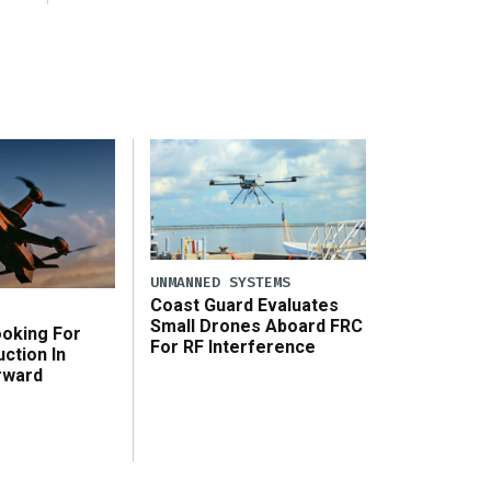
UNMANNED SYSTEMS
Coast Guard Evaluates
Small Drones Aboard FRC
ooking For
For RF Interference
ction In
rward