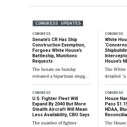
CONGRESS UPDATES
CONGRESS
CONGRESS
Senate’s CR Has Ship
White Hou
Construction Exemption,
‘Concerns
Forgoes White House’s
Shipbuild
Battleship, Munitions
Intercepto
Requests
House’s 
The Senate on Sunday
The White
released a bipartisan stopgap
detailed “
funding proposal to keep the
concerns” 
government open through
passed Hou
CONGRESS
CONGRESS
December 11, which would
next defens
U.S. Fighter Fleet Will
House Nar
also secure additional funds
include the
Expand By 2040 But More
Pass $1.15
Stealth Aircraft Will Mean
NDAA, Blu
to support ongoing
limits on 
Less Availability, CBO Says
Reconcilia
shipbuilding efforts and […]
ships built
The number of fighter
The House