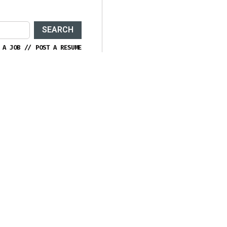
SEARCH
 A JOB
//
POST A RESUME