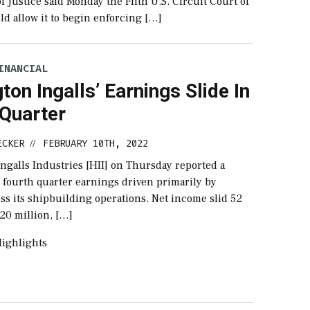
 Justice said Monday the Fifth U.S. Circuit Court of
d allow it to begin enforcing […]
INANCIAL
ton Ingalls’ Earnings Slide In
 Quarter
ECKER
FEBRUARY 10TH, 2022
//
ngalls Industries [HII] on Thursday reported a
 fourth quarter earnings driven primarily by
ss its shipbuilding operations. Net income slid 52
20 million, […]
ighlights