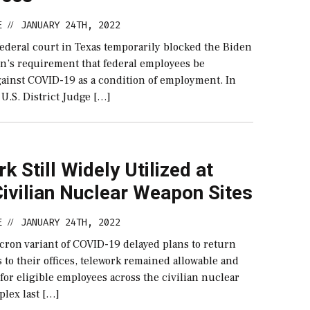
E
JANUARY 24TH, 2022
//
federal court in Texas temporarily blocked the Biden
on’s requirement that federal employees be
gainst COVID-19 as a condition of employment. In
 U.S. District Judge […]
k Still Widely Utilized at
ivilian Nuclear Weapon Sites
E
JANUARY 24TH, 2022
//
cron variant of COVID-19 delayed plans to return
to their offices, telework remained allowable and
 for eligible employees across the civilian nuclear
lex last […]