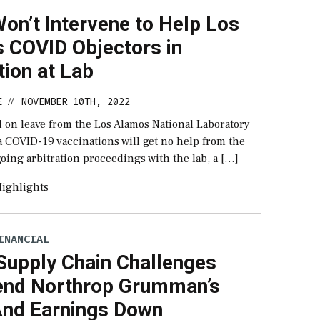
on’t Intervene to Help Los
 COVID Objectors in
tion at Lab
E
NOVEMBER 10TH, 2022
//
d on leave from the Los Alamos National Laboratory
a COVID-19 vaccinations will get no help from the
oing arbitration proceedings with the lab, a […]
ighlights
INANCIAL
Supply Chain Challenges
end Northrop Grumman’s
And Earnings Down