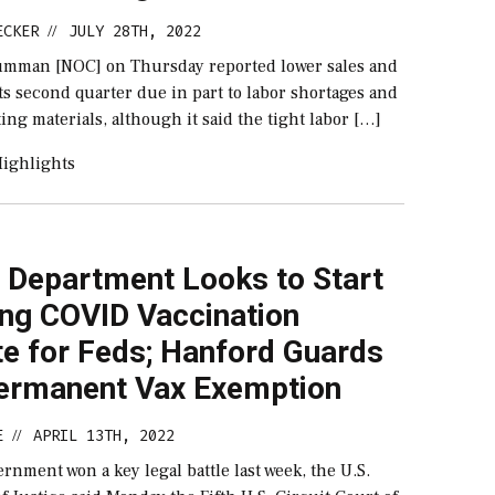
ECKER
JULY 28TH, 2022
//
mman [NOC] on Thursday reported lower sales and
ts second quarter due in part to labor shortages and
tting materials, although it said the tight labor […]
ighlights
e Department Looks to Start
ing COVID Vaccination
e for Feds; Hanford Guards
ermanent Vax Exemption
E
APRIL 13TH, 2022
//
ernment won a key legal battle last week, the U.S.