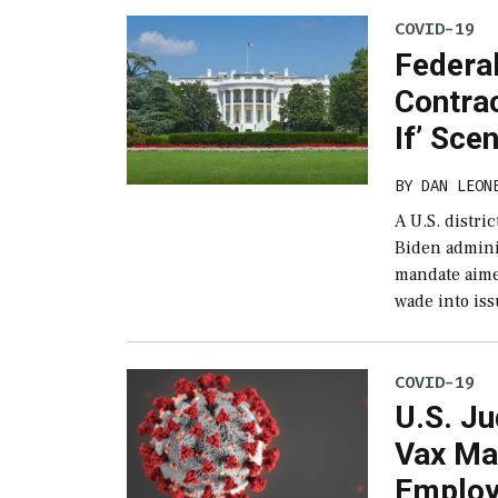
COVID-19
Federa
Contrac
If’ Sce
BY
DAN LEON
A U.S. distri
Biden admini
mandate aime
wade into is
COVID-19
U.S. Ju
Vax Ma
Emplo