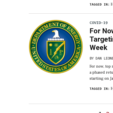
H
TAGGED IN:
COVID-19
For Now
Targeti
Week
BY
DAN LEON
For now, top
a phased retu
starting on J
H
TAGGED IN: