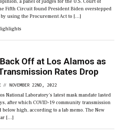
 opinion, a panel of judges for the U.S. Court of
the Fifth Circuit found President Biden overstepped
y by using the Procurement Act to […]
ighlights
Back Off at Los Alamos as
Transmission Rates Drop
E
NOVEMBER 22ND, 2022
//
s National Laboratory’s latest mask mandate lasted
ays, after which COVID-19 community transmission
d below high, according to a lab memo. The New
ar […]