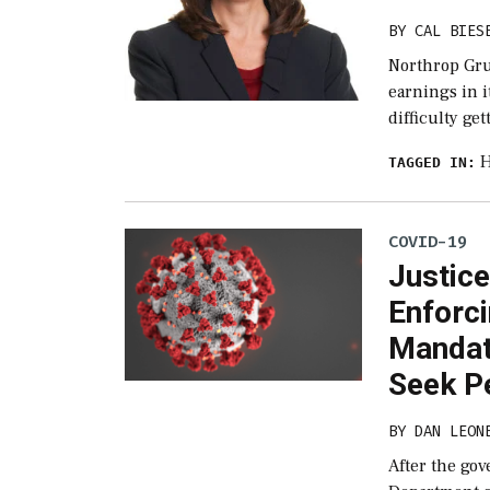
BY
CAL BIES
Northrop Gru
earnings in i
difficulty ge
H
TAGGED IN:
COVID-19
Justic
Enforc
Mandat
Seek P
BY
DAN LEON
After the gov