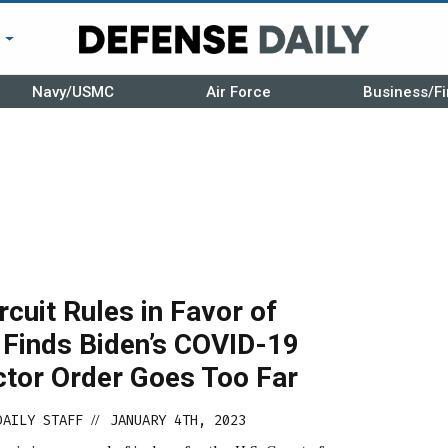
r
Navy/USMC
Air Force
Business/Fi
ircuit Rules in Favor of
 Finds Biden’s COVID-19
ctor Order Goes Too Far
DAILY STAFF
JANUARY 4TH, 2023
//