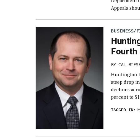
Department of
Appeals shoul
BUSINESS/F
Hunting
Fourth
BY
CAL BIES
Huntington I
steep drop in
declines acro
percent to $1
H
TAGGED IN: