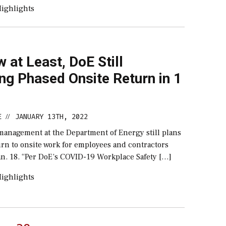
ighlights
 at Least, DoE Still
ng Phased Onsite Return in 1
E
JANUARY 13TH, 2022
//
 management at the Department of Energy still plans
rn to onsite work for employees and contractors
an. 18. “Per DoE’s COVID-19 Workplace Safety […]
ighlights