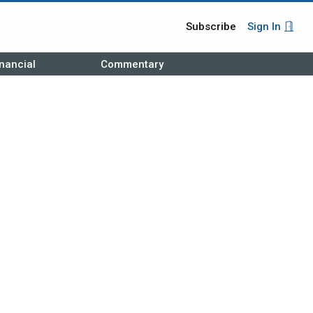
Subscribe
Sign In
nancial
Commentary