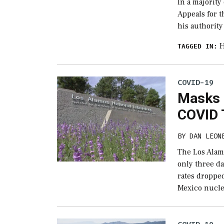
In a majority
Appeals for 
his authorit
H
TAGGED IN:
COVID-19
Masks 
COVID 
BY
DAN LEON
The Los Alamo
only three d
rates droppe
Mexico nucle