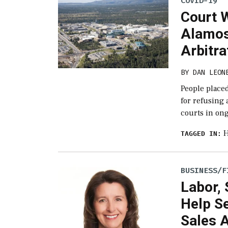
COVID-19
Court W
Alamos
Arbitra
BY
DAN LEON
People place
for refusing 
courts in ong
H
TAGGED IN:
BUSINESS/F
Labor, 
Help S
Sales 