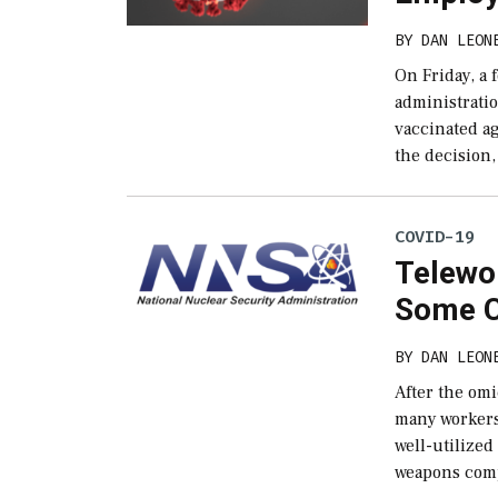
BY
DAN LEON
On Friday, a 
administrati
vaccinated a
the decision,
COVID-19
Telewor
Some C
BY
DAN LEON
After the omi
many workers 
well-utilized
weapons comp