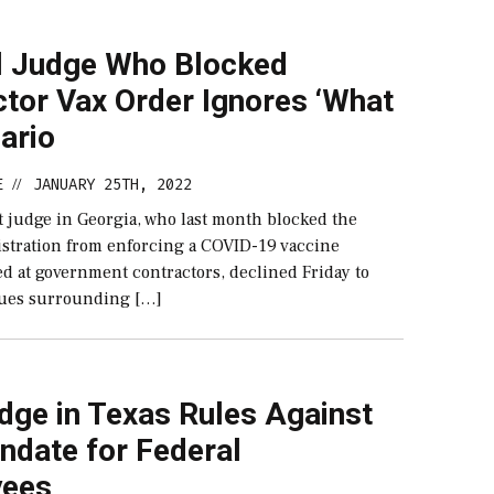
l Judge Who Blocked
tor Vax Order Ignores ‘What
nario
E
JANUARY 25TH, 2022
//
ct judge in Georgia, who last month blocked the
stration from enforcing a COVID-19 vaccine
d at government contractors, declined Friday to
sues surrounding […]
dge in Texas Rules Against
ndate for Federal
yees