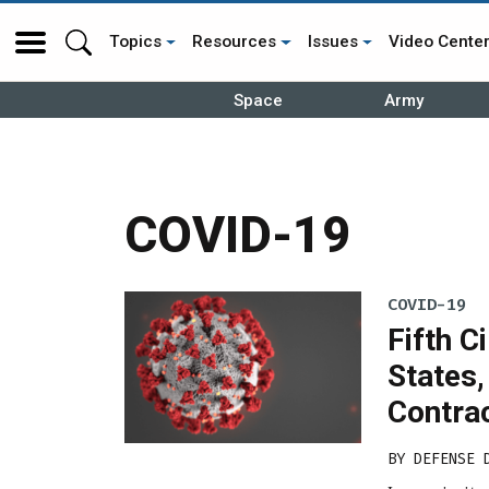
Topics
Resources
Issues
Video Cente
Space
Army
COVID-19
COVID-19
Fifth C
States,
Contra
BY
DEFENSE 