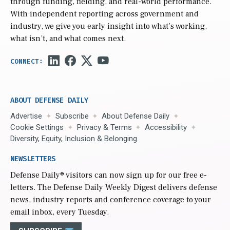
through funding, fielding, and real-world performance.
With independent reporting across government and
industry, we give you early insight into what’s working,
what isn’t, and what comes next.
ABOUT DEFENSE DAILY
Advertise
Subscribe
About Defense Daily
Cookie Settings
Privacy & Terms
Accessibility
Diversity, Equity, Inclusion & Belonging
NEWSLETTERS
Defense Daily
® visitors can now sign up for our free e-
letters. The Defense Daily Weekly Digest delivers defense
news, industry reports and conference coverage to your
email inbox, every Tuesday.