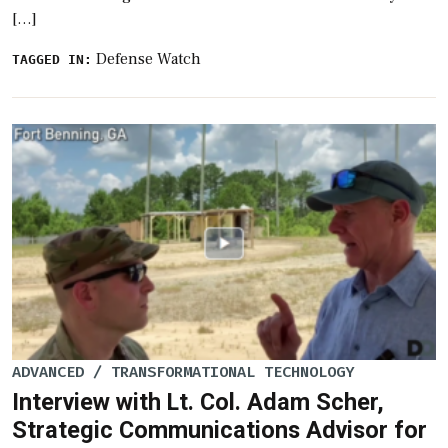
[…]
Defense Watch
TAGGED IN:
ADVANCED / TRANSFORMATIONAL TECHNOLOGY
Interview with Lt. Col. Adam Scher,
Strategic Communications Advisor for