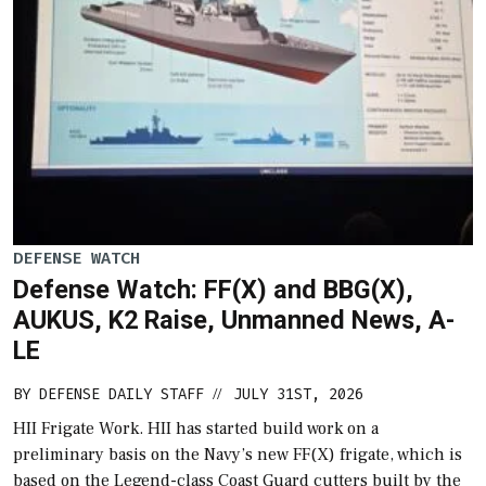
DEFENSE WATCH
Defense Watch: FF(X) and BBG(X),
AUKUS, K2 Raise, Unmanned News, A-
LE
BY
DEFENSE DAILY STAFF
JULY 31ST, 2026
//
HII Frigate Work. HII has started build work on a
preliminary basis on the Navy’s new FF(X) frigate, which is
based on the Legend-class Coast Guard cutters built by the