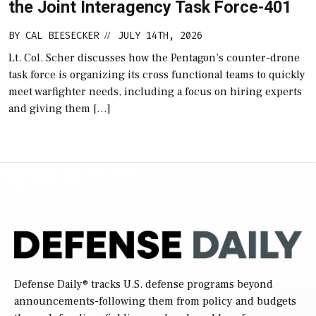
the Joint Interagency Task Force-401
BY
CAL BIESECKER
JULY 14TH, 2026
//
Lt. Col. Scher discusses how the Pentagon’s counter-drone
task force is organizing its cross functional teams to quickly
meet warfighter needs, including a focus on hiring experts
and giving them […]
Defense Daily
® tracks U.S. defense programs beyond
announcements-following them from policy and budgets