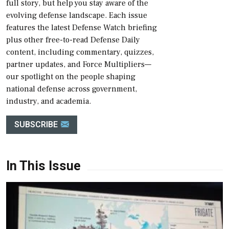
full story, but help you stay aware of the
evolving defense landscape. Each issue
features the latest Defense Watch briefing
plus other free-to-read Defense Daily
content, including commentary, quizzes,
partner updates, and Force Multipliers—
our spotlight on the people shaping
national defense across government,
industry, and academia.
SUBSCRIBE
In This Issue