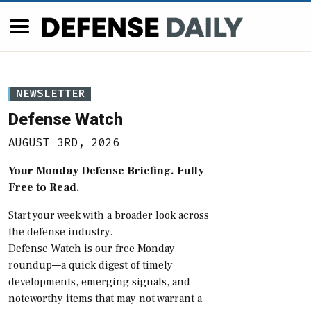
NEWSLETTER
Defense Watch
AUGUST 3RD, 2026
Your Monday Defense Briefing. Fully
Free to Read.
Start your week with a broader look across
the defense industry.
Defense Watch is our free Monday
roundup—a quick digest of timely
developments, emerging signals, and
noteworthy items that may not warrant a