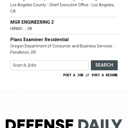
Los Angeles County - Chief Executive Office - Los Angeles,
CA
MGR ENGINEERING 2
HIINNS - , VA
Plans Examiner Residential
Oregon Department of Consumer and Business Services -
Pendleton, OR
SEARCH
POST A JOB
//
POST A RESUME