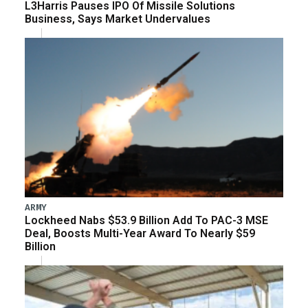
L3Harris Pauses IPO Of Missile Solutions
Business, Says Market Undervalues
ARMY
Lockheed Nabs $53.9 Billion Add To PAC-3 MSE
Deal, Boosts Multi-Year Award To Nearly $59
Billion