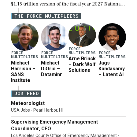
$1.15 trillion version of the fiscal year 2027 National
Defense Authorization Act (NDAA) and a blueprint
THE FORCE MULTIPLIERS
for a third reconciliation bill […]
FORCE
MULTIPLIERS
FORCE
FORCE
FORCE
MULTIPLIERS
MULTIPLIERS
MULTIPLIERS
Arne Brinck
Michael
Michael
Jags
– Dark Wolf
Harrison –
DiOrio –
Kandasamy
Solutions
SANS
Dataminr
– Latent AI
Institute
JOB FEED
Meteorologist
USA Jobs - Pearl Harbor, HI
Supervising Emergency Management
Coordinator, CEO
Los Angeles County Office of Emergency Management -