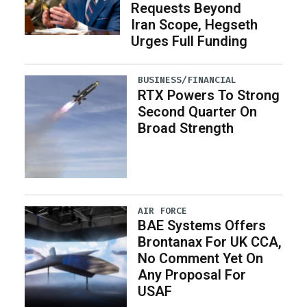
Requests Beyond
Iran Scope, Hegseth
Urges Full Funding
BUSINESS/FINANCIAL
RTX Powers To Strong
Second Quarter On
Broad Strength
AIR FORCE
BAE Systems Offers
Brontanax For UK CCA,
No Comment Yet On
Any Proposal For
USAF