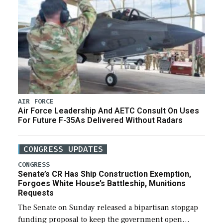
AIR FORCE
Air Force Leadership And AETC Consult On Uses
For Future F-35As Delivered Without Radars
CONGRESS UPDATES
CONGRESS
Senate’s CR Has Ship Construction Exemption,
Forgoes White House’s Battleship, Munitions
Requests
The Senate on Sunday released a bipartisan stopgap
funding proposal to keep the government open