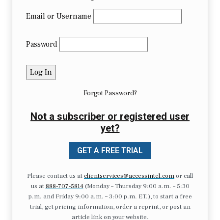
Email or Username
Password
Forgot Password?
Not a subscriber or registered user
yet?
GET A FREE TRIAL
Please contact us at
clientservices@accessintel.com
or call
us at
888-707-5814
(Monday – Thursday 9:00 a.m. – 5:30
p.m. and Friday 9:00 a.m. – 3:00 p.m. ET.), to start a free
trial, get pricing information, order a reprint, or post an
article link on your website.