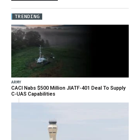
TRENDING
ARMY
CACI Nabs $500 Million JIATF-401 Deal To Supply
C-UAS Capabilities