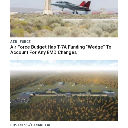
AIR FORCE
Air Force Budget Has T-7A Funding “Wedge” To
Account For Any EMD Changes
BUSINESS/FINANCIAL