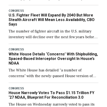
through December 11, which would also secure
additional funds to support ongoing shipbuilding
CONGRESS
U.S. Fighter Fleet Will Expand By 2040 But More
efforts and […]
Stealth Aircraft Will Mean Less Availability, CBO
Says
The number of fighter aircraft in the U.S. military
inventory will decline over the next few years before
expanding to a greater number than currently, but
their availability for operational […]
CONGRESS
White House Details ‘Concerns’ With Shipbuilding,
Spaced-Based Interceptor Oversight In House’s
NDAA
The White House has detailed “a number of
concerns” with the newly-passed House version of
the next defense policy bill, to include the
legislation’s limits on procuring Navy ships built […]
CONGRESS
House Narrowly Votes To Pass $1.15 Trillion FY
‘27 NDAA, Blueprint For Reconciliation 3.0
The House on Wednesday narrowly voted to pass its