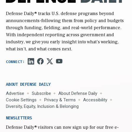
Defense Daily
® tracks U.S. defense programs beyond
announcements-following them from policy and budgets
through funding, fielding, and real-world performance.
With independent reporting across government and
industry, we give you early insight into what’s working,
what isn’t, and what comes next.
ABOUT DEFENSE DAILY
Advertise
Subscribe
About Defense Daily
Cookie Settings
Privacy & Terms
Accessibility
Diversity, Equity, Inclusion & Belonging
NEWSLETTERS
Defense Daily
® visitors can now sign up for our free e-