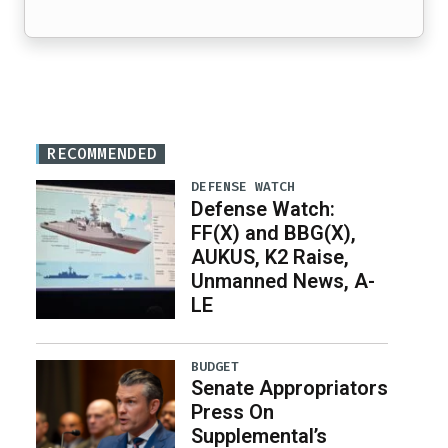
RECOMMENDED
DEFENSE WATCH
Defense Watch:
FF(X) and BBG(X),
AUKUS, K2 Raise,
Unmanned News, A-
LE
BUDGET
Senate Appropriators
Press On
Supplemental’s