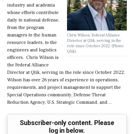
industry and academia
whose efforts contribute
daily to national defense,
from the program
managers to the human
Chris Wilson, Federal Alliance
Director at Qlik, serving in the
resource leaders, to the
role since October 2022. (Photo:
engineers and logistics
Qlik)
officers. Chris Wilson is
the Federal Alliance
Director at Qlik, serving in the role since October 2022.
Wilson has over 26 years of experience in operations,
requirements, and project management to support the
Special Operations community, Defense Threat
Reduction Agency, U.S. Strategic Command, and…
Subscriber-only content. Please
log in below.