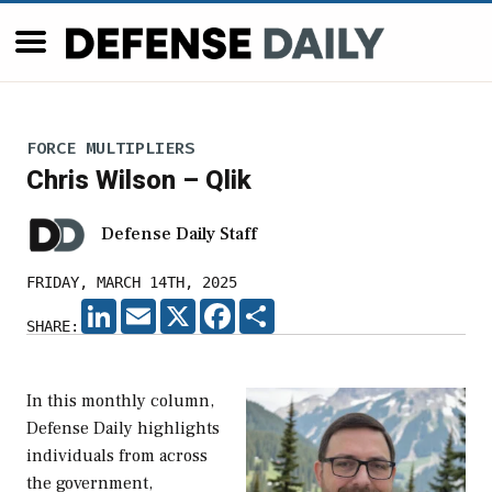
FORCE MULTIPLIERS
Chris Wilson – Qlik
Defense Daily Staff
FRIDAY, MARCH 14TH, 2025
LINKEDIN
EMAIL
X
FACEBOOK
SHARE
SHARE:
In this monthly column,
Defense Daily highlights
individuals from across
the government,