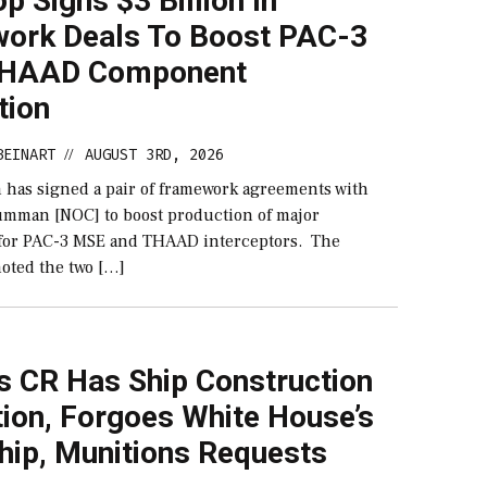
p Signs $3 Billion In
ork Deals To Boost PAC-3
THAAD Component
tion
BEINART
AUGUST 3RD, 2026
//
 has signed a pair of framework agreements with
mman [NOC] to boost production of major
for PAC-3 MSE and THAAD interceptors. The
oted the two […]
s CR Has Ship Construction
ion, Forgoes White House’s
hip, Munitions Requests