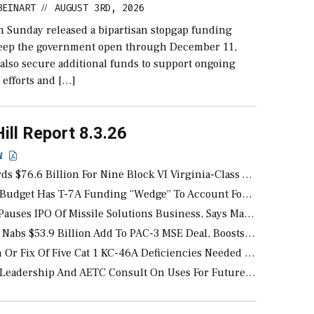
BEINART
AUGUST 3RD, 2026
//
n Sunday released a bipartisan stopgap funding
keep the government open through December 11,
also secure additional funds to support ongoing
 efforts and […]
Hill Report 8.3.26
EW
.6 Billion For Nine Block VI Virginia-Class And Five Columbia-Class Submarines
udget Has T-7A Funding “Wedge” To Account For Any EMD Changes
ses IPO Of Missile Solutions Business, Says Market Undervalues
53.9 Billion Add To PAC-3 MSE Deal, Boosts Multi-Year Award To Nearly $59 Billion
x Of Five Cat 1 KC-46A Deficiencies Needed Before USAF Will Obligate FY 2028 Funds
ership And AETC Consult On Uses For Future F-35As Delivered Without Radars