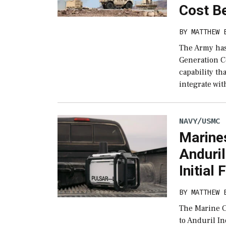
Cost B
BY
MATTHEW 
The Army has
Generation C
capability th
integrate wit
NAVY/USMC
Marine
Anduri
Initial 
BY
MATTHEW 
The Marine C
to Anduril I