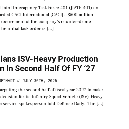
 Joint Interagency Task Force 401 (JIATF-401) on
rded CACI International [CACI] a $500 million
 procurement of the company’s counter-drone
The initial task order is […]
lans ISV-Heavy Production
n In Second Half Of FY ‘27
BEINART
JULY 30TH, 2026
//
argeting the second half of fiscal year 2027 to make
decision for its Infantry Squad Vehicle (ISV)-Heavy
 a service spokesperson told Defense Daily. The […]