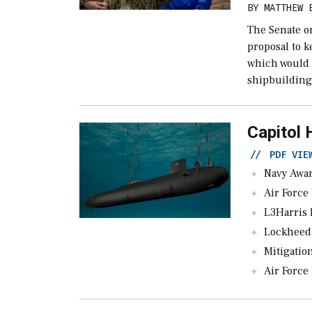
BY
MATTHEW 
The Senate o
proposal to 
which would 
shipbuilding
Capitol 
//
PDF VI
Navy Awards $76
Air Force B
L3Harris Pau
Lockheed Nabs $
Mitigation Or Fi
Air Force Lead