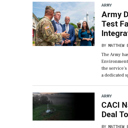
ARMY
Army D
Test Fa
Integra
BY
MATTHEW 
The Army has
Environment (
the service’s
a dedicated s
ARMY
CACI N
Deal To
BY
MATTHEW 