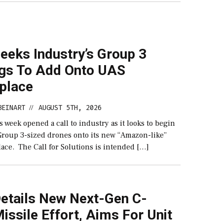
eeks Industry’s Group 3
ngs To Add Onto UAS
place
BEINART
AUGUST 5TH, 2026
//
 week opened a call to industry as it looks to begin
roup 3-sized drones onto its new “Amazon-like”
ace. The Call for Solutions is intended […]
etails New Next-Gen C-
ssile Effort, Aims For Unit