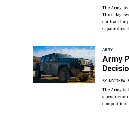
The Army-led
Thursday awa
contract for
capabilities. 
ARMY
Army P
Decisio
BY
MATTHEW 
The Army is t
a production 
competition,