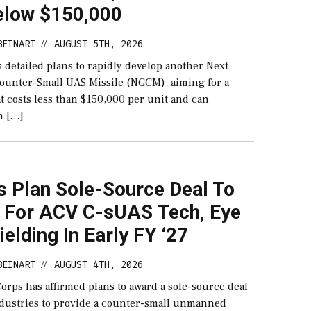
elow $150,000
BEINART
AUGUST 5TH, 2026
//
 detailed plans to rapidly develop another Next
ounter-Small UAS Missile (NGCM), aiming for a
at costs less than $150,000 per unit and can
h […]
s Plan Sole-Source Deal To
l For ACV C-sUAS Tech, Eye
Fielding In Early FY ‘27
BEINART
AUGUST 4TH, 2026
//
orps has affirmed plans to award a sole-source deal
ndustries to provide a counter-small unmanned