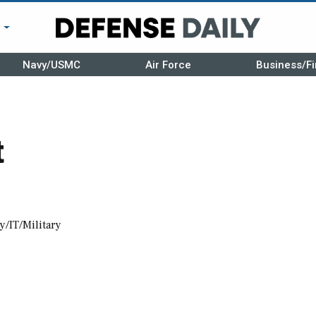
r
Navy/USMC
Air Force
Business/Fi
t
y/IT/Military