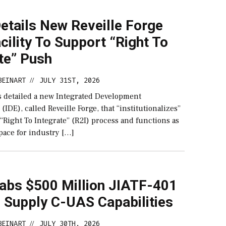
etails New Reveille Forge
cility To Support “Right To
te” Push
BEINART
JULY 31ST, 2026
//
 detailed a new Integrated Development
IDE), called Reveille Forge, that “institutionalizes”
 “Right To Integrate” (R2I) process and functions as
pace for industry […]
abs $500 Million JIATF-401
 Supply C-UAS Capabilities
BEINART
JULY 30TH, 2026
//