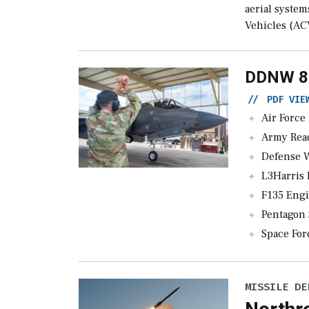
aerial syste
Vehicles (AC
DDNW 8
//
PDF VI
Air Force Lead
Army Readies T
Defense Wat
L3Harris Pau
F135 Engine Cor
Pentagon Signs
Space Forc
MISSILE DE