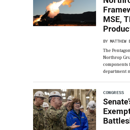
Northro
Framew
MSE, 
Produc
BY
MATTHEW 
The Pentagon
Northrop Gru
components 
department n
CONGRESS
Senate’
Exempt
Battles