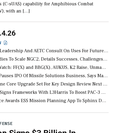
ms (C-sUAS) capability for Amphibious Combat
V), with an […]
.4.26
EW
ership And AETC Consult On Uses For Future F-35As Delivered Without Radars
o Scale NGC2, Details Successes, Challenges From Largest Experiment To Date
ch: FF(X) and BBG(X), AUKUS, K2 Raise, Unmanned News, A-LE
ses IPO Of Missile Solutions Business, Says Market Undervalues
e Upgrade Set For Key Design Review Next Month, As CCA Engine Picture Clarifies
 Frameworks With L3Harris To Boost PAC-3 MSE, THAAD Propulsion Production
e Awards ESS Mission Planning App To Sphinx Defense
FENSE