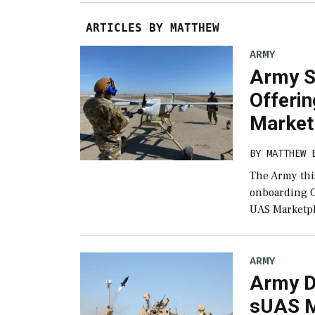
ARTICLES BY MATTHEW
ARMY
Army S
Offeri
Market
BY
MATTHEW 
The Army this
onboarding G
UAS Marketpl
ARMY
Army D
sUAS Mi