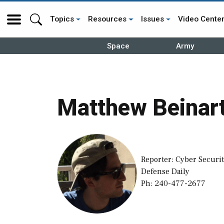
Topics
Resources
Issues
Video Cente
Space
Army
Matthew Beinar
Reporter: Cyber Securit
Defense Daily
Ph: 240-477-2677