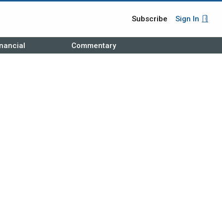
Subscribe
Sign In
nancial
Commentary