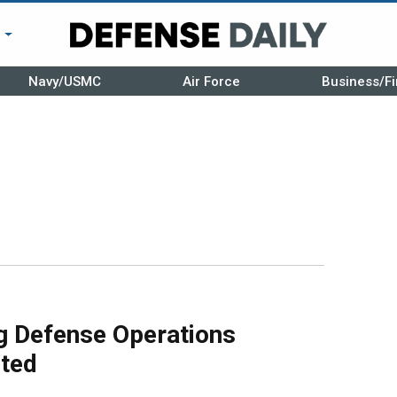
r
Navy/USMC
Air Force
Business/Fi
g Defense Operations
ted