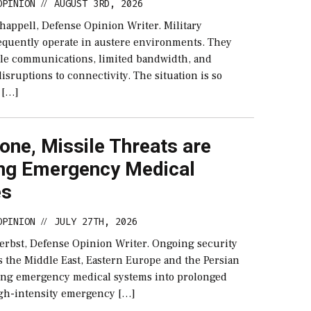
OPINION
AUGUST 3RD, 2026
//
happell, Defense Opinion Writer. Military
equently operate in austere environments. They
ble communications, limited bandwidth, and
sruptions to connectivity. The situation is so
 […]
ne, Missile Threats are
ng Emergency Medical
es
OPINION
JULY 27TH, 2026
//
erbst, Defense Opinion Writer. Ongoing security
s the Middle East, Eastern Europe and the Persian
cing emergency medical systems into prolonged
igh-intensity emergency […]