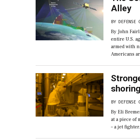
Alley
BY
DEFENSE 
By John Fair
entire U.S. a
armed with n
Americans ar
Strong
shorin
BY
DEFENSE 
By Eli Breme
at a piece of
– a jet fighte