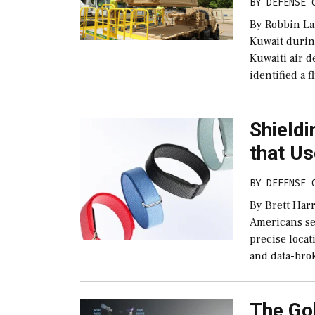
BY
DEFENSE 
By Robbin La
Kuwait durin
Kuwaiti air d
identified a f
Shieldi
that Us
BY
DEFENSE 
By Brett Har
Americans se
precise locat
and data-bro
The Go