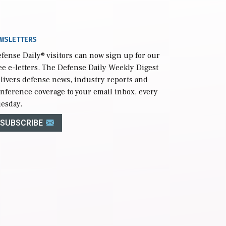
WSLETTERS
fense Daily
® visitors can now sign up for our
ee e-letters. The Defense Daily Weekly Digest
livers defense news, industry reports and
nference coverage to your email inbox, every
esday.
SUBSCRIBE