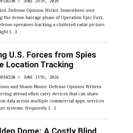
OPINION
JUNE 29TH, 2026
//
ird, Defense Opinion Writer. Somewhere over
g the dense barrage phase of Operation Epic Fury,
efense operators tracking a cluttered radar picture
light […]
ng U.S. Forces from Spies
e Location Tracking
OPINION
JUNE 15TH, 2026
//
rison and Shaun Moore, Defense Opinion Writers.
rving abroad often carry devices that can share
ion data across multiple commercial apps, services
ker systems, frequently […]
lden Dome: A Costly Blind