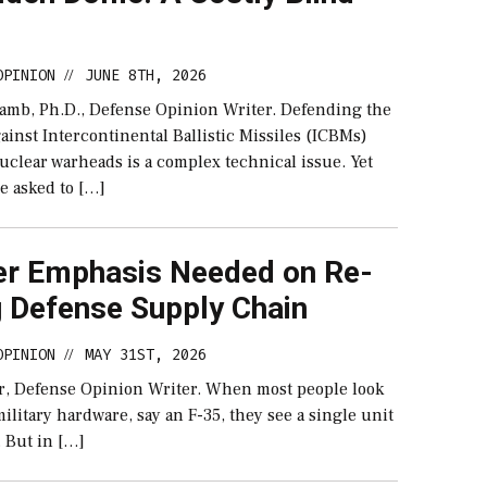
OPINION
JUNE 8TH, 2026
//
lamb, Ph.D., Defense Opinion Writer. Defending the
gainst Intercontinental Ballistic Missiles (ICBMs)
uclear warheads is a complex technical issue. Yet
e asked to […]
er Emphasis Needed on Re-
g Defense Supply Chain
OPINION
MAY 31ST, 2026
//
r, Defense Opinion Writer. When most people look
 military hardware, say an F-35, they see a single unit
r. But in […]