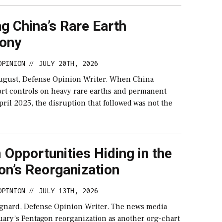
g China’s Rare Earth
ony
OPINION
JULY 20TH, 2026
//
ugust, Defense Opinion Writer. When China
rt controls on heavy rare earths and permanent
ril 2025, the disruption that followed was not the
Opportunities Hiding in the
on’s Reorganization
OPINION
JULY 13TH, 2026
//
gnard, Defense Opinion Writer. The news media
uary’s Pentagon reorganization as another org-chart