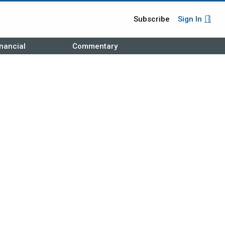
Subscribe
Sign In
nancial
Commentary