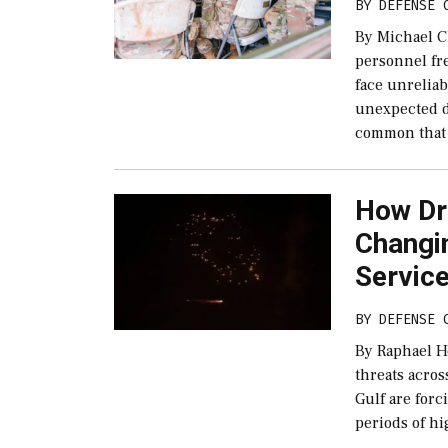
BY
DEFENSE 
By Michael C
personnel fr
face unrelia
unexpected di
common that
How Dro
Changi
Servic
BY
DEFENSE 
By Raphael H
threats acros
Gulf are for
periods of h