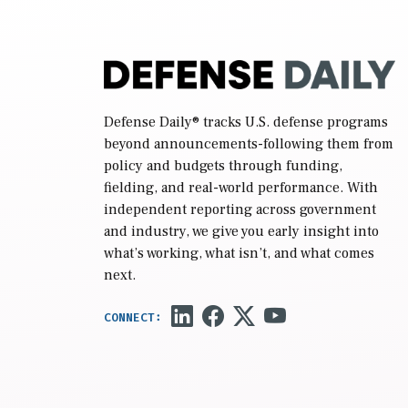
Defense Daily
® tracks U.S. defense programs
beyond announcements-following them from
policy and budgets through funding,
fielding, and real-world performance. With
independent reporting across government
and industry, we give you early insight into
what’s working, what isn’t, and what comes
next.