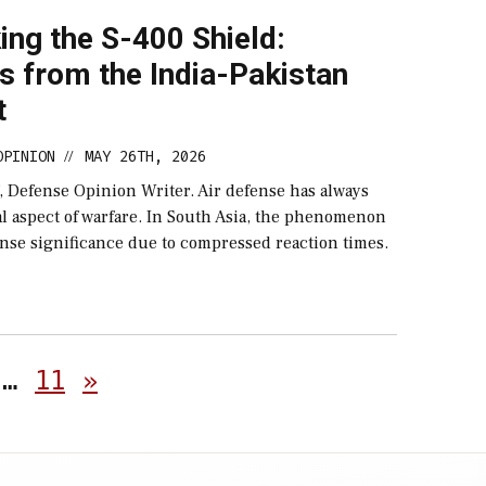
ng the S-400 Shield:
s from the India-Pakistan
t
OPINION
MAY 26TH, 2026
//
, Defense Opinion Writer. Air defense has always
l aspect of warfare. In South Asia, the phenomenon
nse significance due to compressed reaction times.
Posts
…
11
»
pagination