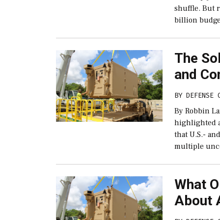
shuffle. But
billion budge
The So
and Con
BY
DEFENSE 
By Robbin La
highlighted 
that U.S.- an
multiple unc
What O
About 