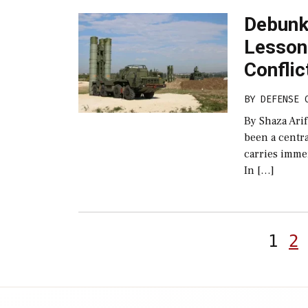
Debunki
Lesson
Conflic
BY
DEFENSE 
By Shaza Arif
been a centra
carries imme
In […]
1
2