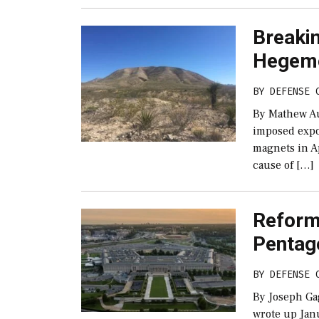
Breakin
Hegem
BY
DEFENSE 
By Mathew A
imposed expo
magnets in Ap
cause of […]
Reform 
Pentag
BY
DEFENSE 
By Joseph Ga
wrote up Jan