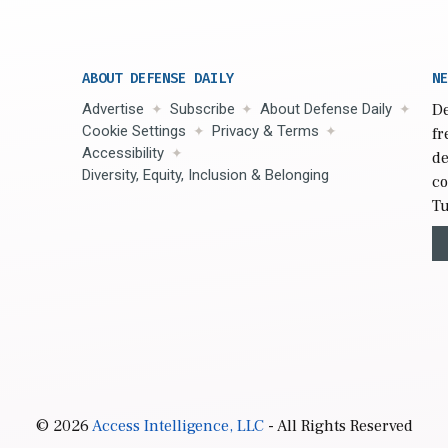
ABOUT DEFENSE DAILY
NE
Advertise
Subscribe
About Defense Daily
De
Cookie Settings
Privacy & Terms
fr
Accessibility
de
Diversity, Equity, Inclusion & Belonging
co
Tu
© 2026
Access Intelligence, LLC
- All Rights Reserved