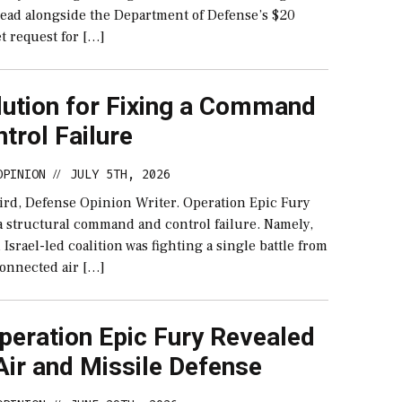
 read alongside the Department of Defense’s $20
t request for […]
lution for Fixing a Command
trol Failure
OPINION
JULY 5TH, 2026
//
ird, Defense Opinion Writer. Operation Epic Fury
a structural command and control failure. Namely,
d Israel-led coalition was fighting a single battle from
onnected air […]
peration Epic Fury Revealed
Air and Missile Defense