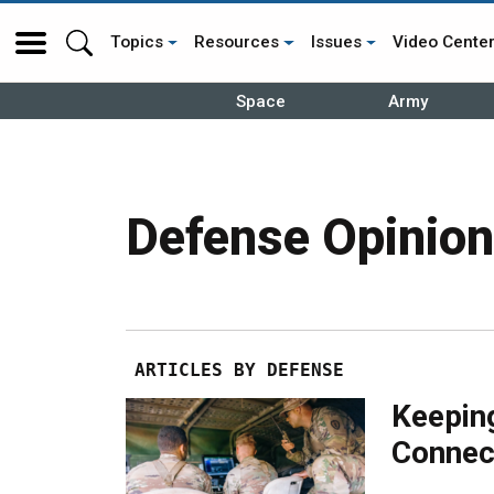
Topics
Resources
Issues
Video Cente
Space
Army
Defense Opinion
ARTICLES BY DEFENSE
Keepin
Connec