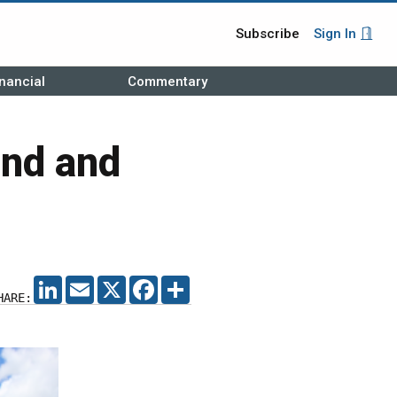
Subscribe
Sign In
nancial
Commentary
and and
LINKEDIN
EMAIL
X
FACEBOOK
SHARE
HARE: