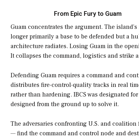
From Epic Fury to Guam
Guam concentrates the argument. The island’s ro
longer primarily a base to be defended but a hu
architecture radiates. Losing Guam in the openi
It collapses the command, logistics and strike 
Defending Guam requires a command and control 
distributes fire-control-quality tracks in real 
rather than hardening. IBCS was designated for 
designed from the ground up to solve it.
The adversaries confronting U.S. and coalition 
— find the command and control node and destro