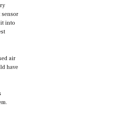
ury
t sensor
it into
est
sed air
ld have
s
em.