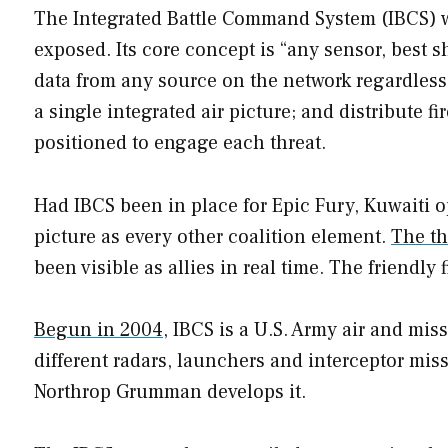
The Integrated Battle Command System (IBCS) wa
exposed. Its core concept is “any sensor, best s
data from any source on the network regardless o
a single integrated air picture; and distribute fi
positioned to engage each threat.
Had IBCS been in place for Epic Fury, Kuwaiti 
picture as every other coalition element.
The th
been visible as allies in real time. The friendly 
Begun in 2004
, IBCS is a U.S. Army air and mi
different radars, launchers and interceptor miss
Northrop Grumman develops it.