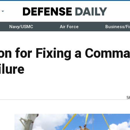
r
Navy/USMC
Air Force
Business/Fi
ion for Fixing a Comm
ilure
S