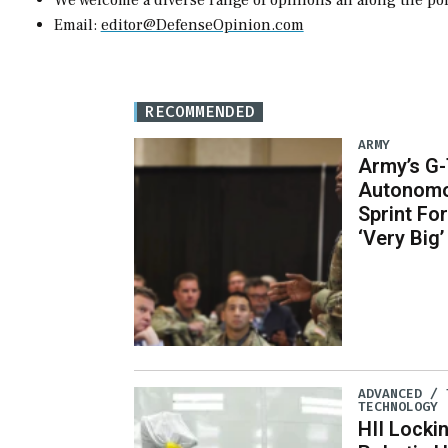
We welcome a diverse range of opinions all along the pol
Email:
editor@DefenseOpinion.com
RECOMMENDED
ARMY
Army’s G
Autonomo
Sprint Fo
‘Very Big’
ADVANCED / 
TECHNOLOGY
HII Locki