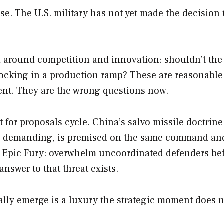
ase. The U.S. military has not yet made the decision 
d around competition and innovation: shouldn’t the
 locking in a production ramp? These are reasonable
ent. They are the wrong questions now.
t for proposals cycle. China’s salvo missile doctrine
so demanding, is premised on the same command an
in Epic Fury: overwhelm uncoordinated defenders be
answer to that threat exists.
lly emerge is a luxury the strategic moment does 