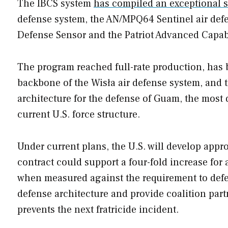
The IBCS system
has compiled an exceptional 
defense system, the AN/MPQ64 Sentinel air defens
Defense Sensor and the Patriot Advanced Capabil
The program reached full-rate production, has
backbone of the Wisła air defense system, and 
architecture for the defense of Guam, the most
current U.S. force structure.
Under current plans, the U.S. will develop appr
contract could support a four-fold increase for
when measured against the requirement to de
defense architecture and provide coalition par
prevents the next fratricide incident.