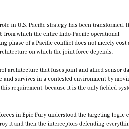
le in U.S. Pacific strategy has been transformed. It
b from which the entire Indo-Pacific operational
ng phase of a Pacific conflict does not merely cost 
architecture on which the joint force depends.
architecture that fuses joint and allied sensor da
time and survives in a contested environment by movi
this requirement, because it is the only fielded sys
forces in Epic Fury understood the targeting logic c
y it and then the interceptors defending everythi