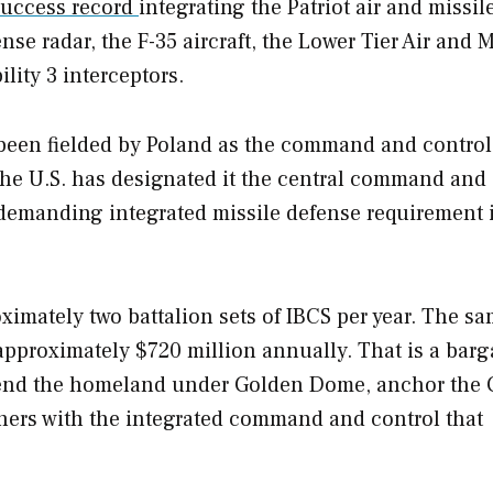
success record
integrating the Patriot air and missil
e radar, the F-35 aircraft, the Lower Tier Air and M
ity 3 interceptors.
 been fielded by Poland as the command and control
the U.S. has designated it the central command and 
 demanding integrated missile defense requirement 
oximately two battalion sets of IBCS per year. The s
 approximately $720 million annually. That is a barg
fend the homeland under Golden Dome, anchor the
tners with the integrated command and control that