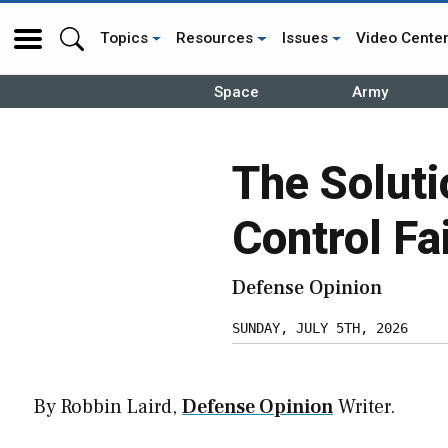
Topics
Resources
Issues
Video Cente
Space
Army
The Solut
Control Fa
Defense Opinion
SUNDAY, JULY 5TH, 2026
By Robbin Laird,
Defense Opinion
Writer.