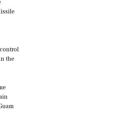
e
issile
control
in the
ame
ain
 Guam