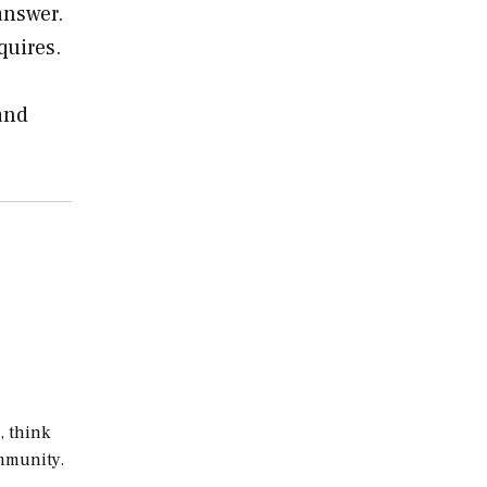
answer.
quires.
and
, think
ommunity.