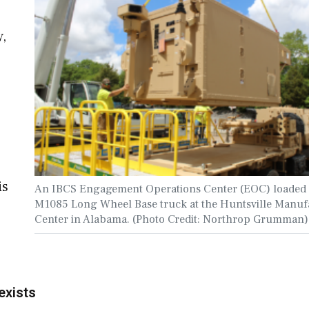
y,
is
An IBCS Engagement Operations Center (EOC) loaded 
M1085 Long Wheel Base truck at the Huntsville Manuf
Center in Alabama. (Photo Credit: Northrop Grumman)
exists