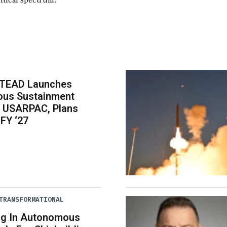
itical spectrum.
-TEAD Launches
us Sustainment
r USARPAC, Plans
 FY ‘27
TRANSFORMATIONAL
ng In Autonomous