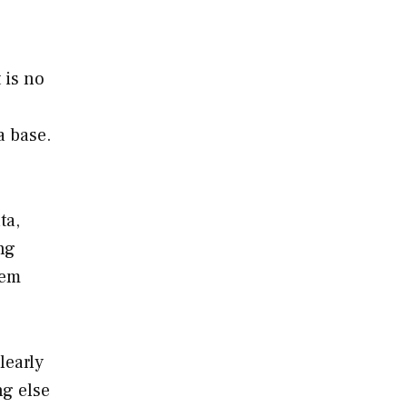
 is no
a base.
ta,
ng
tem
learly
ng else