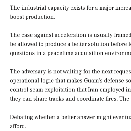
The industrial capacity exists for a major incre
boost production.
The case against acceleration is usually frame
be allowed to produce a better solution before
questions in a peacetime acquisition environm
The adversary is not waiting for the next reques
operational logic that makes Guam’s defense 
control seam exploitation that Iran employed 
they can share tracks and coordinate fires. The 
Debating whether a better answer might eventua
afford.