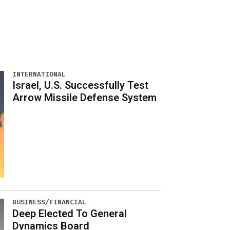
INTERNATIONAL
Israel, U.S. Successfully Test
Arrow Missile Defense System
BUSINESS/FINANCIAL
Deep Elected To General
Dynamics Board