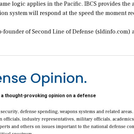
 logic applies in the Pacific. IBCS provides the 
ion system will respond at the speed the moment re
co-founder of Second Line of Defense (sldinfo.com) 
 a thought-provoking opinion on a defense
 security, defense spending, weapons systems and related areas.
ficials, industry representatives, military officials, academics
xperts and others on issues important to the national defense c