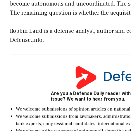
become autonomous and uncoordinated. The same
The remaining question is whether the acquisit
Robbin Laird is a defense analyst, author and 
Defense.info
.
Are you a Defense Daily reader with
issue? We want to hear from you.
We welcome submissions of opinion articles on national
We welcome submissions from lawmakers, administration of
tank experts, congressional candidates, international e