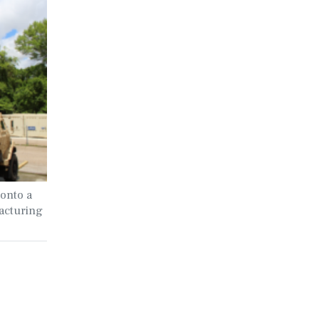
onto a
acturing