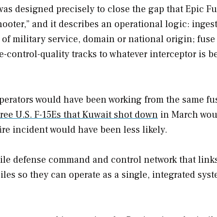
s designed precisely to close the gap that Epic F
hooter,” and it describes an operational logic: inges
f military service, domain or national origin; fuse 
re-control-quality tracks to whatever interceptor is b
operators would have been working from the same fu
ree U.S. F-15Es that Kuwait shot down
in March wou
fire incident would have been less likely.
ssile defense command and control network that link
iles so they can operate as a single, integrated syst