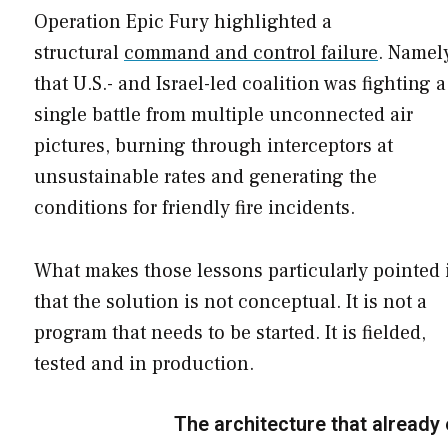
Operation Epic Fury highlighted a
structural
command and control failure
. Namel
that U.S.- and Israel-led coalition was fighting a
single battle from multiple unconnected air
pictures, burning through interceptors at
unsustainable rates and generating the
conditions for friendly fire incidents.
What makes those lessons particularly pointed 
that the solution is not conceptual. It is not a
program that needs to be started. It is fielded,
tested and in production.
The architecture that already 