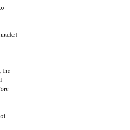
to
 market
, the
d
fore
not