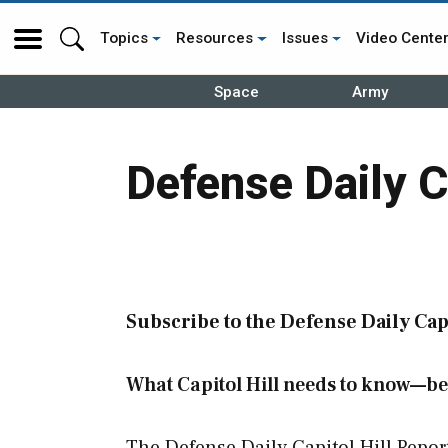
Topics
Resources
Issues
Video Cente
Space
Army
Defense Daily C
Subscribe to the Defense Daily Capi
What Capitol Hill needs to know—be
The Defense Daily Capitol Hill Repor