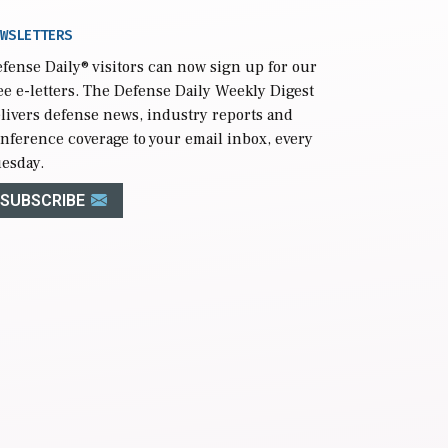
WSLETTERS
fense Daily
® visitors can now sign up for our
ee e-letters. The Defense Daily Weekly Digest
livers defense news, industry reports and
nference coverage to your email inbox, every
esday.
SUBSCRIBE