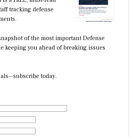
aff tracking defense
ments.
 snapshot of the most important Defense
e keeping you ahead of breaking issues
nals—subscribe today.