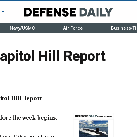
r
Navy/USMC
Air Force
Business/Fi
apitol Hill Report
tol Hill Report!
fore the week begins.
t is a FREE, must-read