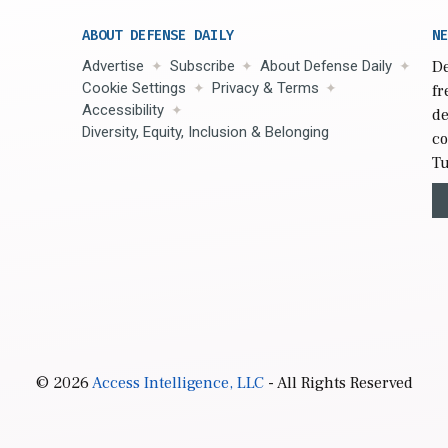
ABOUT DEFENSE DAILY
NE
Advertise
Subscribe
About Defense Daily
De
Cookie Settings
Privacy & Terms
fr
Accessibility
de
Diversity, Equity, Inclusion & Belonging
co
Tu
© 2026
Access Intelligence, LLC
- All Rights Reserved