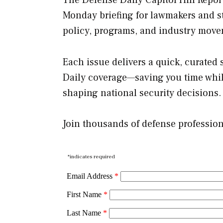
Monday briefing for lawmakers and st
policy, programs, and industry move
Each issue delivers a quick, curated
Daily coverage—saving you time whil
shaping national security decisions.
Join thousands of defense professio
*indicates required