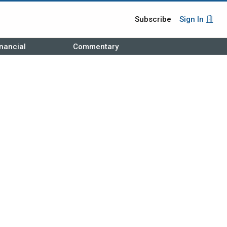
Subscribe
Sign In
nancial
Commentary