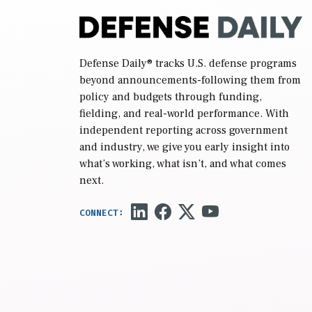
Defense Daily
® tracks U.S. defense programs
beyond announcements-following them from
policy and budgets through funding,
fielding, and real-world performance. With
independent reporting across government
and industry, we give you early insight into
what’s working, what isn’t, and what comes
next.