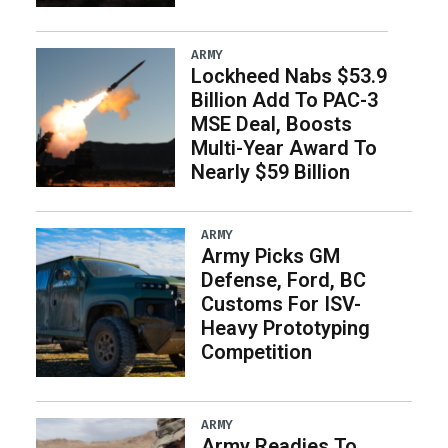
ARMY
Lockheed Nabs $53.9
Billion Add To PAC-3
MSE Deal, Boosts
Multi-Year Award To
Nearly $59 Billion
ARMY
Army Picks GM
Defense, Ford, BC
Customs For ISV-
Heavy Prototyping
Competition
ARMY
Army Readies To