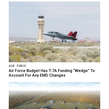
AIR FORCE
Air Force Budget Has T-7A Funding “Wedge” To
Account For Any EMD Changes