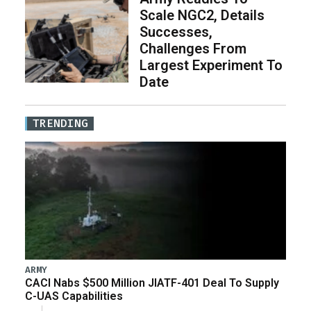
Scale NGC2, Details
Successes,
Challenges From
Largest Experiment To
Date
TRENDING
ARMY
CACI Nabs $500 Million JIATF-401 Deal To Supply
C-UAS Capabilities