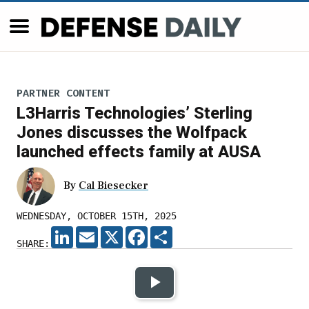
PARTNER CONTENT
L3Harris Technologies’ Sterling
Jones discusses the Wolfpack
launched effects family at AUSA
By
Cal Biesecker
WEDNESDAY, OCTOBER 15TH, 2025
LINKEDIN
EMAIL
X
FACEBOOK
SHARE
SHARE:
Play