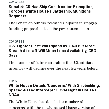
CONGRESS
Senate’s CR Has Ship Construction Exemption,
Forgoes White House’s Battleship, Munitions
Requests
The Senate on Sunday released a bipartisan stopgap
funding proposal to keep the government open
through December 11, which would also secure
additional funds to support ongoing shipbuilding
CONGRESS
U.S. Fighter Fleet Will Expand By 2040 But More
efforts and […]
Stealth Aircraft Will Mean Less Availability, CBO
Says
The number of fighter aircraft in the U.S. military
inventory will decline over the next few years before
expanding to a greater number than currently, but
their availability for operational […]
CONGRESS
White House Details ‘Concerns’ With Shipbuilding,
Spaced-Based Interceptor Oversight In House’s
NDAA
The White House has detailed “a number of
concerns” with the newly-passed House version of