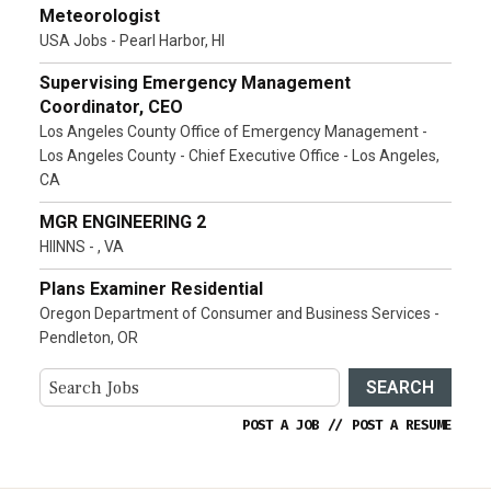
Meteorologist
USA Jobs - Pearl Harbor, HI
Supervising Emergency Management
Coordinator, CEO
Los Angeles County Office of Emergency Management -
Los Angeles County - Chief Executive Office - Los Angeles,
CA
MGR ENGINEERING 2
HIINNS - , VA
Plans Examiner Residential
Oregon Department of Consumer and Business Services -
Pendleton, OR
SEARCH
POST A JOB
//
POST A RESUME