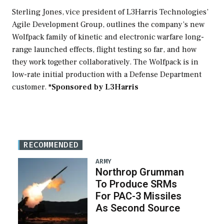
Video
Sterling Jones, vice president of L3Harris Technologies’
Agile Development Group, outlines the company’s new
Wolfpack family of kinetic and electronic warfare long-
range launched effects, flight testing so far, and how
they work together collaboratively. The Wolfpack is in
low-rate initial production with a Defense Department
customer.
*Sponsored by L3Harris
RECOMMENDED
ARMY
Northrop Grumman
To Produce SRMs
For PAC-3 Missiles
As Second Source