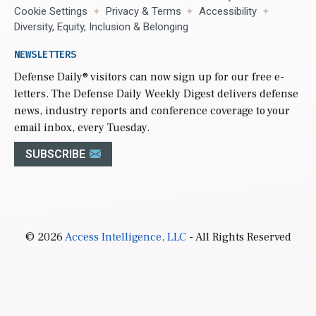
Cookie Settings
Privacy & Terms
Accessibility
Diversity, Equity, Inclusion & Belonging
NEWSLETTERS
Defense Daily
® visitors can now sign up for our free e-
letters. The Defense Daily Weekly Digest delivers defense
news, industry reports and conference coverage to your
email inbox, every Tuesday.
SUBSCRIBE
© 2026
Access Intelligence, LLC
- All Rights Reserved