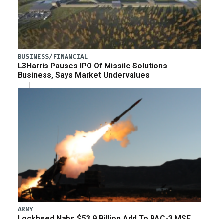
BUSINESS/FINANCIAL
L3Harris Pauses IPO Of Missile Solutions
Business, Says Market Undervalues
ARMY
Lockheed Nabs $53.9 Billion Add To PAC-3 MSE