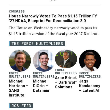
the next defense policy bill, to include the
legislation’s limits on procuring Navy ships built […]
CONGRESS
House Narrowly Votes To Pass $1.15 Trillion FY
‘27 NDAA, Blueprint For Reconciliation 3.0
The House on Wednesday narrowly voted to pass its
$1.15 trillion version of the fiscal year 2027 National
Defense Authorization Act (NDAA) and a blueprint
THE FORCE MULTIPLIERS
for a third reconciliation bill […]
FORCE
MULTIPLIERS
FORCE
FORCE
FORCE
MULTIPLIERS
MULTIPLIERS
MULTIPLIERS
Arne Brinck
Michael
Michael
Jags
– Dark Wolf
Harrison –
DiOrio –
Kandasamy
Solutions
SANS
Dataminr
– Latent AI
Institute
JOB FEED