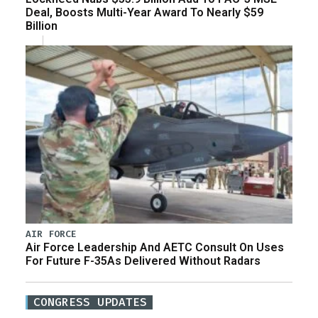
Deal, Boosts Multi-Year Award To Nearly $59
Billion
AIR FORCE
Air Force Leadership And AETC Consult On Uses
For Future F-35As Delivered Without Radars
CONGRESS UPDATES