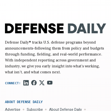
Defense Daily
® tracks U.S. defense programs beyond
announcements-following them from policy and budgets
through funding, fielding, and real-world performance.
With independent reporting across government and
industry, we give you early insight into what’s working,
what isn’t, and what comes next.
ABOUT DEFENSE DAILY
Advertise
Subscribe
About Defense Daily