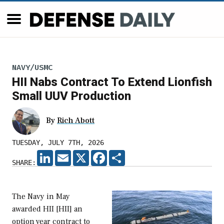
NAVY/USMC
HII Nabs Contract To Extend Lionfish
Small UUV Production
By
Rich Abott
TUESDAY, JULY 7TH, 2026
LINKEDIN
EMAIL
X
FACEBOOK
SHARE
SHARE:
The Navy in May
awarded HII [HII] an
option year contract to