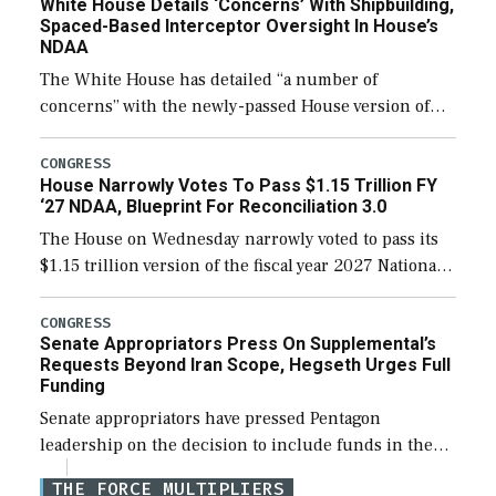
White House Details ‘Concerns’ With Shipbuilding,
Spaced-Based Interceptor Oversight In House’s
NDAA
The White House has detailed “a number of
concerns” with the newly-passed House version of
the next defense policy bill, to include the
legislation’s limits on procuring Navy ships built […]
CONGRESS
House Narrowly Votes To Pass $1.15 Trillion FY
‘27 NDAA, Blueprint For Reconciliation 3.0
The House on Wednesday narrowly voted to pass its
$1.15 trillion version of the fiscal year 2027 National
Defense Authorization Act (NDAA) and a blueprint
for a third reconciliation bill […]
CONGRESS
Senate Appropriators Press On Supplemental’s
Requests Beyond Iran Scope, Hegseth Urges Full
Funding
Senate appropriators have pressed Pentagon
leadership on the decision to include funds in the
Iran war supplemental request for items beyond the
THE FORCE MULTIPLIERS