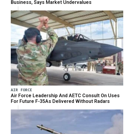
Business, Says Market Undervalues
AIR FORCE
Air Force Leadership And AETC Consult On Uses
For Future F-35As Delivered Without Radars