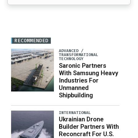
RECOMMENDED
ADVANCED /
TRANSFORMATIONAL
TECHNOLOGY
Saronic Partners
With Samsung Heavy
Industries For
Unmanned
Shipbuilding
INTERNATIONAL
Ukrainian Drone
Builder Partners With
Reconcraft For U.S.