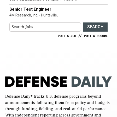
Senior Test Engineer
4M Research, Inc. - Huntsville,
SEARCH
POST A JOB
//
POST A RESUME
Defense Daily
® tracks U.S. defense programs beyond
announcements-following them from policy and budgets
through funding, fielding, and real-world performance.
With independent reporting across government and