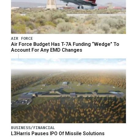
AIR FORCE
Air Force Budget Has T-7A Funding “Wedge” To
Account For Any EMD Changes
BUSINESS/FINANCIAL
L3Harris Pauses IPO Of Missile Solutions