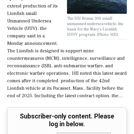
extend production of its
Lionfish small
The HII Remus 300 small
Unmanned Undersea
unmanned undersea vehicle, the
Vehicle (UUV), the
basis for the Navy’s Lionfish
SUUV program. (Photo: HII)
company said in a
Monday announcement.
The Lionfish is designed to support mine
countermeasures (MCM), intelligence, surveillance and
reconnaissance (ISR), anti-submarine warfare, and
electronic warfare operations. HII noted this latest award
comes after it completed production of the 42nd
Lionfish vehicle at its Pocasset, Mass., facility before the
end of 2025. Including the latest contract option, the…
Subscriber-only content. Please
log in below.