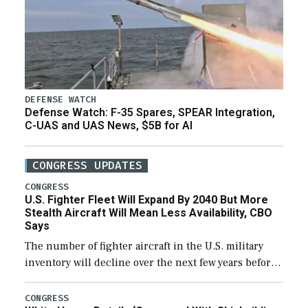
DEFENSE WATCH
Defense Watch: F-35 Spares, SPEAR Integration,
C-UAS and UAS News, $5B for AI
CONGRESS UPDATES
CONGRESS
U.S. Fighter Fleet Will Expand By 2040 But More
Stealth Aircraft Will Mean Less Availability, CBO
Says
The number of fighter aircraft in the U.S. military
inventory will decline over the next few years before
expanding to a greater number than currently, but
their availability for operational […]
CONGRESS