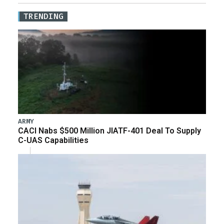
TRENDING
ARMY
CACI Nabs $500 Million JIATF-401 Deal To Supply
C-UAS Capabilities