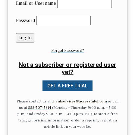
Email or Username
Password
Forgot Password?
Not a subscriber or registered user
yet?
GET A FREE TRIAL
Please contact us at
clientservices@accessintel.com
or call
us at
888-707-5814
(Monday – Thursday 9:00 a.m. – 5:30
p.m. and Friday 9:00 a.m. – 3:00 p.m. ET.), to start a free
trial, get pricing information, order a reprint, or post an
article link on your website.