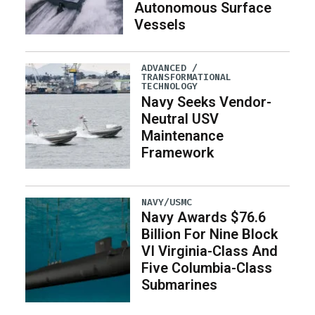
Autonomous Surface
Vessels
ADVANCED /
TRANSFORMATIONAL
TECHNOLOGY
Navy Seeks Vendor-
Neutral USV
Maintenance
Framework
NAVY/USMC
Navy Awards $76.6
Billion For Nine Block
VI Virginia-Class And
Five Columbia-Class
Submarines