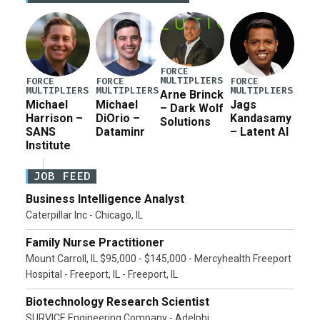
current military operation, while Defense Secretary
Pete Hegseth […]
FORCE
MULTIPLIERS
FORCE
FORCE
FORCE
MULTIPLIERS
MULTIPLIERS
MULTIPLIERS
Arne Brinck
Michael
Michael
Jags
– Dark Wolf
Harrison –
DiOrio –
Kandasamy
Solutions
SANS
Dataminr
– Latent AI
Institute
JOB FEED
Business Intelligence Analyst
Caterpillar Inc - Chicago, IL
Family Nurse Practitioner
Mount Carroll, IL $95,000 - $145,000 - Mercyhealth Freeport
Hospital - Freeport, IL - Freeport, IL
Biotechnology Research Scientist
SURVICE Engineering Company - Adelphi,