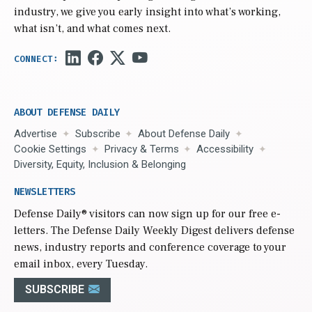
industry, we give you early insight into what’s working,
what isn’t, and what comes next.
ABOUT DEFENSE DAILY
Advertise
Subscribe
About Defense Daily
Cookie Settings
Privacy & Terms
Accessibility
Diversity, Equity, Inclusion & Belonging
NEWSLETTERS
Defense Daily
® visitors can now sign up for our free e-
letters. The Defense Daily Weekly Digest delivers defense
news, industry reports and conference coverage to your
email inbox, every Tuesday.
SUBSCRIBE