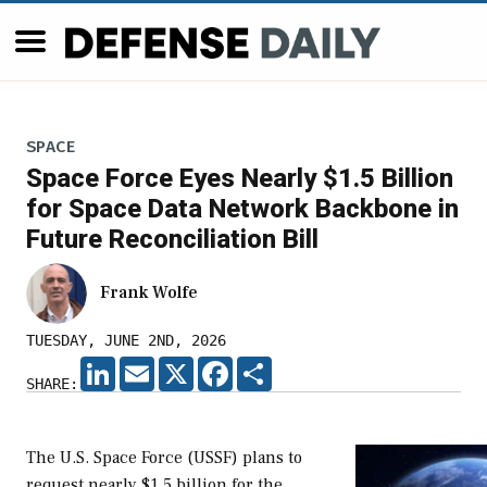
SPACE
Space Force Eyes Nearly $1.5 Billion
for Space Data Network Backbone in
Future Reconciliation Bill
Frank Wolfe
TUESDAY, JUNE 2ND, 2026
LINKEDIN
EMAIL
X
FACEBOOK
SHARE
SHARE:
The U.S. Space Force (USSF) plans to
request nearly $1.5 billion for the