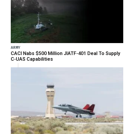
ARMY
CACI Nabs $500 Million JIATF-401 Deal To Supply
C-UAS Capabilities