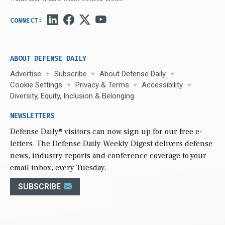
ABOUT DEFENSE DAILY
Advertise
Subscribe
About Defense Daily
Cookie Settings
Privacy & Terms
Accessibility
Diversity, Equity, Inclusion & Belonging
NEWSLETTERS
Defense Daily
® visitors can now sign up for our free e-
letters. The Defense Daily Weekly Digest delivers defense
news, industry reports and conference coverage to your
email inbox, every Tuesday.
SUBSCRIBE