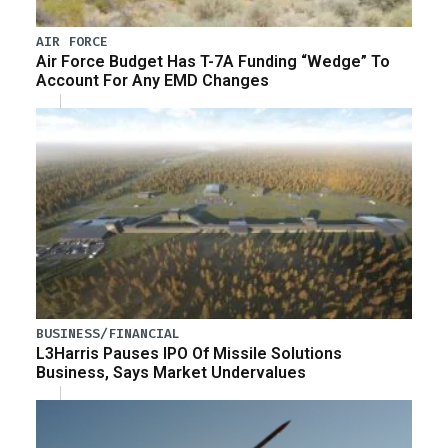
AIR FORCE
Air Force Budget Has T-7A Funding “Wedge” To
Account For Any EMD Changes
BUSINESS/FINANCIAL
L3Harris Pauses IPO Of Missile Solutions
Business, Says Market Undervalues