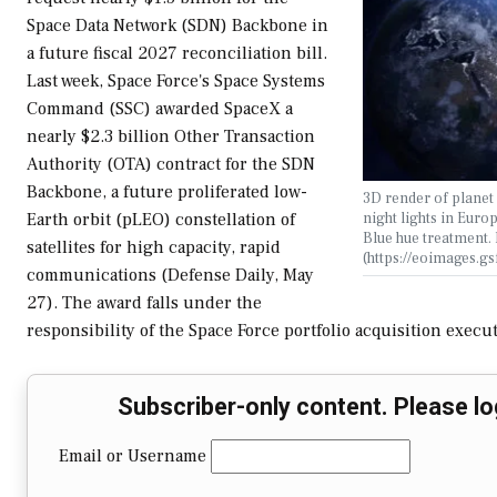
Space Data Network (SDN) Backbone in
a future fiscal 2027 reconciliation bill.
Last week, Space Force's Space Systems
Command (SSC) awarded SpaceX a
nearly $2.3 billion Other Transaction
Authority (OTA) contract for the SDN
Backbone, a future proliferated low-
3D render of planet 
night lights in Euro
Earth orbit (pLEO) constellation of
Blue hue treatment
satellites for high capacity, rapid
(https://eoimages.g
communications (Defense Daily, May
27). The award falls under the
responsibility of the Space Force portfolio acquisition execu
Subscriber-only content. Please lo
Email or Username