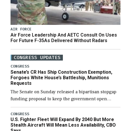
AIR FORCE
Air Force Leadership And AETC Consult On Uses
For Future F-35As Delivered Without Radars
CONGRESS UPDATES
CONGRESS
Senate’s CR Has Ship Construction Exemption,
Forgoes White House’s Battleship, Munitions
Requests
The Senate on Sunday released a bipartisan stopgap
funding proposal to keep the government open
through December 11, which would also secure
additional funds to support ongoing shipbuilding
CONGRESS
U.S. Fighter Fleet Will Expand By 2040 But More
efforts and […]
Stealth Aircraft Will Mean Less Availability, CBO
Says