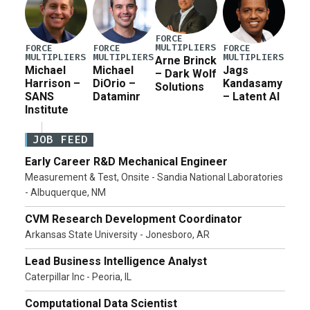
FORCE
MULTIPLIERS
FORCE
FORCE
FORCE
MULTIPLIERS
MULTIPLIERS
MULTIPLIERS
Arne Brinck
Michael
Michael
Jags
– Dark Wolf
Harrison –
DiOrio –
Kandasamy
Solutions
SANS
Dataminr
– Latent AI
Institute
JOB FEED
Early Career R&D Mechanical Engineer
Measurement & Test, Onsite - Sandia National Laboratories
- Albuquerque, NM
CVM Research Development Coordinator
Arkansas State University - Jonesboro, AR
Lead Business Intelligence Analyst
Caterpillar Inc - Peoria, IL
Computational Data Scientist