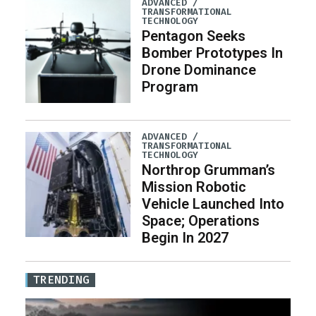
ADVANCED /
TRANSFORMATIONAL
TECHNOLOGY
Pentagon Seeks
Bomber Prototypes In
Drone Dominance
Program
ADVANCED /
TRANSFORMATIONAL
TECHNOLOGY
Northrop Grumman’s
Mission Robotic
Vehicle Launched Into
Space; Operations
Begin In 2027
TRENDING