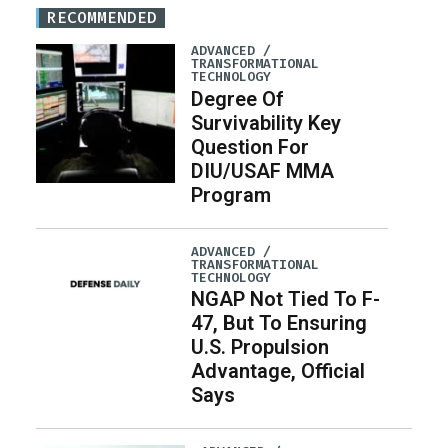
RECOMMENDED
ADVANCED /
TRANSFORMATIONAL
TECHNOLOGY
Degree Of
Survivability Key
Question For
DIU/USAF MMA
Program
ADVANCED /
TRANSFORMATIONAL
TECHNOLOGY
NGAP Not Tied To F-
47, But To Ensuring
U.S. Propulsion
Advantage, Official
Says