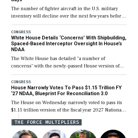
The number of fighter aircraft in the U.S. military
inventory will decline over the next few years before
expanding to a greater number than currently, but
their availability for operational […]
CONGRESS
White House Details ‘Concerns’ With Shipbuilding,
Spaced-Based Interceptor Oversight In House’s
NDAA
The White House has detailed “a number of
concerns” with the newly-passed House version of
the next defense policy bill, to include the
legislation’s limits on procuring Navy ships built […]
CONGRESS
House Narrowly Votes To Pass $1.15 Trillion FY
‘27 NDAA, Blueprint For Reconciliation 3.0
The House on Wednesday narrowly voted to pass its
$1.15 trillion version of the fiscal year 2027 National
Defense Authorization Act (NDAA) and a blueprint
THE FORCE MULTIPLIERS
for a third reconciliation bill […]