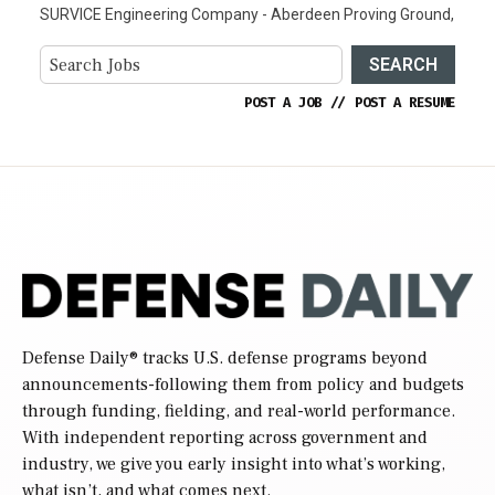
SURVICE Engineering Company - Aberdeen Proving Ground,
SEARCH
POST A JOB
//
POST A RESUME
Defense Daily
® tracks U.S. defense programs beyond
announcements-following them from policy and budgets
through funding, fielding, and real-world performance.
With independent reporting across government and
industry, we give you early insight into what’s working,
what isn’t, and what comes next.