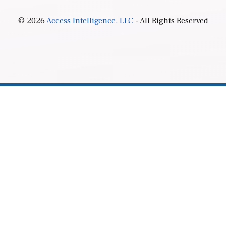
© 2026
Access Intelligence, LLC
- All Rights Reserved