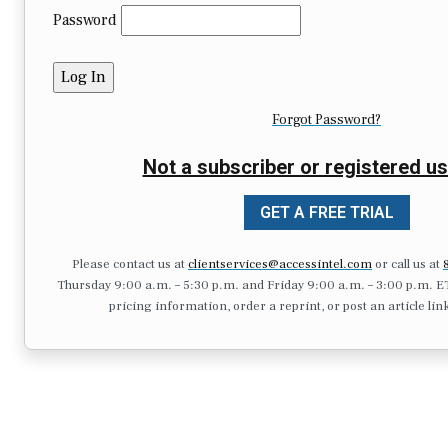
Password
Forgot Password?
Not a subscriber or registered us
GET A FREE TRIAL
Please contact us at
clientservices@accessintel.com
or call us at
Thursday 9:00 a.m. – 5:30 p.m. and Friday 9:00 a.m. – 3:00 p.m. ET.),
pricing information, order a reprint, or post an article lin