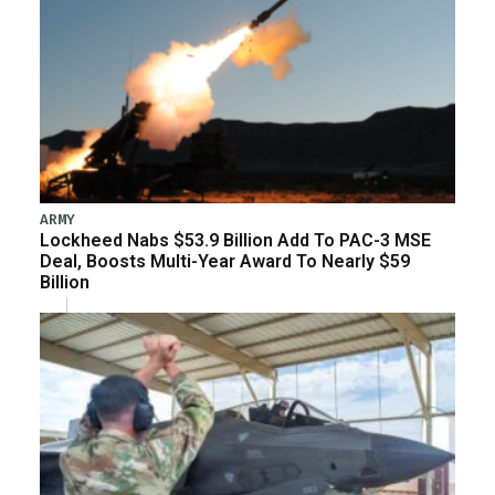
ARMY
Lockheed Nabs $53.9 Billion Add To PAC-3 MSE
Deal, Boosts Multi-Year Award To Nearly $59
Billion