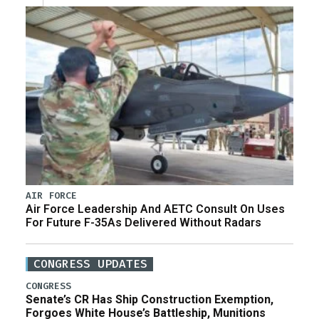
AIR FORCE
Air Force Leadership And AETC Consult On Uses
For Future F-35As Delivered Without Radars
CONGRESS UPDATES
CONGRESS
Senate’s CR Has Ship Construction Exemption,
Forgoes White House’s Battleship, Munitions