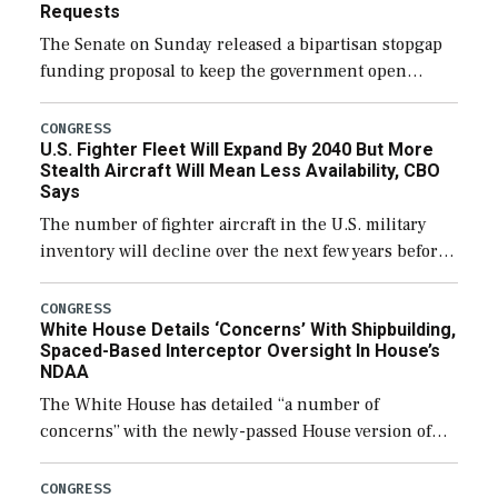
Requests
The Senate on Sunday released a bipartisan stopgap
funding proposal to keep the government open
through December 11, which would also secure
additional funds to support ongoing shipbuilding
CONGRESS
U.S. Fighter Fleet Will Expand By 2040 But More
efforts and […]
Stealth Aircraft Will Mean Less Availability, CBO
Says
The number of fighter aircraft in the U.S. military
inventory will decline over the next few years before
expanding to a greater number than currently, but
their availability for operational […]
CONGRESS
White House Details ‘Concerns’ With Shipbuilding,
Spaced-Based Interceptor Oversight In House’s
NDAA
The White House has detailed “a number of
concerns” with the newly-passed House version of
the next defense policy bill, to include the
legislation’s limits on procuring Navy ships built […]
CONGRESS