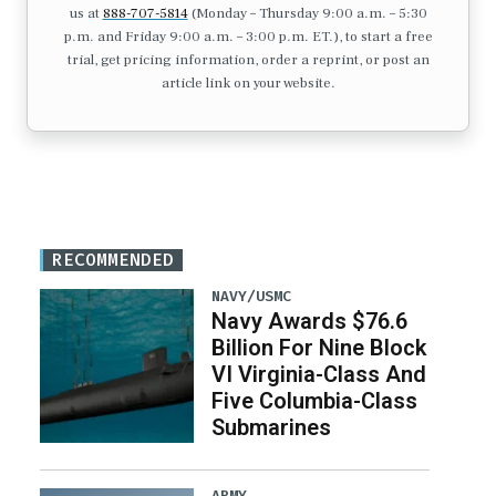
us at
888-707-5814
(Monday – Thursday 9:00 a.m. – 5:30
p.m. and Friday 9:00 a.m. – 3:00 p.m. ET.), to start a free
trial, get pricing information, order a reprint, or post an
article link on your website.
RECOMMENDED
NAVY/USMC
Navy Awards $76.6
Billion For Nine Block
VI Virginia-Class And
Five Columbia-Class
Submarines
ARMY