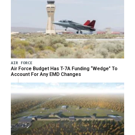
AIR FORCE
Air Force Budget Has T-7A Funding “Wedge” To
Account For Any EMD Changes