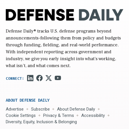
Defense Daily
® tracks U.S. defense programs beyond
announcements-following them from policy and budgets
through funding, fielding, and real-world performance.
With independent reporting across government and
industry, we give you early insight into what’s working,
what isn’t, and what comes next.
ABOUT DEFENSE DAILY
Advertise
Subscribe
About Defense Daily
Cookie Settings
Privacy & Terms
Accessibility
Diversity, Equity, Inclusion & Belonging