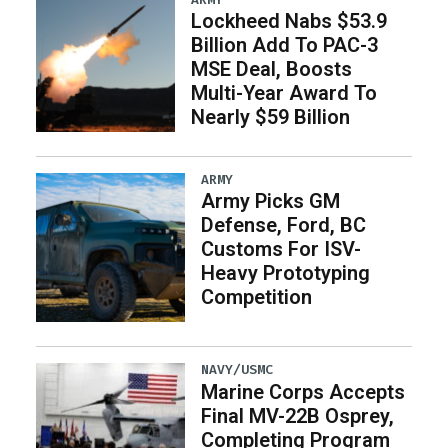
Lockheed Nabs $53.9
Billion Add To PAC-3
MSE Deal, Boosts
Multi-Year Award To
Nearly $59 Billion
ARMY
Army Picks GM
Defense, Ford, BC
Customs For ISV-
Heavy Prototyping
Competition
NAVY/USMC
Marine Corps Accepts
Final MV-22B Osprey,
Completing Program