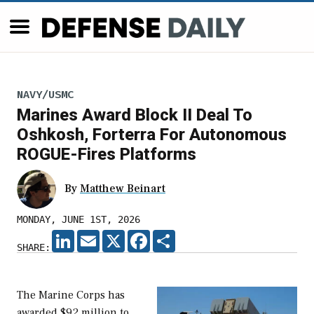
NAVY/USMC
Marines Award Block II Deal To
Oshkosh, Forterra For Autonomous
ROGUE-Fires Platforms
By
Matthew Beinart
MONDAY, JUNE 1ST, 2026
LINKEDIN
EMAIL
X
FACEBOOK
SHARE
SHARE:
The Marine Corps has
awarded $92 million to