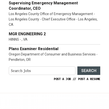
Supervising Emergency Management
Coordinator, CEO
Los Angeles County Office of Emergency Management -
Los Angeles County - Chief Executive Office - Los Angeles,
CA
MGR ENGINEERING 2
HIINNS - , VA
Plans Examiner Residential
Oregon Department of Consumer and Business Services -
Pendleton, OR
SEARCH
POST A JOB
//
POST A RESUME