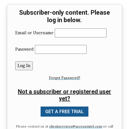
Subscriber-only content. Please
log in below.
Email or Username
Password
Forgot Password?
Not a subscriber or registered user
yet?
GET A FREE TRIAL
Please contact us at
clientservices@accessintel.com
or call