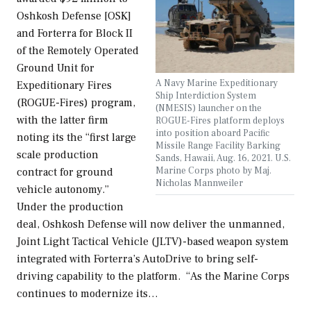
Oshkosh Defense [OSK]
and Forterra for Block II
of the Remotely Operated
Ground Unit for
A Navy Marine Expeditionary
Expeditionary Fires
Ship Interdiction System
(ROGUE-Fires) program,
(NMESIS) launcher on the
with the latter firm
ROGUE-Fires platform deploys
into position aboard Pacific
noting its the “first large
Missile Range Facility Barking
scale production
Sands, Hawaii, Aug. 16, 2021. U.S.
Marine Corps photo by Maj.
contract for ground
Nicholas Mannweiler
vehicle autonomy.”
Under the production
deal, Oshkosh Defense will now deliver the unmanned,
Joint Light Tactical Vehicle (JLTV)-based weapon system
integrated with Forterra’s AutoDrive to bring self-
driving capability to the platform. “As the Marine Corps
continues to modernize its…