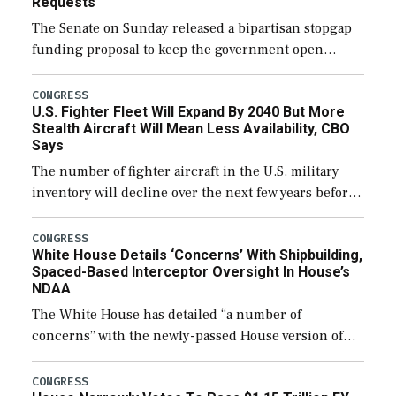
Requests
The Senate on Sunday released a bipartisan stopgap
funding proposal to keep the government open
through December 11, which would also secure
additional funds to support ongoing shipbuilding
CONGRESS
U.S. Fighter Fleet Will Expand By 2040 But More
efforts and […]
Stealth Aircraft Will Mean Less Availability, CBO
Says
The number of fighter aircraft in the U.S. military
inventory will decline over the next few years before
expanding to a greater number than currently, but
their availability for operational […]
CONGRESS
White House Details ‘Concerns’ With Shipbuilding,
Spaced-Based Interceptor Oversight In House’s
NDAA
The White House has detailed “a number of
concerns” with the newly-passed House version of
the next defense policy bill, to include the
legislation’s limits on procuring Navy ships built […]
CONGRESS