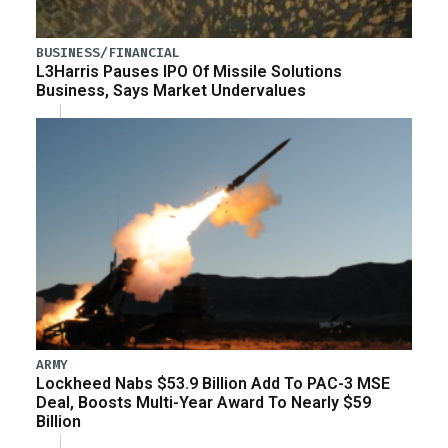
BUSINESS/FINANCIAL
L3Harris Pauses IPO Of Missile Solutions
Business, Says Market Undervalues
ARMY
Lockheed Nabs $53.9 Billion Add To PAC-3 MSE
Deal, Boosts Multi-Year Award To Nearly $59
Billion