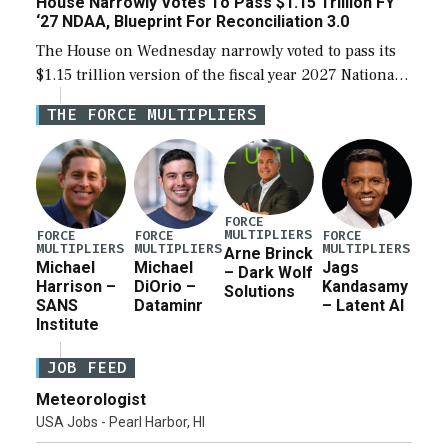
House Narrowly Votes To Pass $1.15 Trillion FY
‘27 NDAA, Blueprint For Reconciliation 3.0
The House on Wednesday narrowly voted to pass its
$1.15 trillion version of the fiscal year 2027 National
Defense Authorization Act (NDAA) and a blueprint
THE FORCE MULTIPLIERS
for a third reconciliation bill […]
FORCE
MULTIPLIERS
FORCE
FORCE
FORCE
MULTIPLIERS
MULTIPLIERS
MULTIPLIERS
Arne Brinck
Michael
Michael
Jags
– Dark Wolf
Harrison –
DiOrio –
Kandasamy
Solutions
SANS
Dataminr
– Latent AI
Institute
JOB FEED
Meteorologist
USA Jobs - Pearl Harbor, HI