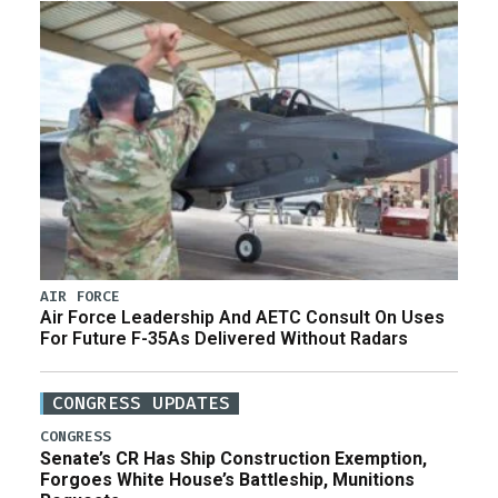
AIR FORCE
Air Force Leadership And AETC Consult On Uses
For Future F-35As Delivered Without Radars
CONGRESS UPDATES
CONGRESS
Senate’s CR Has Ship Construction Exemption,
Forgoes White House’s Battleship, Munitions