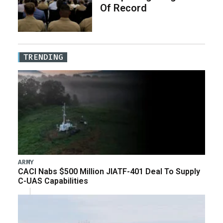
Of Record
TRENDING
ARMY
CACI Nabs $500 Million JIATF-401 Deal To Supply
C-UAS Capabilities