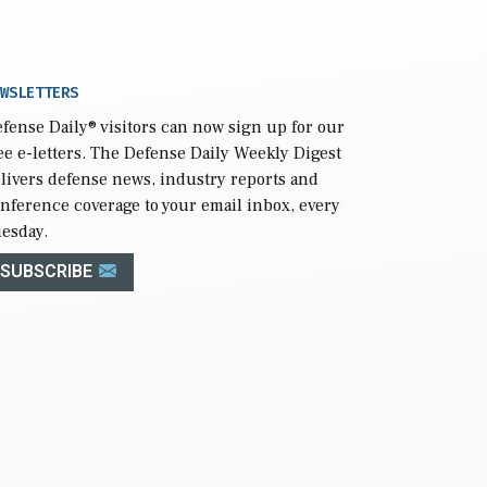
WSLETTERS
fense Daily
® visitors can now sign up for our
ee e-letters. The Defense Daily Weekly Digest
livers defense news, industry reports and
nference coverage to your email inbox, every
esday.
SUBSCRIBE