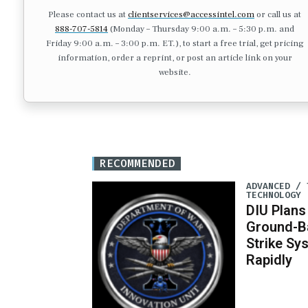
Please contact us at
clientservices@accessintel.com
or call us at
888-707-5814
(Monday – Thursday 9:00 a.m. – 5:30 p.m. and
Friday 9:00 a.m. – 3:00 p.m. ET.), to start a free trial, get pricing
information, order a reprint, or post an article link on your
website.
RECOMMENDED
ADVANCED / 
TECHNOLOGY
DIU Plan
Ground-B
Strike Sy
Rapidly