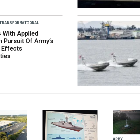
TRANSFORMATIONAL
 With Applied
In Pursuit Of Army’s
 Effects
ties
ARMY