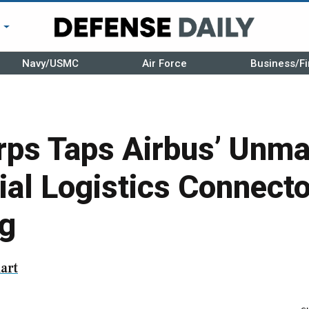
r
Navy/USMC
Air Force
Business/Fi
rps Taps Airbus’ Unm
ial Logistics Connecto
ng
art