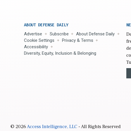
ABOUT DEFENSE DAILY
NE
Advertise
Subscribe
About Defense Daily
De
Cookie Settings
Privacy & Terms
fr
Accessibility
de
Diversity, Equity, Inclusion & Belonging
co
Tu
© 2026
Access Intelligence, LLC
- All Rights Reserved