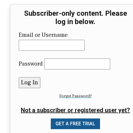
Subscriber-only content. Please
log in below.
Email or Username
Password
Forgot Password?
Not a subscriber or registered user yet?
GET A FREE TRIAL