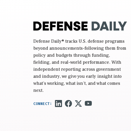
Defense Daily
® tracks U.S. defense programs
beyond announcements-following them from
policy and budgets through funding,
fielding, and real-world performance. With
independent reporting across government
and industry, we give you early insight into
what’s working, what isn’t, and what comes
next.