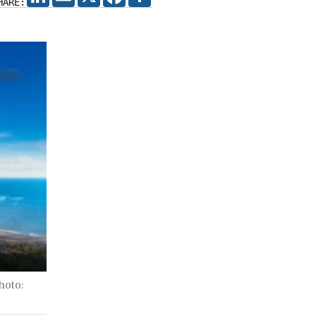
HARE:
hoto: