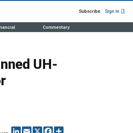
Subscribe
Sign In
nancial
Commentary
anned UH-
r
LINKEDIN
EMAIL
X
FACEBOOK
SHARE