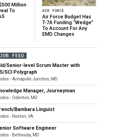
500 Million
Deal To
AIR FORCE
AS
Air Force Budget Has
s
T-7A Funding “Wedge”
To Account For Any
EMD Changes
JOB FEED
id/Senior-level Scrum Master with
S/SCI Polygraph
eidos - Annapolis Junction, MD
nowledge Manager, Journeyman
eidos - Odenton, MD
rench/Bambara Linguist
eidos - Reston, VA
enior Software Engineer
eidos - Bethesda, MD