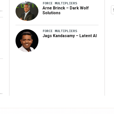
FORCE MULTIPLIERS
Arne Brinck – Dark Wolf
Solutions
y
FORCE MULTIPLIERS
Jags Kandasamy – Latent AI
r