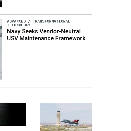
ADVANCED / TRANSFORMATIONAL
TECHNOLOGY
Navy Seeks Vendor-Neutral
USV Maintenance Framework