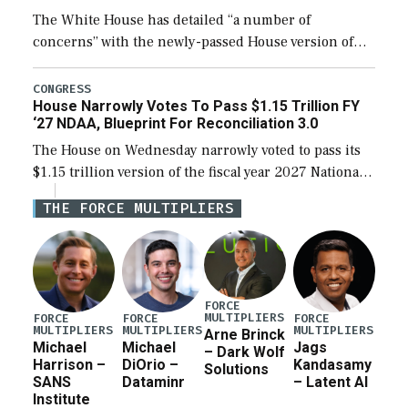
The White House has detailed “a number of
concerns” with the newly-passed House version of
the next defense policy bill, to include the
legislation’s limits on procuring Navy ships built […]
CONGRESS
House Narrowly Votes To Pass $1.15 Trillion FY
‘27 NDAA, Blueprint For Reconciliation 3.0
The House on Wednesday narrowly voted to pass its
$1.15 trillion version of the fiscal year 2027 National
Defense Authorization Act (NDAA) and a blueprint
THE FORCE MULTIPLIERS
for a third reconciliation bill […]
FORCE
MULTIPLIERS
FORCE
FORCE
FORCE
MULTIPLIERS
MULTIPLIERS
MULTIPLIERS
Arne Brinck
Michael
Michael
Jags
– Dark Wolf
Harrison –
DiOrio –
Kandasamy
Solutions
SANS
Dataminr
– Latent AI
Institute