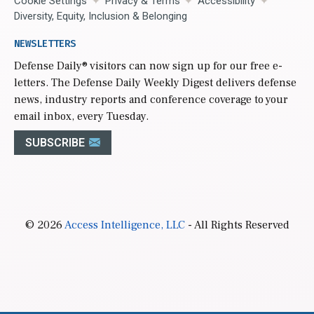
Cookie Settings
Privacy & Terms
Accessibility
Diversity, Equity, Inclusion & Belonging
NEWSLETTERS
Defense Daily
® visitors can now sign up for our free e-
letters. The Defense Daily Weekly Digest delivers defense
news, industry reports and conference coverage to your
email inbox, every Tuesday.
SUBSCRIBE
© 2026
Access Intelligence, LLC
- All Rights Reserved