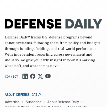
Defense Daily
® tracks U.S. defense programs beyond
announcements-following them from policy and budgets
through funding, fielding, and real-world performance.
With independent reporting across government and
industry, we give you early insight into what’s working,
what isn’t, and what comes next.
ABOUT DEFENSE DAILY
Advertise
Subscribe
About Defense Daily