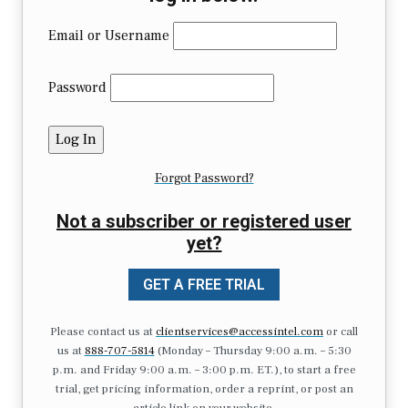
Email or Username
Password
Forgot Password?
Not a subscriber or registered user
yet?
GET A FREE TRIAL
Please contact us at
clientservices@accessintel.com
or call
us at
888-707-5814
(Monday – Thursday 9:00 a.m. – 5:30
p.m. and Friday 9:00 a.m. – 3:00 p.m. ET.), to start a free
trial, get pricing information, order a reprint, or post an