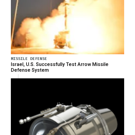
MISSILE DEFENSE
Israel, U.S. Successfully Test Arrow Missile
Defense System