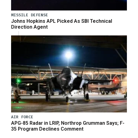
MISSILE DEFENSE
Johns Hopkins APL Picked As SBI Technical
Direction Agent
AIR FORCE
APG-85 Radar in LRIP, Northrop Grumman Says; F-
35 Program Declines Comment