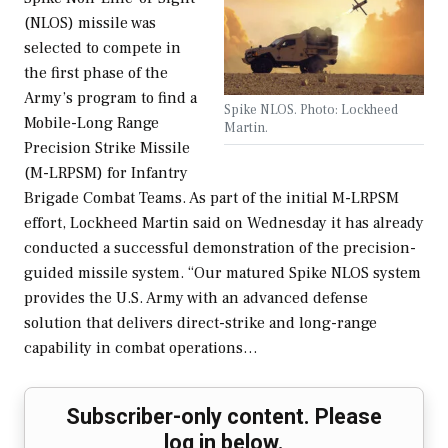
(NLOS) missile was
selected to compete in
the first phase of the
Army’s program to find a
Spike NLOS. Photo: Lockheed
Mobile-Long Range
Martin.
Precision Strike Missile
(M-LRPSM) for Infantry
Brigade Combat Teams. As part of the initial M-LRPSM
effort, Lockheed Martin said on Wednesday it has already
conducted a successful demonstration of the precision-
guided missile system. “Our matured Spike NLOS system
provides the U.S. Army with an advanced defense
solution that delivers direct-strike and long-range
capability in combat operations…
Subscriber-only content. Please
log in below.