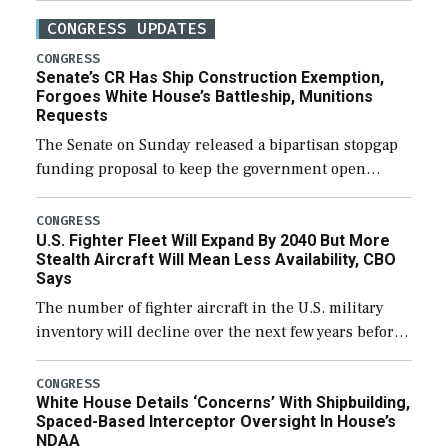
CONGRESS UPDATES
CONGRESS
Senate’s CR Has Ship Construction Exemption,
Forgoes White House’s Battleship, Munitions
Requests
The Senate on Sunday released a bipartisan stopgap
funding proposal to keep the government open
through December 11, which would also secure
additional funds to support ongoing shipbuilding
CONGRESS
U.S. Fighter Fleet Will Expand By 2040 But More
efforts and […]
Stealth Aircraft Will Mean Less Availability, CBO
Says
The number of fighter aircraft in the U.S. military
inventory will decline over the next few years before
expanding to a greater number than currently, but
their availability for operational […]
CONGRESS
White House Details ‘Concerns’ With Shipbuilding,
Spaced-Based Interceptor Oversight In House’s
NDAA