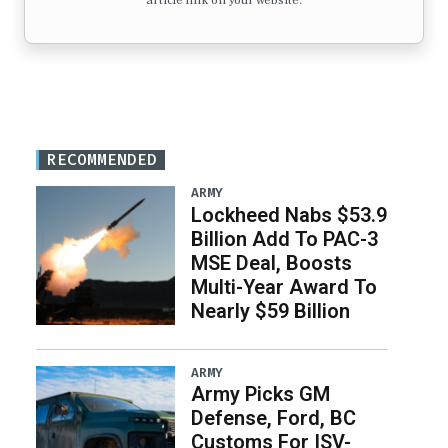
article link on your website.
RECOMMENDED
ARMY
Lockheed Nabs $53.9
Billion Add To PAC-3
MSE Deal, Boosts
Multi-Year Award To
Nearly $59 Billion
ARMY
Army Picks GM
Defense, Ford, BC
Customs For ISV-