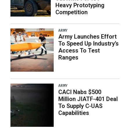
Heavy Prototyping
Competition
ARMY
Army Launches Effort
To Speed Up Industry’s
Access To Test
Ranges
ARMY
CACI Nabs $500
Million JIATF-401 Deal
To Supply C-UAS
Capabilities