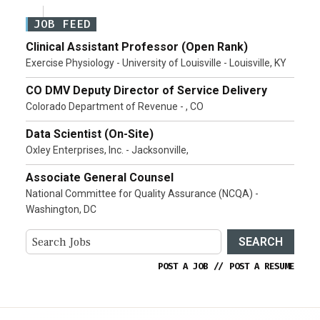
JOB FEED
Clinical Assistant Professor (Open Rank)
Exercise Physiology - University of Louisville - Louisville, KY
CO DMV Deputy Director of Service Delivery
Colorado Department of Revenue - , CO
Data Scientist (On-Site)
Oxley Enterprises, Inc. - Jacksonville,
Associate General Counsel
National Committee for Quality Assurance (NCQA) -
Washington, DC
SEARCH
POST A JOB
//
POST A RESUME