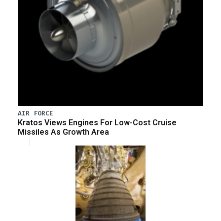
AIR FORCE
Kratos Views Engines For Low-Cost Cruise
Missiles As Growth Area