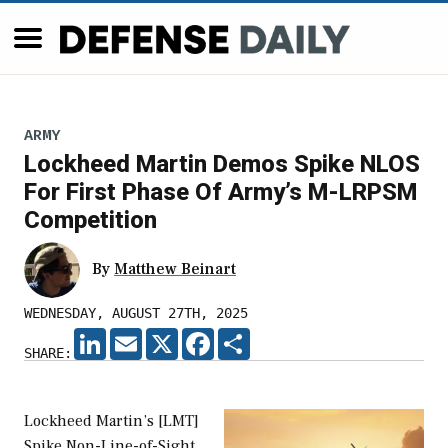
ARMY
Lockheed Martin Demos Spike NLOS
For First Phase Of Army’s M-LRPSM
Competition
By
Matthew Beinart
WEDNESDAY, AUGUST 27TH, 2025
LINKEDIN
EMAIL
X
FACEBOOK
SHARE
SHARE:
Lockheed Martin’s [LMT]
Spike Non-Line-of-Sight