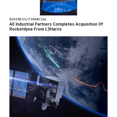
BUSINESS/FINANCIAL
AE Industrial Partners Completes Acquisition Of
Rocketdyne From L3Harris