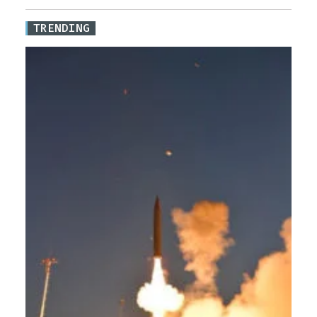
TRENDING