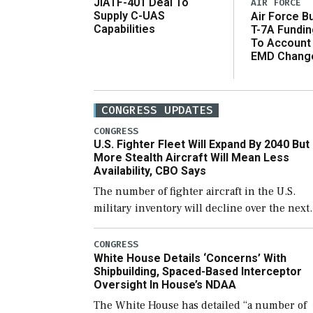
JIATF-401 Deal To
AIR FORCE
Supply C-UAS
Air Force B
Capabilities
T-7A Fundi
To Account
EMD Chang
CONGRESS UPDATES
CONGRESS
U.S. Fighter Fleet Will Expand By 2040 But
More Stealth Aircraft Will Mean Less
Availability, CBO Says
The number of fighter aircraft in the U.S.
military inventory will decline over the next
few years before expanding to a greater
number than currently, but their availabilit
CONGRESS
White House Details ‘Concerns’ With
for operational […]
Shipbuilding, Spaced-Based Interceptor
Oversight In House’s NDAA
The White House has detailed “a number of