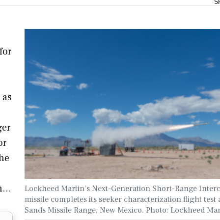
S
for
 as
ger
or
the
in…
Lockheed Martin’s Next-Generation Short-Range Inter
missile completes its seeker characterization flight test
Sands Missile Range, New Mexico. Photo: Lockheed Mar