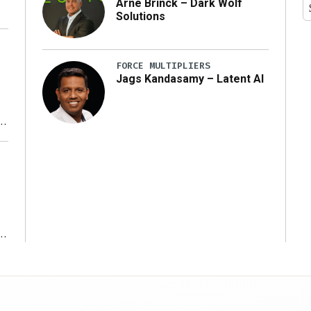
Arne Brinck – Dark Wolf
Solutions
FORCE MULTIPLIERS
Jags Kandasamy – Latent AI
r
ms