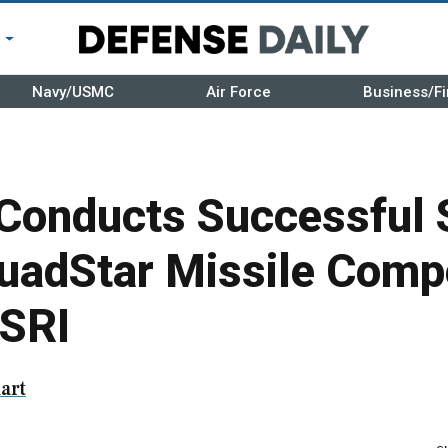
r
Navy/USMC
Air Force
Business/Fi
Conducts Successful 
uadStar Missile Comp
SRI
art