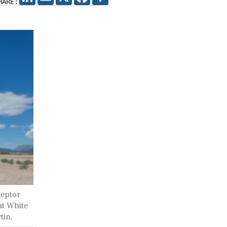
HARE:
ceptor
 at White
tin.