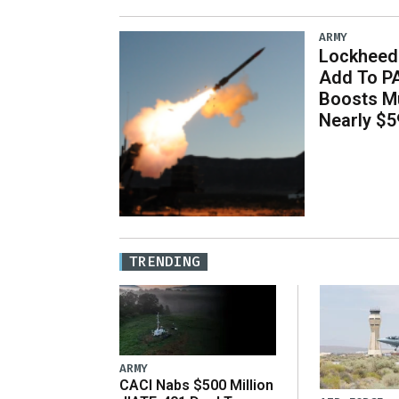
ARMY
Lockheed 
Add To P
Boosts Mu
Nearly $59
TRENDING
ARMY
CACI Nabs $500 Million