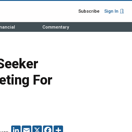
Subscribe
Sign In
nancial
Commentary
Seeker
eting For
LINKEDIN
EMAIL
X
FACEBOOK
SHARE