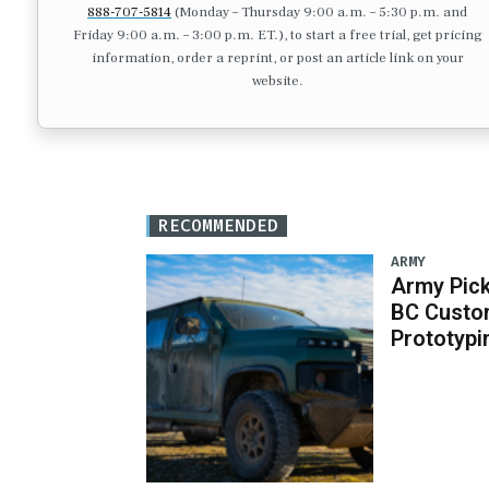
888-707-5814
(Monday – Thursday 9:00 a.m. – 5:30 p.m. and
Friday 9:00 a.m. – 3:00 p.m. ET.), to start a free trial, get pricing
information, order a reprint, or post an article link on your
website.
RECOMMENDED
ARMY
Army Pick
BC Custo
Prototypi