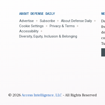
ABOUT DEFENSE DAILY
NE
Advertise
Subscribe
About Defense Daily
De
Cookie Settings
Privacy & Terms
fr
Accessibility
de
Diversity, Equity, Inclusion & Belonging
co
Tu
© 2026
Access Intelligence, LLC
- All Rights Reserved