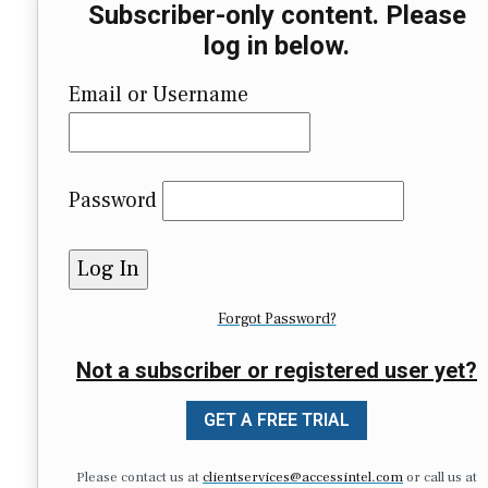
Subscriber-only content. Please
log in below.
Email or Username
Password
Forgot Password?
Not a subscriber or registered user yet?
GET A FREE TRIAL
Please contact us at
clientservices@accessintel.com
or call us at