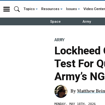
Topics
Resources
Issues
Video Cente
Space
Army
ARMY
Lockheed 
Test For Q
Army’s NG
By
Matthew Bein
MONDAY, MAY 18TH, 2026