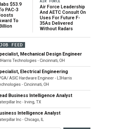
AIR FORCE
abs $53.9
Air Force Leadership
 To PAC-3
And AETC Consult On
Boosts
Uses For Future F-
 Award To
35As Delivered
illion
Without Radars
JOB FEED
pecialist, Mechanical Design Engineer
3Harris Technologies - Cincinnati, OH
pecialist, Electrical Engineering
PGA/ ASIC Hardware Engineer - L3Harris
echnologies - Cincinnati, OH
ead Business Intelligence Analyst
terpillar Inc - Irving, TX
usiness Intelligence Analyst
terpillar Inc - Chicago, IL