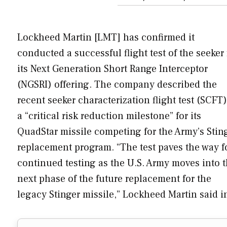
Lockheed Martin [LMT] has confirmed it
conducted a successful flight test of the seeker 
its Next Generation Short Range Interceptor
(NGSRI) offering. The company described the
recent seeker characterization flight test (SCFT)
a “critical risk reduction milestone” for its
QuadStar missile competing for the Army’s Stin
replacement program. “The test paves the way f
continued testing as the U.S. Army moves into 
next phase of the future replacement for the
legacy Stinger missile,” Lockheed Martin said 