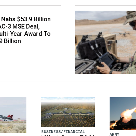
Nabs $53.9 Billion
AC-3 MSE Deal,
lti-Year Award To
 Billion
BUSINESS/FINANCIAL
ARMY