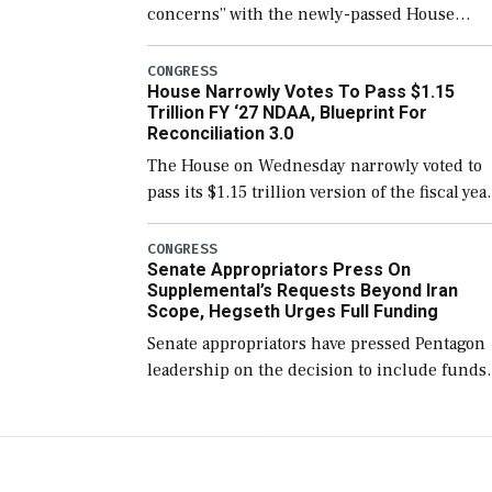
concerns” with the newly-passed House
version of the next defense policy bill, to
include the legislation’s limits on procuring
CONGRESS
House Narrowly Votes To Pass $1.15
Navy ships built […]
Trillion FY ‘27 NDAA, Blueprint For
Reconciliation 3.0
The House on Wednesday narrowly voted to
pass its $1.15 trillion version of the fiscal yea
2027 National Defense Authorization Act
(NDAA) and a blueprint for a third
CONGRESS
Senate Appropriators Press On
reconciliation bill […]
Supplemental’s Requests Beyond Iran
Scope, Hegseth Urges Full Funding
Senate appropriators have pressed Pentagon
leadership on the decision to include funds
in the Iran war supplemental request for ite
beyond the current military operation, while
Defense Secretary Pete Hegseth […]