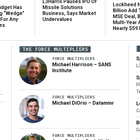
L3Harris Pauses IPO Of
Lockheed N
udget Has
Missile Solutions
Billion Add
ng “Wedge”
Business, Says Market
MSE Deal, 
 For Any
Undervalues
Multi-Year
es
Nearly $59 B
THE FORCE MULTIPLIERS
S
FORCE MULTIPLIERS
Michael Harrison – SANS
L
Institute
S
F
T
FORCE MULTIPLIERS
Michael DiOrio – Dataminr
L
y
Ca
B
Ca
FORCE MULTIPLIERS