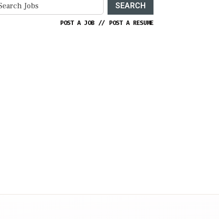
SEARCH
POST A JOB
//
POST A RESUME