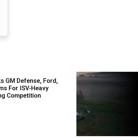
s GM Defense, Ford,
ms For ISV-Heavy
ng Competition