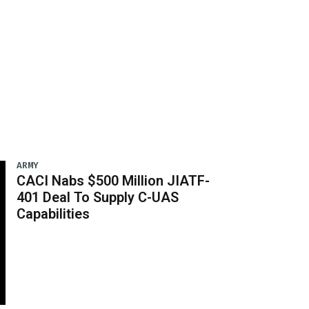
ARMY
CACI Nabs $500 Million JIATF-
401 Deal To Supply C-UAS
Capabilities