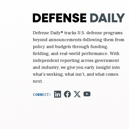
Defense Daily
® tracks U.S. defense programs
beyond announcements-following them from
policy and budgets through funding,
fielding, and real-world performance. With
independent reporting across government
and industry, we give you early insight into
what’s working, what isn’t, and what comes
next.