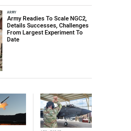
ARMY
Army Readies To Scale NGC2,
Details Successes, Challenges
From Largest Experiment To
Date