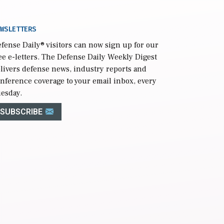
WSLETTERS
fense Daily
® visitors can now sign up for our
ee e-letters. The Defense Daily Weekly Digest
livers defense news, industry reports and
nference coverage to your email inbox, every
esday.
SUBSCRIBE