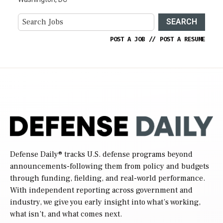
SEARCH
POST A JOB
//
POST A RESUME
Defense Daily
® tracks U.S. defense programs beyond
announcements-following them from policy and budgets
through funding, fielding, and real-world performance.
With independent reporting across government and
industry, we give you early insight into what’s working,
what isn’t, and what comes next.