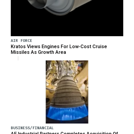
AIR FORCE
Kratos Views Engines For Low-Cost Cruise
Missiles As Growth Area
BUSINESS/FINANCIAL
AE Industrial Partners Completes Acquisition Of