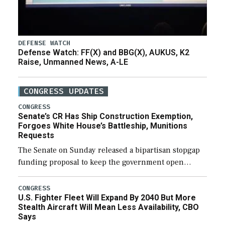
DEFENSE WATCH
Defense Watch: FF(X) and BBG(X), AUKUS, K2
Raise, Unmanned News, A-LE
CONGRESS UPDATES
CONGRESS
Senate’s CR Has Ship Construction Exemption,
Forgoes White House’s Battleship, Munitions
Requests
The Senate on Sunday released a bipartisan stopgap
funding proposal to keep the government open
through December 11, which would also secure
additional funds to support ongoing shipbuilding
CONGRESS
U.S. Fighter Fleet Will Expand By 2040 But More
efforts and […]
Stealth Aircraft Will Mean Less Availability, CBO
Says