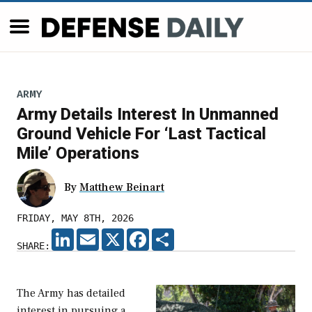
ARMY
Army Details Interest In Unmanned
Ground Vehicle For ‘Last Tactical
Mile’ Operations
By
Matthew Beinart
FRIDAY, MAY 8TH, 2026
LINKEDIN
EMAIL
X
FACEBOOK
SHARE
SHARE:
The Army has detailed
interest in pursuing a