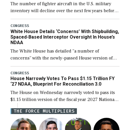
The number of fighter aircraft in the U.S. military
inventory will decline over the next few years before
expanding to a greater number than currently, but
their availability for operational […]
CONGRESS
White House Details ‘Concerns’ With Shipbuilding,
Spaced-Based Interceptor Oversight In House’s
NDAA
The White House has detailed “a number of
concerns” with the newly-passed House version of
the next defense policy bill, to include the
legislation’s limits on procuring Navy ships built […]
CONGRESS
House Narrowly Votes To Pass $1.15 Trillion FY
‘27 NDAA, Blueprint For Reconciliation 3.0
The House on Wednesday narrowly voted to pass its
$1.15 trillion version of the fiscal year 2027 National
Defense Authorization Act (NDAA) and a blueprint
THE FORCE MULTIPLIERS
for a third reconciliation bill […]