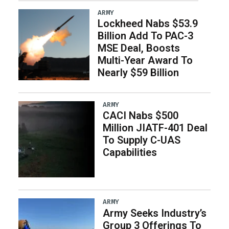
ARMY
Lockheed Nabs $53.9
Billion Add To PAC-3
MSE Deal, Boosts
Multi-Year Award To
Nearly $59 Billion
ARMY
CACI Nabs $500
Million JIATF-401 Deal
To Supply C-UAS
Capabilities
ARMY
Army Seeks Industry’s
Group 3 Offerings To