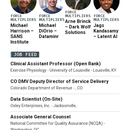
FORCE
MULTIPLIERS
FORCE
FORCE
FORCE
MULTIPLIERS
MULTIPLIERS
MULTIPLIERS
Arne Brinck
Michael
Michael
Jags
– Dark Wolf
Harrison –
DiOrio –
Kandasamy
Solutions
SANS
Dataminr
– Latent AI
Institute
JOB FEED
Clinical Assistant Professor (Open Rank)
Exercise Physiology - University of Louisville - Louisville, KY
CO DMV Deputy Director of Service Delivery
Colorado Department of Revenue - , CO
Data Scientist (On-Site)
Oxley Enterprises, Inc. - Jacksonville,
Associate General Counsel
National Committee for Quality Assurance (NCQA) -
Washington, DC