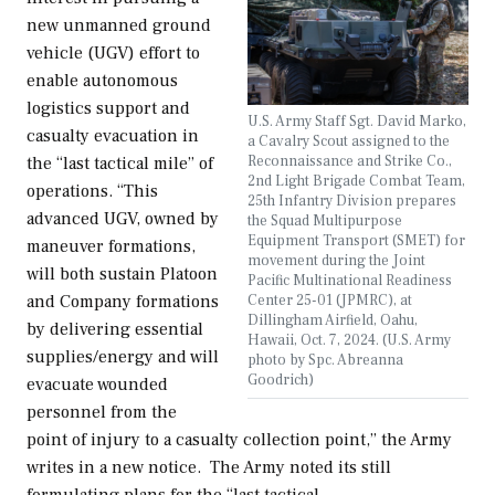
new unmanned ground
vehicle (UGV) effort to
enable autonomous
logistics support and
U.S. Army Staff Sgt. David Marko,
casualty evacuation in
a Cavalry Scout assigned to the
Reconnaissance and Strike Co.,
the “last tactical mile” of
2nd Light Brigade Combat Team,
operations. “This
25th Infantry Division prepares
advanced UGV, owned by
the Squad Multipurpose
Equipment Transport (SMET) for
maneuver formations,
movement during the Joint
will both sustain Platoon
Pacific Multinational Readiness
Center 25-01 (JPMRC), at
and Company formations
Dillingham Airfield, Oahu,
by delivering essential
Hawaii, Oct. 7, 2024. (U.S. Army
supplies/energy and will
photo by Spc. Abreanna
Goodrich)
evacuate wounded
personnel from the
point of injury to a casualty collection point,” the Army
writes in a new notice. The Army noted its still