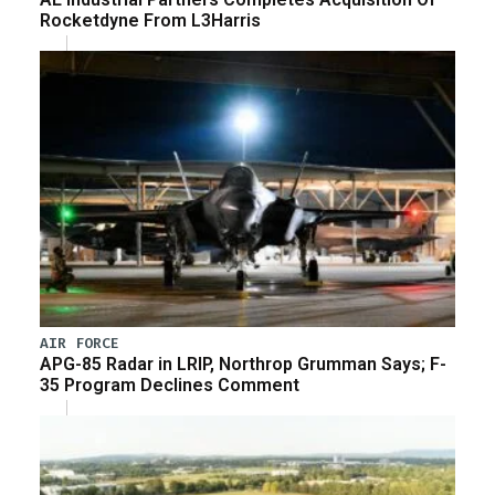
Rocketdyne From L3Harris
AIR FORCE
APG-85 Radar in LRIP, Northrop Grumman Says; F-
35 Program Declines Comment