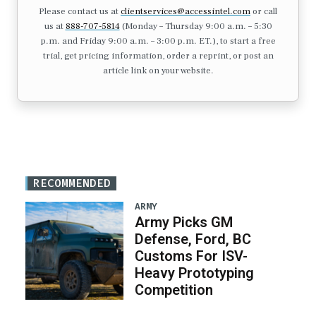
Please contact us at
clientservices@accessintel.com
or call
us at
888-707-5814
(Monday – Thursday 9:00 a.m. – 5:30
p.m. and Friday 9:00 a.m. – 3:00 p.m. ET.), to start a free
trial, get pricing information, order a reprint, or post an
article link on your website.
RECOMMENDED
ARMY
Army Picks GM
Defense, Ford, BC
Customs For ISV-
Heavy Prototyping
Competition