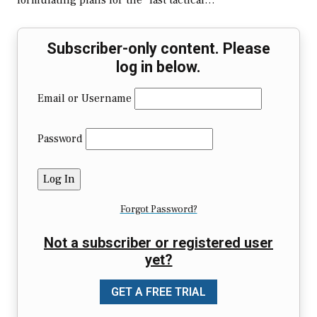
formulating plans for the “last tactical…
Subscriber-only content. Please
log in below.
Email or Username
Password
Forgot Password?
Not a subscriber or registered user
yet?
GET A FREE TRIAL