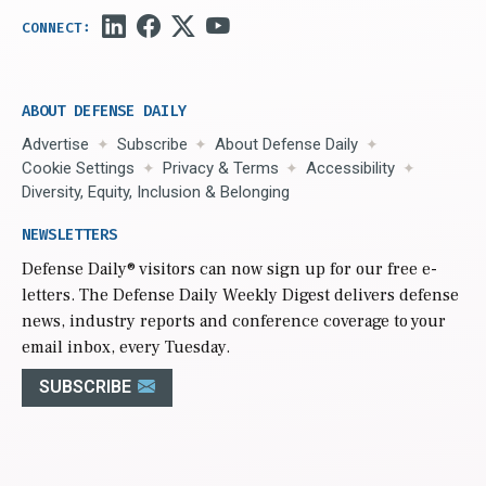
ABOUT DEFENSE DAILY
Advertise
Subscribe
About Defense Daily
Cookie Settings
Privacy & Terms
Accessibility
Diversity, Equity, Inclusion & Belonging
NEWSLETTERS
Defense Daily
® visitors can now sign up for our free e-
letters. The Defense Daily Weekly Digest delivers defense
news, industry reports and conference coverage to your
email inbox, every Tuesday.
SUBSCRIBE