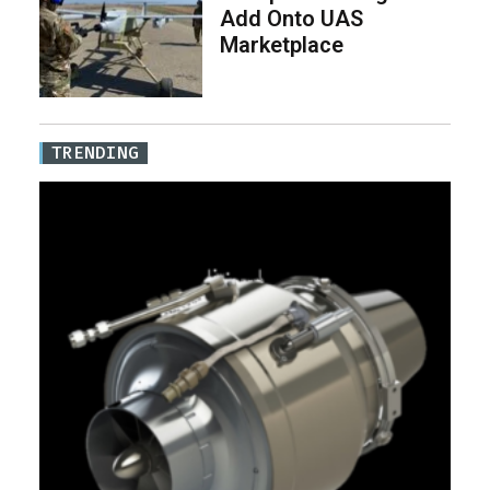
Add Onto UAS
Marketplace
TRENDING