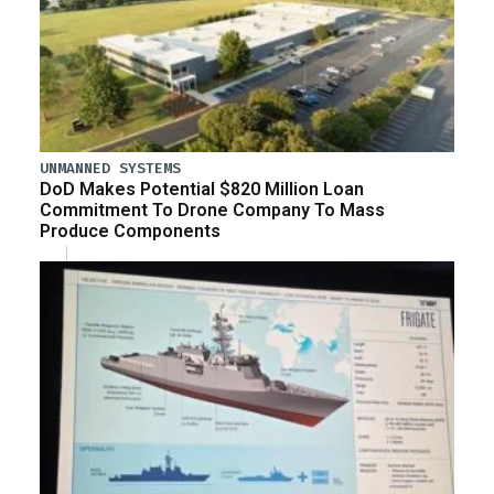
UNMANNED SYSTEMS
DoD Makes Potential $820 Million Loan
Commitment To Drone Company To Mass
Produce Components