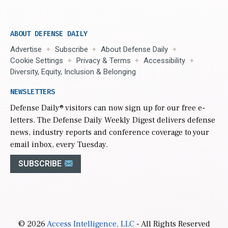
ABOUT DEFENSE DAILY
Advertise
Subscribe
About Defense Daily
Cookie Settings
Privacy & Terms
Accessibility
Diversity, Equity, Inclusion & Belonging
NEWSLETTERS
Defense Daily
® visitors can now sign up for our free e-
letters. The Defense Daily Weekly Digest delivers defense
news, industry reports and conference coverage to your
email inbox, every Tuesday.
SUBSCRIBE
© 2026
Access Intelligence, LLC
- All Rights Reserved