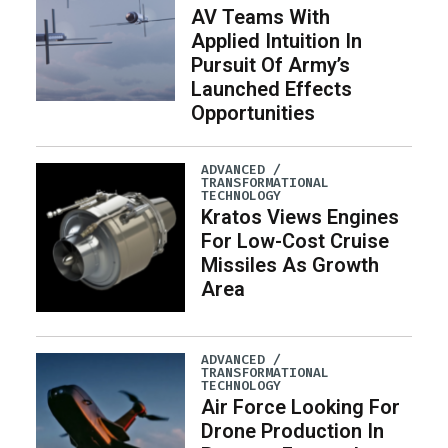
AV Teams With
Applied Intuition In
Pursuit Of Army’s
Launched Effects
Opportunities
ADVANCED /
TRANSFORMATIONAL
TECHNOLOGY
Kratos Views Engines
For Low-Cost Cruise
Missiles As Growth
Area
ADVANCED /
TRANSFORMATIONAL
TECHNOLOGY
Air Force Looking For
Drone Production In