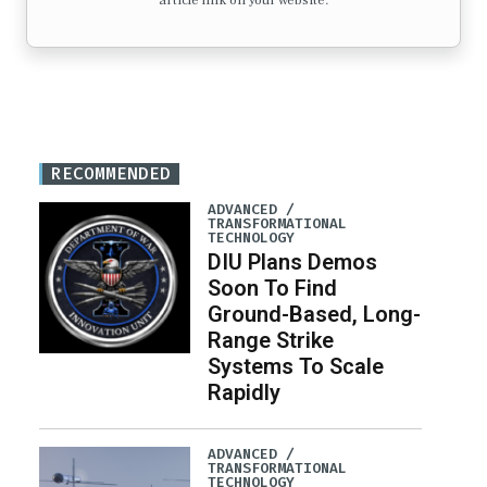
article link on your website.
RECOMMENDED
ADVANCED /
TRANSFORMATIONAL
TECHNOLOGY
DIU Plans Demos
Soon To Find
Ground-Based, Long-
Range Strike
Systems To Scale
Rapidly
ADVANCED /
TRANSFORMATIONAL
TECHNOLOGY