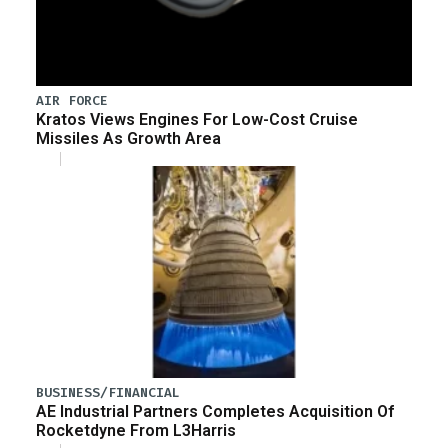
AIR FORCE
Kratos Views Engines For Low-Cost Cruise
Missiles As Growth Area
BUSINESS/FINANCIAL
AE Industrial Partners Completes Acquisition Of
Rocketdyne From L3Harris