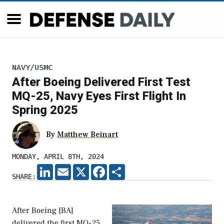
NAVY/USMC
After Boeing Delivered First Test
MQ-25, Navy Eyes First Flight In
Spring 2025
By
Matthew Beinart
MONDAY, APRIL 8TH, 2024
LINKEDIN
EMAIL
X
FACEBOOK
SHARE
SHARE:
After Boeing [BA]
delivered the first MQ-25