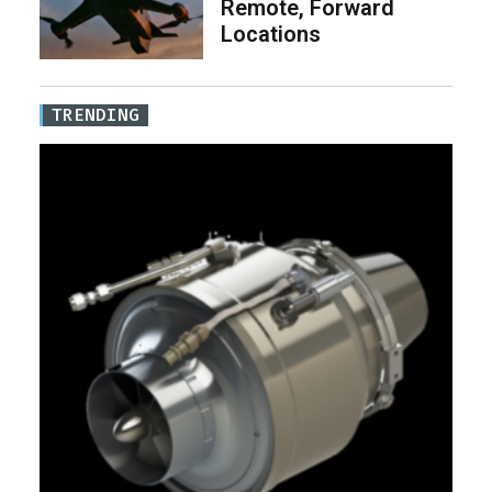
Remote, Forward
Locations
TRENDING