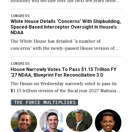
inventory will decline over the next few years before
expanding to a greater number than currently, but
their availability for operational […]
CONGRESS
White House Details ‘Concerns’ With Shipbuilding,
Spaced-Based Interceptor Oversight In House’s
NDAA
The White House has detailed “a number of
concerns” with the newly-passed House version of
the next defense policy bill, to include the
legislation’s limits on procuring Navy ships built […]
CONGRESS
House Narrowly Votes To Pass $1.15 Trillion FY
‘27 NDAA, Blueprint For Reconciliation 3.0
The House on Wednesday narrowly voted to pass its
$1.15 trillion version of the fiscal year 2027 National
Defense Authorization Act (NDAA) and a blueprint
THE FORCE MULTIPLIERS
for a third reconciliation bill […]