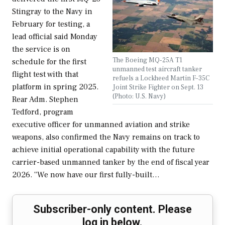
Stingray to the Navy in
February for testing, a
lead official said Monday
the service is on
The Boeing MQ-25A T1
schedule for the first
unmanned test aircraft tanker
flight test with that
refuels a Lockheed Martin F-35C
platform in spring 2025.
Joint Strike Fighter on Sept. 13
(Photo: U.S. Navy)
Rear Adm. Stephen
Tedford, program
executive officer for unmanned aviation and strike
weapons, also confirmed the Navy remains on track to
achieve initial operational capability with the future
carrier-based unmanned tanker by the end of fiscal year
2026. “We now have our first fully-built…
Subscriber-only content. Please
log in below.