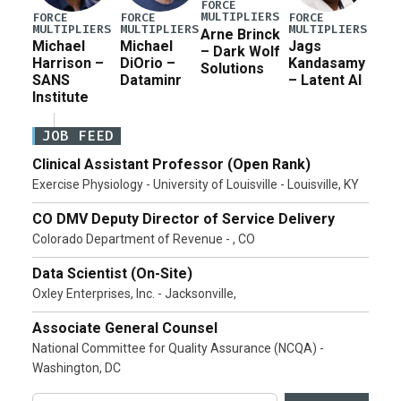
FORCE
MULTIPLIERS
FORCE
FORCE
FORCE
MULTIPLIERS
MULTIPLIERS
MULTIPLIERS
Arne Brinck
Michael
Michael
Jags
– Dark Wolf
Harrison –
DiOrio –
Kandasamy
Solutions
SANS
Dataminr
– Latent AI
Institute
JOB FEED
Clinical Assistant Professor (Open Rank)
Exercise Physiology - University of Louisville - Louisville, KY
CO DMV Deputy Director of Service Delivery
Colorado Department of Revenue - , CO
Data Scientist (On-Site)
Oxley Enterprises, Inc. - Jacksonville,
Associate General Counsel
National Committee for Quality Assurance (NCQA) -
Washington, DC