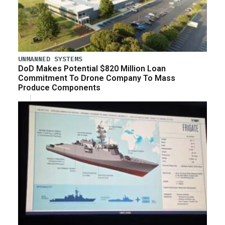
UNMANNED SYSTEMS
DoD Makes Potential $820 Million Loan
Commitment To Drone Company To Mass
Produce Components