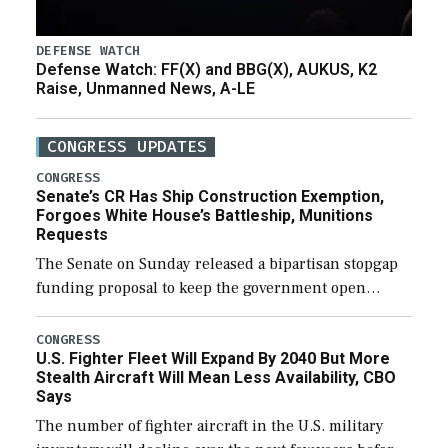
DEFENSE WATCH
Defense Watch: FF(X) and BBG(X), AUKUS, K2
Raise, Unmanned News, A-LE
CONGRESS UPDATES
CONGRESS
Senate’s CR Has Ship Construction Exemption,
Forgoes White House’s Battleship, Munitions
Requests
The Senate on Sunday released a bipartisan stopgap
funding proposal to keep the government open
through December 11, which would also secure
additional funds to support ongoing shipbuilding
CONGRESS
U.S. Fighter Fleet Will Expand By 2040 But More
efforts and […]
Stealth Aircraft Will Mean Less Availability, CBO
Says
The number of fighter aircraft in the U.S. military