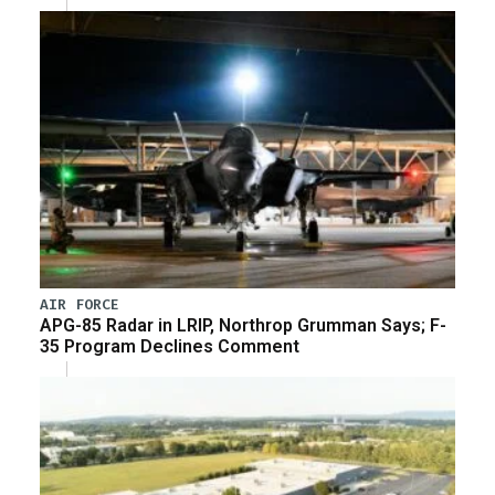
AIR FORCE
APG-85 Radar in LRIP, Northrop Grumman Says; F-
35 Program Declines Comment