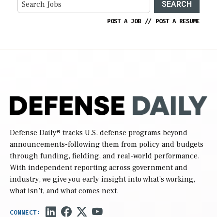
SEARCH
POST A JOB
//
POST A RESUME
Defense Daily
® tracks U.S. defense programs beyond
announcements-following them from policy and budgets
through funding, fielding, and real-world performance.
With independent reporting across government and
industry, we give you early insight into what’s working,
what isn’t, and what comes next.