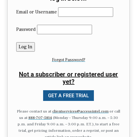
Email or Username
Password
Forgot Password?
Not a subscriber or registered user
yet?
GET A FREE TRIAL
Please contact us at
clientservices@accessintel.com
or call
us at
888-707-5814
(Monday – Thursday 9:00 a.m. – 5:30
p.m. and Friday 9:00 a.m. – 3:00 p.m. ET.), to start a free
trial, get pricing information, order a reprint, or post an