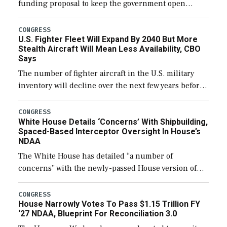
funding proposal to keep the government open
through December 11, which would also secure
additional funds to support ongoing shipbuilding
CONGRESS
U.S. Fighter Fleet Will Expand By 2040 But More
efforts and […]
Stealth Aircraft Will Mean Less Availability, CBO
Says
The number of fighter aircraft in the U.S. military
inventory will decline over the next few years before
expanding to a greater number than currently, but
their availability for operational […]
CONGRESS
White House Details ‘Concerns’ With Shipbuilding,
Spaced-Based Interceptor Oversight In House’s
NDAA
The White House has detailed “a number of
concerns” with the newly-passed House version of
the next defense policy bill, to include the
legislation’s limits on procuring Navy ships built […]
CONGRESS
House Narrowly Votes To Pass $1.15 Trillion FY
‘27 NDAA, Blueprint For Reconciliation 3.0