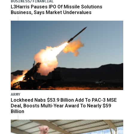
BUSINESS/FINANCIAL
L3Harris Pauses IPO Of Missile Solutions
Business, Says Market Undervalues
ARMY
Lockheed Nabs $53.9 Billion Add To PAC-3 MSE
Deal, Boosts Multi-Year Award To Nearly $59
Billion