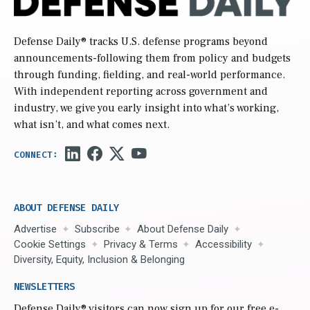
Defense Daily
® tracks U.S. defense programs beyond
announcements-following them from policy and budgets
through funding, fielding, and real-world performance.
With independent reporting across government and
industry, we give you early insight into what’s working,
what isn’t, and what comes next.
ABOUT DEFENSE DAILY
Advertise
Subscribe
About Defense Daily
Cookie Settings
Privacy & Terms
Accessibility
Diversity, Equity, Inclusion & Belonging
NEWSLETTERS
Defense Daily
® visitors can now sign up for our free e-