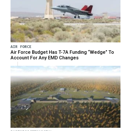
AIR FORCE
Air Force Budget Has T-7A Funding “Wedge” To
Account For Any EMD Changes