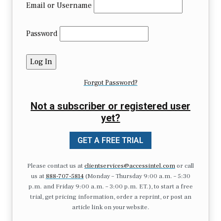
Email or Username
Password
Forgot Password?
Not a subscriber or registered user
yet?
GET A FREE TRIAL
Please contact us at
clientservices@accessintel.com
or call
us at
888-707-5814
(Monday – Thursday 9:00 a.m. – 5:30
p.m. and Friday 9:00 a.m. – 3:00 p.m. ET.), to start a free
trial, get pricing information, order a reprint, or post an
article link on your website.