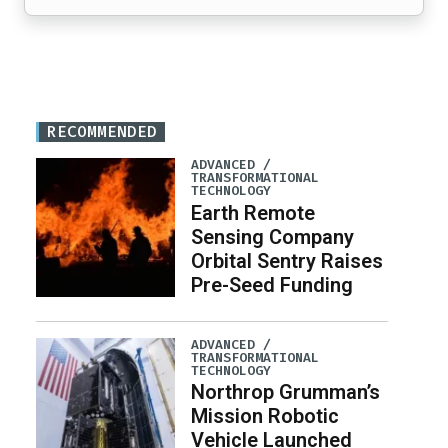
RECOMMENDED
ADVANCED /
TRANSFORMATIONAL
TECHNOLOGY
Earth Remote
Sensing Company
Orbital Sentry Raises
Pre-Seed Funding
ADVANCED /
TRANSFORMATIONAL
TECHNOLOGY
Northrop Grumman’s
Mission Robotic
Vehicle Launched