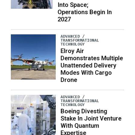
Into Space;
Operations Begin In
2027
ADVANCED /
TRANSFORMATIONAL
TECHNOLOGY
Elroy Air
Demonstrates Multiple
Unattended Delivery
Modes With Cargo
Drone
ADVANCED /
TRANSFORMATIONAL
TECHNOLOGY
Boeing Divesting
Stake In Joint Venture
With Quantum
Expertise