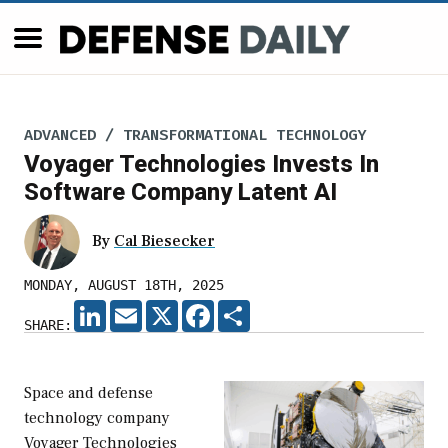
ADVANCED / TRANSFORMATIONAL TECHNOLOGY
Voyager Technologies Invests In
Software Company Latent AI
By
Cal Biesecker
MONDAY, AUGUST 18TH, 2025
LINKEDIN
EMAIL
X
FACEBOOK
SHARE
SHARE:
Space and defense
technology company
Voyager Technologies