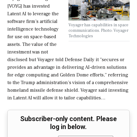
[VOYG] has invested
Latent AI to leverage the
software firm’s artificial
Voyager has capabilities in space
intelligence technology
communications. Photo: Voyager
Technologies
for use on space-based
assets. The value of the
investment was not
disclosed but Voyager told Defense Daily it “secures or
provides an advantage in delivering AI-driven solutions
for edge computing and Golden Dome efforts,” referring
to the Trump administration’s vision of a comprehensive
homeland missile defense shield. Voyager said investing
in Latent AI will allow it to tailor capabilities…
Subscriber-only content. Please
log in below.