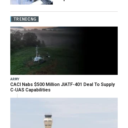
TRENDING
ARMY
CACI Nabs $500 Million JIATF-401 Deal To Supply
C-UAS Capabilities