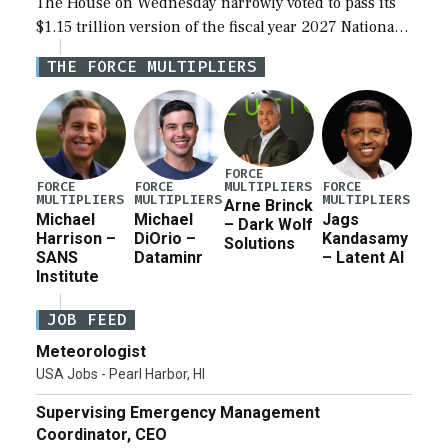
The House on Wednesday narrowly voted to pass its
$1.15 trillion version of the fiscal year 2027 National
Defense Authorization Act (NDAA) and a blueprint
THE FORCE MULTIPLIERS
for a third reconciliation bill […]
FORCE
MULTIPLIERS
FORCE
FORCE
FORCE
MULTIPLIERS
MULTIPLIERS
MULTIPLIERS
Arne Brinck
Michael
Michael
Jags
– Dark Wolf
Harrison –
DiOrio –
Kandasamy
Solutions
SANS
Dataminr
– Latent AI
Institute
JOB FEED
Meteorologist
USA Jobs - Pearl Harbor, HI
Supervising Emergency Management
Coordinator, CEO