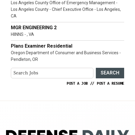
Los Angeles County Office of Emergency Management -
Los Angeles County - Chief Executive Office - Los Angeles,
CA
MGR ENGINEERING 2
HIINNS - , VA
Plans Examiner Residential
Oregon Department of Consumer and Business Services -
Pendleton, OR
SEARCH
POST A JOB
//
POST A RESUME