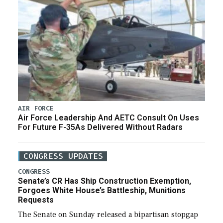
AIR FORCE
Air Force Leadership And AETC Consult On Uses
For Future F-35As Delivered Without Radars
CONGRESS UPDATES
CONGRESS
Senate’s CR Has Ship Construction Exemption,
Forgoes White House’s Battleship, Munitions
Requests
The Senate on Sunday released a bipartisan stopgap