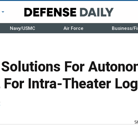
r
Navy/USMC
Air Force
Business/Fi
 Solutions For Auton
 For Intra-Theater Log
r
S