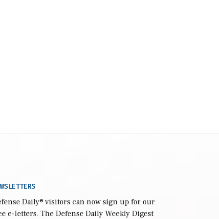
WSLETTERS
fense Daily
® visitors can now sign up for our
ee e-letters. The Defense Daily Weekly Digest