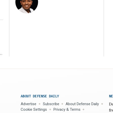
r
ABOUT DEFENSE DAILY
NE
Advertise
Subscribe
About Defense Daily
De
Cookie Settings
Privacy & Terms
fr