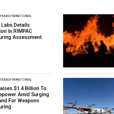
TRANSFORMATIONAL
 Labs Details
tion In RIMPAC
uring Assessment
TRANSFORMATIONAL
aises $1.4 Billion To
repower Amid Surging
nd For Weapons
uring