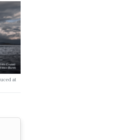
uced at