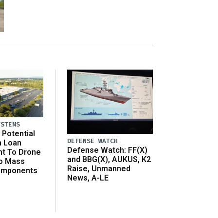
YSTEMS
Potential
DEFENSE WATCH
n Loan
Defense Watch: FF(X)
t To Drone
and BBG(X), AUKUS, K2
o Mass
Raise, Unmanned
omponents
News, A-LE