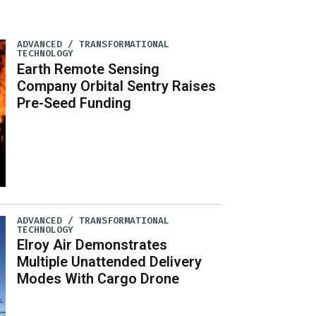
ADVANCED / TRANSFORMATIONAL
TECHNOLOGY
Earth Remote Sensing
Company Orbital Sentry Raises
Pre-Seed Funding
ADVANCED / TRANSFORMATIONAL
TECHNOLOGY
Elroy Air Demonstrates
Multiple Unattended Delivery
Modes With Cargo Drone