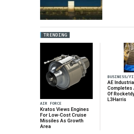
TRENDING
BUSINESS/FI
AE Industria
Completes 
Of Rocketd
L3Harris
AIR FORCE
Kratos Views Engines
For Low-Cost Cruise
Missiles As Growth
Area