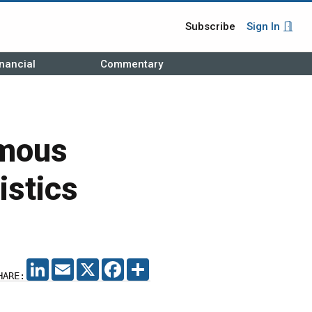
Subscribe
Sign In
nancial
Commentary
omous
istics
LINKEDIN
EMAIL
X
FACEBOOK
SHARE
HARE: