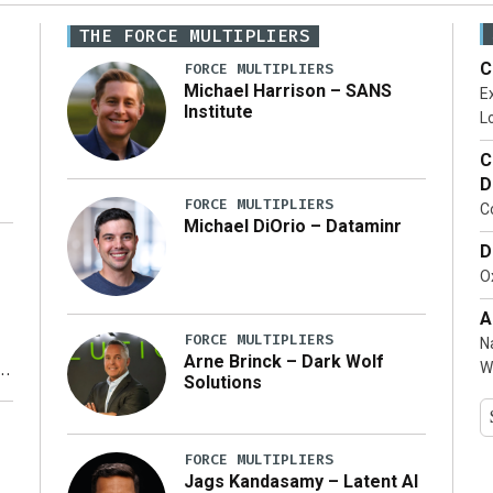
THE FORCE MULTIPLIERS
C
FORCE MULTIPLIERS
Michael Harrison – SANS
Ex
Institute
Lo
C
D
FORCE MULTIPLIERS
C
Michael DiOrio – Dataminr
D
…]
Ox
A
FORCE MULTIPLIERS
N
Arne Brinck – Dark Wolf
W
Solutions
y
FORCE MULTIPLIERS
Jags Kandasamy – Latent AI