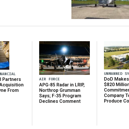
UNMANNED S
NANCIAL
DoD Makes 
AIR FORCE
l Partners
$820 Millio
APG-85 Radar in LRIP,
Acquisition
Commitmen
Northrop Grumman
yne From
Company T
Says; F-35 Program
Produce C
Declines Comment