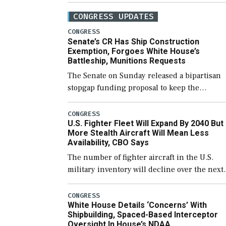
CONGRESS UPDATES
CONGRESS
Senate’s CR Has Ship Construction
Exemption, Forgoes White House’s
Battleship, Munitions Requests
The Senate on Sunday released a bipartisan
stopgap funding proposal to keep the
government open through December 11,
which would also secure additional funds to
CONGRESS
U.S. Fighter Fleet Will Expand By 2040 But
support ongoing shipbuilding efforts and [
More Stealth Aircraft Will Mean Less
Availability, CBO Says
The number of fighter aircraft in the U.S.
military inventory will decline over the next
few years before expanding to a greater
number than currently, but their availabilit
CONGRESS
White House Details ‘Concerns’ With
for operational […]
Shipbuilding, Spaced-Based Interceptor
Oversight In House’s NDAA