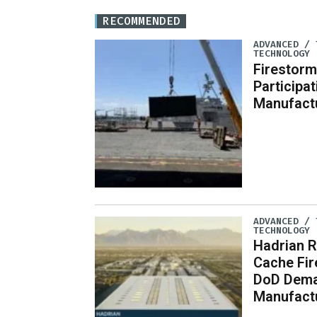
RECOMMENDED
ADVANCED / 
TECHNOLOGY
Firestorm
Participa
Manufact
ADVANCED / 
TECHNOLOGY
Hadrian R
Cache Fi
DoD Dema
Manufact