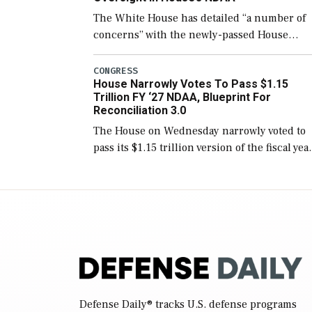
The White House has detailed “a number of
concerns” with the newly-passed House
version of the next defense policy bill, to
include the legislation’s limits on procuring
CONGRESS
House Narrowly Votes To Pass $1.15
Navy ships built […]
Trillion FY ‘27 NDAA, Blueprint For
Reconciliation 3.0
The House on Wednesday narrowly voted to
pass its $1.15 trillion version of the fiscal yea
2027 National Defense Authorization Act
(NDAA) and a blueprint for a third
reconciliation bill […]
Defense Daily
® tracks U.S. defense programs