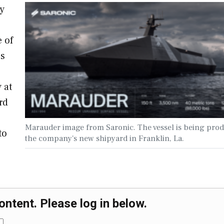
y
 of
es
 at
rd
Marauder image from Saronic. The vessel is being prod
to
the company's new shipyard in Franklin, La.
ontent. Please log in below.