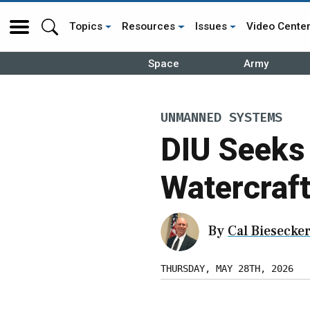
Topics
Resources
Issues
Video Cente
Space
Army
UNMANNED SYSTEMS
DIU Seeks
Watercraft
By
Cal Biesecke
THURSDAY, MAY 28TH, 2026