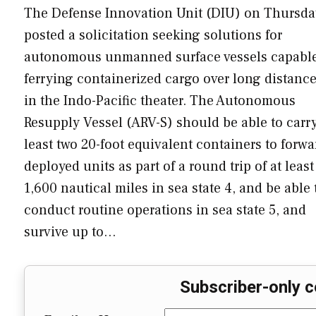
The Defense Innovation Unit (DIU) on Thursda
posted a solicitation seeking solutions for
autonomous unmanned surface vessels capable
ferrying containerized cargo over long distanc
in the Indo-Pacific theater. The Autonomous
Resupply Vessel (ARV-S) should be able to carry
least two 20-foot equivalent containers to forwa
deployed units as part of a round trip of at least
1,600 nautical miles in sea state 4, and be able 
conduct routine operations in sea state 5, and
survive up to…
Subscriber-only c