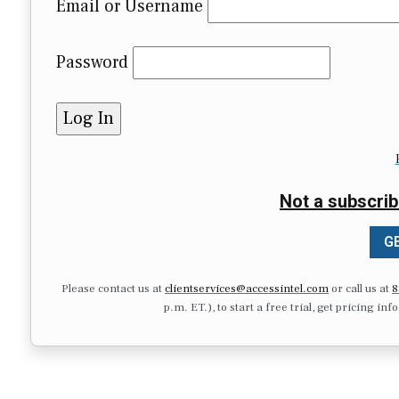
Email or Username
Password
Not a subscrib
GE
Please contact us at
clientservices@accessintel.com
or call us at
8
p.m. ET.), to start a free trial, get pricing in