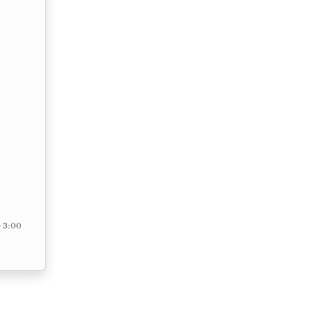
– 3:00