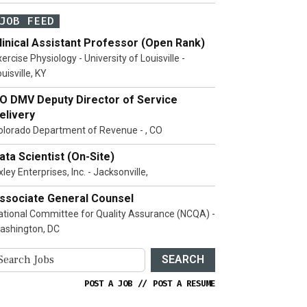
JOB FEED
linical Assistant Professor (Open Rank)
ercise Physiology - University of Louisville -
uisville, KY
O DMV Deputy Director of Service
elivery
olorado Department of Revenue - , CO
ata Scientist (On-Site)
ley Enterprises, Inc. - Jacksonville,
ssociate General Counsel
ational Committee for Quality Assurance (NCQA) -
ashington, DC
SEARCH
POST A JOB
//
POST A RESUME