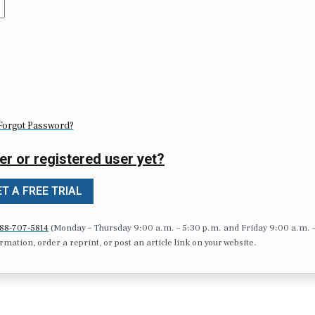
Forgot Password?
er or registered user yet?
T A FREE TRIAL
88-707-5814
(Monday – Thursday 9:00 a.m. – 5:30 p.m. and Friday 9:00 a.m. 
formation, order a reprint, or post an article link on your website.