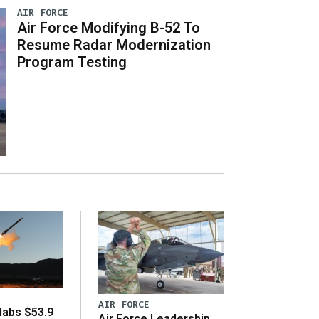
AIR FORCE
Air Force Modifying B-52 To
Resume Radar Modernization
Program Testing
AIR FORCE
abs $53.9
Air Force Leadership