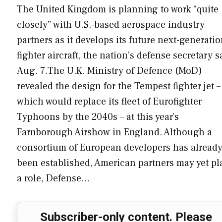
The United Kingdom is planning to work “quite
closely” with U.S.-based aerospace industry
partners as it develops its future next-generati
fighter aircraft, the nation’s defense secretary s
Aug. 7.The U.K. Ministry of Defence (MoD)
revealed the design for the Tempest fighter jet –
which would replace its fleet of Eurofighter
Typhoons by the 2040s – at this year’s
Farnborough Airshow in England. Although a
consortium of European developers has alread
been established, American partners may yet pl
a role, Defense…
Subscriber-only content. Please