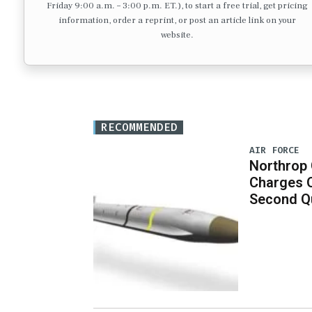
Friday 9:00 a.m. – 3:00 p.m. ET.), to start a free trial, get pricing
information, order a reprint, or post an article link on your
website.
RECOMMENDED
AIR FORCE
Northrop
Charges 
Second Q