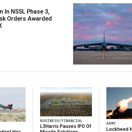
on In NSSL Phase 3,
ask Orders Awarded
X
BUSINESS/FINANCIAL
ARMY
L3Harris Pauses IPO Of
Lockheed N
udget Has
Missile Solutions