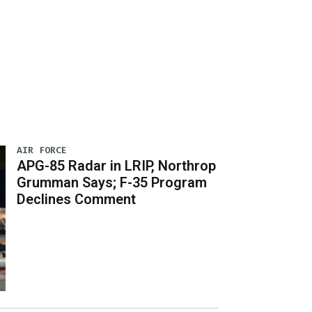
AIR FORCE
APG-85 Radar in LRIP, Northrop
Grumman Says; F-35 Program
Declines Comment