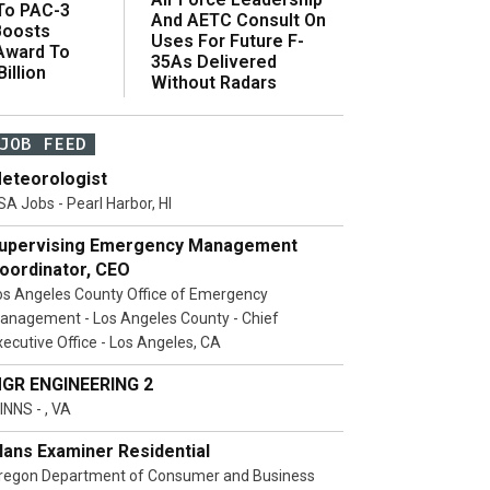
 To PAC-3
And AETC Consult On
Boosts
Uses For Future F-
 Award To
35As Delivered
illion
Without Radars
JOB FEED
eteorologist
SA Jobs - Pearl Harbor, HI
upervising Emergency Management
oordinator, CEO
os Angeles County Office of Emergency
anagement - Los Angeles County - Chief
xecutive Office - Los Angeles, CA
GR ENGINEERING 2
INNS - , VA
lans Examiner Residential
regon Department of Consumer and Business