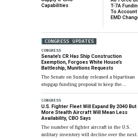
Capabilities
T-7A Fundi
To Account
EMD Chang
CONGRESS UPDATES
CONGRESS
Senate’s CR Has Ship Construction
Exemption, Forgoes White House’s
Battleship, Munitions Requests
The Senate on Sunday released a bipartisan
stopgap funding proposal to keep the
government open through December 11,
which would also secure additional funds to
CONGRESS
U.S. Fighter Fleet Will Expand By 2040 But
support ongoing shipbuilding efforts and [
More Stealth Aircraft Will Mean Less
Availability, CBO Says
The number of fighter aircraft in the U.S.
military inventory will decline over the next