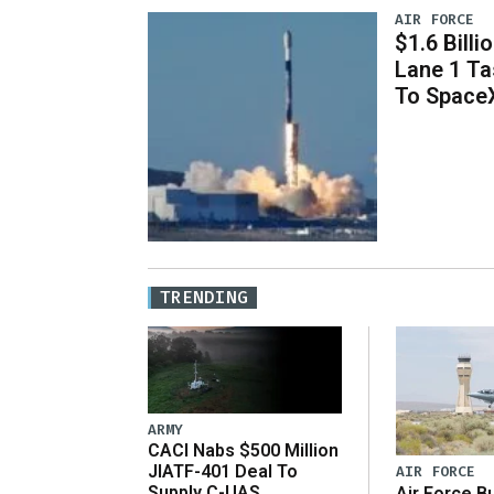
AIR FORCE
$1.6 Billi
Lane 1 T
To Space
TRENDING
ARMY
CACI Nabs $500 Million
JIATF-401 Deal To
AIR FORCE
Supply C-UAS
Air Force B