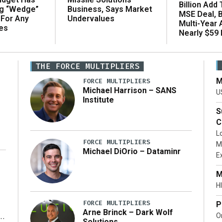
Billion Add
ng “Wedge”
Business, Says Market
MSE Deal, 
 For Any
Undervalues
Multi-Year
es
Nearly $59 B
THE FORCE MULTIPLIERS
M
FORCE MULTIPLIERS
Michael Harrison – SANS
U
Institute
S
C
L
FORCE MULTIPLIERS
M
Michael DiOrio – Dataminr
E
…]
M
HI
FORCE MULTIPLIERS
P
Arne Brinck – Dark Wolf
O
Solutions