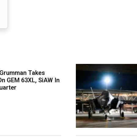
 Grumman Takes
On GEM 63XL, SiAW In
uarter