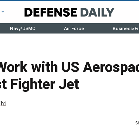
r
Navy/USMC
Air Force
Business/Fi
Work with US Aerospa
 Fighter Jet
hi
S