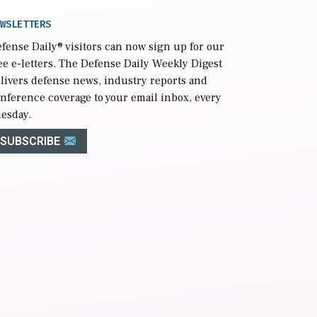
WSLETTERS
fense Daily
® visitors can now sign up for our
ee e-letters. The Defense Daily Weekly Digest
livers defense news, industry reports and
nference coverage to your email inbox, every
esday.
SUBSCRIBE