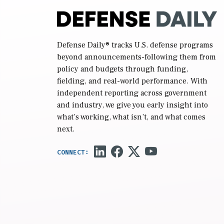
Defense Daily
® tracks U.S. defense programs
beyond announcements-following them from
policy and budgets through funding,
fielding, and real-world performance. With
independent reporting across government
and industry, we give you early insight into
what’s working, what isn’t, and what comes
next.