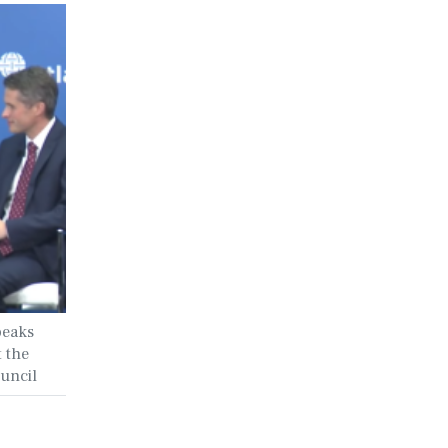
peaks
t the
ouncil