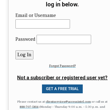
log in below.
Email or Username
Password
Forgot Password?
Not a subscriber or registered user yet?
GET A FREE TRIAL
Please contact us at
clientservices@accessintel.com
or call us at
888-707-5814
(Monday – Thursday 9:00 a.m. – 5:30 p.m. and