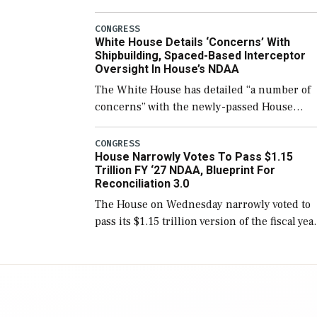
few years before expanding to a greater
number than currently, but their availabilit
CONGRESS
White House Details ‘Concerns’ With
for operational […]
Shipbuilding, Spaced-Based Interceptor
Oversight In House’s NDAA
The White House has detailed “a number of
concerns” with the newly-passed House
version of the next defense policy bill, to
include the legislation’s limits on procuring
CONGRESS
House Narrowly Votes To Pass $1.15
Navy ships built […]
Trillion FY ‘27 NDAA, Blueprint For
Reconciliation 3.0
The House on Wednesday narrowly voted to
pass its $1.15 trillion version of the fiscal yea
2027 National Defense Authorization Act
(NDAA) and a blueprint for a third
reconciliation bill […]