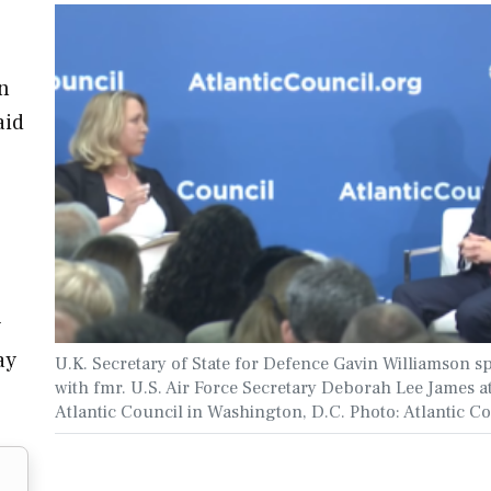
on
aid
y
ay
U.K. Secretary of State for Defence Gavin Williamson s
with fmr. U.S. Air Force Secretary Deborah Lee James a
Atlantic Council in Washington, D.C. Photo: Atlantic C