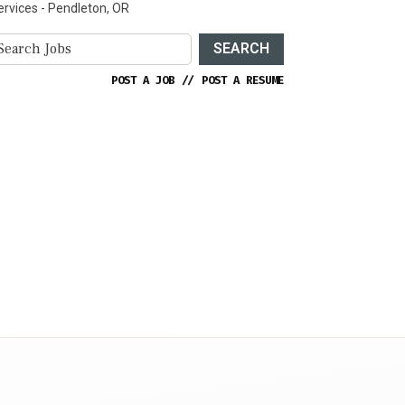
ervices - Pendleton, OR
SEARCH
POST A JOB
//
POST A RESUME