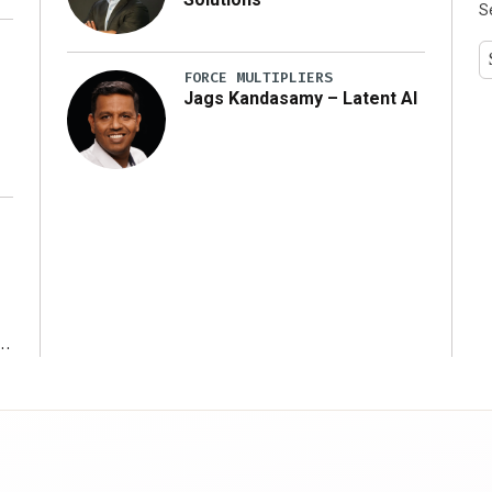
S
y
FORCE MULTIPLIERS
Jags Kandasamy – Latent AI
r