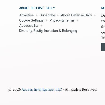
ABOUT DEFENSE DAILY
NE
Advertise
Subscribe
About Defense Daily
De
Cookie Settings
Privacy & Terms
fr
Accessibility
de
Diversity, Equity, Inclusion & Belonging
co
Tu
© 2026
Access Intelligence, LLC
- All Rights Reserved