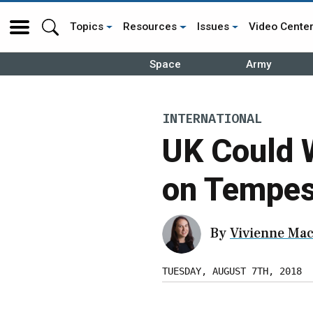
Topics
Resources
Issues
Video Cente
Space
Army
INTERNATIONAL
UK Could 
on Tempest
By
Vivienne Mac
TUESDAY, AUGUST 7TH, 2018