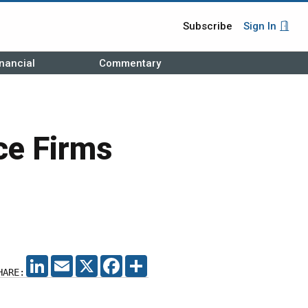
Subscribe
Sign In
nancial
Commentary
ce Firms
LINKEDIN
EMAIL
X
FACEBOOK
SHARE
HARE: