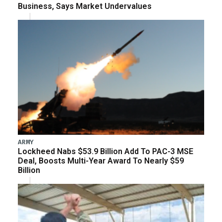
Business, Says Market Undervalues
ARMY
Lockheed Nabs $53.9 Billion Add To PAC-3 MSE
Deal, Boosts Multi-Year Award To Nearly $59
Billion