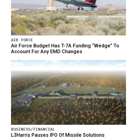
AIR FORCE
Air Force Budget Has T-7A Funding “Wedge” To
Account For Any EMD Changes
BUSINESS/FINANCIAL
L3Harris Pauses IPO Of Missile Solutions