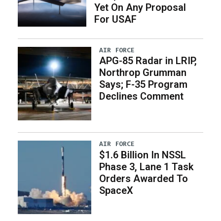
Yet On Any Proposal
For USAF
AIR FORCE
APG-85 Radar in LRIP,
Northrop Grumman
Says; F-35 Program
Declines Comment
AIR FORCE
$1.6 Billion In NSSL
Phase 3, Lane 1 Task
Orders Awarded To
SpaceX