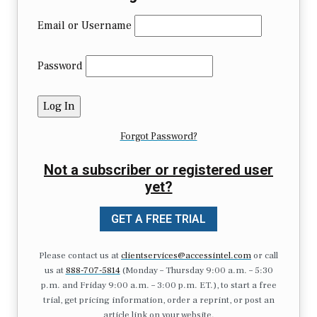
Email or Username
Password
Forgot Password?
Not a subscriber or registered user
yet?
GET A FREE TRIAL
Please contact us at
clientservices@accessintel.com
or call
us at
888-707-5814
(Monday – Thursday 9:00 a.m. – 5:30
p.m. and Friday 9:00 a.m. – 3:00 p.m. ET.), to start a free
trial, get pricing information, order a reprint, or post an
article link on your website.