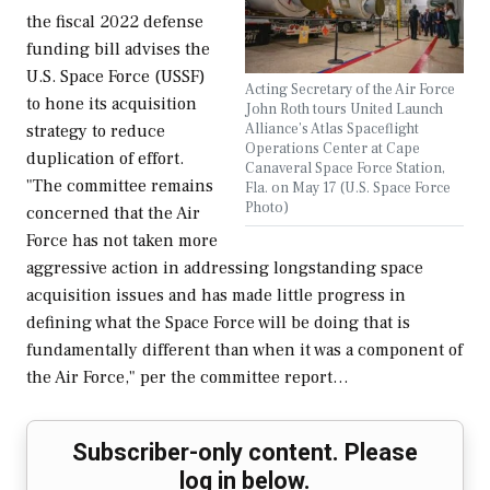
the fiscal 2022 defense
funding bill advises the
U.S. Space Force (USSF)
Acting Secretary of the Air Force
to hone its acquisition
John Roth tours United Launch
Alliance’s Atlas Spaceflight
strategy to reduce
Operations Center at Cape
duplication of effort.
Canaveral Space Force Station,
"The committee remains
Fla. on May 17 (U.S. Space Force
Photo)
concerned that the Air
Force has not taken more
aggressive action in addressing longstanding space
acquisition issues and has made little progress in
defining what the Space Force will be doing that is
fundamentally different than when it was a component of
the Air Force," per the committee report…
Subscriber-only content. Please
log in below.