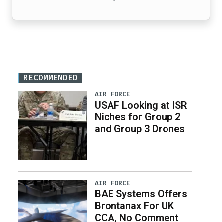
RECOMMENDED
AIR FORCE
USAF Looking at ISR
Niches for Group 2
and Group 3 Drones
AIR FORCE
BAE Systems Offers
Brontanax For UK
CCA, No Comment