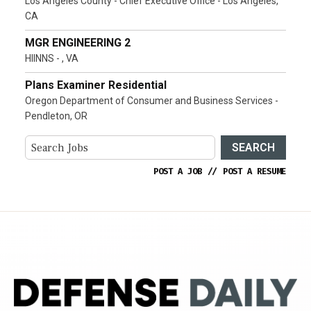
Los Angeles County - Chief Executive Office - Los Angeles,
CA
MGR ENGINEERING 2
HIINNS - , VA
Plans Examiner Residential
Oregon Department of Consumer and Business Services -
Pendleton, OR
SEARCH
POST A JOB
//
POST A RESUME