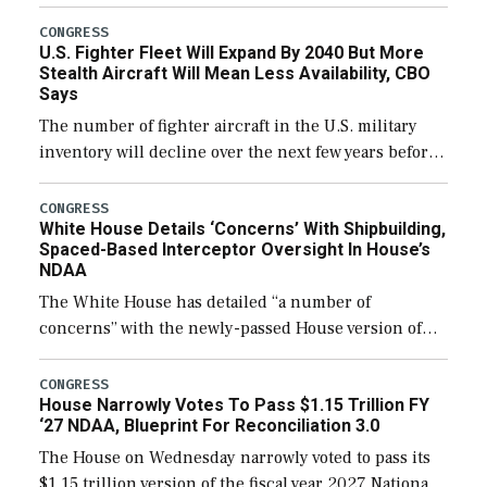
through December 11, which would also secure
additional funds to support ongoing shipbuilding
CONGRESS
U.S. Fighter Fleet Will Expand By 2040 But More
efforts and […]
Stealth Aircraft Will Mean Less Availability, CBO
Says
The number of fighter aircraft in the U.S. military
inventory will decline over the next few years before
expanding to a greater number than currently, but
their availability for operational […]
CONGRESS
White House Details ‘Concerns’ With Shipbuilding,
Spaced-Based Interceptor Oversight In House’s
NDAA
The White House has detailed “a number of
concerns” with the newly-passed House version of
the next defense policy bill, to include the
legislation’s limits on procuring Navy ships built […]
CONGRESS
House Narrowly Votes To Pass $1.15 Trillion FY
‘27 NDAA, Blueprint For Reconciliation 3.0
The House on Wednesday narrowly voted to pass its
$1.15 trillion version of the fiscal year 2027 National