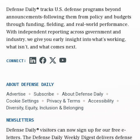
Defense Daily
® tracks U.S. defense programs beyond
announcements-following them from policy and budgets
through funding, fielding, and real-world performance.
With independent reporting across government and
industry, we give you early insight into what’s working,
what isn’t, and what comes next.
ABOUT DEFENSE DAILY
Advertise
Subscribe
About Defense Daily
Cookie Settings
Privacy & Terms
Accessibility
Diversity, Equity, Inclusion & Belonging
NEWSLETTERS
Defense Daily
® visitors can now sign up for our free e-
letters. The Defense Daily Weekly Digest delivers defense