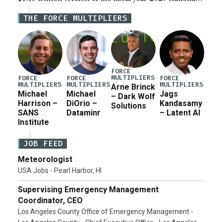
Defense Authorization Act (NDAA) and a blueprint
THE FORCE MULTIPLIERS
for a third reconciliation bill […]
FORCE
MULTIPLIERS
FORCE
FORCE
FORCE
MULTIPLIERS
MULTIPLIERS
MULTIPLIERS
Arne Brinck
Michael
Michael
Jags
– Dark Wolf
Harrison –
DiOrio –
Kandasamy
Solutions
SANS
Dataminr
– Latent AI
Institute
JOB FEED
Meteorologist
USA Jobs - Pearl Harbor, HI
Supervising Emergency Management
Coordinator, CEO
Los Angeles County Office of Emergency Management -