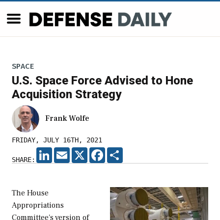
SPACE
U.S. Space Force Advised to Hone
Acquisition Strategy
Frank Wolfe
FRIDAY, JULY 16TH, 2021
LINKEDIN
EMAIL
X
FACEBOOK
SHARE
SHARE:
The House
Appropriations
Committee's version of