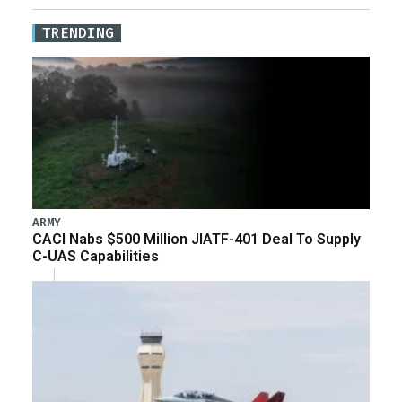
TRENDING
ARMY
CACI Nabs $500 Million JIATF-401 Deal To Supply
C-UAS Capabilities