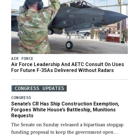
AIR FORCE
Air Force Leadership And AETC Consult On Uses
For Future F-35As Delivered Without Radars
CONGRESS UPDATES
CONGRESS
Senate’s CR Has Ship Construction Exemption,
Forgoes White House’s Battleship, Munitions
Requests
The Senate on Sunday released a bipartisan stopgap
funding proposal to keep the government open