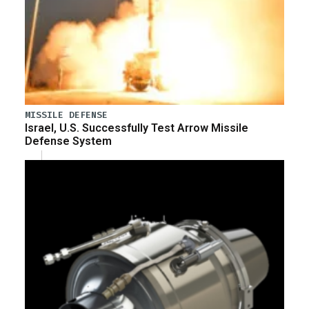
MISSILE DEFENSE
Israel, U.S. Successfully Test Arrow Missile
Defense System