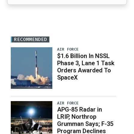
RECOMMENDED
AIR FORCE
$1.6 Billion In NSSL
Phase 3, Lane 1 Task
Orders Awarded To
SpaceX
AIR FORCE
APG-85 Radar in
LRIP, Northrop
Grumman Says; F-35
Program Declines