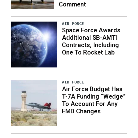
Comment
AIR FORCE
Space Force Awards
Additional SB-AMTI
Contracts, Including
One To Rocket Lab
AIR FORCE
Air Force Budget Has
T-7A Funding “Wedge”
To Account For Any
EMD Changes