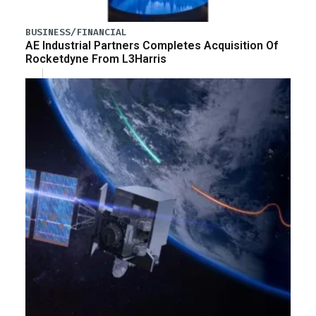
BUSINESS/FINANCIAL
AE Industrial Partners Completes Acquisition Of
Rocketdyne From L3Harris