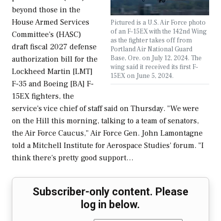
beyond those in the
House Armed Services
Pictured is a U.S. Air Force photo
of an F-15EX with the 142nd Wing
Committee's (HASC)
as the fighter takes off from
draft fiscal 2027 defense
Portland Air National Guard
Base, Ore. on July 12, 2024. The
authorization bill for the
wing said it received its first F-
Lockheed Martin [LMT]
15EX on June 5, 2024.
F-35 and Boeing [BA] F-
15EX fighters, the
service's vice chief of staff said on Thursday. "We were
on the Hill this morning, talking to a team of senators,
the Air Force Caucus," Air Force Gen. John Lamontagne
told a Mitchell Institute for Aerospace Studies' forum. "I
think there's pretty good support…
Subscriber-only content. Please
log in below.