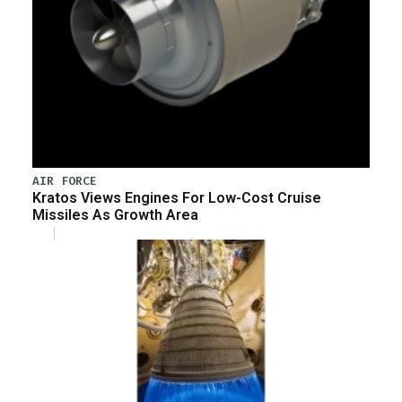
AIR FORCE
Kratos Views Engines For Low-Cost Cruise
Missiles As Growth Area