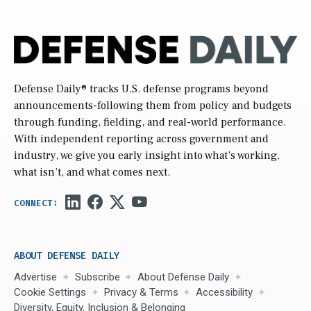
Defense Daily
® tracks U.S. defense programs beyond
announcements-following them from policy and budgets
through funding, fielding, and real-world performance.
With independent reporting across government and
industry, we give you early insight into what’s working,
what isn’t, and what comes next.
ABOUT DEFENSE DAILY
Advertise
Subscribe
About Defense Daily
Cookie Settings
Privacy & Terms
Accessibility
Diversity, Equity, Inclusion & Belonging