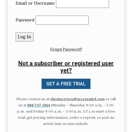
Email or Username
Password
Forgot Password?
Not a subscriber or registered user
yet?
GET A FREE TRIAL
Please contact us at
clientservices@accessintel.com
or call
us at
888-707-5814
(Monday – Thursday 9:00 a.m. – 5:30
p.m. and Friday 9:00 a.m. – 3:00 p.m. ET.), to start a free
trial, get pricing information, order a reprint, or post an
article link on your website.