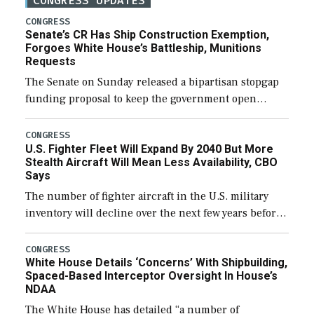
CONGRESS UPDATES
CONGRESS
Senate’s CR Has Ship Construction Exemption,
Forgoes White House’s Battleship, Munitions
Requests
The Senate on Sunday released a bipartisan stopgap
funding proposal to keep the government open
through December 11, which would also secure
additional funds to support ongoing shipbuilding
CONGRESS
U.S. Fighter Fleet Will Expand By 2040 But More
efforts and […]
Stealth Aircraft Will Mean Less Availability, CBO
Says
The number of fighter aircraft in the U.S. military
inventory will decline over the next few years before
expanding to a greater number than currently, but
their availability for operational […]
CONGRESS
White House Details ‘Concerns’ With Shipbuilding,
Spaced-Based Interceptor Oversight In House’s
NDAA
The White House has detailed “a number of