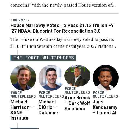
concerns” with the newly-passed House version of
the next defense policy bill, to include the
legislation’s limits on procuring Navy ships built […]
CONGRESS
House Narrowly Votes To Pass $1.15 Trillion FY
‘27 NDAA, Blueprint For Reconciliation 3.0
The House on Wednesday narrowly voted to pass its
$1.15 trillion version of the fiscal year 2027 National
Defense Authorization Act (NDAA) and a blueprint
THE FORCE MULTIPLIERS
for a third reconciliation bill […]
FORCE
MULTIPLIERS
FORCE
FORCE
FORCE
MULTIPLIERS
MULTIPLIERS
MULTIPLIERS
Arne Brinck
Michael
Michael
Jags
– Dark Wolf
Harrison –
DiOrio –
Kandasamy
Solutions
SANS
Dataminr
– Latent AI
Institute