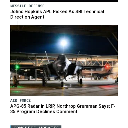
MISSILE DEFENSE
Johns Hopkins APL Picked As SBI Technical
Direction Agent
AIR FORCE
APG-85 Radar in LRIP, Northrop Grumman Says; F-
35 Program Declines Comment