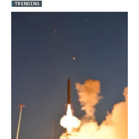
TRENDING