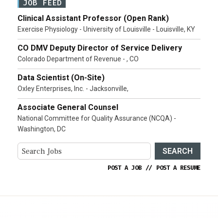
JOB FEED
Clinical Assistant Professor (Open Rank)
Exercise Physiology - University of Louisville - Louisville, KY
CO DMV Deputy Director of Service Delivery
Colorado Department of Revenue - , CO
Data Scientist (On-Site)
Oxley Enterprises, Inc. - Jacksonville,
Associate General Counsel
National Committee for Quality Assurance (NCQA) -
Washington, DC
SEARCH
POST A JOB
//
POST A RESUME