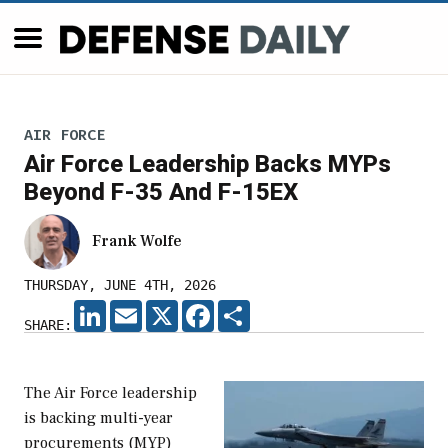
AIR FORCE
Air Force Leadership Backs MYPs
Beyond F-35 And F-15EX
Frank Wolfe
THURSDAY, JUNE 4TH, 2026
LINKEDIN
EMAIL
X
FACEBOOK
SHARE
SHARE:
The Air Force leadership
is backing multi-year
procurements (MYP)