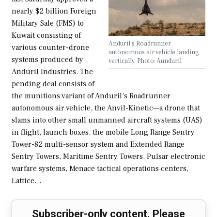
nearly $2 billion Foreign
Military Sale (FMS) to
Kuwait consisting of
Anduril's Roadrunner
various counter-drone
autonomous air vehicle landing
systems produced by
vertically. Photo: Aunduril
Anduril Industries. The
pending deal consists of
the munitions variant of Anduril’s Roadrunner
autonomous air vehicle, the Anvil-Kinetic—a drone that
slams into other small unmanned aircraft systems (UAS)
in flight, launch boxes, the mobile Long Range Sentry
Tower-82 multi-sensor system and Extended Range
Sentry Towers, Maritime Sentry Towers, Pulsar electronic
warfare systems, Menace tactical operations centers,
Lattice…
Subscriber-only content. Please