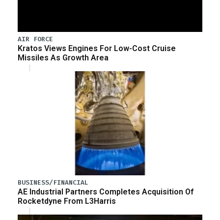
AIR FORCE
Kratos Views Engines For Low-Cost Cruise
Missiles As Growth Area
BUSINESS/FINANCIAL
AE Industrial Partners Completes Acquisition Of
Rocketdyne From L3Harris