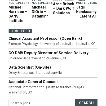
MULTIPLIERS
MULTIPLIERS
MULTIPLIERS
Arne Brinck
Michael
Michael
Jags
– Dark Wolf
Harrison –
DiOrio –
Kandasamy
Solutions
SANS
Dataminr
– Latent AI
Institute
JOB FEED
Clinical Assistant Professor (Open Rank)
Exercise Physiology - University of Louisville - Louisville, KY
CO DMV Deputy Director of Service Delivery
Colorado Department of Revenue - , CO
Data Scientist (On-Site)
Oxley Enterprises, Inc. - Jacksonville,
Associate General Counsel
National Committee for Quality Assurance (NCQA) -
Washington, DC
SEARCH