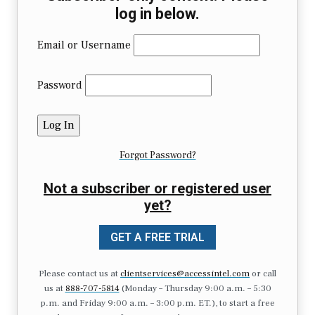
log in below.
Email or Username
Password
Forgot Password?
Not a subscriber or registered user
yet?
GET A FREE TRIAL
Please contact us at
clientservices@accessintel.com
or call
us at
888-707-5814
(Monday – Thursday 9:00 a.m. – 5:30
p.m. and Friday 9:00 a.m. – 3:00 p.m. ET.), to start a free