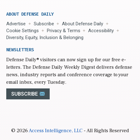
ABOUT DEFENSE DAILY
Advertise
Subscribe
About Defense Daily
Cookie Settings
Privacy & Terms
Accessibility
Diversity, Equity, Inclusion & Belonging
NEWSLETTERS
Defense Daily
® visitors can now sign up for our free e-
letters. The Defense Daily Weekly Digest delivers defense
news, industry reports and conference coverage to your
email inbox, every Tuesday.
SUBSCRIBE
© 2026
Access Intelligence, LLC
- All Rights Reserved