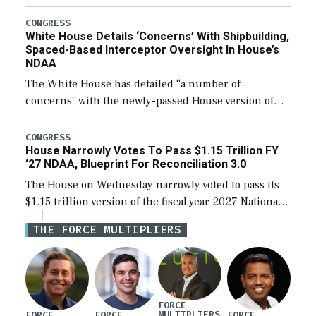
expanding to a greater number than currently, but
their availability for operational […]
CONGRESS
White House Details ‘Concerns’ With Shipbuilding,
Spaced-Based Interceptor Oversight In House’s
NDAA
The White House has detailed “a number of
concerns” with the newly-passed House version of
the next defense policy bill, to include the
legislation’s limits on procuring Navy ships built […]
CONGRESS
House Narrowly Votes To Pass $1.15 Trillion FY
‘27 NDAA, Blueprint For Reconciliation 3.0
The House on Wednesday narrowly voted to pass its
$1.15 trillion version of the fiscal year 2027 National
Defense Authorization Act (NDAA) and a blueprint
THE FORCE MULTIPLIERS
for a third reconciliation bill […]
FORCE
MULTIPLIERS
FORCE
FORCE
FORCE