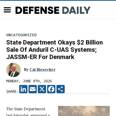
UNCATEGORIZED
State Department Okays $2 Billion
Sale Of Anduril C-UAS Systems;
JASSM-ER For Denmark
By
Cal Biesecker
MONDAY, JUNE 8TH, 2026
LINKEDIN
EMAIL
X
FACEBOOK
SHARE
SHARE:
The State Department
last Saturday approved a