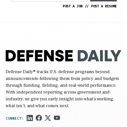
POST A JOB
//
POST A RESUME
Defense Daily
® tracks U.S. defense programs beyond
announcements-following them from policy and budgets
through funding, fielding, and real-world performance.
With independent reporting across government and
industry, we give you early insight into what’s working,
what isn’t, and what comes next.