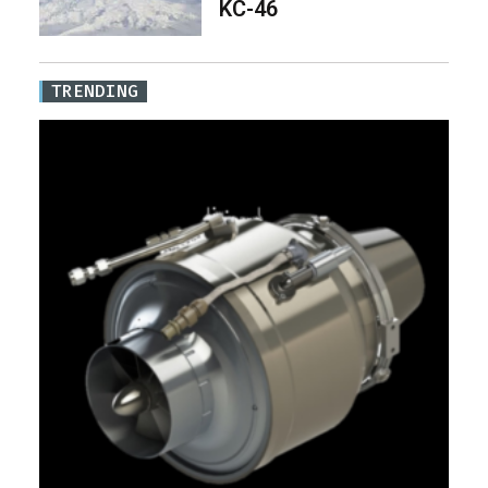
KC-46
TRENDING