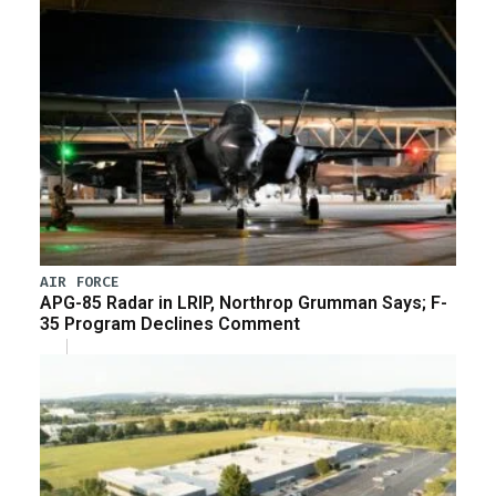
AIR FORCE
APG-85 Radar in LRIP, Northrop Grumman Says; F-
35 Program Declines Comment