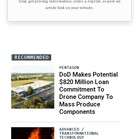
trial, get pricing information, order a reprint, or post an
article link on your website.
RECOMMENDED
PENTAGON
DoD Makes Potential
$820 Million Loan
Commitment To
Drone Company To
Mass Produce
Components
ADVANCED /
TRANSFORMATIONAL
TECHNOLOGY