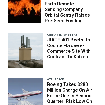
Earth Remote
Sensing Company
Orbital Sentry Raises
Pre-Seed Funding
UNMANNED SYSTEMS
JIATF-401 Beefs Up
Counter-Drone e-
Commerce Site With
Contract To Kaizen
AIR FORCE
Boeing Takes $280
Million Charge On Air
Force One In Second
Quarter; Risk Low On