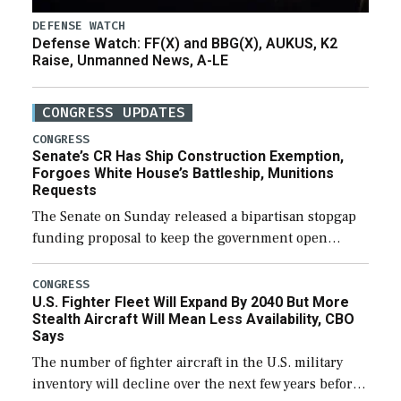
DEFENSE WATCH
Defense Watch: FF(X) and BBG(X), AUKUS, K2
Raise, Unmanned News, A-LE
CONGRESS UPDATES
CONGRESS
Senate’s CR Has Ship Construction Exemption,
Forgoes White House’s Battleship, Munitions
Requests
The Senate on Sunday released a bipartisan stopgap
funding proposal to keep the government open
through December 11, which would also secure
additional funds to support ongoing shipbuilding
CONGRESS
U.S. Fighter Fleet Will Expand By 2040 But More
efforts and […]
Stealth Aircraft Will Mean Less Availability, CBO
Says
The number of fighter aircraft in the U.S. military
inventory will decline over the next few years before