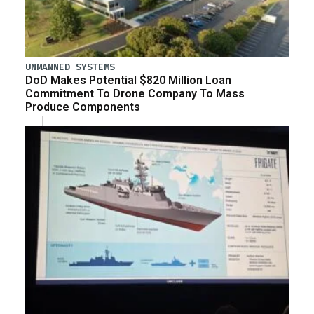
UNMANNED SYSTEMS
DoD Makes Potential $820 Million Loan
Commitment To Drone Company To Mass
Produce Components