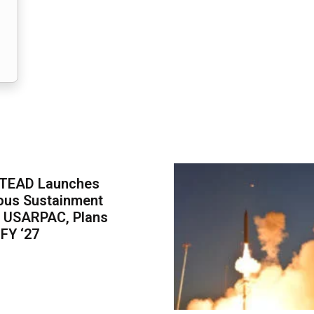
-TEAD Launches
us Sustainment
r USARPAC, Plans
 FY ‘27