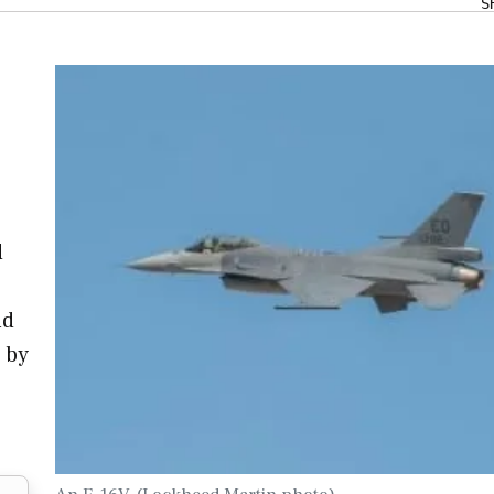
S
d
nd
s by