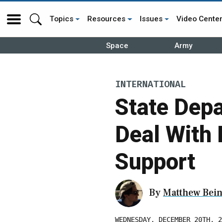
Topics
Resources
Issues
Video Cente
Space
Army
INTERNATIONAL
State Dep
Deal With
Support
By
Matthew Bein
WEDNESDAY, DECEMBER 20TH, 2