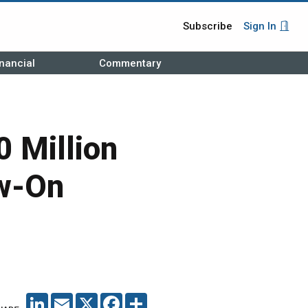
Subscribe
Sign In
nancial
Commentary
 Million
ow-On
LINKEDIN
EMAIL
X
FACEBOOK
SHARE