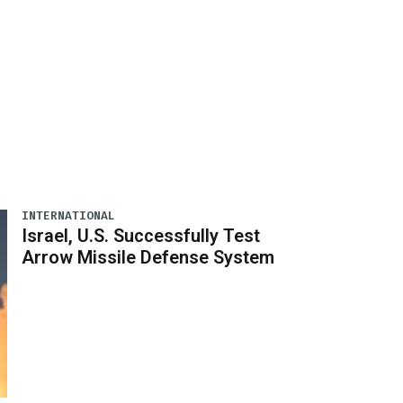
INTERNATIONAL
Israel, U.S. Successfully Test
Arrow Missile Defense System