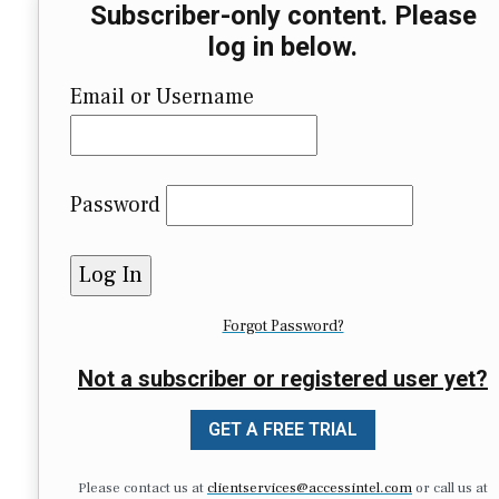
Subscriber-only content. Please
log in below.
Email or Username
Password
Forgot Password?
Not a subscriber or registered user yet?
GET A FREE TRIAL
Please contact us at
clientservices@accessintel.com
or call us at