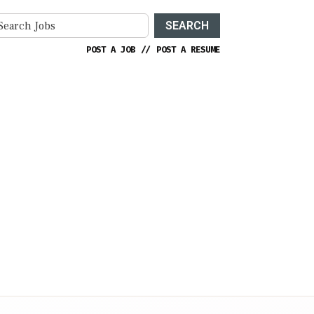
SEARCH
POST A JOB
//
POST A RESUME