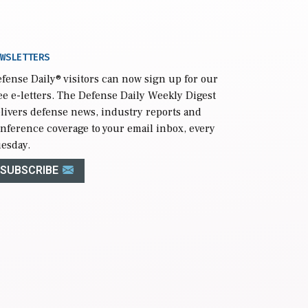
WSLETTERS
fense Daily
® visitors can now sign up for our
ee e-letters. The Defense Daily Weekly Digest
livers defense news, industry reports and
nference coverage to your email inbox, every
esday.
SUBSCRIBE