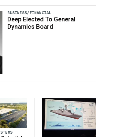
BUSINESS/FINANCIAL
Deep Elected To General
Dynamics Board
YSTEMS