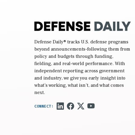
Defense Daily
® tracks U.S. defense programs
beyond announcements-following them from
policy and budgets through funding,
fielding, and real-world performance. With
independent reporting across government
and industry, we give you early insight into
what’s working, what isn’t, and what comes
next.