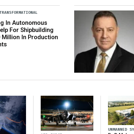
TRANSFORMATIONAL
ng In Autonomous
elp For Shipbuilding
 Million In Production
nts
UNMANNED S