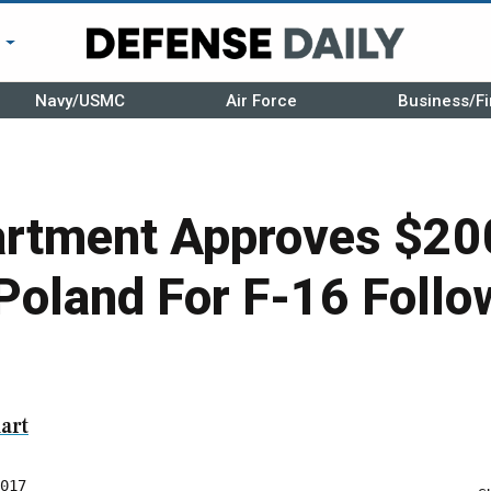
r
Navy/USMC
Air Force
Business/Fi
artment Approves $200
 Poland For F-16 Foll
art
017