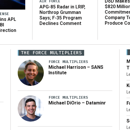
DoD Makes 
AIR FORCE
$820 Millio
APG-85 Radar in LRIP,
Commitmen
Northrop Grumman
ENSE
Company T
Says; F-35 Program
ins APL
Produce C
Declines Comment
BI
irection
THE FORCE MULTIPLIERS
M
FORCE MULTIPLIERS
Michael Harrison – SANS
T
Institute
L
K
L
FORCE MULTIPLIERS
Michael DiOrio – Dataminr
F
L
…]
S
L