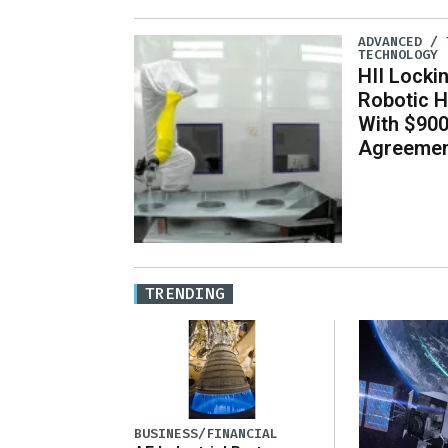
ADVANCED / 
TECHNOLOGY
HII Locki
Robotic H
With $900
Agreeme
TRENDING
BUSINESS/FINANCIAL