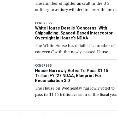
The number of fighter aircraft in the U.S.
military inventory will decline over the next
few years before expanding to a greater
number than currently, but their availabilit
CONGRESS
White House Details ‘Concerns’ With
for operational […]
Shipbuilding, Spaced-Based Interceptor
Oversight In House’s NDAA
The White House has detailed “a number of
concerns” with the newly-passed House
version of the next defense policy bill, to
include the legislation’s limits on procuring
CONGRESS
House Narrowly Votes To Pass $1.15
Navy ships built […]
Trillion FY ‘27 NDAA, Blueprint For
Reconciliation 3.0
The House on Wednesday narrowly voted to
pass its $1.15 trillion version of the fiscal yea
2027 National Defense Authorization Act
(NDAA) and a blueprint for a third
reconciliation bill […]