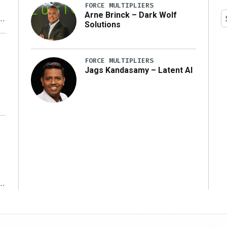
FORCE MULTIPLIERS
Arne Brinck – Dark Wolf
Solutions
y
FORCE MULTIPLIERS
Jags Kandasamy – Latent AI
r