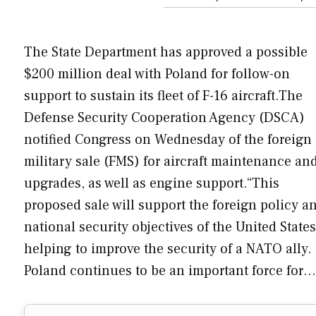
The State Department has approved a possible
$200 million deal with Poland for follow-on
support to sustain its fleet of F-16 aircraft.The
Defense Security Cooperation Agency (DSCA)
notified Congress on Wednesday of the foreign
military sale (FMS) for aircraft maintenance an
upgrades, as well as engine support.“This
proposed sale will support the foreign policy a
national security objectives of the United State
helping to improve the security of a NATO ally.
Poland continues to be an important force for…