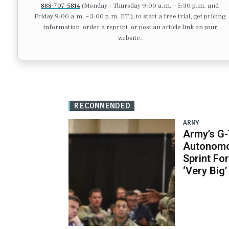
888-707-5814
(Monday – Thursday 9:00 a.m. – 5:30 p.m. and
Friday 9:00 a.m. – 3:00 p.m. ET.), to start a free trial, get pricing
information, order a reprint, or post an article link on your
website.
RECOMMENDED
ARMY
Army’s G
Autonomo
Sprint Fo
‘Very Big’