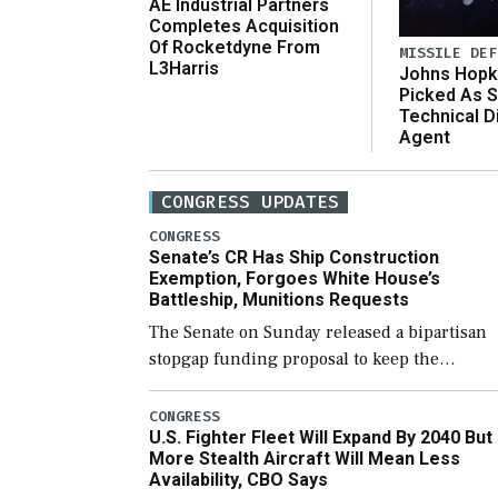
AE Industrial Partners
Completes Acquisition
Of Rocketdyne From
MISSILE DEF
L3Harris
Johns Hopk
Picked As S
Technical D
Agent
CONGRESS UPDATES
CONGRESS
Senate’s CR Has Ship Construction
Exemption, Forgoes White House’s
Battleship, Munitions Requests
The Senate on Sunday released a bipartisan
stopgap funding proposal to keep the
government open through December 11,
which would also secure additional funds to
CONGRESS
U.S. Fighter Fleet Will Expand By 2040 But
support ongoing shipbuilding efforts and [
More Stealth Aircraft Will Mean Less
Availability, CBO Says