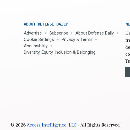
ABOUT DEFENSE DAILY
NE
Advertise
Subscribe
About Defense Daily
De
Cookie Settings
Privacy & Terms
fr
Accessibility
de
Diversity, Equity, Inclusion & Belonging
co
Tu
© 2026
Access Intelligence, LLC
- All Rights Reserved