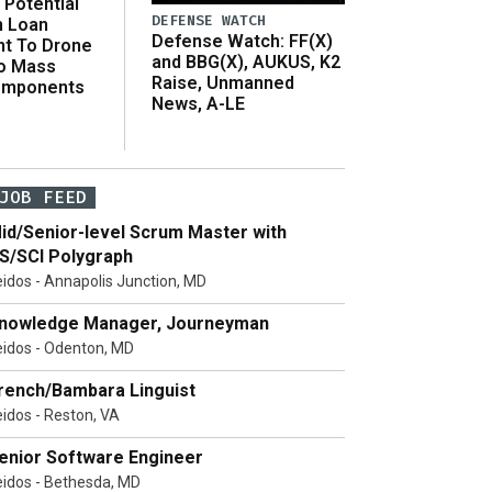
Potential
DEFENSE WATCH
n Loan
Defense Watch: FF(X)
t To Drone
and BBG(X), AUKUS, K2
o Mass
Raise, Unmanned
omponents
News, A-LE
JOB FEED
id/Senior-level Scrum Master with
S/SCI Polygraph
eidos - Annapolis Junction, MD
nowledge Manager, Journeyman
eidos - Odenton, MD
rench/Bambara Linguist
eidos - Reston, VA
enior Software Engineer
eidos - Bethesda, MD