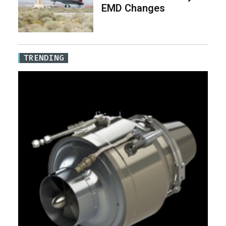
EMD Changes
TRENDING