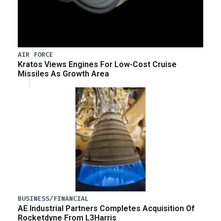
AIR FORCE
Kratos Views Engines For Low-Cost Cruise
Missiles As Growth Area
BUSINESS/FINANCIAL
AE Industrial Partners Completes Acquisition Of
Rocketdyne From L3Harris