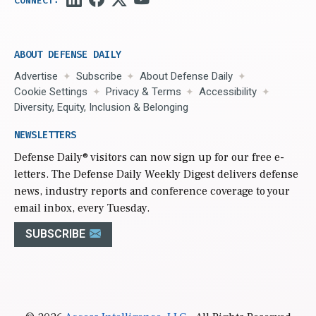
ABOUT DEFENSE DAILY
Advertise
Subscribe
About Defense Daily
Cookie Settings
Privacy & Terms
Accessibility
Diversity, Equity, Inclusion & Belonging
NEWSLETTERS
Defense Daily
® visitors can now sign up for our free e-
letters. The Defense Daily Weekly Digest delivers defense
news, industry reports and conference coverage to your
email inbox, every Tuesday.
SUBSCRIBE