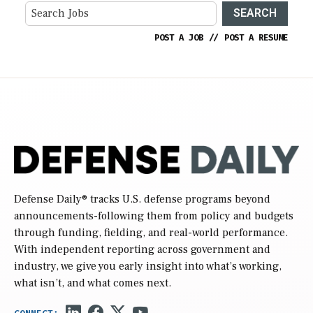
SEARCH
POST A JOB
//
POST A RESUME
Defense Daily
® tracks U.S. defense programs beyond
announcements-following them from policy and budgets
through funding, fielding, and real-world performance.
With independent reporting across government and
industry, we give you early insight into what’s working,
what isn’t, and what comes next.