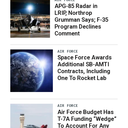
APG-85 Radar in
LRIP, Northrop
Grumman Says; F-35
Program Declines
Comment
AIR FORCE
Space Force Awards
Additional SB-AMTI
Contracts, Including
One To Rocket Lab
AIR FORCE
Air Force Budget Has
T-7A Funding “Wedge”
To Account For Any