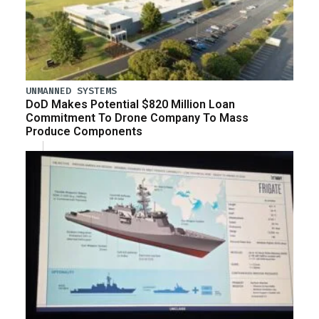
UNMANNED SYSTEMS
DoD Makes Potential $820 Million Loan
Commitment To Drone Company To Mass
Produce Components