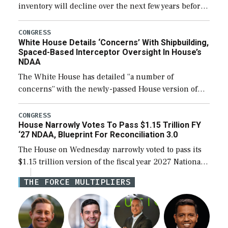
inventory will decline over the next few years before
expanding to a greater number than currently, but
their availability for operational […]
CONGRESS
White House Details ‘Concerns’ With Shipbuilding,
Spaced-Based Interceptor Oversight In House’s
NDAA
The White House has detailed “a number of
concerns” with the newly-passed House version of
the next defense policy bill, to include the
legislation’s limits on procuring Navy ships built […]
CONGRESS
House Narrowly Votes To Pass $1.15 Trillion FY
‘27 NDAA, Blueprint For Reconciliation 3.0
The House on Wednesday narrowly voted to pass its
$1.15 trillion version of the fiscal year 2027 National
Defense Authorization Act (NDAA) and a blueprint
THE FORCE MULTIPLIERS
for a third reconciliation bill […]