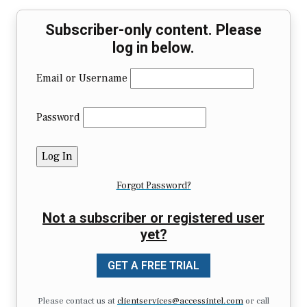
Subscriber-only content. Please
log in below.
Email or Username
Password
Forgot Password?
Not a subscriber or registered user
yet?
GET A FREE TRIAL
Please contact us at
clientservices@accessintel.com
or call