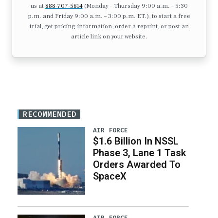
us at
888-707-5814
(Monday – Thursday 9:00 a.m. – 5:30
p.m. and Friday 9:00 a.m. – 3:00 p.m. ET.), to start a free
trial, get pricing information, order a reprint, or post an
article link on your website.
RECOMMENDED
AIR FORCE
$1.6 Billion In NSSL
Phase 3, Lane 1 Task
Orders Awarded To
SpaceX
AIR FORCE