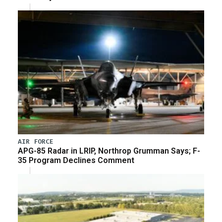
AIR FORCE
APG-85 Radar in LRIP, Northrop Grumman Says; F-
35 Program Declines Comment