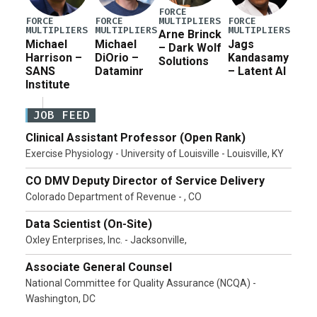
FORCE
MULTIPLIERS
FORCE
FORCE
FORCE
MULTIPLIERS
MULTIPLIERS
MULTIPLIERS
Arne Brinck
Michael
Michael
Jags
– Dark Wolf
Harrison –
DiOrio –
Kandasamy
Solutions
SANS
Dataminr
– Latent AI
Institute
JOB FEED
Clinical Assistant Professor (Open Rank)
Exercise Physiology - University of Louisville - Louisville, KY
CO DMV Deputy Director of Service Delivery
Colorado Department of Revenue - , CO
Data Scientist (On-Site)
Oxley Enterprises, Inc. - Jacksonville,
Associate General Counsel
National Committee for Quality Assurance (NCQA) -
Washington, DC