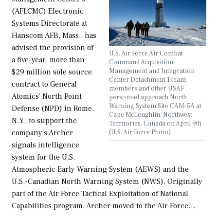
(AFLCMC) Electronic
Systems Directorate at
Hanscom AFB, Mass., has
advised the provision of
U.S. Air Force Air Combat
a five-year, more than
Command Acquisition
Management and Integration
$29 million sole source
Center Detachment 1 team
contract to General
members and other USAF
Atomics' North Point
personnel approach North
Warning System Site CAM-5A at
Defense (NPD) in Rome,
Cape McLoughlin, Northwest
N.Y., to support the
Territories, Canada on April 9th
(U.S. Air Force Photo)
company's Archer
signals intelligence
system for the U.S.
Atmospheric Early Warning System (AEWS) and the
U.S.-Canadian North Warning System (NWS). Originally
part of the Air Force Tactical Exploitation of National
Capabilities program, Archer moved to the Air Force…