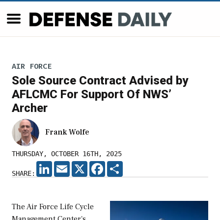
AIR FORCE
Sole Source Contract Advised by
AFLCMC For Support Of NWS’
Archer
Frank Wolfe
THURSDAY, OCTOBER 16TH, 2025
LINKEDIN
EMAIL
X
FACEBOOK
SHARE
SHARE:
The Air Force Life Cycle
Management Center's