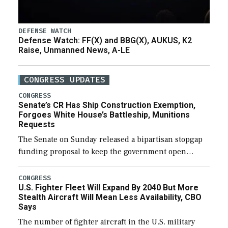
DEFENSE WATCH
Defense Watch: FF(X) and BBG(X), AUKUS, K2
Raise, Unmanned News, A-LE
CONGRESS UPDATES
CONGRESS
Senate’s CR Has Ship Construction Exemption,
Forgoes White House’s Battleship, Munitions
Requests
The Senate on Sunday released a bipartisan stopgap
funding proposal to keep the government open
through December 11, which would also secure
additional funds to support ongoing shipbuilding
CONGRESS
U.S. Fighter Fleet Will Expand By 2040 But More
efforts and […]
Stealth Aircraft Will Mean Less Availability, CBO
Says
The number of fighter aircraft in the U.S. military