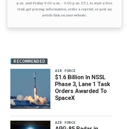
p.m. and Friday 9:00 a.m. – 3:00 p.m. ET.), to start a free
trial, get pricing information, order a reprint, or post an
article link on your website.
RECOMMENDED
AIR FORCE
$1.6 Billion In NSSL
Phase 3, Lane 1 Task
Orders Awarded To
SpaceX
AIR FORCE
APG-85 Radar in