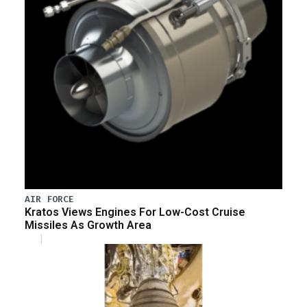
AIR FORCE
Kratos Views Engines For Low-Cost Cruise
Missiles As Growth Area