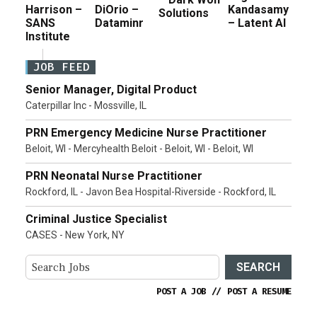
Harrison –
DiOrio –
Kandasamy
Solutions
SANS
Dataminr
– Latent AI
Institute
JOB FEED
Senior Manager, Digital Product
Caterpillar Inc - Mossville, IL
PRN Emergency Medicine Nurse Practitioner
Beloit, WI - Mercyhealth Beloit - Beloit, WI - Beloit, WI
PRN Neonatal Nurse Practitioner
Rockford, IL - Javon Bea Hospital-Riverside - Rockford, IL
Criminal Justice Specialist
CASES - New York, NY
SEARCH
POST A JOB
//
POST A RESUME