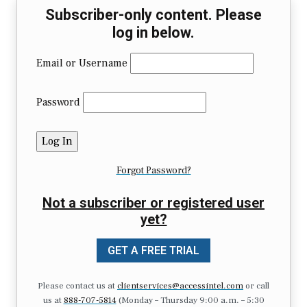
Subscriber-only content. Please
log in below.
Email or Username
Password
Forgot Password?
Not a subscriber or registered user
yet?
GET A FREE TRIAL
Please contact us at
clientservices@accessintel.com
or call
us at
888-707-5814
(Monday – Thursday 9:00 a.m. – 5:30