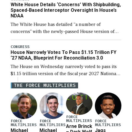
White House Details ‘Concerns’ With Shipbuilding,
Spaced-Based Interceptor Oversight In House’s
NDAA
The White House has detailed “a number of
concerns” with the newly-passed House version of
the next defense policy bill, to include the
legislation’s limits on procuring Navy ships built […]
CONGRESS
House Narrowly Votes To Pass $1.15 Trillion FY
‘27 NDAA, Blueprint For Reconciliation 3.0
The House on Wednesday narrowly voted to pass its
$1.15 trillion version of the fiscal year 2027 National
Defense Authorization Act (NDAA) and a blueprint
THE FORCE MULTIPLIERS
for a third reconciliation bill […]
FORCE
MULTIPLIERS
FORCE
FORCE
FORCE
MULTIPLIERS
MULTIPLIERS
MULTIPLIERS
Arne Brinck
Michael
Michael
Jags
– Dark Wolf