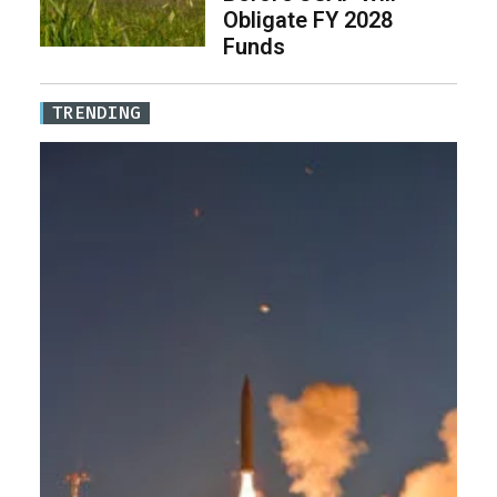
Obligate FY 2028
Funds
TRENDING