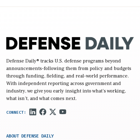
Defense Daily
® tracks U.S. defense programs beyond
announcements-following them from policy and budgets
through funding, fielding, and real-world performance.
With independent reporting across government and
industry, we give you early insight into what’s working,
what isn’t, and what comes next.
ABOUT DEFENSE DAILY