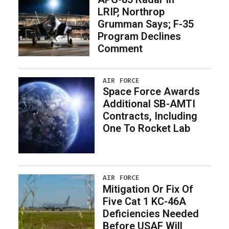
LRIP, Northrop
Grumman Says; F-35
Program Declines
Comment
AIR FORCE
Space Force Awards
Additional SB-AMTI
Contracts, Including
One To Rocket Lab
AIR FORCE
Mitigation Or Fix Of
Five Cat 1 KC-46A
Deficiencies Needed
Before USAF Will