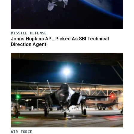
MISSILE DEFENSE
Johns Hopkins APL Picked As SBI Technical
Direction Agent
AIR FORCE