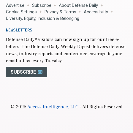
Advertise
Subscribe
About Defense Daily
Cookie Settings
Privacy & Terms
Accessibility
Diversity, Equity, Inclusion & Belonging
NEWSLETTERS
Defense Daily
® visitors can now sign up for our free e-
letters. The Defense Daily Weekly Digest delivers defense
news, industry reports and conference coverage to your
email inbox, every Tuesday.
SUBSCRIBE
© 2026
Access Intelligence, LLC
- All Rights Reserved