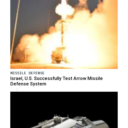
MISSILE DEFENSE
Israel, U.S. Successfully Test Arrow Missile
Defense System