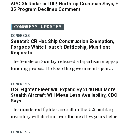
APG-85 Radar in LRIP, Northrop Grumman Says; F-
35 Program Declines Comment
CONGRESS UPDATES
CONGRESS
Senate’s CR Has Ship Construction Exemption,
Forgoes White House’s Battleship, Munitions
Requests
The Senate on Sunday released a bipartisan stopgap
funding proposal to keep the government open
through December 11, which would also secure
additional funds to support ongoing shipbuilding
CONGRESS
U.S. Fighter Fleet Will Expand By 2040 But More
efforts and […]
Stealth Aircraft Will Mean Less Availability, CBO
Says
The number of fighter aircraft in the U.S. military
inventory will decline over the next few years before
expanding to a greater number than currently, but
their availability for operational […]
CONGRESS