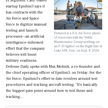
El Segundo, Calif.-based
startup Epsilon3 says it
has contracts with the
Air Force and Space
Force to digitize manual
testing and launch
Pictured is a U.S. Air Force photo
processes--an artificial
of reservists with the 944th
Maintenance Group working on
intelligence-informed
an F-35 fighter on the flight line at
effort that the company
Luke AFB, Ariz. on Sept. 8, 2024.
believes will boost
military readiness.
Defense Daily spoke with Max Mednik, a co-founder and
the chief operating officer of Epsilon3, on Friday. For the
Air Force, Epsilon3's effort to date revolves around test
procedures and tracking aircraft testing. "It's basically
the biggest pain point around how to test those and
tracking…