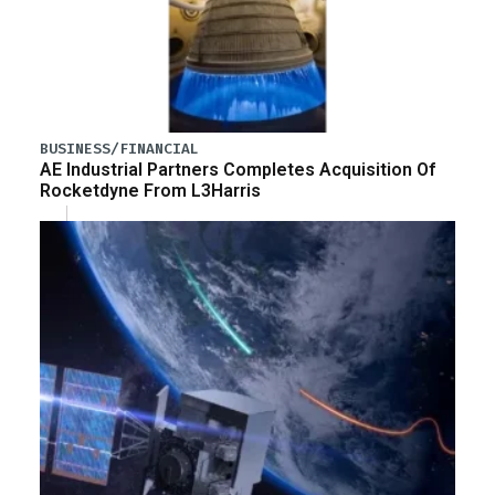
BUSINESS/FINANCIAL
AE Industrial Partners Completes Acquisition Of
Rocketdyne From L3Harris