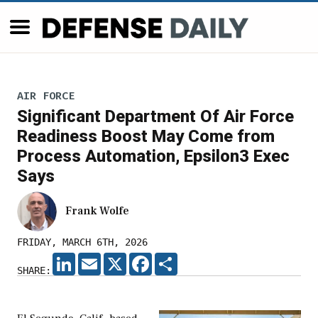
AIR FORCE
Significant Department Of Air Force
Readiness Boost May Come from
Process Automation, Epsilon3 Exec
Says
Frank Wolfe
FRIDAY, MARCH 6TH, 2026
LINKEDIN
EMAIL
X
FACEBOOK
SHARE
SHARE: