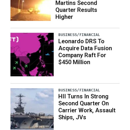
Martins Second
Quarter Results
Higher
BUSINESS/FINANCIAL
Leonardo DRS To
Acquire Data Fusion
Company Raft For
$450 Million
BUSINESS/FINANCIAL
HII Turns In Strong
Second Quarter On
Carrier Work, Assault
Ships, JVs