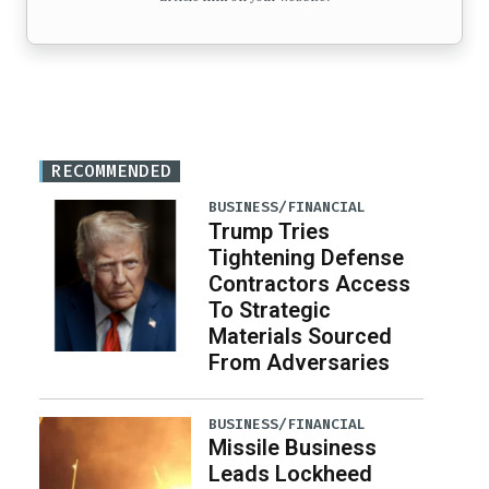
RECOMMENDED
BUSINESS/FINANCIAL
Trump Tries
Tightening Defense
Contractors Access
To Strategic
Materials Sourced
From Adversaries
BUSINESS/FINANCIAL
Missile Business
Leads Lockheed