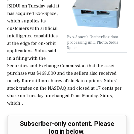
[SIDU] on Tuesday said it
has acquired Exo-Space,
which supplies its
customers with artificial
intelligence capabilities
Exo-Space's FeatherBox data
processing unit. Photo: Sidus
at the edge for on-orbit
Space
applications. Sidus said
in a filing with the
Securities and Exchange Commission that the asset
purchase was $468,000 and the sellers also received
nearly four million shares of stock in options. Sidus'
stock trades on the NASDAQ and closed at 17 cents per
share on Tuesday, unchanged from Monday. Sidus,
which…
Subscriber-only content. Please
log in below.