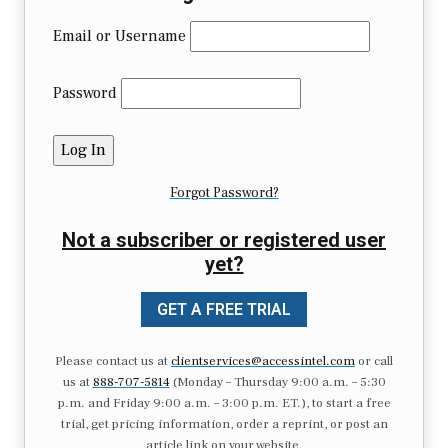
Email or Username
Password
Forgot Password?
Not a subscriber or registered user
yet?
GET A FREE TRIAL
Please contact us at
clientservices@accessintel.com
or call
us at
888-707-5814
(Monday – Thursday 9:00 a.m. – 5:30
p.m. and Friday 9:00 a.m. – 3:00 p.m. ET.), to start a free
trial, get pricing information, order a reprint, or post an
article link on your website.