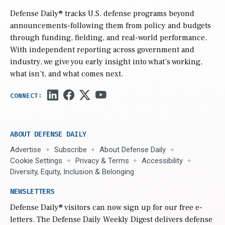
Defense Daily
® tracks U.S. defense programs beyond
announcements-following them from policy and budgets
through funding, fielding, and real-world performance.
With independent reporting across government and
industry, we give you early insight into what’s working,
what isn’t, and what comes next.
ABOUT DEFENSE DAILY
Advertise
Subscribe
About Defense Daily
Cookie Settings
Privacy & Terms
Accessibility
Diversity, Equity, Inclusion & Belonging
NEWSLETTERS
Defense Daily
® visitors can now sign up for our free e-
letters. The Defense Daily Weekly Digest delivers defense