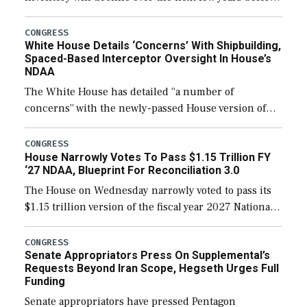
expanding to a greater number than currently, but
their availability for operational […]
CONGRESS
White House Details ‘Concerns’ With Shipbuilding,
Spaced-Based Interceptor Oversight In House’s
NDAA
The White House has detailed “a number of
concerns” with the newly-passed House version of
the next defense policy bill, to include the
legislation’s limits on procuring Navy ships built […]
CONGRESS
House Narrowly Votes To Pass $1.15 Trillion FY
‘27 NDAA, Blueprint For Reconciliation 3.0
The House on Wednesday narrowly voted to pass its
$1.15 trillion version of the fiscal year 2027 National
Defense Authorization Act (NDAA) and a blueprint
for a third reconciliation bill […]
CONGRESS
Senate Appropriators Press On Supplemental’s
Requests Beyond Iran Scope, Hegseth Urges Full
Funding
Senate appropriators have pressed Pentagon