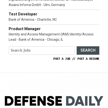
Axians Infoma GmbH - Ulm, Germany
Test Developer
Bank of America - Charlotte, NC
Product Manager
Identity and Access Management (IAM) Identity/Access
Lead - Bank of America - Chicago, IL
SEARCH
POST A JOB
//
POST A RESUME