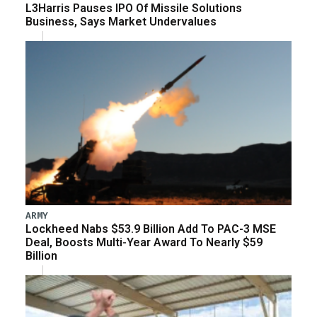
L3Harris Pauses IPO Of Missile Solutions
Business, Says Market Undervalues
ARMY
Lockheed Nabs $53.9 Billion Add To PAC-3 MSE
Deal, Boosts Multi-Year Award To Nearly $59
Billion