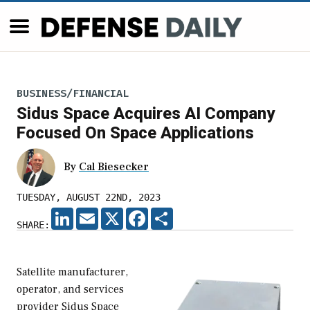
BUSINESS/FINANCIAL
Sidus Space Acquires AI Company
Focused On Space Applications
By
Cal Biesecker
TUESDAY, AUGUST 22ND, 2023
LINKEDIN
EMAIL
X
FACEBOOK
SHARE
SHARE:
Satellite manufacturer,
operator, and services
provider Sidus Space