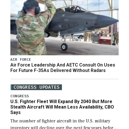
AIR FORCE
Air Force Leadership And AETC Consult On Uses
For Future F-35As Delivered Without Radars
CONGRESS UPDATES
CONGRESS
U.S. Fighter Fleet Will Expand By 2040 But More
Stealth Aircraft Will Mean Less Availability, CBO
Says
The number of fighter aircraft in the U.S. military
inventory will decline over the next few years before