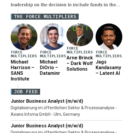
leadership on the decision to include funds in the
Iran war supplemental request for items beyond the
THE FORCE MULTIPLIERS
current military operation, while Defense Secretary
Pete Hegseth […]
FORCE
MULTIPLIERS
FORCE
FORCE
FORCE
MULTIPLIERS
MULTIPLIERS
MULTIPLIERS
Arne Brinck
Michael
Michael
Jags
– Dark Wolf
Harrison –
DiOrio –
Kandasamy
Solutions
SANS
Dataminr
– Latent AI
Institute
JOB FEED
Junior Business Analyst (m/w/d)
Digitalisierung im öffentlichen Sektor & Prozessanalyse -
Axians Infoma GmbH - Ulm, Germany
Junior Business Analyst (m/w/d)
Digitalisierung im öffentlichen Sektor & Prozessanalyse -