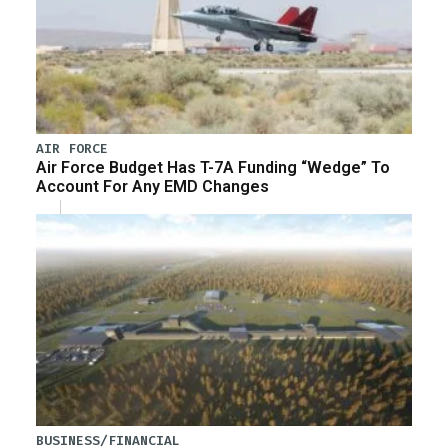
AIR FORCE
Air Force Budget Has T-7A Funding “Wedge” To
Account For Any EMD Changes
BUSINESS/FINANCIAL