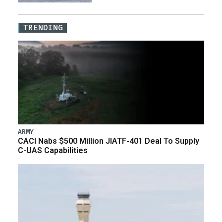
TRENDING
ARMY
CACI Nabs $500 Million JIATF-401 Deal To Supply
C-UAS Capabilities