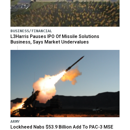
BUSINESS/FINANCIAL
L3Harris Pauses IPO Of Missile Solutions
Business, Says Market Undervalues
ARMY
Lockheed Nabs $53.9 Billion Add To PAC-3 MSE