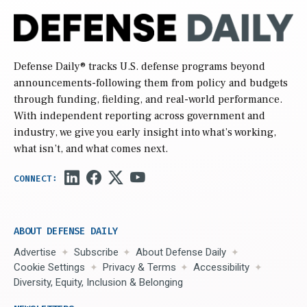
Defense Daily
® tracks U.S. defense programs beyond
announcements-following them from policy and budgets
through funding, fielding, and real-world performance.
With independent reporting across government and
industry, we give you early insight into what’s working,
what isn’t, and what comes next.
ABOUT DEFENSE DAILY
Advertise
Subscribe
About Defense Daily
Cookie Settings
Privacy & Terms
Accessibility
Diversity, Equity, Inclusion & Belonging