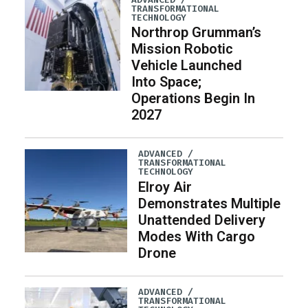
TRANSFORMATIONAL
TECHNOLOGY
Northrop Grumman’s
Mission Robotic
Vehicle Launched
Into Space;
Operations Begin In
2027
ADVANCED /
TRANSFORMATIONAL
TECHNOLOGY
Elroy Air
Demonstrates Multiple
Unattended Delivery
Modes With Cargo
Drone
ADVANCED /
TRANSFORMATIONAL