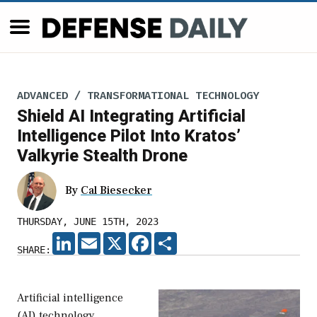
ADVANCED / TRANSFORMATIONAL TECHNOLOGY
Shield AI Integrating Artificial
Intelligence Pilot Into Kratos’
Valkyrie Stealth Drone
By
Cal Biesecker
THURSDAY, JUNE 15TH, 2023
LINKEDIN
EMAIL
X
FACEBOOK
SHARE
SHARE:
Artificial intelligence
(AI) technology