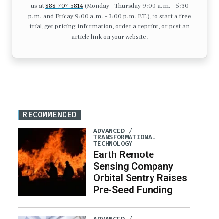
us at
888-707-5814
(Monday – Thursday 9:00 a.m. – 5:30
p.m. and Friday 9:00 a.m. – 3:00 p.m. ET.), to start a free
trial, get pricing information, order a reprint, or post an
article link on your website.
RECOMMENDED
ADVANCED /
TRANSFORMATIONAL
TECHNOLOGY
Earth Remote
Sensing Company
Orbital Sentry Raises
Pre-Seed Funding
ADVANCED /