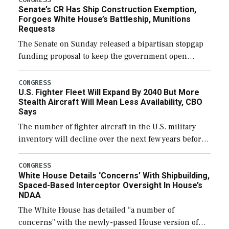
Senate’s CR Has Ship Construction Exemption,
Forgoes White House’s Battleship, Munitions
Requests
The Senate on Sunday released a bipartisan stopgap
funding proposal to keep the government open
through December 11, which would also secure
additional funds to support ongoing shipbuilding
CONGRESS
U.S. Fighter Fleet Will Expand By 2040 But More
efforts and […]
Stealth Aircraft Will Mean Less Availability, CBO
Says
The number of fighter aircraft in the U.S. military
inventory will decline over the next few years before
expanding to a greater number than currently, but
their availability for operational […]
CONGRESS
White House Details ‘Concerns’ With Shipbuilding,
Spaced-Based Interceptor Oversight In House’s
NDAA
The White House has detailed “a number of
concerns” with the newly-passed House version of