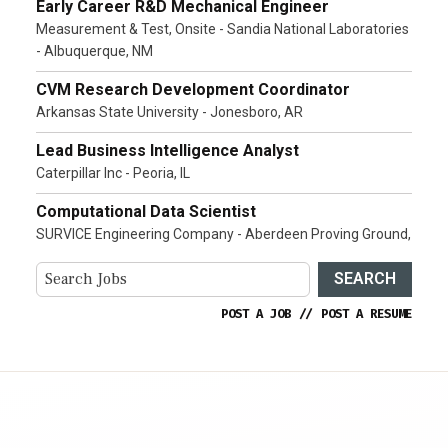
Early Career R&D Mechanical Engineer
Measurement & Test, Onsite - Sandia National Laboratories
- Albuquerque, NM
CVM Research Development Coordinator
Arkansas State University - Jonesboro, AR
Lead Business Intelligence Analyst
Caterpillar Inc - Peoria, IL
Computational Data Scientist
SURVICE Engineering Company - Aberdeen Proving Ground,
SEARCH
POST A JOB
//
POST A RESUME