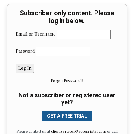
Subscriber-only content. Please
log in below.
Email or Username
Password
Forgot Password?
Not a subscriber or registered user
yet?
GET A FREE TRIAL
Please contact us at
clientservices@accessintel.com
or call