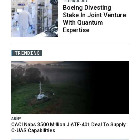
TECHNOLOGY
Boeing Divesting
Stake In Joint Venture
With Quantum
Expertise
TRENDING
ARMY
CACI Nabs $500 Million JIATF-401 Deal To Supply
C-UAS Capabilities