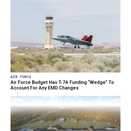
AIR FORCE
Air Force Budget Has T-7A Funding “Wedge” To
Account For Any EMD Changes