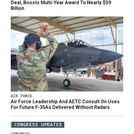
Deal, Boosts Multi-Year Award To Nearly $59
Billion
AIR FORCE
Air Force Leadership And AETC Consult On Uses
For Future F-35As Delivered Without Radars
CONGRESS UPDATES
CONGRESS