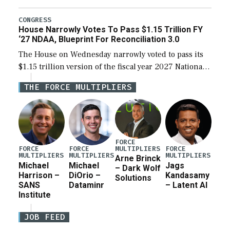
the next defense policy bill, to include the
legislation’s limits on procuring Navy ships built […]
CONGRESS
House Narrowly Votes To Pass $1.15 Trillion FY
‘27 NDAA, Blueprint For Reconciliation 3.0
The House on Wednesday narrowly voted to pass its
$1.15 trillion version of the fiscal year 2027 National
Defense Authorization Act (NDAA) and a blueprint
THE FORCE MULTIPLIERS
for a third reconciliation bill […]
FORCE
MULTIPLIERS
FORCE
FORCE
FORCE
MULTIPLIERS
MULTIPLIERS
MULTIPLIERS
Arne Brinck
Michael
Michael
Jags
– Dark Wolf
Harrison –
DiOrio –
Kandasamy
Solutions
SANS
Dataminr
– Latent AI
Institute
JOB FEED