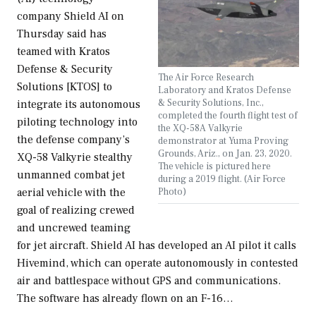
company Shield AI on
Thursday said has
teamed with Kratos
Defense & Security
The Air Force Research
Solutions [KTOS] to
Laboratory and Kratos Defense
& Security Solutions, Inc.,
integrate its autonomous
completed the fourth flight test of
piloting technology into
the XQ-58A Valkyrie
the defense company’s
demonstrator at Yuma Proving
Grounds, Ariz., on Jan. 23, 2020.
XQ-58 Valkyrie stealthy
The vehicle is pictured here
unmanned combat jet
during a 2019 flight. (Air Force
Photo)
aerial vehicle with the
goal of realizing crewed
and uncrewed teaming
for jet aircraft. Shield AI has developed an AI pilot it calls
Hivemind, which can operate autonomously in contested
air and battlespace without GPS and communications.
The software has already flown on an F-16…