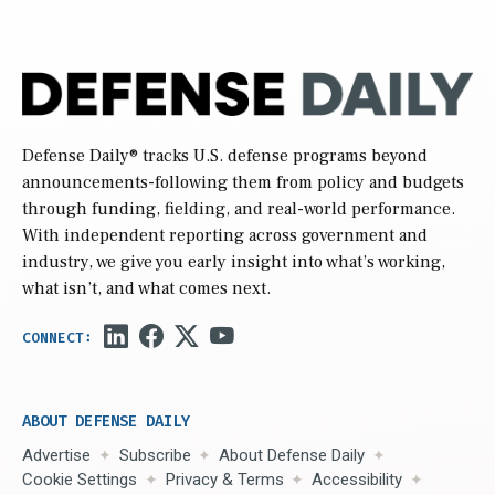
Defense Daily
® tracks U.S. defense programs beyond
announcements-following them from policy and budgets
through funding, fielding, and real-world performance.
With independent reporting across government and
industry, we give you early insight into what’s working,
what isn’t, and what comes next.
ABOUT DEFENSE DAILY
Advertise
Subscribe
About Defense Daily
Cookie Settings
Privacy & Terms
Accessibility