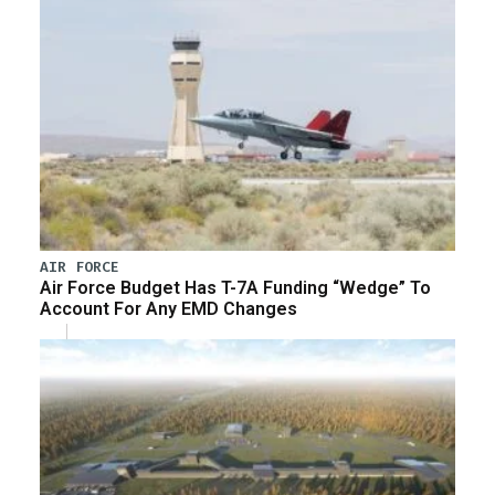
AIR FORCE
Air Force Budget Has T-7A Funding “Wedge” To
Account For Any EMD Changes