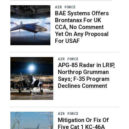
AIR FORCE
BAE Systems Offers
Brontanax For UK
CCA, No Comment
Yet On Any Proposal
For USAF
AIR FORCE
APG-85 Radar in LRIP,
Northrop Grumman
Says; F-35 Program
Declines Comment
AIR FORCE
Mitigation Or Fix Of
Five Cat 1 KC-46A