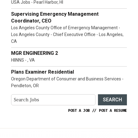
USA Jobs - Pearl Harbor, HI
Supervising Emergency Management
Coordinator, CEO
Los Angeles County Office of Emergency Management -
Los Angeles County - Chief Executive Office - Los Angeles,
CA
MGR ENGINEERING 2
HIINNS - , VA
Plans Examiner Residential
Oregon Department of Consumer and Business Services -
Pendleton, OR
SEARCH
POST A JOB
//
POST A RESUME