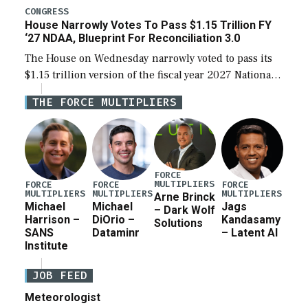
legislation’s limits on procuring Navy ships built […]
CONGRESS
House Narrowly Votes To Pass $1.15 Trillion FY
‘27 NDAA, Blueprint For Reconciliation 3.0
The House on Wednesday narrowly voted to pass its
$1.15 trillion version of the fiscal year 2027 National
Defense Authorization Act (NDAA) and a blueprint
THE FORCE MULTIPLIERS
for a third reconciliation bill […]
FORCE
MULTIPLIERS
FORCE
FORCE
FORCE
MULTIPLIERS
MULTIPLIERS
MULTIPLIERS
Arne Brinck
Michael
Michael
Jags
– Dark Wolf
Harrison –
DiOrio –
Kandasamy
Solutions
SANS
Dataminr
– Latent AI
Institute
JOB FEED
Meteorologist