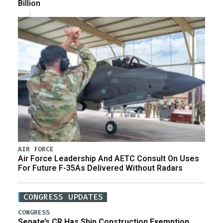
Billion
AIR FORCE
Air Force Leadership And AETC Consult On Uses
For Future F-35As Delivered Without Radars
CONGRESS UPDATES
CONGRESS
Senate’s CR Has Ship Construction Exemption,