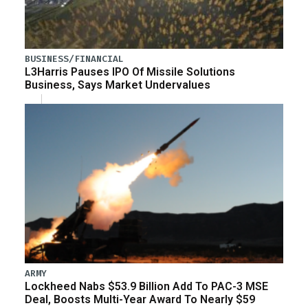
BUSINESS/FINANCIAL
L3Harris Pauses IPO Of Missile Solutions
Business, Says Market Undervalues
ARMY
Lockheed Nabs $53.9 Billion Add To PAC-3 MSE
Deal, Boosts Multi-Year Award To Nearly $59