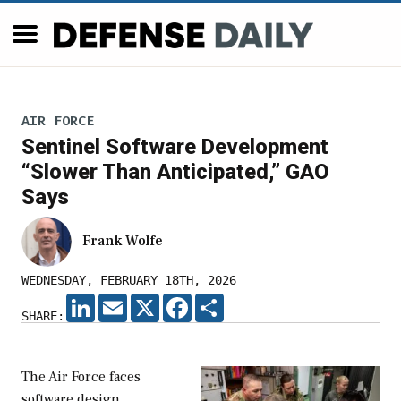
AIR FORCE
Sentinel Software Development
“Slower Than Anticipated,” GAO
Says
Frank Wolfe
WEDNESDAY, FEBRUARY 18TH, 2026
LINKEDIN
EMAIL
X
FACEBOOK
SHARE
SHARE:
The Air Force faces
software design