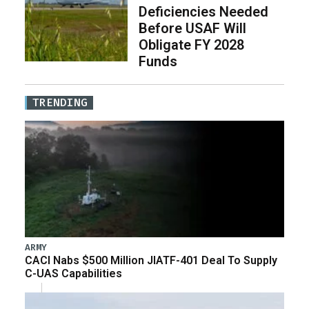
Deficiencies Needed
Before USAF Will
Obligate FY 2028
Funds
TRENDING
ARMY
CACI Nabs $500 Million JIATF-401 Deal To Supply
C-UAS Capabilities