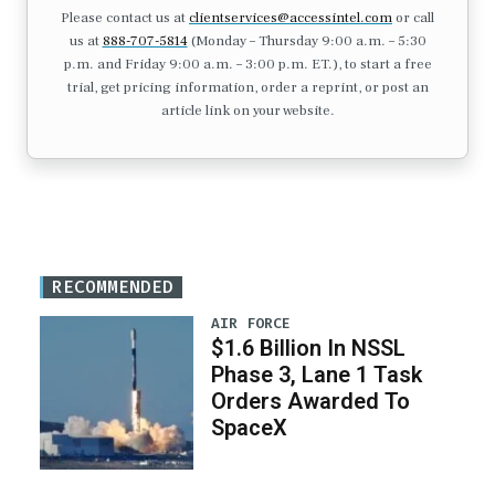
Please contact us at
clientservices@accessintel.com
or call
us at
888-707-5814
(Monday – Thursday 9:00 a.m. – 5:30
p.m. and Friday 9:00 a.m. – 3:00 p.m. ET.), to start a free
trial, get pricing information, order a reprint, or post an
article link on your website.
RECOMMENDED
AIR FORCE
$1.6 Billion In NSSL
Phase 3, Lane 1 Task
Orders Awarded To
SpaceX