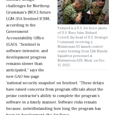
challenges for Northrop
Grumman's [NOC] future
LGM-35A Sentinel ICBM,
according to the
Pictured is a U.S. Air Force photo
Government
of U.S. Navy Adm. Richard
Correll, the head of U.S. Strategic
Accountability Office
Command, receiving a
(GAO). "Sentinel is
Minuteman III launch control
software-intensive, and
center briefing from 12th Missile
Squadron personnel at
development progress
Malmstrom AFB, Mont. on Dec.
remains slower than
15, 2025.
anticipated,” says the
new GAO two-page
'national security snapshot' on Sentinel. “These delays
have raised concerns from program officials about the
prime contractor’s ability to complete the program’s
software in a timely manner. Software risks remain
because, notwithstanding how long the program has