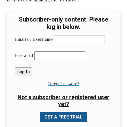
been in development, the Air Force…
Subscriber-only content. Please
log in below.
Email or Username
Password
Forgot Password?
Not a subscriber or registered user
yet?
GET A FREE TRIAL