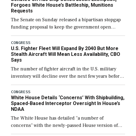
Forgoes White House’s Battleship, Munitions
Requests
The Senate on Sunday released a bipartisan stopgap
funding proposal to keep the government open
through December 11, which would also secure
additional funds to support ongoing shipbuilding
CONGRESS
U.S. Fighter Fleet Will Expand By 2040 But More
efforts and […]
Stealth Aircraft Will Mean Less Availability, CBO
Says
The number of fighter aircraft in the U.S. military
inventory will decline over the next few years before
expanding to a greater number than currently, but
their availability for operational […]
CONGRESS
White House Details ‘Concerns’ With Shipbuilding,
Spaced-Based Interceptor Oversight In House’s
NDAA
The White House has detailed “a number of
concerns” with the newly-passed House version of
the next defense policy bill, to include the