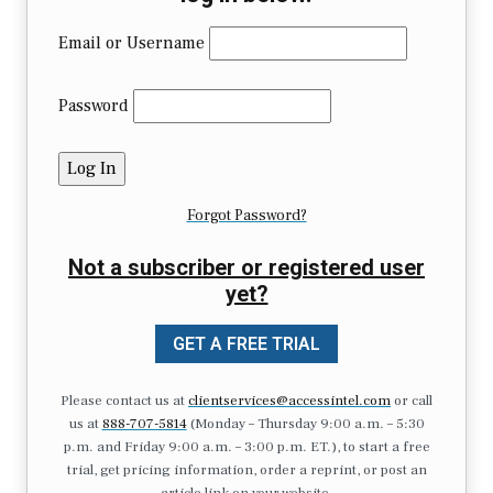
Email or Username
Password
Forgot Password?
Not a subscriber or registered user
yet?
GET A FREE TRIAL
Please contact us at
clientservices@accessintel.com
or call
us at
888-707-5814
(Monday – Thursday 9:00 a.m. – 5:30
p.m. and Friday 9:00 a.m. – 3:00 p.m. ET.), to start a free
trial, get pricing information, order a reprint, or post an