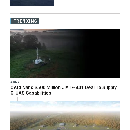
TRENDING
ARMY
CACI Nabs $500 Million JIATF-401 Deal To Supply
C-UAS Capabilities