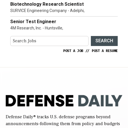
Biotechnology Research Scientist
SURVICE Engineering Company - Adelphi,
Senior Test Engineer
4M Research, Inc. - Huntsville,
SEARCH
POST A JOB
//
POST A RESUME
Defense Daily
® tracks U.S. defense programs beyond
announcements-following them from policy and budgets