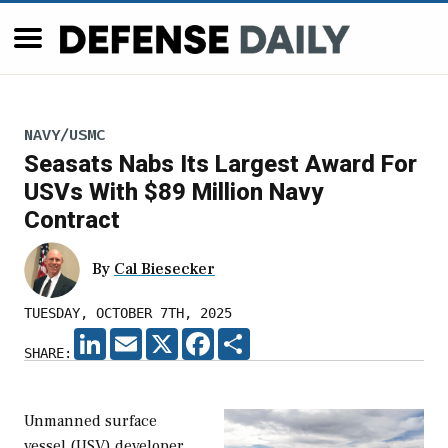
NAVY/USMC
Seasats Nabs Its Largest Award For
USVs With $89 Million Navy
Contract
By
Cal Biesecker
TUESDAY, OCTOBER 7TH, 2025
LINKEDIN
EMAIL
X
FACEBOOK
SHARE
SHARE:
Unmanned surface
vessel (USV) developer