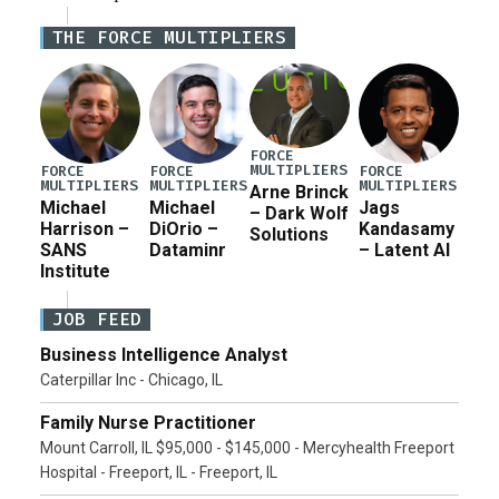
Iran war supplemental request for items beyond the
THE FORCE MULTIPLIERS
current military operation, while Defense Secretary
Pete Hegseth […]
FORCE
MULTIPLIERS
FORCE
FORCE
FORCE
MULTIPLIERS
MULTIPLIERS
MULTIPLIERS
Arne Brinck
Michael
Michael
Jags
– Dark Wolf
Harrison –
DiOrio –
Kandasamy
Solutions
SANS
Dataminr
– Latent AI
Institute
JOB FEED
Business Intelligence Analyst
Caterpillar Inc - Chicago, IL
Family Nurse Practitioner
Mount Carroll, IL $95,000 - $145,000 - Mercyhealth Freeport
Hospital - Freeport, IL - Freeport, IL