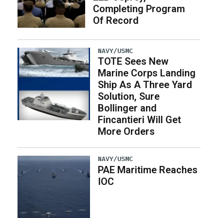
Completing Program
Of Record
NAVY/USMC
TOTE Sees New
Marine Corps Landing
Ship As A Three Yard
Solution, Sure
Bollinger and
Fincantieri Will Get
More Orders
NAVY/USMC
PAE Maritime Reaches
IOC