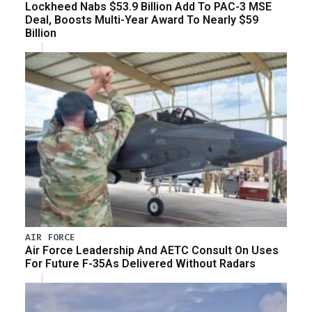
Lockheed Nabs $53.9 Billion Add To PAC-3 MSE
Deal, Boosts Multi-Year Award To Nearly $59
Billion
AIR FORCE
Air Force Leadership And AETC Consult On Uses
For Future F-35As Delivered Without Radars