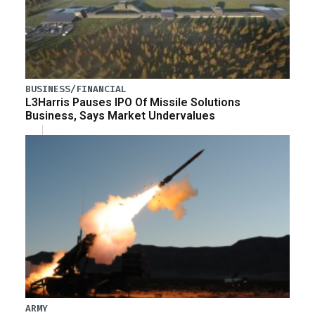
BUSINESS/FINANCIAL
L3Harris Pauses IPO Of Missile Solutions
Business, Says Market Undervalues
ARMY