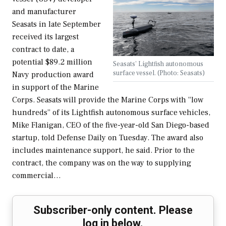
and manufacturer
Seasats in late September
received its largest
contract to date, a
potential $89.2 million
Seasats' Lightfish autonomous
surface vessel. (Photo: Seasats)
Navy production award
in support of the Marine
Corps. Seasats will provide the Marine Corps with “low
hundreds” of its Lightfish autonomous surface vehicles,
Mike Flanigan, CEO of the five-year-old San Diego-based
startup, told Defense Daily on Tuesday. The award also
includes maintenance support, he said. Prior to the
contract, the company was on the way to supplying
commercial…
Subscriber-only content. Please
log in below.