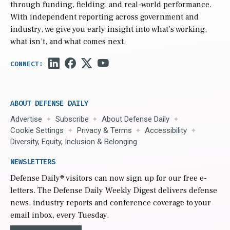
through funding, fielding, and real-world performance.
With independent reporting across government and
industry, we give you early insight into what’s working,
what isn’t, and what comes next.
ABOUT DEFENSE DAILY
Advertise
Subscribe
About Defense Daily
Cookie Settings
Privacy & Terms
Accessibility
Diversity, Equity, Inclusion & Belonging
NEWSLETTERS
Defense Daily
® visitors can now sign up for our free e-
letters. The Defense Daily Weekly Digest delivers defense
news, industry reports and conference coverage to your
email inbox, every Tuesday.