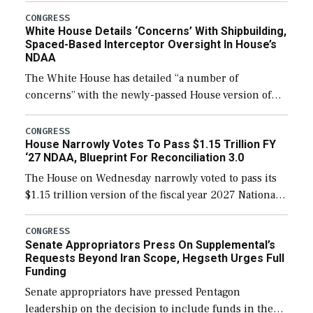
their availability for operational […]
CONGRESS
White House Details ‘Concerns’ With Shipbuilding,
Spaced-Based Interceptor Oversight In House’s
NDAA
The White House has detailed “a number of
concerns” with the newly-passed House version of
the next defense policy bill, to include the
legislation’s limits on procuring Navy ships built […]
CONGRESS
House Narrowly Votes To Pass $1.15 Trillion FY
‘27 NDAA, Blueprint For Reconciliation 3.0
The House on Wednesday narrowly voted to pass its
$1.15 trillion version of the fiscal year 2027 National
Defense Authorization Act (NDAA) and a blueprint
for a third reconciliation bill […]
CONGRESS
Senate Appropriators Press On Supplemental’s
Requests Beyond Iran Scope, Hegseth Urges Full
Funding
Senate appropriators have pressed Pentagon
leadership on the decision to include funds in the