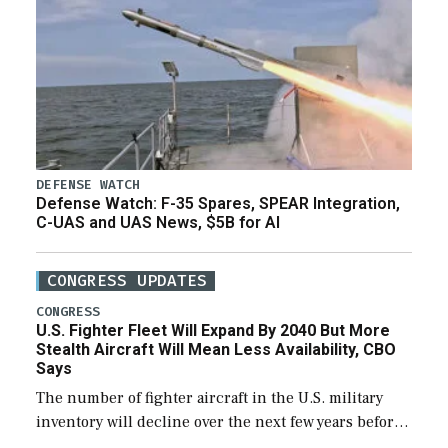
DEFENSE WATCH
Defense Watch: F-35 Spares, SPEAR Integration,
C-UAS and UAS News, $5B for AI
CONGRESS UPDATES
CONGRESS
U.S. Fighter Fleet Will Expand By 2040 But More
Stealth Aircraft Will Mean Less Availability, CBO
Says
The number of fighter aircraft in the U.S. military
inventory will decline over the next few years before
expanding to a greater number than currently, but