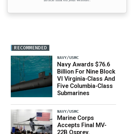
article link on your website.
RECOMMENDED
NAVY/USMC
Navy Awards $76.6
Billion For Nine Block
VI Virginia-Class And
Five Columbia-Class
Submarines
NAVY/USMC
Marine Corps
Accepts Final MV-
22B Osprey,