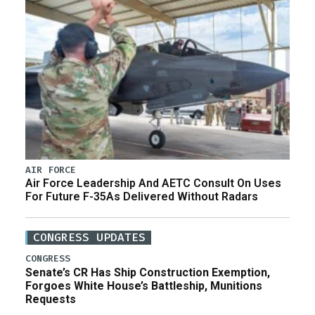
AIR FORCE
Air Force Leadership And AETC Consult On Uses
For Future F-35As Delivered Without Radars
CONGRESS UPDATES
CONGRESS
Senate’s CR Has Ship Construction Exemption,
Forgoes White House’s Battleship, Munitions
Requests