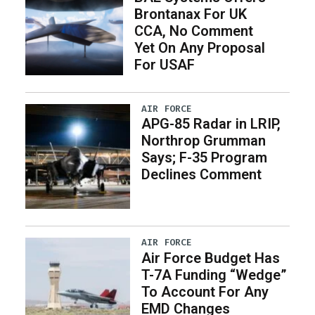
Brontanax For UK
CCA, No Comment
Yet On Any Proposal
For USAF
AIR FORCE
APG-85 Radar in LRIP,
Northrop Grumman
Says; F-35 Program
Declines Comment
AIR FORCE
Air Force Budget Has
T-7A Funding “Wedge”
To Account For Any
EMD Changes