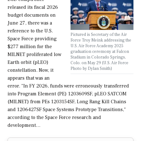
released its fiscal 2026
budget documents on
June 27, there was a
reference to the U.S.
Pictured is Secretary of the Air
Space Force providing
Force Troy Meink addressing the
U.S. Air Force Academy 2025
$277 million for the
graduation ceremony at Falcon
MILNET proliferated low
Stadium in Colorado Springs,
Earth orbit (pLEO)
Colo. on May 29 (U.S. Air Force
Photo by Dylan Smith)
constellation. Now, it
appears that was an
error. "In FY 2026, funds were erroneously transferred
into Program Element (PE) 1203609SF, pLEO SATCOM
(MILNET) from PEs 1203154SF, Long Rang Kill Chains
and 1206427SF Space Systems Prototype Transitions,"
according to the Space Force research and
development…