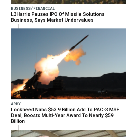
BUSINESS/FINANCIAL
L3Harris Pauses IPO Of Missile Solutions
Business, Says Market Undervalues
ARMY
Lockheed Nabs $53.9 Billion Add To PAC-3 MSE
Deal, Boosts Multi-Year Award To Nearly $59
Billion