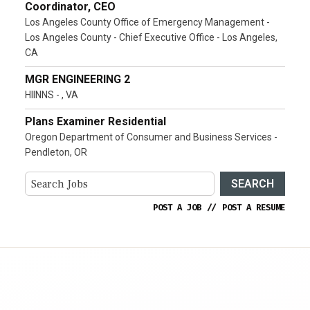
Coordinator, CEO
Los Angeles County Office of Emergency Management -
Los Angeles County - Chief Executive Office - Los Angeles,
CA
MGR ENGINEERING 2
HIINNS - , VA
Plans Examiner Residential
Oregon Department of Consumer and Business Services -
Pendleton, OR
SEARCH
POST A JOB
//
POST A RESUME