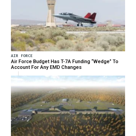
AIR FORCE
Air Force Budget Has T-7A Funding “Wedge” To
Account For Any EMD Changes