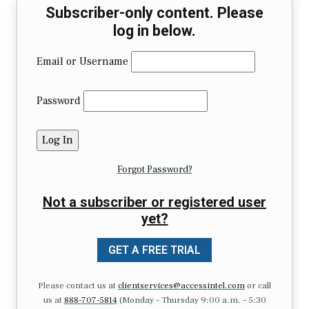
Subscriber-only content. Please
log in below.
Email or Username
Password
Forgot Password?
Not a subscriber or registered user
yet?
GET A FREE TRIAL
Please contact us at
clientservices@accessintel.com
or call
us at
888-707-5814
(Monday – Thursday 9:00 a.m. – 5:30