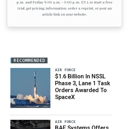
p.m. and Friday 9:00 a.m. – 3:00 p.m. ET.), to start a free
trial, get pricing information, order a reprint, or post an
article link on your website.
RECOMMENDED
AIR FORCE
$1.6 Billion In NSSL
Phase 3, Lane 1 Task
Orders Awarded To
SpaceX
AIR FORCE
BAE Systems Offers