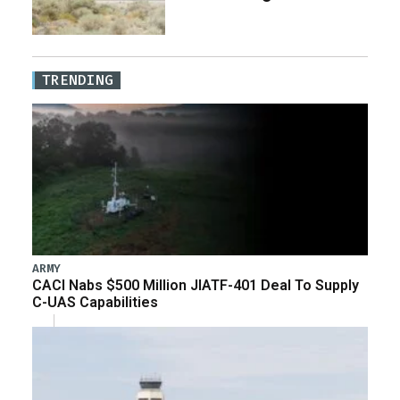
TRENDING
ARMY
CACI Nabs $500 Million JIATF-401 Deal To Supply
C-UAS Capabilities