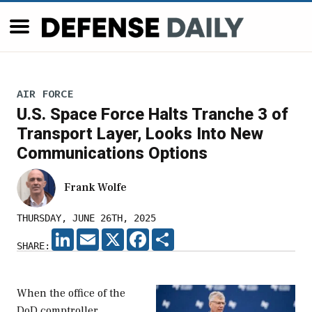
AIR FORCE
U.S. Space Force Halts Tranche 3 of
Transport Layer, Looks Into New
Communications Options
Frank Wolfe
THURSDAY, JUNE 26TH, 2025
LINKEDIN
EMAIL
X
FACEBOOK
SHARE
SHARE:
When the office of the
DoD comptroller