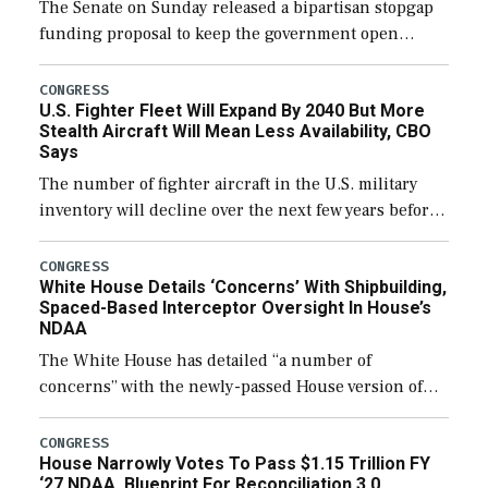
The Senate on Sunday released a bipartisan stopgap
funding proposal to keep the government open
through December 11, which would also secure
additional funds to support ongoing shipbuilding
CONGRESS
U.S. Fighter Fleet Will Expand By 2040 But More
efforts and […]
Stealth Aircraft Will Mean Less Availability, CBO
Says
The number of fighter aircraft in the U.S. military
inventory will decline over the next few years before
expanding to a greater number than currently, but
their availability for operational […]
CONGRESS
White House Details ‘Concerns’ With Shipbuilding,
Spaced-Based Interceptor Oversight In House’s
NDAA
The White House has detailed “a number of
concerns” with the newly-passed House version of
the next defense policy bill, to include the
legislation’s limits on procuring Navy ships built […]
CONGRESS
House Narrowly Votes To Pass $1.15 Trillion FY
‘27 NDAA, Blueprint For Reconciliation 3.0