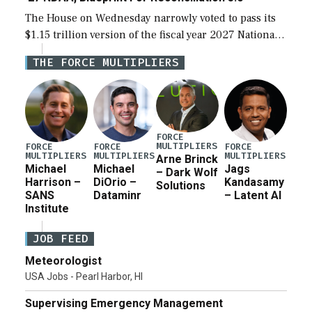
The House on Wednesday narrowly voted to pass its
$1.15 trillion version of the fiscal year 2027 National
Defense Authorization Act (NDAA) and a blueprint
THE FORCE MULTIPLIERS
for a third reconciliation bill […]
FORCE
MULTIPLIERS
FORCE
FORCE
FORCE
MULTIPLIERS
MULTIPLIERS
MULTIPLIERS
Arne Brinck
Michael
Michael
Jags
– Dark Wolf
Harrison –
DiOrio –
Kandasamy
Solutions
SANS
Dataminr
– Latent AI
Institute
JOB FEED
Meteorologist
USA Jobs - Pearl Harbor, HI
Supervising Emergency Management