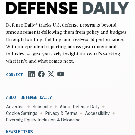
Defense Daily
® tracks U.S. defense programs beyond
announcements-following them from policy and budgets
through funding, fielding, and real-world performance.
With independent reporting across government and
industry, we give you early insight into what’s working,
what isn’t, and what comes next.
ABOUT DEFENSE DAILY
Advertise
Subscribe
About Defense Daily
Cookie Settings
Privacy & Terms
Accessibility
Diversity, Equity, Inclusion & Belonging
NEWSLETTERS