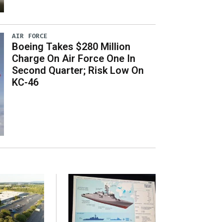
AIR FORCE
Boeing Takes $280 Million
Charge On Air Force One In
Second Quarter; Risk Low On
KC-46