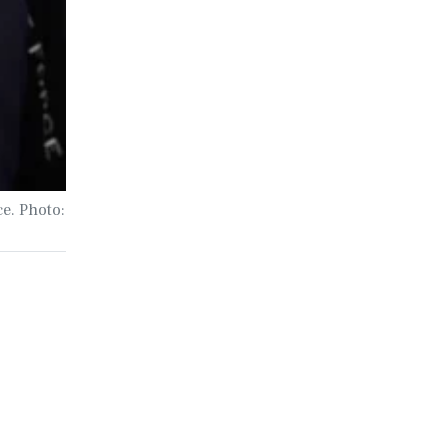
ce. Photo: