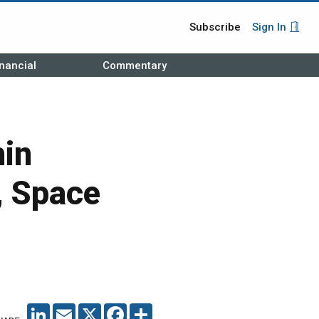
Subscribe
Sign In
nancial
Commentary
hin
, Space
LINKEDIN
EMAIL
X
FACEBOOK
SHARE