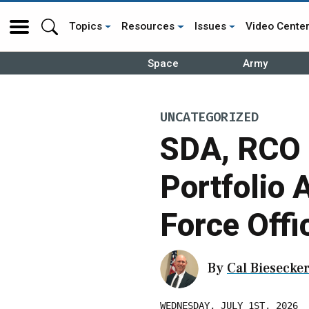
Topics
Resources
Issues
Video Cente
Space
Army
UNCATEGORIZED
SDA, RCO 
Portfolio 
Force Offi
By
Cal Biesecke
WEDNESDAY, JULY 1ST, 2026