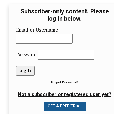
Subscriber-only content. Please
log in below.
Email or Username
Password
Forgot Password?
Not a subscriber or registered user yet?
GET A FREE TRIAL