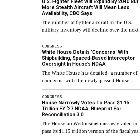
U.S. Fighter Fleet Will Expand By 2040 But
support ongoing shipbuilding efforts and [
More Stealth Aircraft Will Mean Less
Availability, CBO Says
The number of fighter aircraft in the U.S.
military inventory will decline over the next
few years before expanding to a greater
number than currently, but their availabilit
CONGRESS
White House Details ‘Concerns’ With
for operational […]
Shipbuilding, Spaced-Based Interceptor
Oversight In House’s NDAA
The White House has detailed “a number of
concerns” with the newly-passed House
version of the next defense policy bill, to
include the legislation’s limits on procuring
CONGRESS
House Narrowly Votes To Pass $1.15
Navy ships built […]
Trillion FY ‘27 NDAA, Blueprint For
Reconciliation 3.0
The House on Wednesday narrowly voted to
pass its $1.15 trillion version of the fiscal yea
2027 National Defense Authorization Act