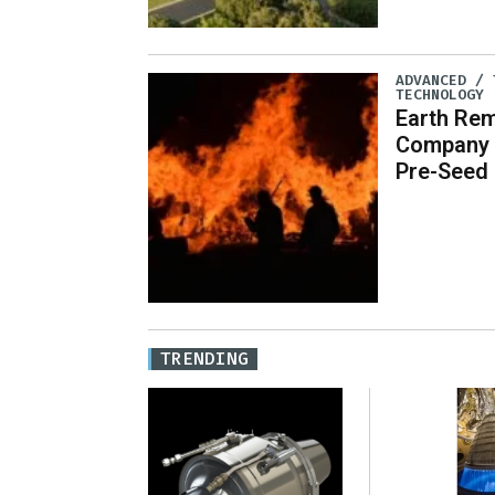
ADVANCED / 
TECHNOLOGY
Earth Re
Company O
Pre-Seed
TRENDING