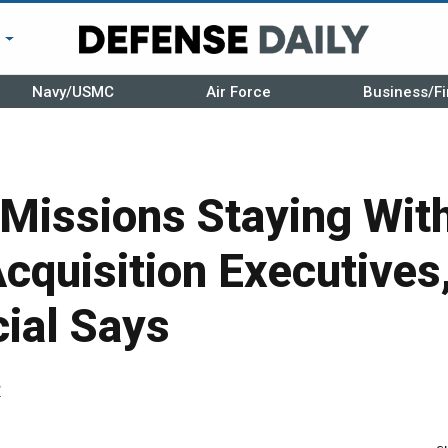
r
Navy/USMC
Air Force
Business/Fi
Missions Staying Wit
Acquisition Executives
cial Says
r