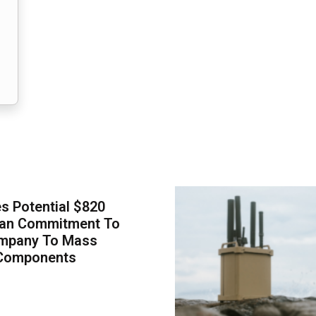
 Potential $820
Loan Commitment To
mpany To Mass
Components