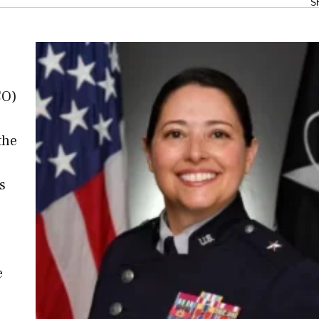
S
CO)
the
s
e