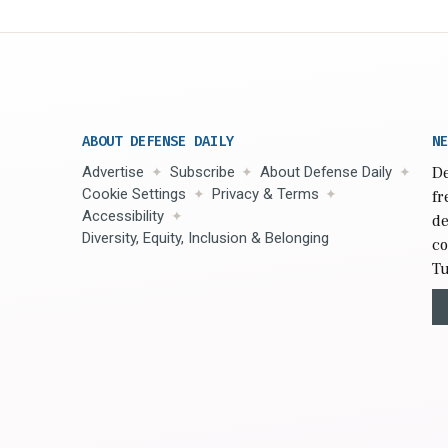
ABOUT DEFENSE DAILY
NE
Advertise
Subscribe
About Defense Daily
De
Cookie Settings
Privacy & Terms
fr
Accessibility
de
Diversity, Equity, Inclusion & Belonging
co
Tu