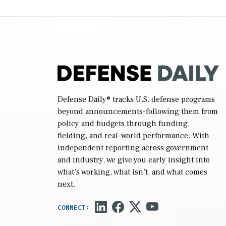
(NDAA) and a blueprint for a third
reconciliation bill […]
Defense Daily
® tracks U.S. defense programs
beyond announcements-following them from
policy and budgets through funding,
fielding, and real-world performance. With
independent reporting across government
and industry, we give you early insight into
what’s working, what isn’t, and what comes
next.