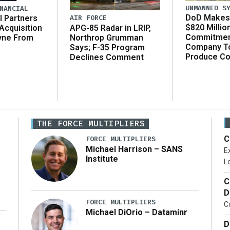
UNMANNED S
NANCIAL
DoD Makes 
AIR FORCE
l Partners
$820 Millio
APG-85 Radar in LRIP,
Acquisition
Commitmen
Northrop Grumman
yne From
Company T
Says; F-35 Program
Produce C
Declines Comment
THE FORCE MULTIPLIERS
C
FORCE MULTIPLIERS
Michael Harrison – SANS
Ex
Institute
Lo
C
D
FORCE MULTIPLIERS
C
Michael DiOrio – Dataminr
D