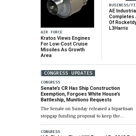
BUSINESS/FI
AE Industria
Completes 
Of Rocketd
L3Harris
AIR FORCE
Kratos Views Engines
For Low-Cost Cruise
Missiles As Growth
Area
CONGRESS UPDATES
CONGRESS
Senate’s CR Has Ship Construction
Exemption, Forgoes White House’s
Battleship, Munitions Requests
The Senate on Sunday released a bipartisan
stopgap funding proposal to keep the
government open through December 11,
which would also secure additional funds to
CONGRESS