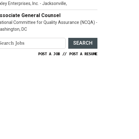
ley Enterprises, Inc. - Jacksonville,
ssociate General Counsel
ational Committee for Quality Assurance (NCQA) -
ashington, DC
SEARCH
POST A JOB
//
POST A RESUME