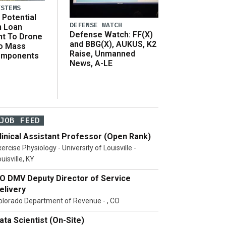
YSTEMS
Potential
DEFENSE WATCH
n Loan
Defense Watch: FF(X)
t To Drone
and BBG(X), AUKUS, K2
o Mass
Raise, Unmanned
omponents
News, A-LE
JOB FEED
linical Assistant Professor (Open Rank)
ercise Physiology - University of Louisville -
uisville, KY
O DMV Deputy Director of Service
elivery
olorado Department of Revenue - , CO
ata Scientist (On-Site)