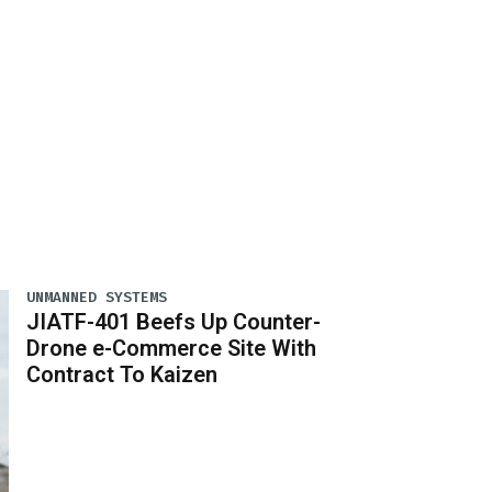
UNMANNED SYSTEMS
JIATF-401 Beefs Up Counter-
Drone e-Commerce Site With
Contract To Kaizen