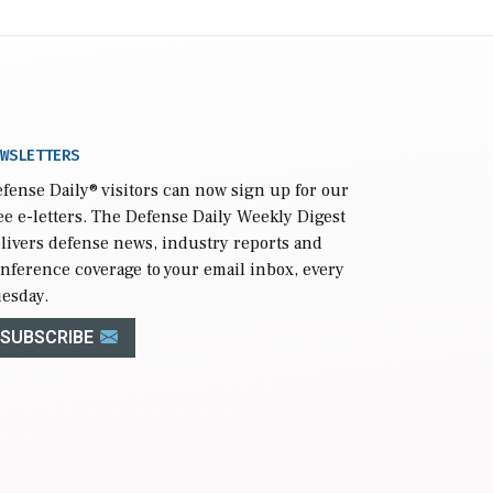
WSLETTERS
fense Daily
® visitors can now sign up for our
ee e-letters. The Defense Daily Weekly Digest
livers defense news, industry reports and
nference coverage to your email inbox, every
esday.
SUBSCRIBE