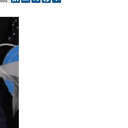
HARE: