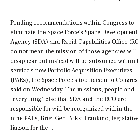
Pending recommendations within Congress to
eliminate the Space Force’s Space Development
Agency (SDA) and Rapid Capabilities Office (R
do not mean the mission of those agencies will
disappear but instead will be subsumed within 
service’s new Portfolio Acquisition Executives
(PAEs), the Space Force’s top liaison to Congres
said on Wednesday. The missions, people and
“everything” else that SDA and the RCO are
responsible for will be reorganized within the
nine PAEs, Brig. Gen. Nikki Frankino, legislativ
liaison for the…