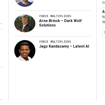
…]
Ox
A
FORCE MULTIPLIERS
N
Arne Brinck – Dark Wolf
W
Solutions
y
FORCE MULTIPLIERS
Jags Kandasamy – Latent AI
r