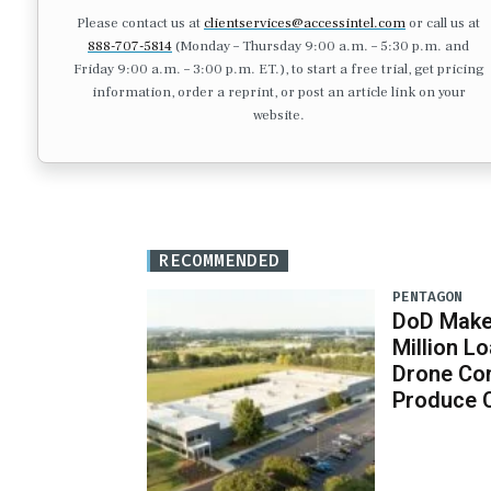
Please contact us at
clientservices@accessintel.com
or call us at
888-707-5814
(Monday – Thursday 9:00 a.m. – 5:30 p.m. and
Friday 9:00 a.m. – 3:00 p.m. ET.), to start a free trial, get pricing
information, order a reprint, or post an article link on your
website.
RECOMMENDED
PENTAGON
DoD Makes
Million 
Drone Co
Produce 