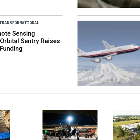
TRANSFORMATIONAL
mote Sensing
rbital Sentry Raises
 Funding