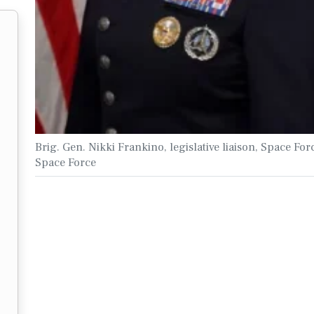
Brig. Gen. Nikki Frankino, legislative liaison, Space For
Space Force