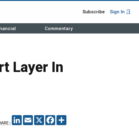
Subscribe
Sign In
nancial
Commentary
t Layer In
LINKEDIN
EMAIL
X
FACEBOOK
SHARE
HARE: