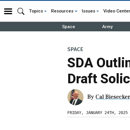
Topics
Resources
Issues
Video Cente
Space
Army
SPACE
SDA Outlin
Draft Solic
By
Cal Biesecke
FRIDAY, JANUARY 24TH, 2025