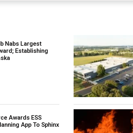
ab Nabs Largest
ard; Establishing
aska
rce Awards ESS
lanning App To Sphinx