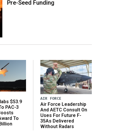
Pre-Seed Funding
AIR FORCE
abs $53.9
Air Force Leadership
 To PAC-3
And AETC Consult On
Boosts
Uses For Future F-
 Award To
35As Delivered
illion
Without Radars