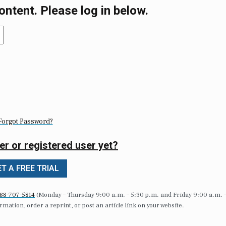
ontent. Please log in below.
Forgot Password?
er or registered user yet?
T A FREE TRIAL
88-707-5814
(Monday – Thursday 9:00 a.m. – 5:30 p.m. and Friday 9:00 a.m. 
formation, order a reprint, or post an article link on your website.