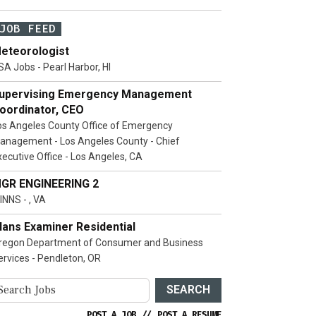
JOB FEED
eteorologist
SA Jobs - Pearl Harbor, HI
upervising Emergency Management
oordinator, CEO
os Angeles County Office of Emergency
anagement - Los Angeles County - Chief
xecutive Office - Los Angeles, CA
GR ENGINEERING 2
INNS - , VA
lans Examiner Residential
regon Department of Consumer and Business
ervices - Pendleton, OR
SEARCH
POST A JOB
//
POST A RESUME