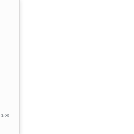
– 3:00