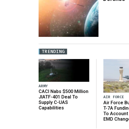
TRENDING
ARMY
CACI Nabs $500 Million
JIATF-401 Deal To
AIR FORCE
Supply C-UAS
Air Force B
Capabilities
T-7A Fundi
To Account
EMD Chang