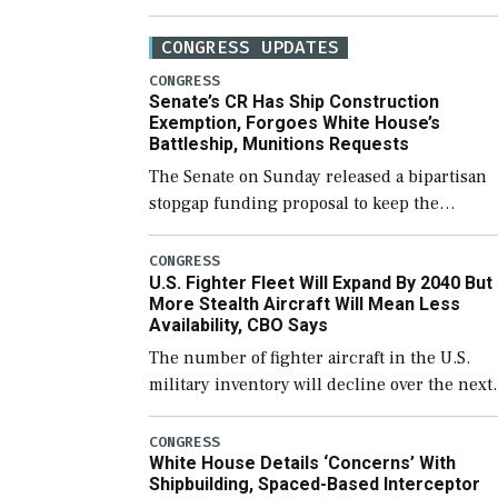
CONGRESS UPDATES
CONGRESS
Senate’s CR Has Ship Construction
Exemption, Forgoes White House’s
Battleship, Munitions Requests
The Senate on Sunday released a bipartisan
stopgap funding proposal to keep the
government open through December 11,
which would also secure additional funds to
CONGRESS
U.S. Fighter Fleet Will Expand By 2040 But
support ongoing shipbuilding efforts and [
More Stealth Aircraft Will Mean Less
Availability, CBO Says
The number of fighter aircraft in the U.S.
military inventory will decline over the next
few years before expanding to a greater
number than currently, but their availabilit
CONGRESS
White House Details ‘Concerns’ With
for operational […]
Shipbuilding, Spaced-Based Interceptor