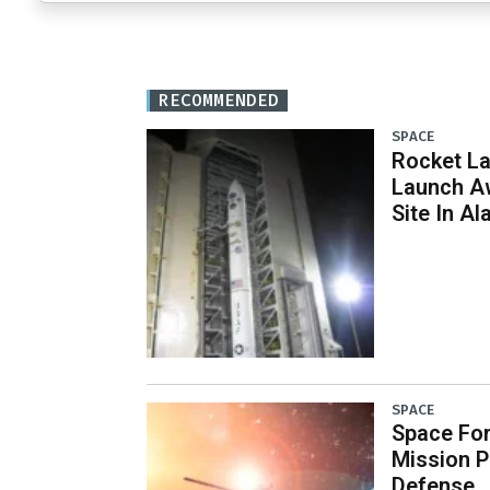
RECOMMENDED
SPACE
Rocket L
Launch Aw
Site In Al
SPACE
Space Fo
Mission P
Defense