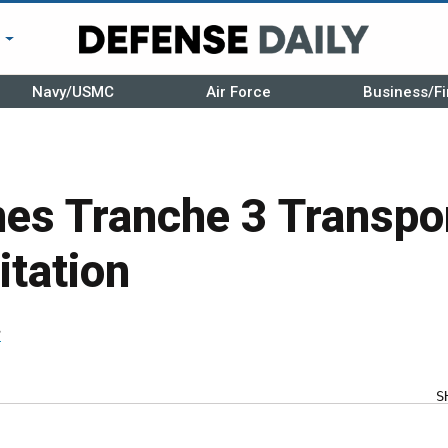
r
Navy/USMC
Air Force
Business/Fi
es Tranche 3 Transpor
itation
r
S