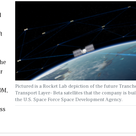
d
t
the
r
Pictured is a Rocket Lab depiction of the future Tranch
OM,
Transport Layer- Beta satellites that the company is bui
the U.S. Space Force Space Development Agency.
ess