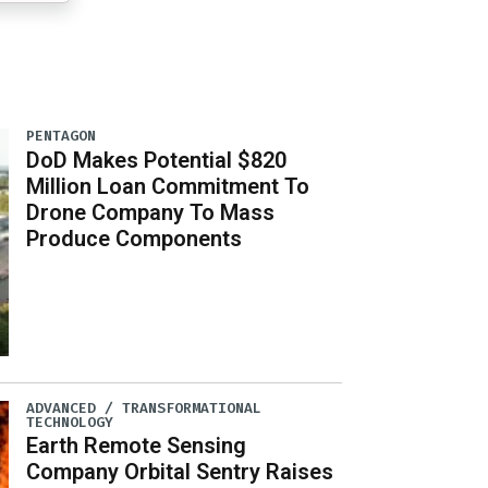
PENTAGON
DoD Makes Potential $820
Million Loan Commitment To
Drone Company To Mass
Produce Components
ADVANCED / TRANSFORMATIONAL
TECHNOLOGY
Earth Remote Sensing
Company Orbital Sentry Raises