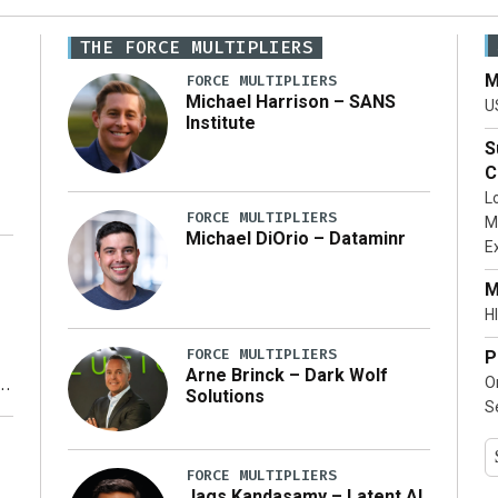
THE FORCE MULTIPLIERS
M
FORCE MULTIPLIERS
Michael Harrison – SANS
U
Institute
S
C
L
FORCE MULTIPLIERS
M
Michael DiOrio – Dataminr
E
…]
M
HI
FORCE MULTIPLIERS
P
Arne Brinck – Dark Wolf
O
Solutions
S
y
FORCE MULTIPLIERS
Jags Kandasamy – Latent AI