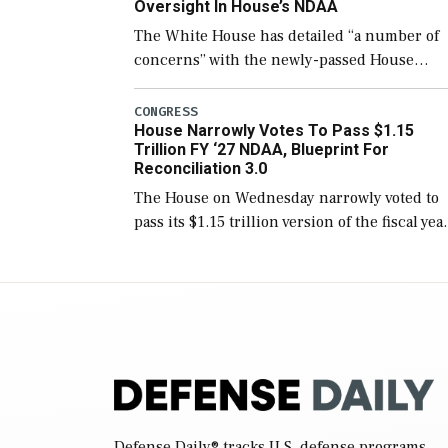
Oversight In House’s NDAA
The White House has detailed “a number of
concerns” with the newly-passed House
version of the next defense policy bill, to
include the legislation’s limits on procuring
CONGRESS
House Narrowly Votes To Pass $1.15
Navy ships built […]
Trillion FY ‘27 NDAA, Blueprint For
Reconciliation 3.0
The House on Wednesday narrowly voted to
pass its $1.15 trillion version of the fiscal yea
2027 National Defense Authorization Act
(NDAA) and a blueprint for a third
reconciliation bill […]
Defense Daily
® tracks U.S. defense programs