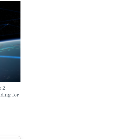
e 2
lding for