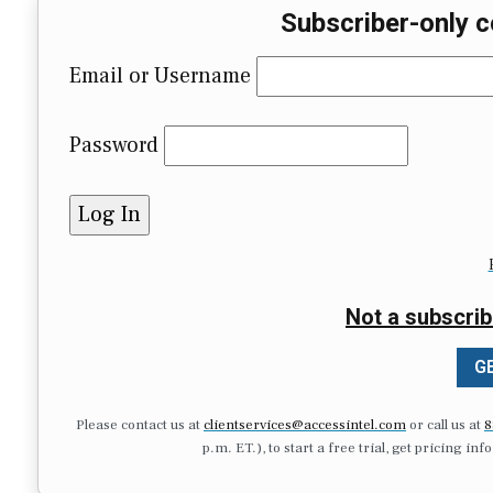
Subscriber-only c
Email or Username
Password
Not a subscrib
GE
Please contact us at
clientservices@accessintel.com
or call us at
8
p.m. ET.), to start a free trial, get pricing in