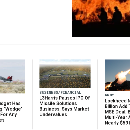
BUSINESS/FINANCIAL
ARMY
L3Harris Pauses IPO Of
Lockheed N
udget Has
Missile Solutions
Billion Add
ng “Wedge”
Business, Says Market
MSE Deal, 
 For Any
Undervalues
Multi-Year
es
Nearly $59 B