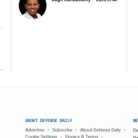
r
ABOUT DEFENSE DAILY
NE
Advertise
Subscribe
About Defense Daily
De
Cookie Settings
Privacy & Terms
fr