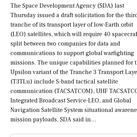
The Space Development Agency (SDA) last
Thursday issued a draft solicitation for the thir
tranche of its transport layer of low-Earth orbit
(LEO) satellites, which will require 40 spacecraf
split between two companies for data and
communications to support global warfighting
missions. The unique capabilities planned for 
Upsilon variant of the Tranche 3 Transport Laye
(T3TLu) include S-band tactical satellite
communication (TACSATCOM), UHF TACSATC
Integrated Broadcast Service-LEO, and Global
Navigation Satellite System situational awaren
mission payloads, SDA said in…