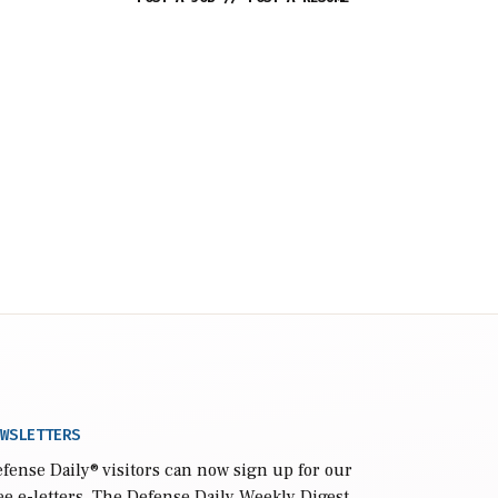
WSLETTERS
fense Daily
® visitors can now sign up for our
ee e-letters. The Defense Daily Weekly Digest