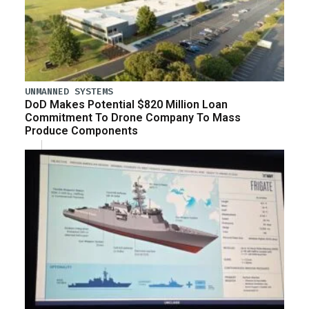
UNMANNED SYSTEMS
DoD Makes Potential $820 Million Loan
Commitment To Drone Company To Mass
Produce Components