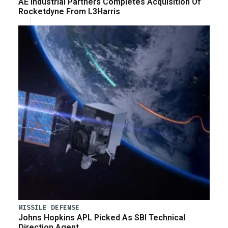
AE Industrial Partners Completes Acquisition Of
Rocketdyne From L3Harris
MISSILE DEFENSE
Johns Hopkins APL Picked As SBI Technical
Direction Agent