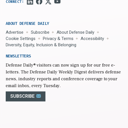
ABOUT DEFENSE DAILY
Advertise
Subscribe
About Defense Daily
Cookie Settings
Privacy & Terms
Accessibility
Diversity, Equity, Inclusion & Belonging
NEWSLETTERS
Defense Daily
® visitors can now sign up for our free e-
letters. The Defense Daily Weekly Digest delivers defense
news, industry reports and conference coverage to your
email inbox, every Tuesday.
SUBSCRIBE