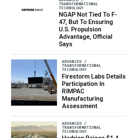
TRANSFORMATIONAL
TECHNOLOGY
NGAP Not Tied To F-
47, But To Ensuring
U.S. Propulsion
Advantage, Official
Says
ADVANCED /
TRANSFORMATIONAL
TECHNOLOGY
Firestorm Labs Details
Participation In
RIMPAC
Manufacturing
Assessment
ADVANCED /
TRANSFORMATIONAL
TECHNOLOGY
Hadrian Raises $1.4