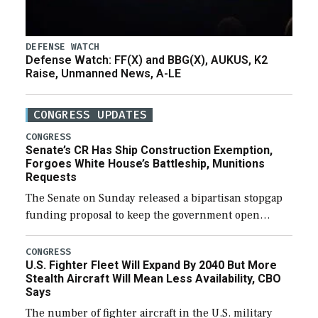
DEFENSE WATCH
Defense Watch: FF(X) and BBG(X), AUKUS, K2
Raise, Unmanned News, A-LE
CONGRESS UPDATES
CONGRESS
Senate’s CR Has Ship Construction Exemption,
Forgoes White House’s Battleship, Munitions
Requests
The Senate on Sunday released a bipartisan stopgap
funding proposal to keep the government open
through December 11, which would also secure
additional funds to support ongoing shipbuilding
CONGRESS
U.S. Fighter Fleet Will Expand By 2040 But More
efforts and […]
Stealth Aircraft Will Mean Less Availability, CBO
Says
The number of fighter aircraft in the U.S. military