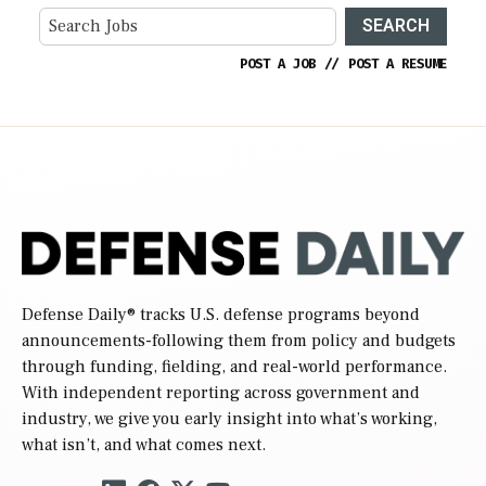
SEARCH
POST A JOB
//
POST A RESUME
Defense Daily
® tracks U.S. defense programs beyond
announcements-following them from policy and budgets
through funding, fielding, and real-world performance.
With independent reporting across government and
industry, we give you early insight into what’s working,
what isn’t, and what comes next.