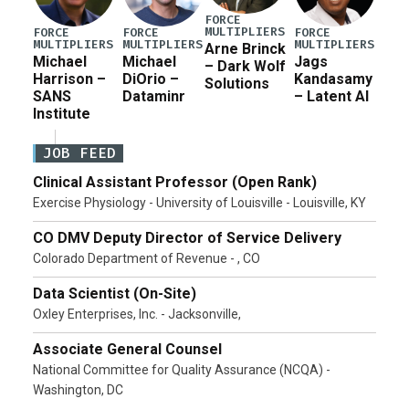
FORCE
MULTIPLIERS
FORCE
FORCE
FORCE
MULTIPLIERS
MULTIPLIERS
MULTIPLIERS
Arne Brinck
Michael
Michael
Jags
– Dark Wolf
Harrison –
DiOrio –
Kandasamy
Solutions
SANS
Dataminr
– Latent AI
Institute
JOB FEED
Clinical Assistant Professor (Open Rank)
Exercise Physiology - University of Louisville - Louisville, KY
CO DMV Deputy Director of Service Delivery
Colorado Department of Revenue - , CO
Data Scientist (On-Site)
Oxley Enterprises, Inc. - Jacksonville,
Associate General Counsel
National Committee for Quality Assurance (NCQA) -
Washington, DC