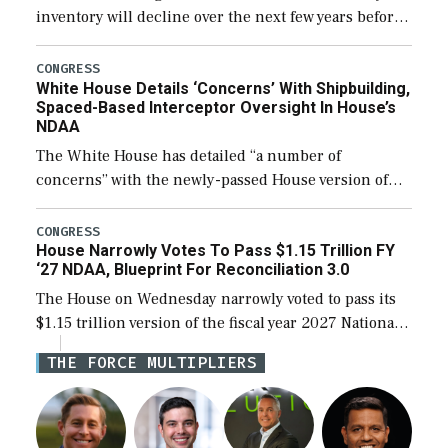
inventory will decline over the next few years before
expanding to a greater number than currently, but
their availability for operational […]
CONGRESS
White House Details ‘Concerns’ With Shipbuilding,
Spaced-Based Interceptor Oversight In House’s
NDAA
The White House has detailed “a number of
concerns” with the newly-passed House version of
the next defense policy bill, to include the
legislation’s limits on procuring Navy ships built […]
CONGRESS
House Narrowly Votes To Pass $1.15 Trillion FY
‘27 NDAA, Blueprint For Reconciliation 3.0
The House on Wednesday narrowly voted to pass its
$1.15 trillion version of the fiscal year 2027 National
Defense Authorization Act (NDAA) and a blueprint
THE FORCE MULTIPLIERS
for a third reconciliation bill […]