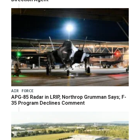
AIR FORCE
APG-85 Radar in LRIP, Northrop Grumman Says; F-
35 Program Declines Comment