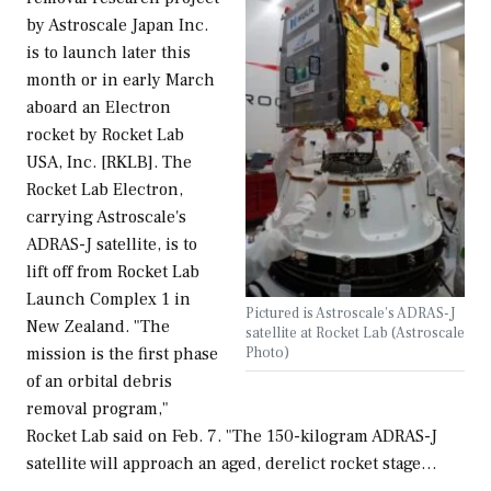
by Astroscale Japan Inc.
is to launch later this
month or in early March
aboard an Electron
rocket by Rocket Lab
USA, Inc. [RKLB]. The
Rocket Lab Electron,
carrying Astroscale's
ADRAS-J satellite, is to
lift off from Rocket Lab
Launch Complex 1 in
Pictured is Astroscale's ADRAS-J
New Zealand. "The
satellite at Rocket Lab (Astroscale
Photo)
mission is the first phase
of an orbital debris
removal program,"
Rocket Lab said on Feb. 7. "The 150-kilogram ADRAS-J
satellite will approach an aged, derelict rocket stage…