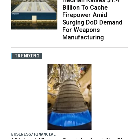
Billion To Cache
Firepower Amid
Surging DoD Demand
For Weapons
Manufacturing
TRENDING
BUSINESS/FINANCIAL