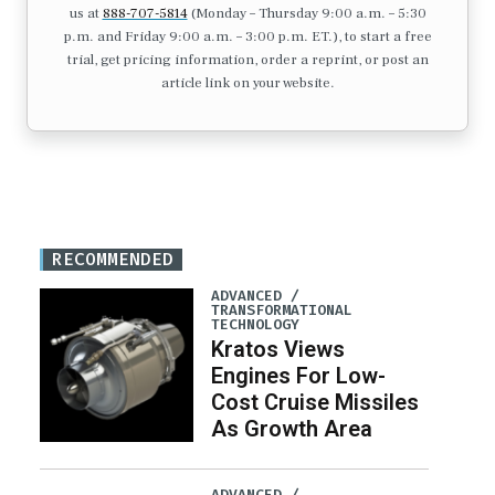
us at
888-707-5814
(Monday – Thursday 9:00 a.m. – 5:30
p.m. and Friday 9:00 a.m. – 3:00 p.m. ET.), to start a free
trial, get pricing information, order a reprint, or post an
article link on your website.
RECOMMENDED
ADVANCED /
TRANSFORMATIONAL
TECHNOLOGY
Kratos Views
Engines For Low-
Cost Cruise Missiles
As Growth Area
ADVANCED /