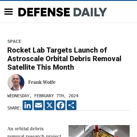
SPACE
Rocket Lab Targets Launch of
Astroscale Orbital Debris Removal
Satellite This Month
Frank Wolfe
WEDNESDAY, FEBRUARY 7TH, 2024
LINKEDIN
EMAIL
X
FACEBOOK
SHARE
SHARE:
An orbital debris
removal research project