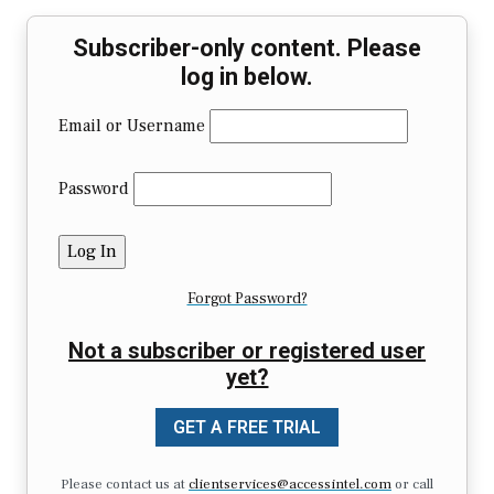
Subscriber-only content. Please
log in below.
Email or Username
Password
Forgot Password?
Not a subscriber or registered user
yet?
GET A FREE TRIAL
Please contact us at
clientservices@accessintel.com
or call