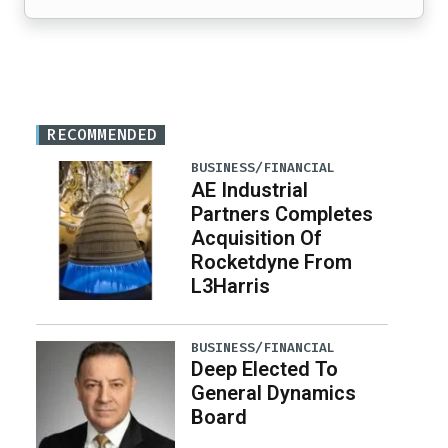
RECOMMENDED
BUSINESS/FINANCIAL
AE Industrial
Partners Completes
Acquisition Of
Rocketdyne From
L3Harris
BUSINESS/FINANCIAL
Deep Elected To
General Dynamics
Board