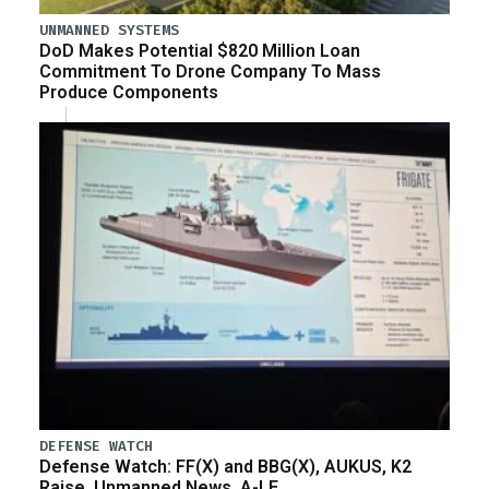
UNMANNED SYSTEMS
DoD Makes Potential $820 Million Loan
Commitment To Drone Company To Mass
Produce Components
DEFENSE WATCH
Defense Watch: FF(X) and BBG(X), AUKUS, K2
Raise, Unmanned News, A-LE