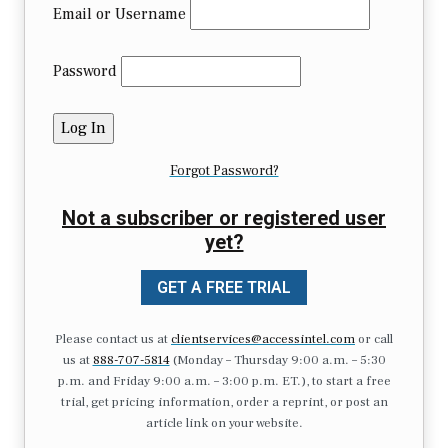
Email or Username
Password
Forgot Password?
Not a subscriber or registered user
yet?
GET A FREE TRIAL
Please contact us at
clientservices@accessintel.com
or call
us at
888-707-5814
(Monday – Thursday 9:00 a.m. – 5:30
p.m. and Friday 9:00 a.m. – 3:00 p.m. ET.), to start a free
trial, get pricing information, order a reprint, or post an
article link on your website.