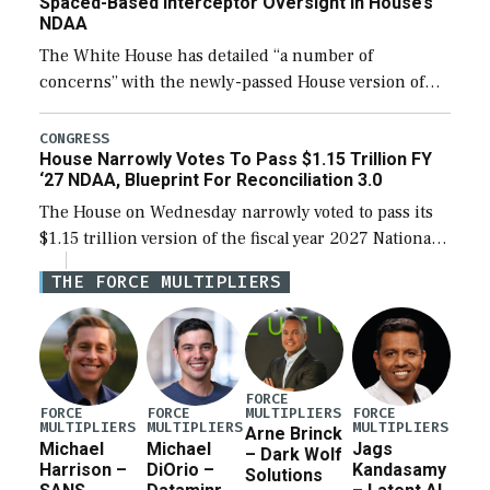
Spaced-Based Interceptor Oversight In House’s
NDAA
The White House has detailed “a number of
concerns” with the newly-passed House version of
the next defense policy bill, to include the
legislation’s limits on procuring Navy ships built […]
CONGRESS
House Narrowly Votes To Pass $1.15 Trillion FY
‘27 NDAA, Blueprint For Reconciliation 3.0
The House on Wednesday narrowly voted to pass its
$1.15 trillion version of the fiscal year 2027 National
Defense Authorization Act (NDAA) and a blueprint
THE FORCE MULTIPLIERS
for a third reconciliation bill […]
FORCE
MULTIPLIERS
FORCE
FORCE
FORCE
MULTIPLIERS
MULTIPLIERS
MULTIPLIERS
Arne Brinck
Michael
Michael
Jags
– Dark Wolf
Harrison –
DiOrio –
Kandasamy
Solutions