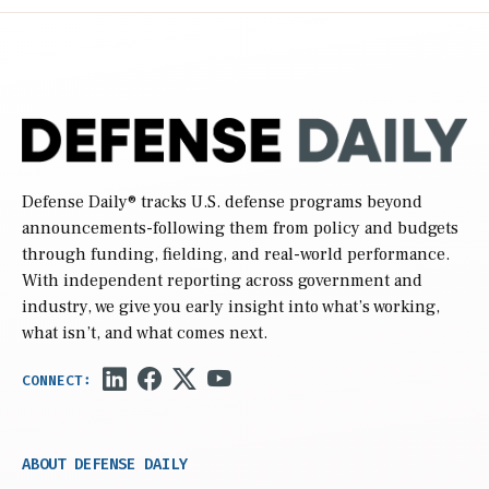
Defense Daily
® tracks U.S. defense programs beyond
announcements-following them from policy and budgets
through funding, fielding, and real-world performance.
With independent reporting across government and
industry, we give you early insight into what’s working,
what isn’t, and what comes next.
ABOUT DEFENSE DAILY