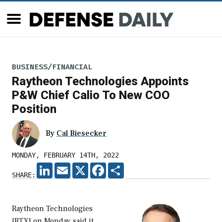
BUSINESS/FINANCIAL
Raytheon Technologies Appoints
P&W Chief Calio To New COO
Position
By
Cal Biesecker
MONDAY, FEBRUARY 14TH, 2022
LINKEDIN
EMAIL
X
FACEBOOK
SHARE
SHARE:
Raytheon Technologies
[RTX] on Monday said it