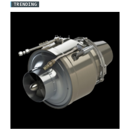
TRENDING