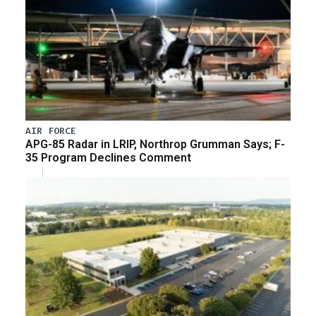
AIR FORCE
APG-85 Radar in LRIP, Northrop Grumman Says; F-
35 Program Declines Comment