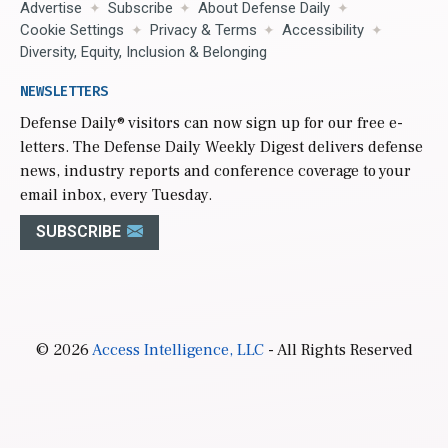
Advertise
Subscribe
About Defense Daily
Cookie Settings
Privacy & Terms
Accessibility
Diversity, Equity, Inclusion & Belonging
NEWSLETTERS
Defense Daily
® visitors can now sign up for our free e-
letters. The Defense Daily Weekly Digest delivers defense
news, industry reports and conference coverage to your
email inbox, every Tuesday.
SUBSCRIBE
© 2026
Access Intelligence, LLC
- All Rights Reserved