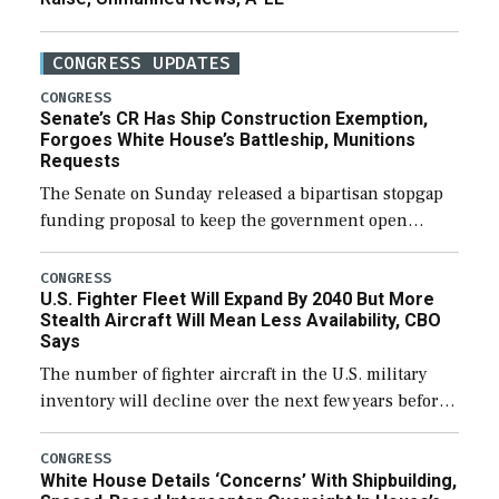
CONGRESS UPDATES
CONGRESS
Senate’s CR Has Ship Construction Exemption,
Forgoes White House’s Battleship, Munitions
Requests
The Senate on Sunday released a bipartisan stopgap
funding proposal to keep the government open
through December 11, which would also secure
additional funds to support ongoing shipbuilding
CONGRESS
U.S. Fighter Fleet Will Expand By 2040 But More
efforts and […]
Stealth Aircraft Will Mean Less Availability, CBO
Says
The number of fighter aircraft in the U.S. military
inventory will decline over the next few years before
expanding to a greater number than currently, but
their availability for operational […]
CONGRESS
White House Details ‘Concerns’ With Shipbuilding,