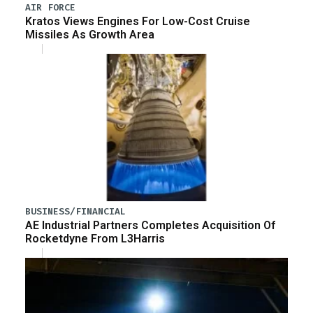
AIR FORCE
Kratos Views Engines For Low-Cost Cruise
Missiles As Growth Area
BUSINESS/FINANCIAL
AE Industrial Partners Completes Acquisition Of
Rocketdyne From L3Harris