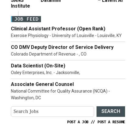
SANS
Dataminr
– Latent AI
Institute
JOB FEED
Clinical Assistant Professor (Open Rank)
Exercise Physiology - University of Louisville - Louisville, KY
CO DMV Deputy Director of Service Delivery
Colorado Department of Revenue - , CO
Data Scientist (On-Site)
Oxley Enterprises, Inc. - Jacksonville,
Associate General Counsel
National Committee for Quality Assurance (NCQA) -
Washington, DC
SEARCH
POST A JOB
//
POST A RESUME