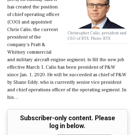
has created the position
of chief operating officer
(COO) and appointed
Chris Calio, the current
Christopher Calio, president and
president of the
CEO of RTX. Photo: RTX
company’s Pratt &
Whitney commercial
and military aircraft engine segment, to fill the new job
effective March 1. Calio has been president of P&W
since Jan. 1, 2020. He will be succeeded as chief of P&W
by Shane Eddy, who is currently senior vice president
and chief operations officer of the operating segment. In
his…
Subscriber-only content. Please
log in below.