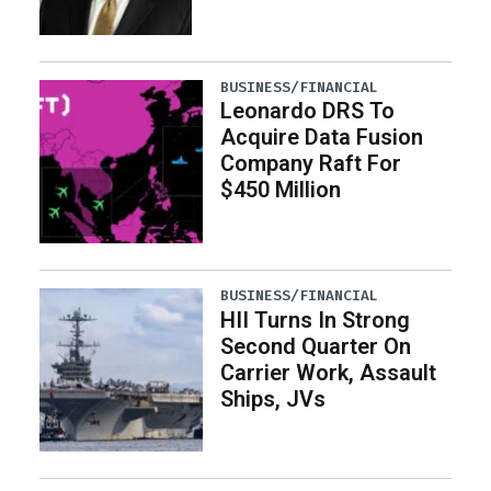
BUSINESS/FINANCIAL
Leonardo DRS To
Acquire Data Fusion
Company Raft For
$450 Million
BUSINESS/FINANCIAL
HII Turns In Strong
Second Quarter On
Carrier Work, Assault
Ships, JVs