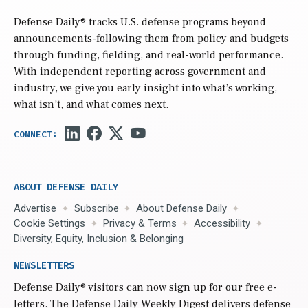
Defense Daily
® tracks U.S. defense programs beyond
announcements-following them from policy and budgets
through funding, fielding, and real-world performance.
With independent reporting across government and
industry, we give you early insight into what’s working,
what isn’t, and what comes next.
ABOUT DEFENSE DAILY
Advertise
Subscribe
About Defense Daily
Cookie Settings
Privacy & Terms
Accessibility
Diversity, Equity, Inclusion & Belonging
NEWSLETTERS
Defense Daily
® visitors can now sign up for our free e-
letters. The Defense Daily Weekly Digest delivers defense