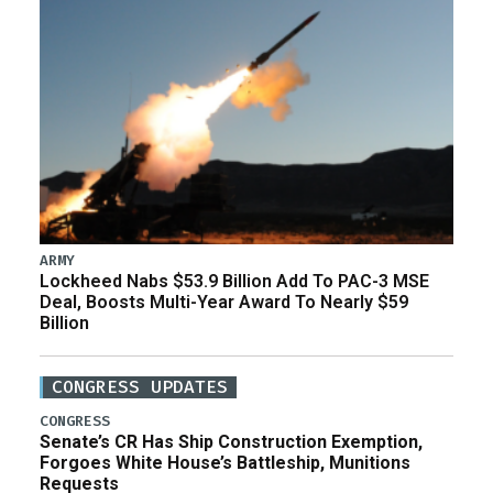
ARMY
Lockheed Nabs $53.9 Billion Add To PAC-3 MSE
Deal, Boosts Multi-Year Award To Nearly $59
Billion
CONGRESS UPDATES
CONGRESS
Senate’s CR Has Ship Construction Exemption,
Forgoes White House’s Battleship, Munitions
Requests