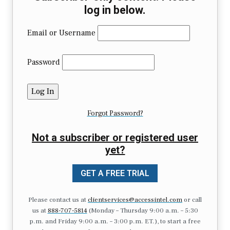
log in below.
Email or Username
Password
Forgot Password?
Not a subscriber or registered user
yet?
GET A FREE TRIAL
Please contact us at
clientservices@accessintel.com
or call
us at
888-707-5814
(Monday – Thursday 9:00 a.m. – 5:30
p.m. and Friday 9:00 a.m. – 3:00 p.m. ET.), to start a free