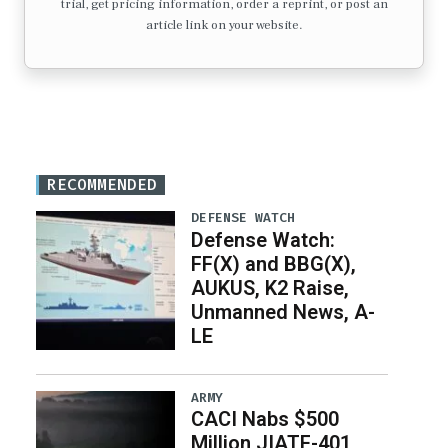
trial, get pricing information, order a reprint, or post an
article link on your website.
RECOMMENDED
DEFENSE WATCH
Defense Watch:
FF(X) and BBG(X),
AUKUS, K2 Raise,
Unmanned News, A-
LE
ARMY
CACI Nabs $500
Million JIATF-401