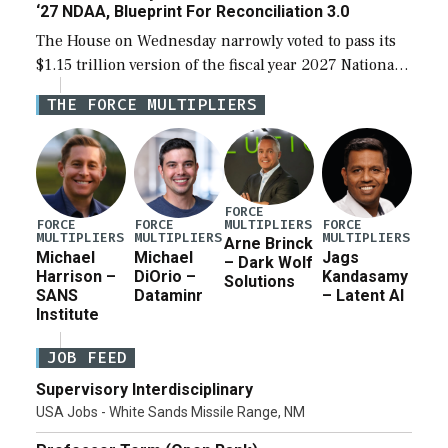
‘27 NDAA, Blueprint For Reconciliation 3.0
The House on Wednesday narrowly voted to pass its
$1.15 trillion version of the fiscal year 2027 National
Defense Authorization Act (NDAA) and a blueprint
THE FORCE MULTIPLIERS
for a third reconciliation bill […]
FORCE
MULTIPLIERS
FORCE
FORCE
FORCE
MULTIPLIERS
MULTIPLIERS
MULTIPLIERS
Arne Brinck
Michael
Michael
Jags
– Dark Wolf
Harrison –
DiOrio –
Kandasamy
Solutions
SANS
Dataminr
– Latent AI
Institute
JOB FEED
Supervisory Interdisciplinary
USA Jobs - White Sands Missile Range, NM