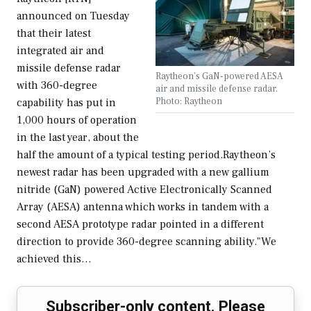
announced on Tuesday
that their latest
integrated air and
missile defense radar
Raytheon's GaN-powered AESA
with 360-degree
air and missile defense radar.
Photo: Raytheon
capability has put in
1,000 hours of operation
in the last year, about the
half the amount of a typical testing period.Raytheon’s
newest radar has been upgraded with a new gallium
nitride (GaN) powered Active Electronically Scanned
Array (AESA) antenna which works in tandem with a
second AESA prototype radar pointed in a different
direction to provide 360-degree scanning ability."We
achieved this…
Subscriber-only content. Please