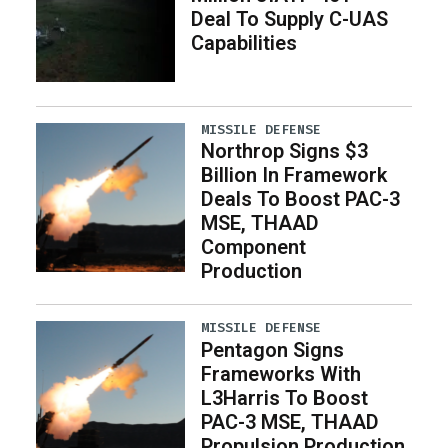
Deal To Supply C-UAS
Capabilities
MISSILE DEFENSE
Northrop Signs $3
Billion In Framework
Deals To Boost PAC-3
MSE, THAAD
Component
Production
MISSILE DEFENSE
Pentagon Signs
Frameworks With
L3Harris To Boost
PAC-3 MSE, THAAD
Propulsion Production