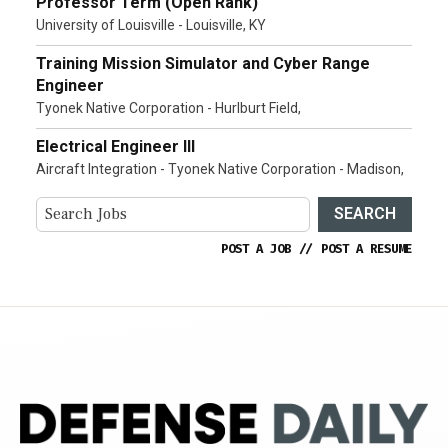
Professor Term (Open Rank)
University of Louisville - Louisville, KY
Training Mission Simulator and Cyber Range
Engineer
Tyonek Native Corporation - Hurlburt Field,
Electrical Engineer III
Aircraft Integration - Tyonek Native Corporation - Madison,
SEARCH
POST A JOB
//
POST A RESUME