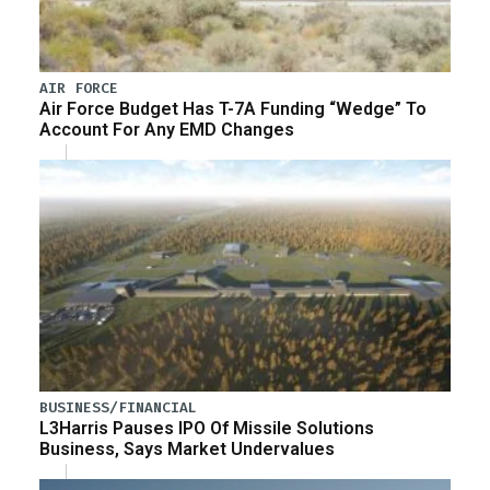
AIR FORCE
Air Force Budget Has T-7A Funding “Wedge” To
Account For Any EMD Changes
BUSINESS/FINANCIAL
L3Harris Pauses IPO Of Missile Solutions
Business, Says Market Undervalues