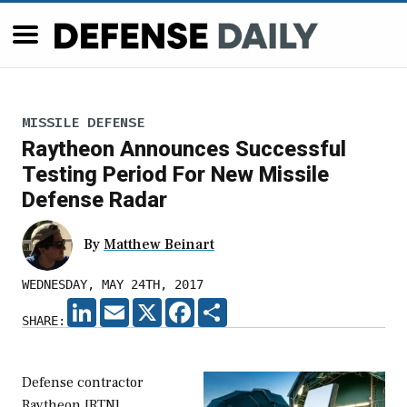
MISSILE DEFENSE
Raytheon Announces Successful
Testing Period For New Missile
Defense Radar
By
Matthew Beinart
WEDNESDAY, MAY 24TH, 2017
LINKEDIN
EMAIL
X
FACEBOOK
SHARE
SHARE:
Defense contractor
Raytheon [RTN]