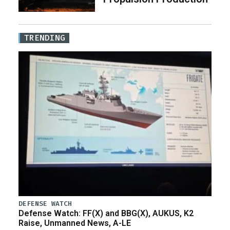
TRENDING
DEFENSE WATCH
Defense Watch: FF(X) and BBG(X), AUKUS, K2
Raise, Unmanned News, A-LE