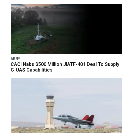
ARMY
CACI Nabs $500 Million JIATF-401 Deal To Supply
C-UAS Capabilities