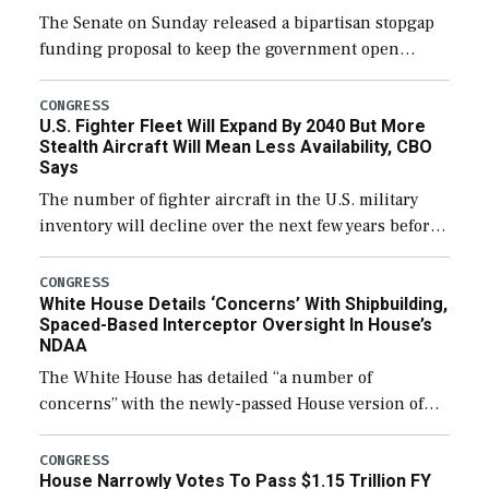
The Senate on Sunday released a bipartisan stopgap
funding proposal to keep the government open
through December 11, which would also secure
additional funds to support ongoing shipbuilding
CONGRESS
U.S. Fighter Fleet Will Expand By 2040 But More
efforts and […]
Stealth Aircraft Will Mean Less Availability, CBO
Says
The number of fighter aircraft in the U.S. military
inventory will decline over the next few years before
expanding to a greater number than currently, but
their availability for operational […]
CONGRESS
White House Details ‘Concerns’ With Shipbuilding,
Spaced-Based Interceptor Oversight In House’s
NDAA
The White House has detailed “a number of
concerns” with the newly-passed House version of
the next defense policy bill, to include the
legislation’s limits on procuring Navy ships built […]
CONGRESS
House Narrowly Votes To Pass $1.15 Trillion FY