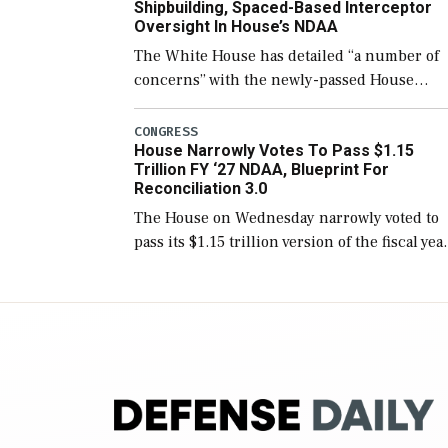
Shipbuilding, Spaced-Based Interceptor
Oversight In House’s NDAA
The White House has detailed “a number of
concerns” with the newly-passed House
version of the next defense policy bill, to
include the legislation’s limits on procuring
CONGRESS
House Narrowly Votes To Pass $1.15
Navy ships built […]
Trillion FY ‘27 NDAA, Blueprint For
Reconciliation 3.0
The House on Wednesday narrowly voted to
pass its $1.15 trillion version of the fiscal yea
2027 National Defense Authorization Act
(NDAA) and a blueprint for a third
reconciliation bill […]