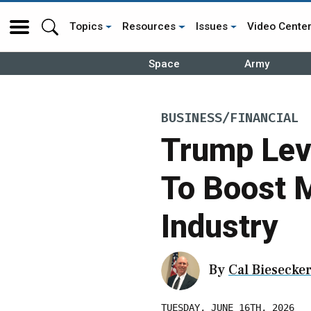
Topics
Resources
Issues
Video Cente
Space
Army
BUSINESS/FINANCIAL
Trump Lev
To Boost M
Industry
By
Cal Biesecke
TUESDAY, JUNE 16TH, 2026