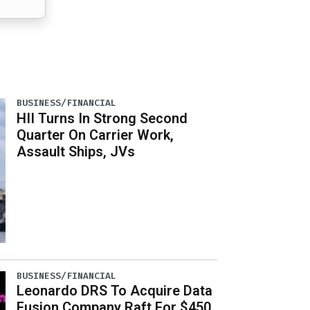
BUSINESS/FINANCIAL
HII Turns In Strong Second
Quarter On Carrier Work,
Assault Ships, JVs
BUSINESS/FINANCIAL
Leonardo DRS To Acquire Data
Fusion Company Raft For $450