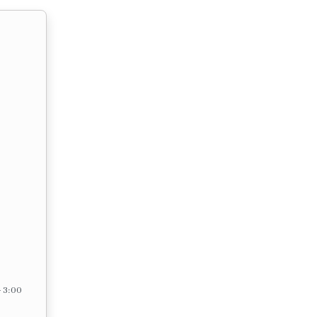
– 3:00