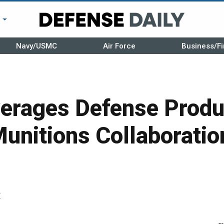
r
Navy/USMC
Air Force
Business/Fi
erages Defense Produ
unitions Collaboratio
r