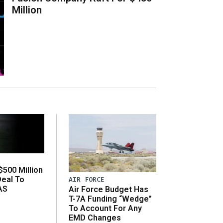
Million
500 Million
Deal To
AIR FORCE
AS
Air Force Budget Has
s
T-7A Funding “Wedge”
To Account For Any
EMD Changes