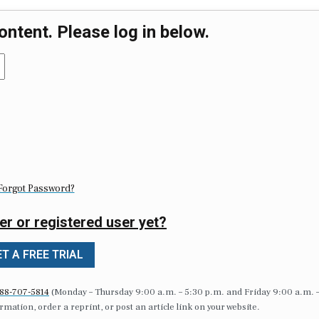
ontent. Please log in below.
Forgot Password?
er or registered user yet?
T A FREE TRIAL
88-707-5814
(Monday – Thursday 9:00 a.m. – 5:30 p.m. and Friday 9:00 a.m. 
formation, order a reprint, or post an article link on your website.