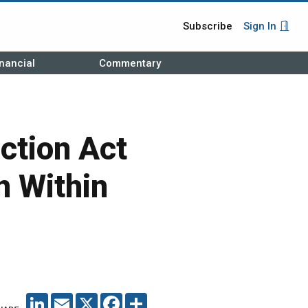
Subscribe
Sign In
nancial
Commentary
ction Act
n Within
LINKEDIN
EMAIL
X
FACEBOOK
SHARE