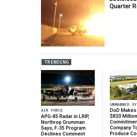
Quarter R
TRENDING
UNMANNED SY
DoD Makes 
AIR FORCE
$820 Millio
APG-85 Radar in LRIP,
Commitmen
Northrop Grumman
Company T
Says; F-35 Program
Produce C
Declines Comment