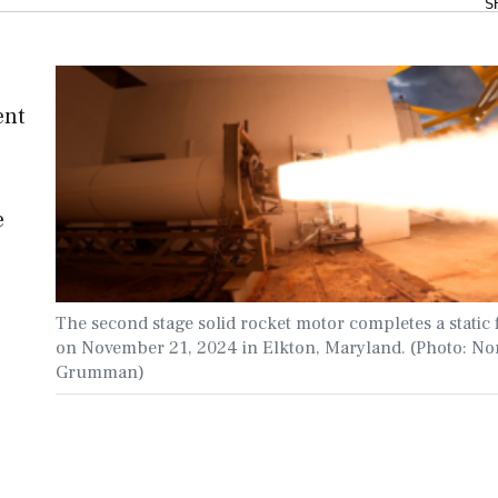
S
ent
e
The second stage solid rocket motor completes a static f
on November 21, 2024 in Elkton, Maryland. (Photo: No
Grumman)