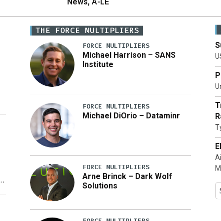
News, A-LE
THE FORCE MULTIPLIERS
S
FORCE MULTIPLIERS
Michael Harrison – SANS
U
Institute
P
Un
T
FORCE MULTIPLIERS
Michael DiOrio – Dataminr
R
T
…]
E
A
FORCE MULTIPLIERS
M
Arne Brinck – Dark Wolf
Solutions
y
FORCE MULTIPLIERS