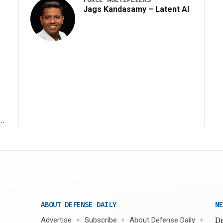
Jags Kandasamy – Latent AI
r
ABOUT DEFENSE DAILY
NE
Advertise
Subscribe
About Defense Daily
De