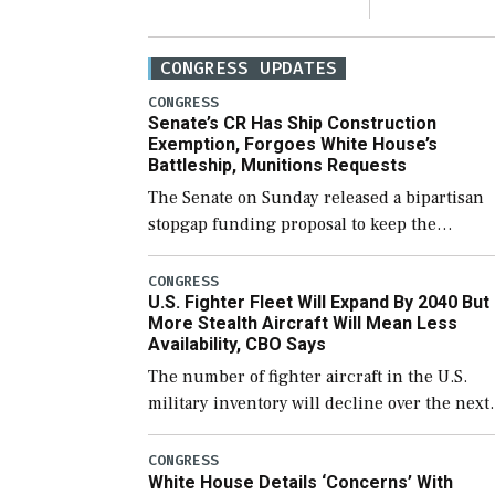
CONGRESS UPDATES
CONGRESS
Senate’s CR Has Ship Construction
Exemption, Forgoes White House’s
Battleship, Munitions Requests
The Senate on Sunday released a bipartisan
stopgap funding proposal to keep the
government open through December 11,
which would also secure additional funds to
CONGRESS
U.S. Fighter Fleet Will Expand By 2040 But
support ongoing shipbuilding efforts and [
More Stealth Aircraft Will Mean Less
Availability, CBO Says
The number of fighter aircraft in the U.S.
military inventory will decline over the next
few years before expanding to a greater
number than currently, but their availabilit
CONGRESS
White House Details ‘Concerns’ With
for operational […]