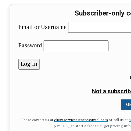
Subscriber-only c
Email or Username
Password
Not a subscrib
GE
Please contact us at
clientservices@accessintel.com
or call us at
8
p.m. ET.), to start a free trial, get pricing in