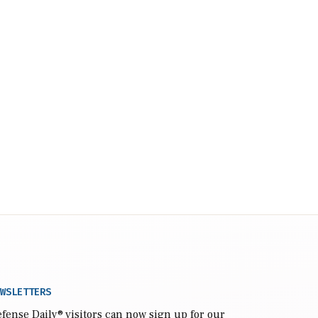
WSLETTERS
fense Daily
® visitors can now sign up for our