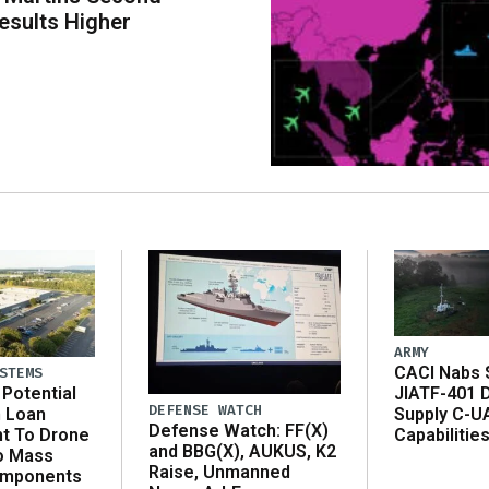
esults Higher
ARMY
CACI Nabs $
STEMS
Potential
JIATF-401 
DEFENSE WATCH
n Loan
Supply C-U
Defense Watch: FF(X)
t To Drone
Capabilitie
and BBG(X), AUKUS, K2
o Mass
Raise, Unmanned
omponents