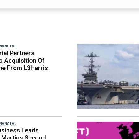
NANCIAL
rial Partners
 Acquisition Of
ne From L3Harris
NANCIAL
usiness Leads
 Martins Second