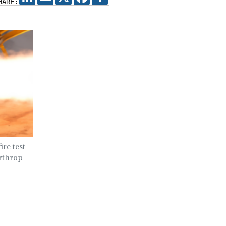
HARE:
ire test
rthrop