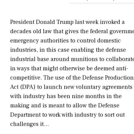
President Donald Trump last week invoked a
decades old law that gives the federal governm
emergency authorities to control domestic
industries, in this case enabling the defense
industrial base around munitions to collaborat
in ways that might otherwise be deemed anti-
competitive. The use of the Defense Production
Act (DPA) to launch new voluntary agreements
with industry has been nine months in the
making and is meant to allow the Defense
Department to work with industry to sort out
challenges it…