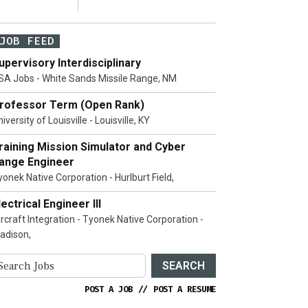
JOB FEED
upervisory Interdisciplinary
SA Jobs - White Sands Missile Range, NM
rofessor Term (Open Rank)
iversity of Louisville - Louisville, KY
raining Mission Simulator and Cyber
ange Engineer
yonek Native Corporation - Hurlburt Field,
lectrical Engineer III
ircraft Integration - Tyonek Native Corporation -
adison,
SEARCH
POST A JOB
//
POST A RESUME