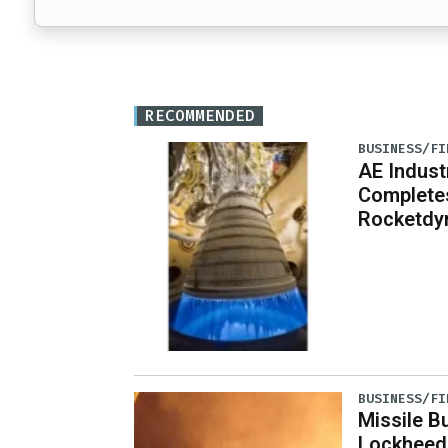
RECOMMENDED
BUSINESS/FI
AE Indust
Completes
Rocketdy
BUSINESS/FI
Missile B
Lockheed