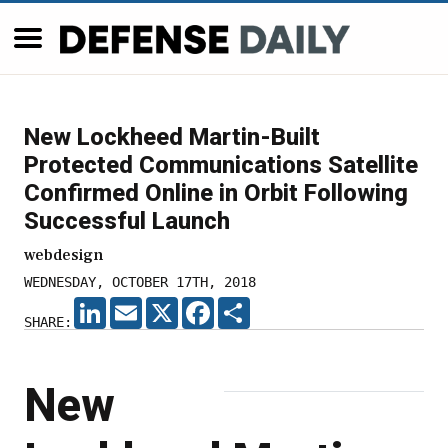
New Lockheed Martin-Built
Protected Communications Satellite
Confirmed Online in Orbit Following
Successful Launch
webdesign
WEDNESDAY, OCTOBER 17TH, 2018
LINKEDIN
EMAIL
X
FACEBOOK
SHARE
SHARE:
New