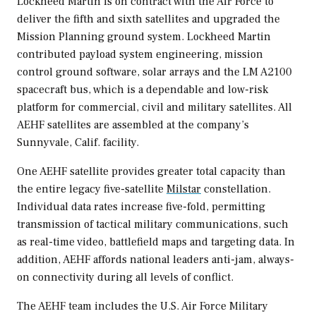
Lockheed Martin is on contract with the Air Force to
deliver the fifth and sixth satellites and upgraded the
Mission Planning ground system. Lockheed Martin
contributed payload system engineering, mission
control ground software, solar arrays and the LM A2100
spacecraft bus, which is a dependable and low-risk
platform for commercial, civil and military satellites. All
AEHF satellites are assembled at the company’s
Sunnyvale, Calif.
facility.
One AEHF satellite provides greater total capacity than
the entire legacy five-satellite
Milstar
constellation.
Individual data rates increase five-fold, permitting
transmission of tactical military communications, such
as real-time video, battlefield maps and targeting data. In
addition, AEHF affords national leaders anti-jam, always-
on connectivity during all levels of conflict.
The AEHF team includes the U.S. Air Force Military