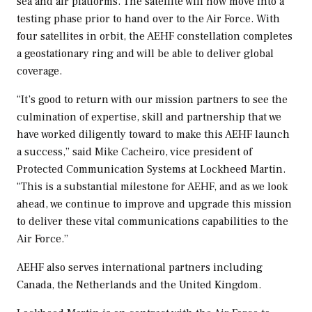
sea and air platforms. The satellite will now move into a
testing phase prior to hand over to the Air Force. With
four satellites in orbit, the AEHF constellation completes
a geostationary ring and will be able to deliver global
coverage.
“It’s good to return with our mission partners to see the
culmination of expertise, skill and partnership that we
have worked diligently toward to make this AEHF launch
a success,” said
Mike Cacheiro
, vice president of
Protected Communication Systems at Lockheed Martin.
“This is a substantial milestone for AEHF, and as we look
ahead, we continue to improve and upgrade this mission
to deliver these vital communications capabilities to the
Air Force.”
AEHF also serves international partners including
Canada
,
the Netherlands
and the
United Kingdom
.