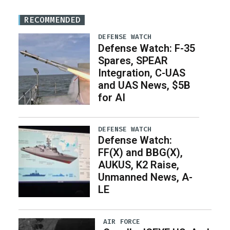
RECOMMENDED
DEFENSE WATCH
Defense Watch: F-35
Spares, SPEAR
Integration, C-UAS
and UAS News, $5B
for AI
DEFENSE WATCH
Defense Watch:
FF(X) and BBG(X),
AUKUS, K2 Raise,
Unmanned News, A-
LE
AIR FORCE