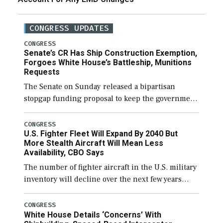
CONGRESS UPDATES
CONGRESS
Senate’s CR Has Ship Construction Exemption,
Forgoes White House’s Battleship, Munitions
Requests
The Senate on Sunday released a bipartisan
stopgap funding proposal to keep the government
open through December 11, which would also
secure additional funds to support ongoing
CONGRESS
U.S. Fighter Fleet Will Expand By 2040 But
shipbuilding efforts and […]
More Stealth Aircraft Will Mean Less
Availability, CBO Says
The number of fighter aircraft in the U.S. military
inventory will decline over the next few years
before expanding to a greater number than
currently, but their availability for operational
CONGRESS
White House Details ‘Concerns’ With
[…]