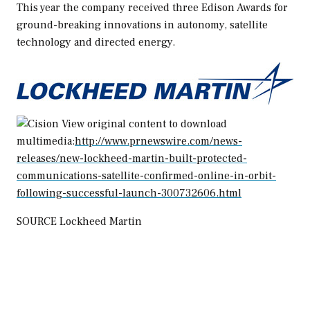
This year the company received three Edison Awards for
ground-breaking innovations in autonomy, satellite
technology and directed energy.
View original content to download
multimedia:
http://www.prnewswire.com/news-
releases/new-lockheed-martin-built-protected-
communications-satellite-confirmed-online-in-orbit-
following-successful-launch-300732606.html
SOURCE Lockheed Martin