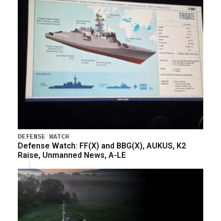
DEFENSE WATCH
Defense Watch: FF(X) and BBG(X), AUKUS, K2
Raise, Unmanned News, A-LE