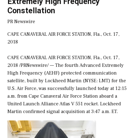
Extremely High Frequency
Constellation
PR Newswire
CAPE CANAVERAL AIR FORCE STATION, Fla., Oct. 17,
2018
CAPE CANAVERAL
AIR FORCE STATION, Fla.,
Oct. 17,
2018
/PRNewswire/ — The fourth Advanced Extremely
High Frequency (AEHF) protected communication
satellite, built by Lockheed Martin (NYSE: LMT) for the
U.S. Air Force, was successfully launched today at
12:15
a.m.
from Cape Canaveral Air Force Station aboard a
United Launch Alliance Atlas V 551 rocket. Lockheed
Martin confirmed signal acquisition at
3:47 a.m. ET
.