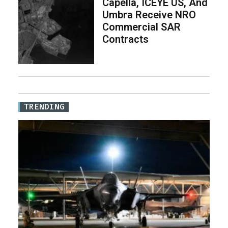
Capella, ICEYE US, And
Umbra Receive NRO
Commercial SAR
Contracts
TRENDING