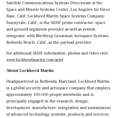
Satellite Communications Systems Directorate at the
Space and Missile Systems Center,
Los Angeles
Air Force
Base, Calif. Lockheed Martin Space Systems Company,
Sunnyvale, Calif.
, is the AEHF prime contractor, space
and ground segments provider as well as system
integrator, with Northrop Grumman Aerospace Systems,
Redondo Beach, Calif.
, as the payload provider.
For additional AEHF information, photos and video visit:
www.lockheedmartin.com/aehf
About Lockheed Martin
Headquartered in
Bethesda, Maryland
, Lockheed Martin
is a global security and aerospace company that employs
approximately 100,000 people worldwide and is
principally engaged in the research, design,
development, manufacture, integration and sustainment
of advanced technology systems, products and services.