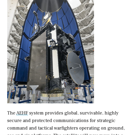
The
AEHF
system provides global, survivable, highly
secure and protected communications for strategic
command and tactical warfighters operating on ground,