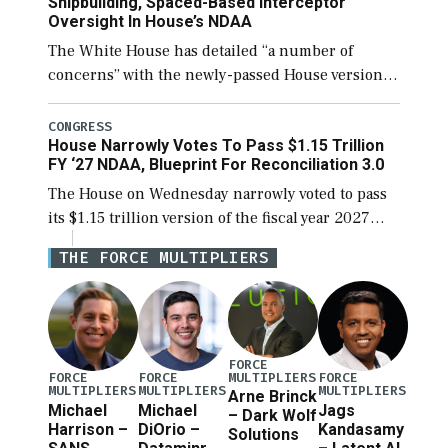
Shipbuilding, Spaced-Based Interceptor
Oversight In House’s NDAA
The White House has detailed “a number of
concerns” with the newly-passed House version of
the next defense policy bill, to include the
legislation’s limits on procuring Navy ships built
CONGRESS
House Narrowly Votes To Pass $1.15 Trillion
[…]
FY ‘27 NDAA, Blueprint For Reconciliation 3.0
The House on Wednesday narrowly voted to pass
its $1.15 trillion version of the fiscal year 2027
National Defense Authorization Act (NDAA) and a
THE FORCE MULTIPLIERS
blueprint for a third reconciliation bill […]
FORCE
MULTIPLIERS
FORCE
FORCE
FORCE
MULTIPLIERS
MULTIPLIERS
MULTIPLIERS
Arne Brinck
Michael
Michael
Jags
– Dark Wolf
Harrison –
DiOrio –
Kandasamy
Solutions