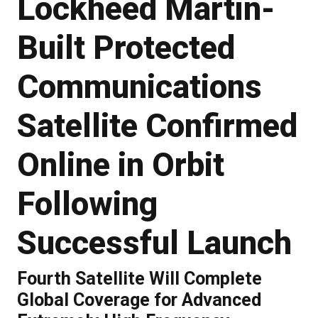
Lockheed Martin-
Built Protected
Communications
Satellite Confirmed
Online in Orbit
Following
Successful Launch
Fourth Satellite Will Complete
Global Coverage for Advanced