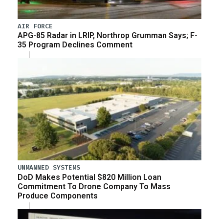
AIR FORCE
APG-85 Radar in LRIP, Northrop Grumman Says; F-
35 Program Declines Comment
UNMANNED SYSTEMS
DoD Makes Potential $820 Million Loan
Commitment To Drone Company To Mass
Produce Components