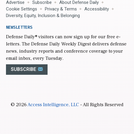
Advertise
Subscribe
About Defense Daily
Cookie Settings
Privacy & Terms
Accessibility
Diversity, Equity, Inclusion & Belonging
NEWSLETTERS
Defense Daily
® visitors can now sign up for our free e-
letters. The Defense Daily Weekly Digest delivers defense
news, industry reports and conference coverage to your
email inbox, every Tuesday.
SUBSCRIBE
© 2026
Access Intelligence, LLC
- All Rights Reserved