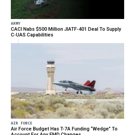
ARMY
CACI Nabs $500 Million JIATF-401 Deal To Supply
C-UAS Capabilities
AIR FORCE
Air Force Budget Has T-7A Funding “Wedge” To
Account For Any EMD Changes