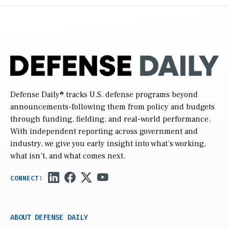
Defense Daily
® tracks U.S. defense programs beyond
announcements-following them from policy and budgets
through funding, fielding, and real-world performance.
With independent reporting across government and
industry, we give you early insight into what’s working,
what isn’t, and what comes next.
ABOUT DEFENSE DAILY