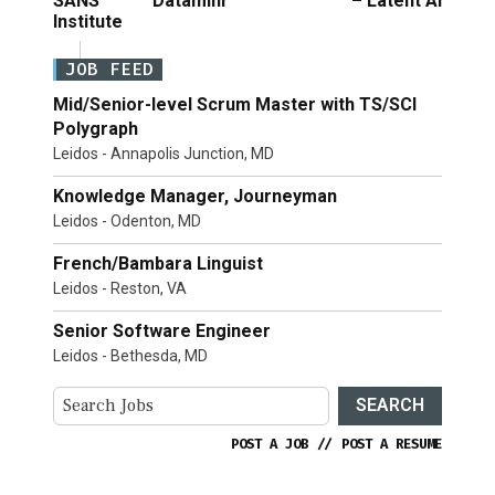
SANS
Dataminr
– Latent AI
Institute
JOB FEED
Mid/Senior-level Scrum Master with TS/SCI
Polygraph
Leidos - Annapolis Junction, MD
Knowledge Manager, Journeyman
Leidos - Odenton, MD
French/Bambara Linguist
Leidos - Reston, VA
Senior Software Engineer
Leidos - Bethesda, MD
SEARCH
POST A JOB
//
POST A RESUME