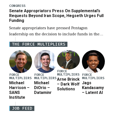
for a third reconciliation bill […]
CONGRESS
Senate Appropriators Press On Supplemental’s
Requests Beyond Iran Scope, Hegseth Urges Full
Funding
Senate appropriators have pressed Pentagon
leadership on the decision to include funds in the
Iran war supplemental request for items beyond the
THE FORCE MULTIPLIERS
current military operation, while Defense Secretary
Pete Hegseth […]
FORCE
MULTIPLIERS
FORCE
FORCE
FORCE
MULTIPLIERS
MULTIPLIERS
MULTIPLIERS
Arne Brinck
Michael
Michael
Jags
– Dark Wolf
Harrison –
DiOrio –
Kandasamy
Solutions
SANS
Dataminr
– Latent AI
Institute
JOB FEED