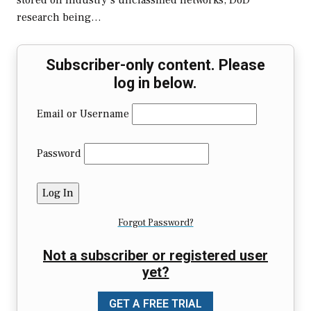
stored on industry’s unclassified networks, DoD
research being…
Subscriber-only content. Please
log in below.
Email or Username
Password
Forgot Password?
Not a subscriber or registered user
yet?
GET A FREE TRIAL