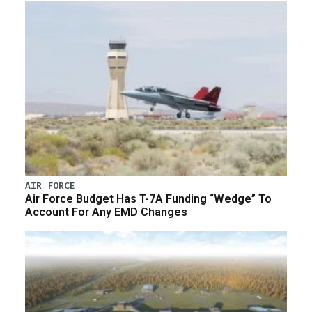
AIR FORCE
Air Force Budget Has T-7A Funding “Wedge” To
Account For Any EMD Changes