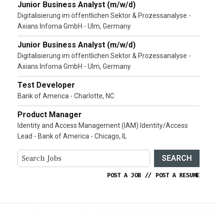
Junior Business Analyst (m/w/d)
Digitalisierung im öffentlichen Sektor & Prozessanalyse -
Axians Infoma GmbH - Ulm, Germany
Junior Business Analyst (m/w/d)
Digitalisierung im öffentlichen Sektor & Prozessanalyse -
Axians Infoma GmbH - Ulm, Germany
Test Developer
Bank of America - Charlotte, NC
Product Manager
Identity and Access Management (IAM) Identity/Access
Lead - Bank of America - Chicago, IL
SEARCH
POST A JOB
//
POST A RESUME