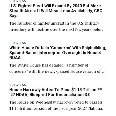
CONGRESS
U.S. Fighter Fleet Will Expand By 2040 But More
Stealth Aircraft Will Mean Less Availability, CBO
Says
The number of fighter aircraft in the U.S. military
inventory will decline over the next few years before
expanding to a greater number than currently, but
their availability for operational […]
CONGRESS
White House Details ‘Concerns’ With Shipbuilding,
Spaced-Based Interceptor Oversight In House’s
NDAA
The White House has detailed “a number of
concerns” with the newly-passed House version of
the next defense policy bill, to include the
legislation’s limits on procuring Navy ships built […]
CONGRESS
House Narrowly Votes To Pass $1.15 Trillion FY
‘27 NDAA, Blueprint For Reconciliation 3.0
The House on Wednesday narrowly voted to pass its
$1.15 trillion version of the fiscal year 2027 National
Defense Authorization Act (NDAA) and a blueprint