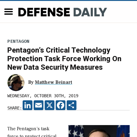
PENTAGON
Pentagon’s Critical Technology
Protection Task Force Working On
New Data Security Measures
By
Matthew Beinart
WEDNESDAY, OCTOBER 30TH, 2019
LINKEDIN
EMAIL
X
FACEBOOK
SHARE
SHARE:
The Pentagon’s task
force to protect critical