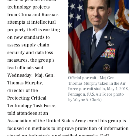
technology projects
from China and Russia’s
attempts at intellectual
property theft is working
on new standards to
assess supply chain
security and data loss
measures, the group’s
lead officials said
Wednesday. Maj. Gen.
Official portrait - Maj Gen
Thomas Murphy,
Thomas Murphy taken in the Air
Force portrait studio, May 4, 2018,
director of the
Pentagon. (U.S. Air Force photo
Protecting Critical
by Wayne A. Clark)
Technology Task Force,
told attendees at an
Association of the United States Army event his group is
focused on methods to improve protection of information