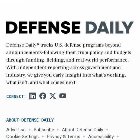
Defense Daily
® tracks U.S. defense programs beyond
announcements-following them from policy and budgets
through funding, fielding, and real-world performance.
With independent reporting across government and
industry, we give you early insight into what’s working,
what isn’t, and what comes next.
ABOUT DEFENSE DAILY
Advertise
Subscribe
About Defense Daily
Cookie Settings
Privacy & Terms
Accessibility