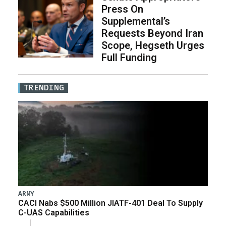
Press On
Supplemental’s
Requests Beyond Iran
Scope, Hegseth Urges
Full Funding
TRENDING
ARMY
CACI Nabs $500 Million JIATF-401 Deal To Supply
C-UAS Capabilities