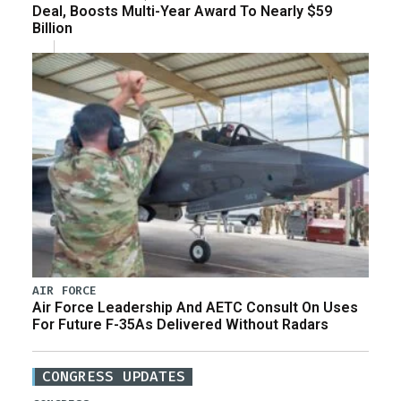
Deal, Boosts Multi-Year Award To Nearly $59
Billion
AIR FORCE
Air Force Leadership And AETC Consult On Uses
For Future F-35As Delivered Without Radars
CONGRESS UPDATES