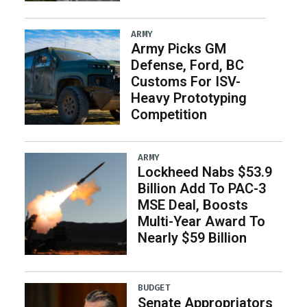
ARMY
Army Picks GM
Defense, Ford, BC
Customs For ISV-
Heavy Prototyping
Competition
ARMY
Lockheed Nabs $53.9
Billion Add To PAC-3
MSE Deal, Boosts
Multi-Year Award To
Nearly $59 Billion
BUDGET
Senate Appropriators