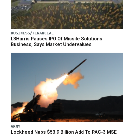
BUSINESS/FINANCIAL
L3Harris Pauses IPO Of Missile Solutions
Business, Says Market Undervalues
ARMY
Lockheed Nabs $53.9 Billion Add To PAC-3 MSE