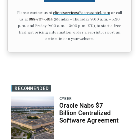
Please contact us at
clientservices@accessintel.com
or call
us at
888-707-5814
(Monday – Thursday 9:00 a.m. – 5:30
p.m. and Friday 9:00 a.m. – 3:00 p.m. ET.), to start a free
trial, get pricing information, order a reprint, or post an
article link on your website.
RECOMMENDED
CYBER
Oracle Nabs $7
Billion Centralized
Software Agreement