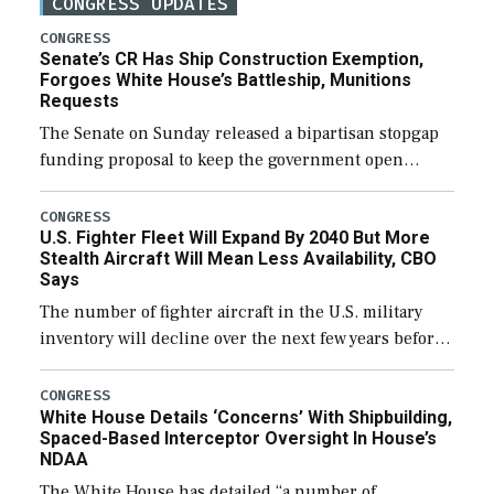
CONGRESS UPDATES
CONGRESS
Senate’s CR Has Ship Construction Exemption,
Forgoes White House’s Battleship, Munitions
Requests
The Senate on Sunday released a bipartisan stopgap
funding proposal to keep the government open
through December 11, which would also secure
additional funds to support ongoing shipbuilding
CONGRESS
U.S. Fighter Fleet Will Expand By 2040 But More
efforts and […]
Stealth Aircraft Will Mean Less Availability, CBO
Says
The number of fighter aircraft in the U.S. military
inventory will decline over the next few years before
expanding to a greater number than currently, but
their availability for operational […]
CONGRESS
White House Details ‘Concerns’ With Shipbuilding,
Spaced-Based Interceptor Oversight In House’s
NDAA
The White House has detailed “a number of