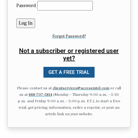
Password
Forgot Password?
Not a subscriber or registered user
yet?
GET A FREE TRIAL
Please contact us at
clientservices@accessintel.com
or call
us at
888-707-5814
(Monday – Thursday 9:00 a.m. – 5:30
p.m. and Friday 9:00 a.m. – 3:00 p.m. ET.), to start a free
trial, get pricing information, order a reprint, or post an
article link on your website.