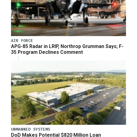
AIR FORCE
APG-85 Radar in LRIP, Northrop Grumman Says; F-
35 Program Declines Comment
UNMANNED SYSTEMS
DoD Makes Potential $820 Million Loan