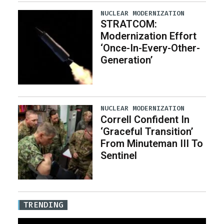
NUCLEAR MODERNIZATION
STRATCOM:
Modernization Effort
‘Once-In-Every-Other-
Generation’
NUCLEAR MODERNIZATION
Correll Confident In
‘Graceful Transition’
From Minuteman III To
Sentinel
TRENDING