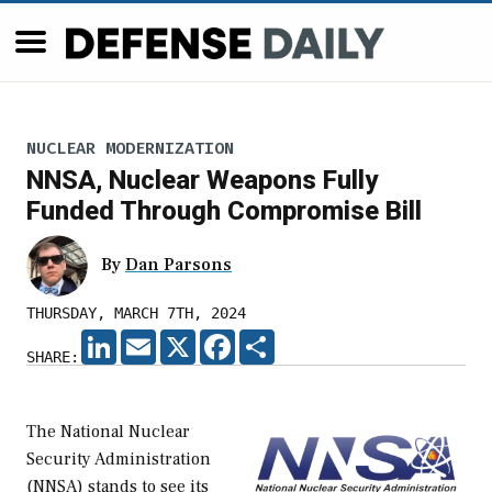
NUCLEAR MODERNIZATION
NNSA, Nuclear Weapons Fully
Funded Through Compromise Bill
By
Dan Parsons
THURSDAY, MARCH 7TH, 2024
LINKEDIN
EMAIL
X
FACEBOOK
SHARE
SHARE:
The National Nuclear
Security Administration
(NNSA) stands to see its