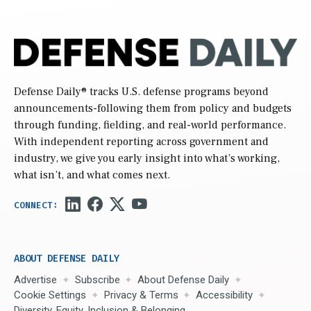
Defense Daily
® tracks U.S. defense programs beyond
announcements-following them from policy and budgets
through funding, fielding, and real-world performance.
With independent reporting across government and
industry, we give you early insight into what’s working,
what isn’t, and what comes next.
ABOUT DEFENSE DAILY
Advertise
Subscribe
About Defense Daily
Cookie Settings
Privacy & Terms
Accessibility
Diversity, Equity, Inclusion & Belonging