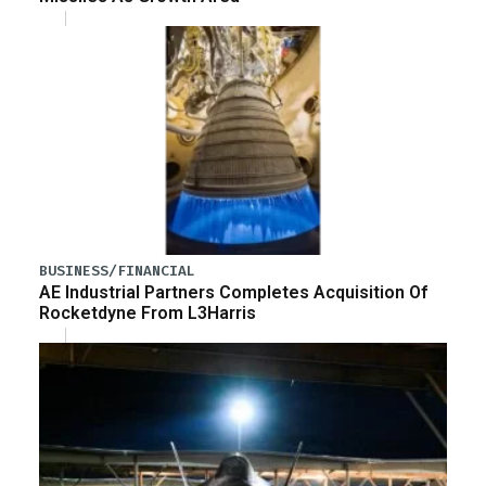
BUSINESS/FINANCIAL
AE Industrial Partners Completes Acquisition Of
Rocketdyne From L3Harris