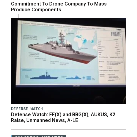
Commitment To Drone Company To Mass
Produce Components
DEFENSE WATCH
Defense Watch: FF(X) and BBG(X), AUKUS, K2
Raise, Unmanned News, A-LE