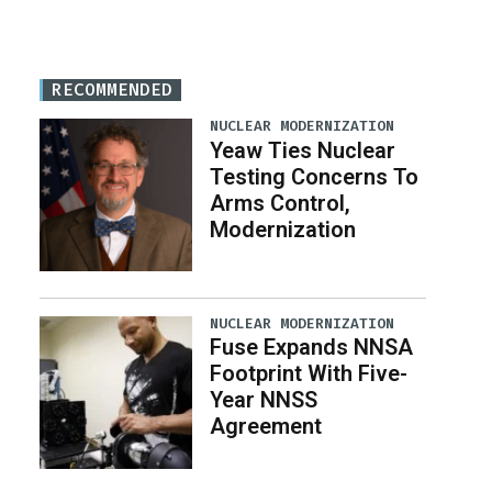
RECOMMENDED
NUCLEAR MODERNIZATION
Yeaw Ties Nuclear
Testing Concerns To
Arms Control,
Modernization
NUCLEAR MODERNIZATION
Fuse Expands NNSA
Footprint With Five-
Year NNSS
Agreement