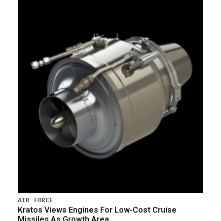
AIR FORCE
Kratos Views Engines For Low-Cost Cruise
Missiles As Growth Area