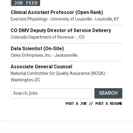
JOB FEED
Clinical Assistant Professor (Open Rank)
Exercise Physiology - University of Louisville - Louisville, KY
CO DMV Deputy Director of Service Delivery
Colorado Department of Revenue - , CO
Data Scientist (On-Site)
Oxley Enterprises, Inc. - Jacksonville,
Associate General Counsel
National Committee for Quality Assurance (NCQA) -
Washington, DC
SEARCH
POST A JOB
//
POST A RESUME