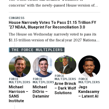
concerns” with the newly-passed House version of
the next defense policy bill, to include the
legislation’s limits on procuring Navy ships built […]
CONGRESS
House Narrowly Votes To Pass $1.15 Trillion FY
‘27 NDAA, Blueprint For Reconciliation 3.0
The House on Wednesday narrowly voted to pass its
$1.15 trillion version of the fiscal year 2027 National
Defense Authorization Act (NDAA) and a blueprint
THE FORCE MULTIPLIERS
for a third reconciliation bill […]
FORCE
MULTIPLIERS
FORCE
FORCE
FORCE
MULTIPLIERS
MULTIPLIERS
MULTIPLIERS
Arne Brinck
Michael
Michael
Jags
– Dark Wolf
Harrison –
DiOrio –
Kandasamy
Solutions
SANS
Dataminr
– Latent AI
Institute