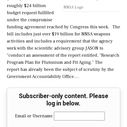
roughly $24 billion
NNSA Logo
budget request fulfilled
under the compromise
funding agreement reached by Congress this week. The
bill includes just over $19 billion for NNSA weapons
activities and includes a requirement that the agency
work with the scientific advisory group JASON to
“conduct an assessment of the report entitled, “Research
Program Plan for Plutonium and Pit Aging.” The
report has already been the subject of scrutiny by the
Government Accountability Office.…
Subscriber-only content. Please
log in below.
Email or Username